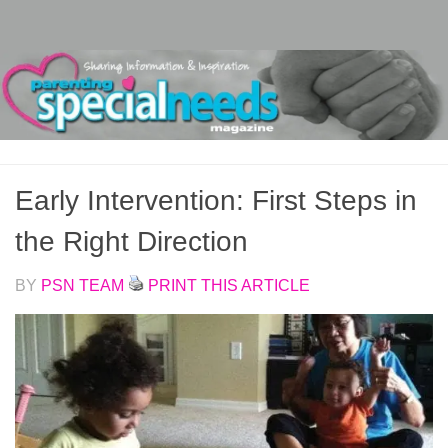
Skip to content
Early Intervention: First Steps in
the Right Direction
BY
PSN TEAM
PRINT THIS ARTICLE