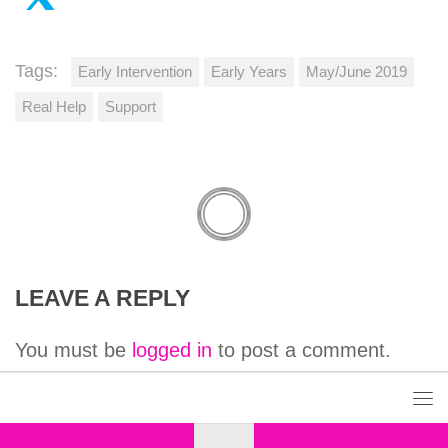
Tags:
Early Intervention
Early Years
May/June 2019
Real Help
Support
LEAVE A REPLY
You must be
logged in
to post a comment.