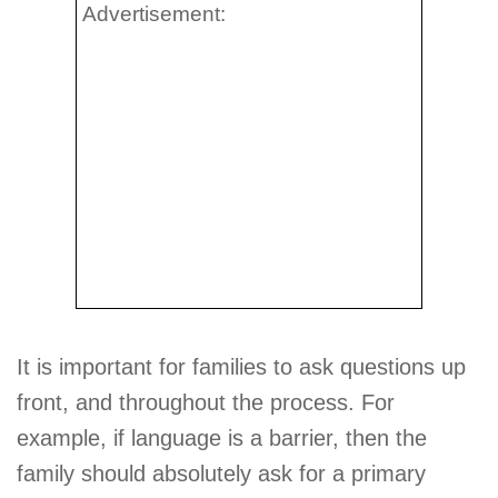
Advertisement:
It is important for families to ask questions up
front, and throughout the process. For
example, if language is a barrier, then the
family should absolutely ask for a primary