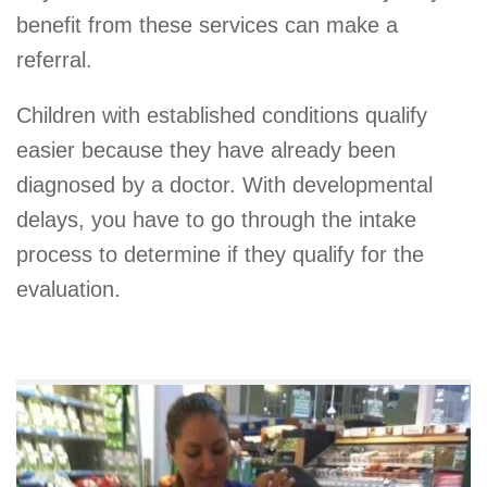
benefit from these services can make a
referral.
Children with established conditions qualify
easier because they have already been
diagnosed by a doctor. With developmental
delays, you have to go through the intake
process to determine if they qualify for the
evaluation.