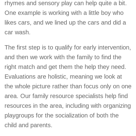
rhymes and sensory play can help quite a bit.
One example is working with a little boy who
likes cars, and we lined up the cars and did a
car wash.
The first step is to qualify for early intervention,
and then we work with the family to find the
right match and get them the help they need.
Evaluations are holistic, meaning we look at
the whole picture rather than focus only on one
area. Our family resource specialists help find
resources in the area, including with organizing
playgroups for the socialization of both the
child and parents.