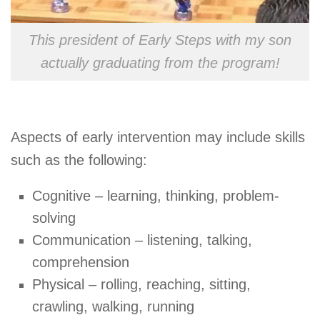
This president of Early Steps with my son
actually graduating from the program!
Aspects of early intervention may include skills
such as the following:
Cognitive – learning, thinking, problem-
solving
Communication – listening, talking,
comprehension
Physical – rolling, reaching, sitting,
crawling, walking, running