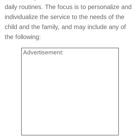
daily routines. The focus is to personalize and
individualize the service to the needs of the
child and the family, and may include any of
the following:
Advertisement: