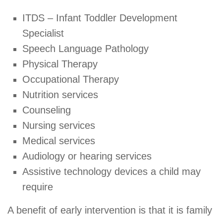
ITDS – Infant Toddler Development
Specialist
Speech Language Pathology
Physical Therapy
Occupational Therapy
Nutrition services
Counseling
Nursing services
Medical services
Audiology or hearing services
Assistive technology devices a child may
require
A benefit of early intervention is that it is family