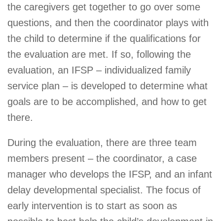
the caregivers get together to go over some
questions, and then the coordinator plays with
the child to determine if the qualifications for
the evaluation are met. If so, following the
evaluation, an IFSP – individualized family
service plan – is developed to determine what
goals are to be accomplished, and how to get
there.
During the evaluation, there are three team
members present – the coordinator, a case
manager who develops the IFSP, and an infant
delay developmental specialist. The focus of
early intervention is to start as soon as