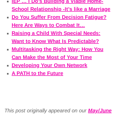
IEP … I Do’s Building a Viable Home-
School Relationship -It’s like a Marriage
Do You Suffer From Decision Fatigue?
Here Are Ways to Combat It…
Raising a Child With Special Needs:
Want to Know What Is Predictable?
Multitasking the Right Way: How You
Can Make the Most of Your Time
Developing Your Own Network
A PATH to the Future
This post originally appeared on our
May/June