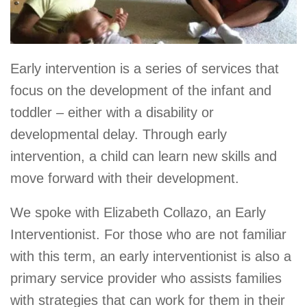
Early intervention is a series of services that
focus on the development of the infant and
toddler – either with a disability or
developmental delay. Through early
intervention, a child can learn new skills and
move forward with their development.
We spoke with Elizabeth Collazo, an Early
Interventionist. For those who are not familiar
with this term, an early interventionist is also a
primary service provider who assists families
with strategies that can work for them in their