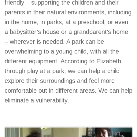
friendly – supporting the children and their
parents in their natural environments, including
in the home, in parks, at a preschool, or even
a babysitter’s house or a grandparent’s home
– wherever is needed. A park can be
overwhelming to a young child, with all the
different equipment. According to Elizabeth,
through play at a park, we can help a child
explore their surroundings and feel more
comfortable out in different areas. We can help
eliminate a vulnerability.