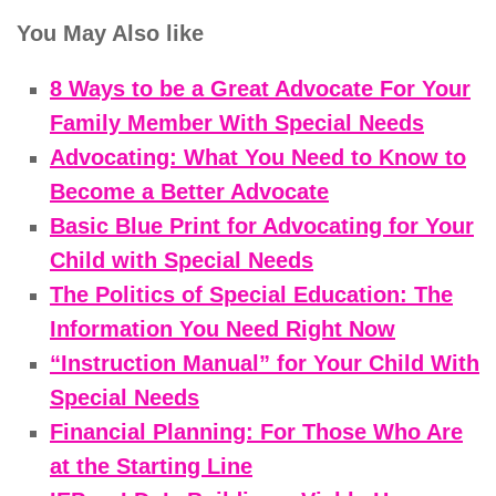
You May Also like
8 Ways to be a Great Advocate For Your
Family Member With Special Needs
Advocating: What You Need to Know to
Become a Better Advocate
Basic Blue Print for Advocating for Your
Child with Special Needs
The Politics of Special Education: The
Information You Need Right Now
“Instruction Manual” for Your Child With
Special Needs
Financial Planning: For Those Who Are
at the Starting Line