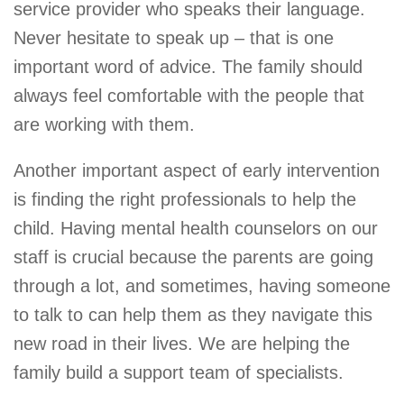
service provider who speaks their language.
Never hesitate to speak up – that is one
important word of advice. The family should
always feel comfortable with the people that
are working with them.
Another important aspect of early intervention
is finding the right professionals to help the
child. Having mental health counselors on our
staff is crucial because the parents are going
through a lot, and sometimes, having someone
to talk to can help them as they navigate this
new road in their lives. We are helping the
family build a support team of specialists.