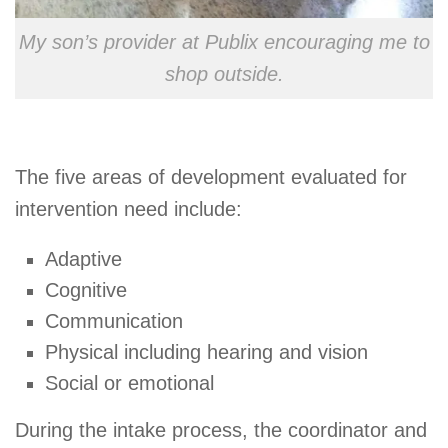
My son’s provider at Publix encouraging me to
shop outside.
The five areas of development evaluated for
intervention need include:
Adaptive
Cognitive
Communication
Physical including hearing and vision
Social or emotional
During the intake process, the coordinator and