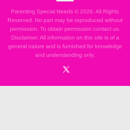
Parenting Special Needs © 2026. All Rights
Reserved. No part may be reproduced without
permission. To obtain permission contact us.
Disclaimer: All information on this site is of a
general nature and is furnished for knowledge
and understanding only.