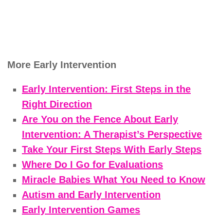
More Early Intervention
Early Intervention: First Steps in the
Right Direction
Are You on the Fence About Early
Intervention: A Therapist’s Perspective
Take Your First Steps With Early Steps
Where Do I Go for Evaluations
Miracle Babies What You Need to Know
Autism and Early Intervention
Early Intervention Games