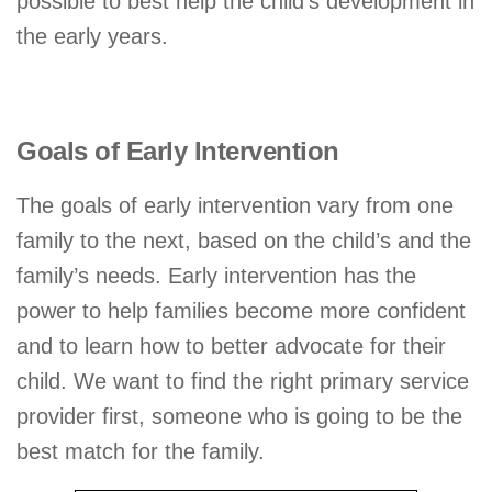
possible to best help the child’s development in
the early years.
Goals of Early Intervention
The goals of early intervention vary from one
family to the next, based on the child’s and the
family’s needs. Early intervention has the
power to help families become more confident
and to learn how to better advocate for their
child. We want to find the right primary service
provider first, someone who is going to be the
best match for the family.