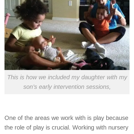
This is how we included my daughter with my
son’s early intervention sessions,
One of the areas we work with is play because
the role of play is crucial. Working with nursery