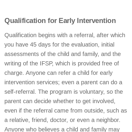
Qualification for Early Intervention
Qualification begins with a referral, after which
you have 45 days for the evaluation, initial
assessments of the child and family, and the
writing of the IFSP, which is provided free of
charge. Anyone can refer a child for early
intervention services; even a parent can do a
self-referral. The program is voluntary, so the
parent can decide whether to get involved,
even if the referral came from outside, such as
a relative, friend, doctor, or even a neighbor.
Anyone who believes a child and family may