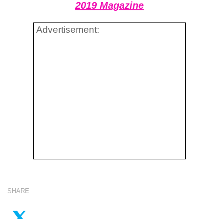
2019 Magazine
Advertisement:
SHARE