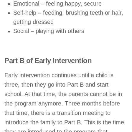
Emotional – feeling happy, secure
Self-help – feeding, brushing teeth or hair,
getting dressed
Social – playing with others
Part B of Early Intervention
Early intervention continues until a child is
three, then they go into Part B and start
school. At that time, the parents cannot be in
the program anymore. Three months before
that time, there is a transition meeting to
introduce the family to Part B. This is the time
they are introduced to the program that