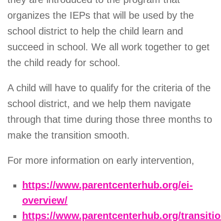
organizes the IEPs that will be used by the
school district to help the child learn and
succeed in school. We all work together to get
the child ready for school.
A child will have to qualify for the criteria of the
school district, and we help them navigate
through that time during those three months to
make the transition smooth.
For more information on early intervention,
https://www.parentcenterhub.org/ei-
overview/
https://www.parentcenterhub.org/transiti