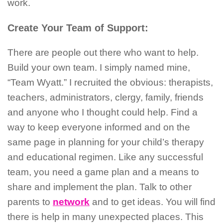
work.
Create Your Team of Support:
There are people out there who want to help.
Build your own team. I simply named mine,
“Team Wyatt.” I recruited the obvious: therapists,
teachers, administrators, clergy, family, friends
and anyone who I thought could help. Find a
way to keep everyone informed and on the
same page in planning for your child’s therapy
and educational regimen. Like any successful
team, you need a game plan and a means to
share and implement the plan. Talk to other
parents to
network
and to get ideas. You will find
there is help in many unexpected places. This