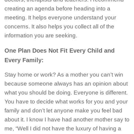
creating an agenda before heading into a
meeting. It helps everyone understand your
concerns. It also helps you collect all of the
information you are seeking.
One Plan Does Not Fit Every Child and
Every Family:
Stay home or work? As a mother you can’t win
because someone always has an opinion about
what you should be doing. Everyone is different.
You have to decide what works for you and your
family and don’t let anyone make you feel bad
about it. I know I have had another mother say to
me, “Well I did not have the luxury of having a