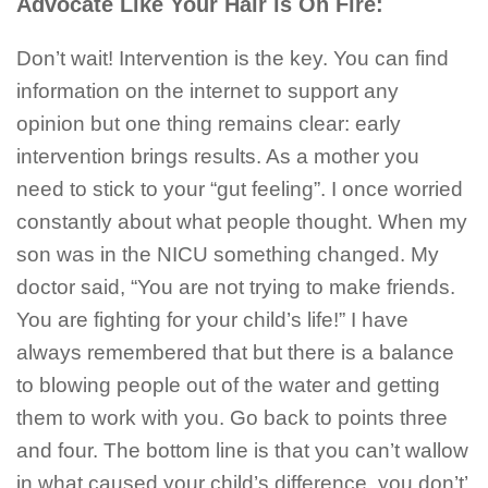
Advocate Like Your Hair is On Fire:
Don’t wait! Intervention is the key. You can find
information on the internet to support any
opinion but one thing remains clear: early
intervention brings results. As a mother you
need to stick to your “gut feeling”. I once worried
constantly about what people thought. When my
son was in the NICU something changed. My
doctor said, “You are not trying to make friends.
You are fighting for your child’s life!” I have
always remembered that but there is a balance
to blowing people out of the water and getting
them to work with you. Go back to points three
and four. The bottom line is that you can’t wallow
in what caused your child’s difference, you don’t’