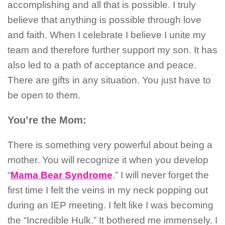
accomplishing and all that is possible. I truly
believe that anything is possible through love
and faith. When I celebrate I believe I unite my
team and therefore further support my son. It has
also led to a path of acceptance and peace.
There are gifts in any situation. You just have to
be open to them.
You’re the Mom:
There is something very powerful about being a
mother. You will recognize it when you develop
“
Mama Bear Syndrome
.” I will never forget the
first time I felt the veins in my neck popping out
during an IEP meeting. I felt like I was becoming
the “Incredible Hulk.” It bothered me immensely. I