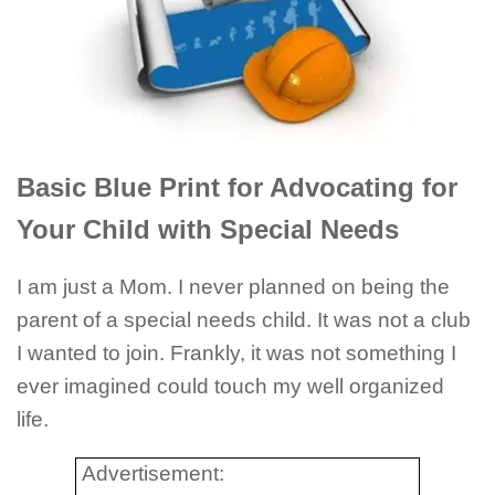
Basic Blue Print for Advocating for
Your Child with Special Needs
I am just a Mom. I never planned on being the
parent of a special needs child. It was not a club
I wanted to join. Frankly, it was not something I
ever imagined could touch my well organized
life.
Advertisement: