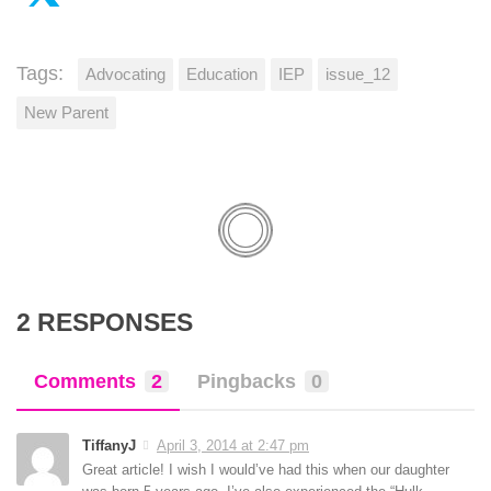
Tags:
Advocating
Education
IEP
issue_12
New Parent
2 RESPONSES
Comments
2
Pingbacks
0
TiffanyJ
April 3, 2014 at 2:47 pm
Great article! I wish I would’ve had this when our daughter