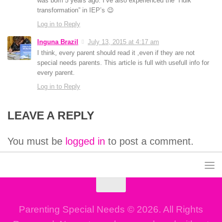
was born 5 years ago. I’ve also experienced the “Hulk
transformation” in IEP’s 😉
Log in to Reply
Inguna Brazil
July 13, 2015 at 4:17 am
I think, every parent should read it ,even if they are not
special needs parents. This article is full with usefull info for
every parent.
Log in to Reply
LEAVE A REPLY
You must be
logged in
to post a comment.
Parenting Special Needs © 2026. All Rights