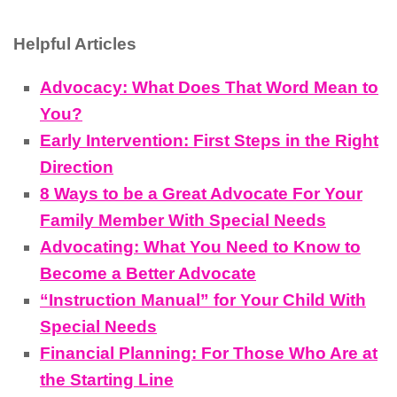
Helpful Articles
Advocacy: What Does That Word Mean to
You?
Early Intervention: First Steps in the Right
Direction
8 Ways to be a Great Advocate For Your
Family Member With Special Needs
Advocating: What You Need to Know to
Become a Better Advocate
“Instruction Manual” for Your Child With
Special Needs
Financial Planning: For Those Who Are at
the Starting Line