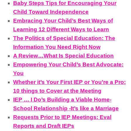
Baby Steps Tips for Encouraging Your
Child Toward Independence
Embracing Your Child’s Best Ways of
Learning 12 Different Ways to Learn
The Politics of Special Education: The
Information You Need Right Now
A Review…What Is Special Education
Empowering Your Child’s Best Advocate:
You
Whether it’s Your First IEP or You’re a Pro:
10 things to Cover at the Meeting
IEP … I Do’s Building a Viable Home-
School Relationship -It’s like a Marriage
Requests Prior to IEP Meetings: Eval
Reports and Draft IEPs