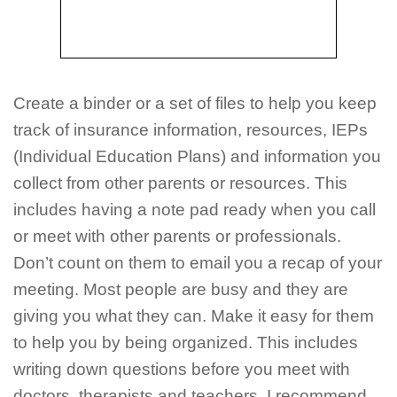
Create a binder or a set of files to help you keep
track of insurance information, resources, IEPs
(Individual Education Plans) and information you
collect from other parents or resources. This
includes having a note pad ready when you call
or meet with other parents or professionals.
Don’t count on them to email you a recap of your
meeting. Most people are busy and they are
giving you what they can. Make it easy for them
to help you by being organized. This includes
writing down questions before you meet with
doctors, therapists and teachers. I recommend