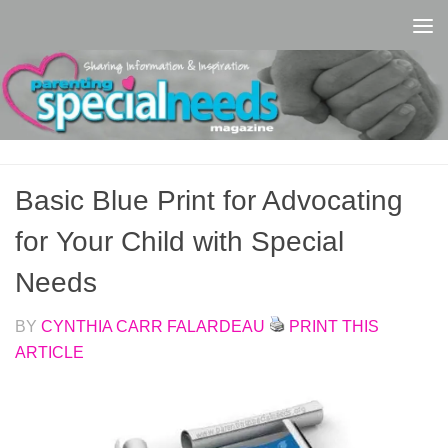
Skip to content
Basic Blue Print for Advocating
for Your Child with Special
Needs
BY
CYNTHIA CARR FALARDEAU
PRINT THIS
ARTICLE