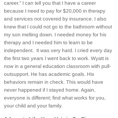
career.” I can tell you that I have a career
because I need to pay for $20,000 in therapy
and services not covered by insurance. I also
knew that I could not go to the bathroom without
my son melting down. I needed money for his
therapy and I needed him to learn to be
independent. It was very hard. I cried every day
the first two years I went back to work. Wyatt is
now in a general education classroom with pull-
outsupport. He has academic goals. His
behaviors remain in check. This would have
never happened if I stayed home. Again,
everyone is different; find what works for you,
your child and your family.