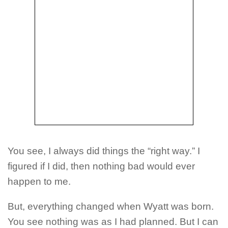
You see, I always did things the “right way.” I
figured if I did, then nothing bad would ever
happen to me.
But, everything changed when Wyatt was born.
You see nothing was as I had planned. But I can