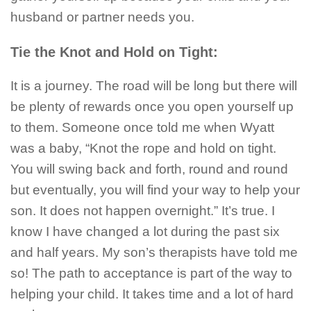
husband or partner needs you.
Tie the Knot and Hold on Tight:
It is a journey. The road will be long but there will
be plenty of rewards once you open yourself up
to them. Someone once told me when Wyatt
was a baby, “Knot the rope and hold on tight.
You will swing back and forth, round and round
but eventually, you will find your way to help your
son. It does not happen overnight.” It’s true. I
know I have changed a lot during the past six
and half years. My son’s therapists have told me
so! The path to acceptance is part of the way to
helping your child. It takes time and a lot of hard