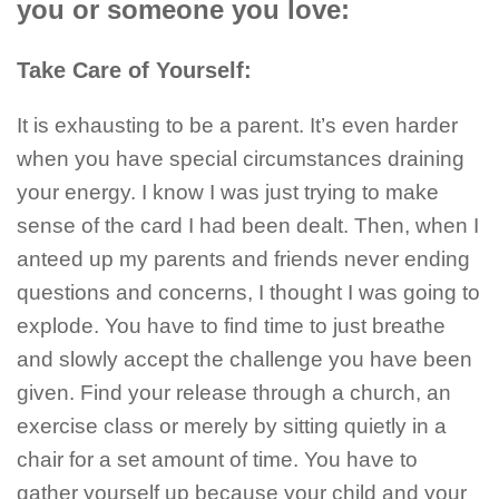
you or someone you love:
Take Care of Yourself:
It is exhausting to be a parent. It’s even harder
when you have special circumstances draining
your energy. I know I was just trying to make
sense of the card I had been dealt. Then, when I
anteed up my parents and friends never ending
questions and concerns, I thought I was going to
explode. You have to find time to just breathe
and slowly accept the challenge you have been
given. Find your release through a church, an
exercise class or merely by sitting quietly in a
chair for a set amount of time. You have to
gather yourself up because your child and your