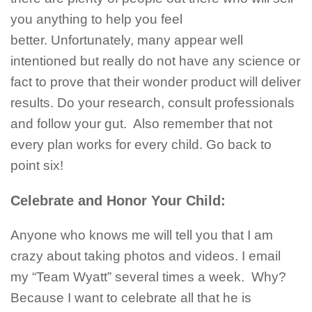
you anything to help you feel
better. Unfortunately, many appear well
intentioned but really do not have any science or
fact to prove that their wonder product will deliver
results. Do your research, consult professionals
and follow your gut. Also remember that not
every plan works for every child. Go back to
point six!
Celebrate and Honor Your Child:
Anyone who knows me will tell you that I am
crazy about taking photos and videos. I email
my “Team Wyatt” several times a week. Why?
Because I want to celebrate all that he is