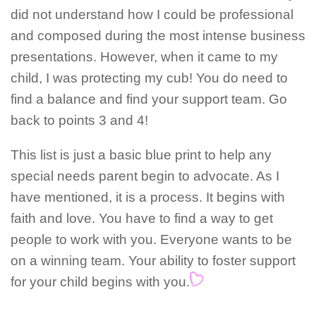
did not understand how I could be professional
and composed during the most intense business
presentations. However, when it came to my
child, I was protecting my cub! You do need to
find a balance and find your support team. Go
back to points 3 and 4!
This list is just a basic blue print to help any
special needs parent begin to advocate. As I
have mentioned, it is a process. It begins with
faith and love. You have to find a way to get
people to work with you. Everyone wants to be
on a winning team. Your ability to foster support
for your child begins with you.