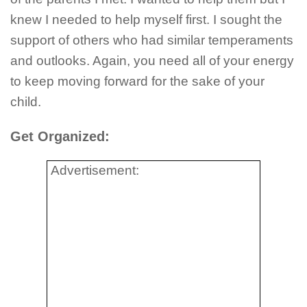
knew I needed to help myself first. I sought the
support of others who had similar temperaments
and outlooks. Again, you need all of your energy
to keep moving forward for the sake of your
child.
Get Organized:
Advertisement: