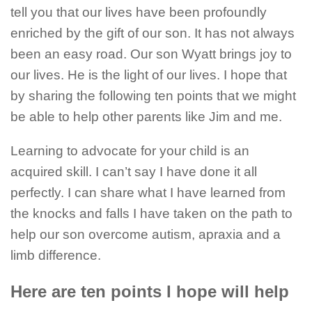
tell you that our lives have been profoundly
enriched by the gift of our son. It has not always
been an easy road. Our son Wyatt brings joy to
our lives. He is the light of our lives. I hope that
by sharing the following ten points that we might
be able to help other parents like Jim and me.
Learning to advocate for your child is an
acquired skill. I can’t say I have done it all
perfectly. I can share what I have learned from
the knocks and falls I have taken on the path to
help our son overcome autism, apraxia and a
limb difference.
Here are ten points I hope will help