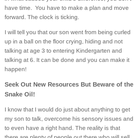
have time. You have to make a plan and move
forward. The clock is ticking.
I will tell you that our son went from being curled
up in a ball on the floor crying, hiding and not
talking at age 3 to entering Kindergarten and
talking at 6. It can be done and you can make it
happen!
Seek Out New Resources But Beware of the
Snake Oil!
I know that I would do just about anything to get
my son to talk, overcome his sensory issues and
to even have a right hand. The reality is that
there are plenty of people out there who will sell