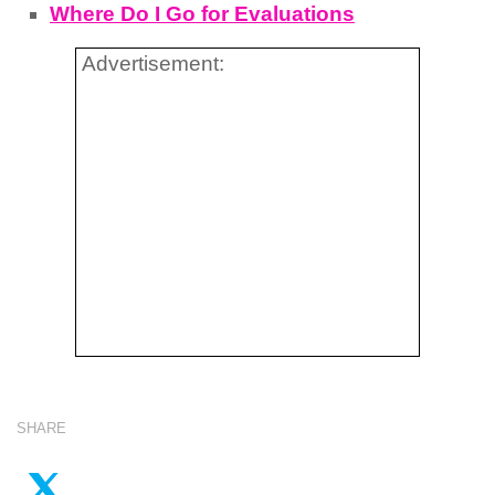
Where Do I Go for Evaluations
Advertisement:
SHARE