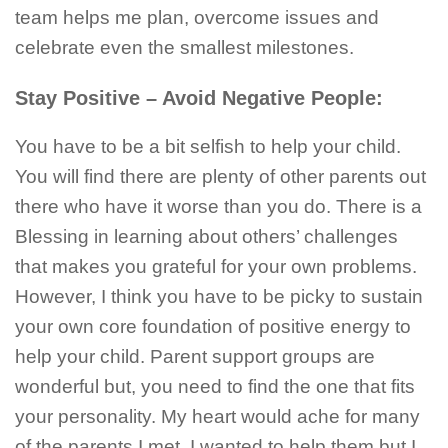
team helps me plan, overcome issues and
celebrate even the smallest milestones.
Stay Positive – Avoid Negative People:
You have to be a bit selfish to help your child.
You will find there are plenty of other parents out
there who have it worse than you do. There is a
Blessing in learning about others’ challenges
that makes you grateful for your own problems.
However, I think you have to be picky to sustain
your own core foundation of positive energy to
help your child. Parent support groups are
wonderful but, you need to find the one that fits
your personality. My heart would ache for many
of the parents I met. I wanted to help them but I