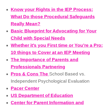
Know your Rights in the IEP Process:
What Do those Procedural Safeguards
Really Mean?
Basic Blueprint for Advocating for Your
Child with Special Needs
Whether it’s you First time or You’re a Pro:
10 things to Cover at an IEP Meeting
The Importance of Parents and
Professionals Partnering
Pros & Cons The
School Based vs.
Independent Psychological Evaluation
Pacer Center
US Department of Education
Center for Parent Information and