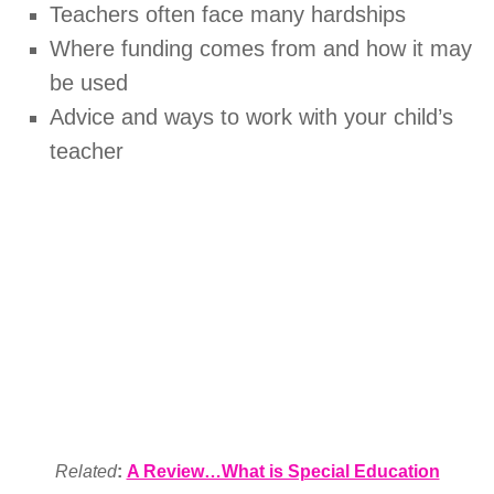
Teachers often face many hardships
Where funding comes from and how it may
be used
Advice and ways to work with your child’s
teacher
Related
:
A Review…What is Special Education