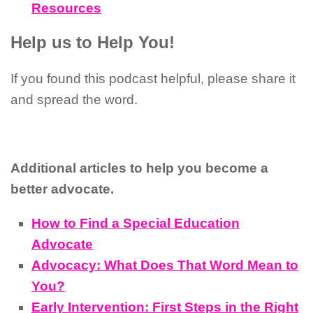
Resources
Help us to Help You!
If you found this podcast helpful, please share it
and spread the word.
Additional articles to help you become a
better advocate.
How to Find a Special Education
Advocate
Advocacy: What Does That Word Mean to
You?
Early Intervention: First Steps in the Right