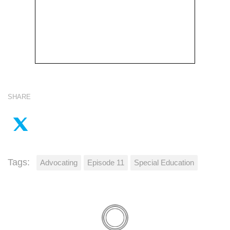
SHARE
Tags:
Advocating
Episode 11
Special Education