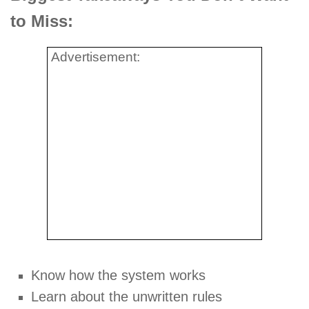
to Miss:
Advertisement:
Know how the system works
Learn about the unwritten rules