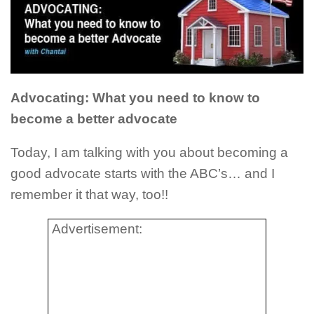
Advocating: What you need to know to
become a better advocate
Today, I am talking with you about becoming a
good advocate starts with the ABC’s… and I
remember it that way, too!!
Advertisement: