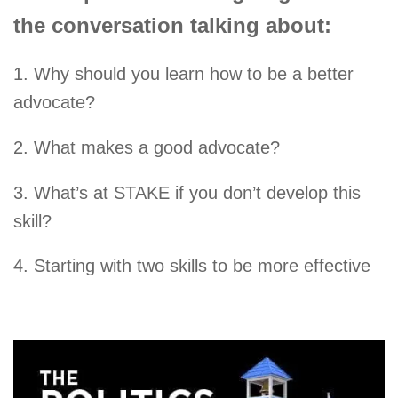
the conversation talking about:
1. Why should you learn how to be a better
advocate?
2. What makes a good advocate?
3. What’s at STAKE if you don’t develop this
skill?
4. Starting with two skills to be more effective