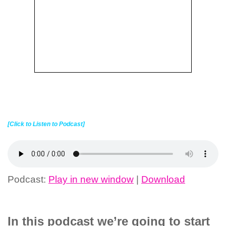
[Click to Listen to Podcast]
Podcast:
Play in new window
|
Download
In this podcast we’re going to start