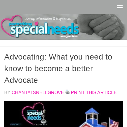
Skip to content
Advocating: What you need to
know to become a better
Advocate
BY
CHANTAI SNELLGROVE
PRINT THIS ARTICLE