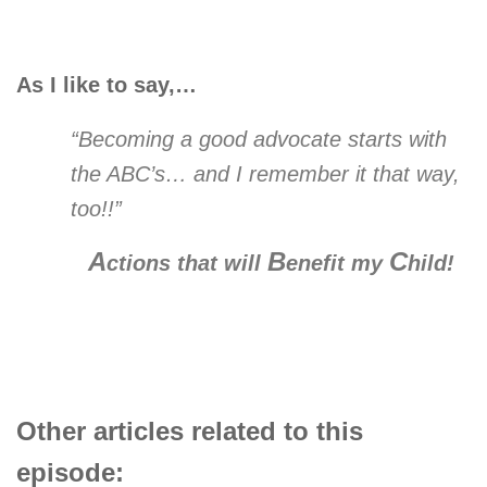
As I like to say,…
“Becoming a good advocate starts with
the ABC’s… and I remember it that way,
too!!”
A
B
C
ctions that will
enefit my
hild!
Other articles related to this
episode: