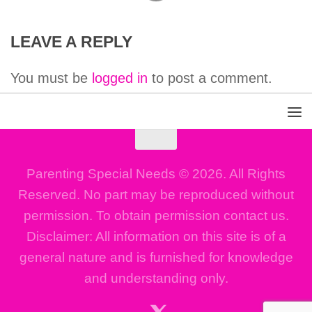
LEAVE A REPLY
You must be
logged in
to post a comment.
Parenting Special Needs © 2026. All Rights
Reserved. No part may be reproduced without
permission. To obtain permission contact us.
Disclaimer: All information on this site is of a
general nature and is furnished for knowledge
and understanding only.