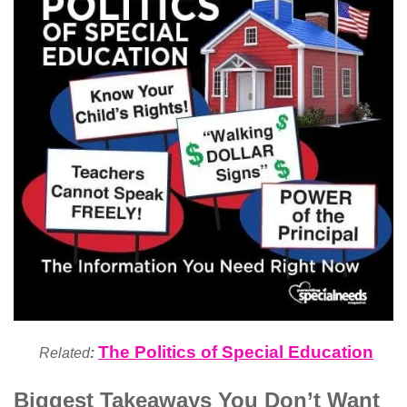
The Politics of Special Education
Related
:
Biggest Takeaways You Don’t Want