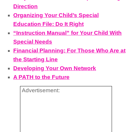
Direction
Organizing Your Child’s Special
Education File: Do It Right
“Instruction Manual” for Your Child With
Special Needs
Financial Planning: For Those Who Are at
the Starting Line
Developing Your Own Network
A PATH to the Future
Advertisement: