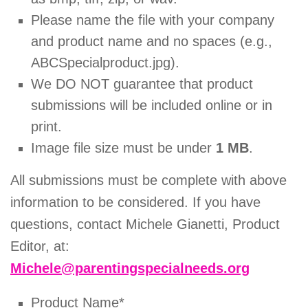
Please name the file with your company
and product name and no spaces (e.g.,
ABCSpecialproduct.jpg).
We DO NOT guarantee that product
submissions will be included online or in
print.
Image file size must be under
1 MB
.
All submissions must be complete with above
information to be considered. If you have
questions, contact Michele Gianetti, Product
Editor, at:
Michele@parentingspecialneeds.org
Product Name*