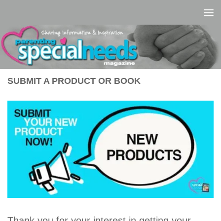
Skip to content
SUBMIT A PRODUCT OR BOOK
Thank you for your interest in getting your