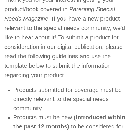
product/book covered in
Parenting Special
Needs Magazine
. If you have a new product
relevant to the special needs community, we’d
like to hear about it! To submit a product for
consideration in our digital publication, please
read the following guidelines and use the
template below to submit the information
regarding your product.
Products submitted for coverage must be
directly relevant to the special needs
community.
Products must be new
(introduced within
the past 12 months)
to be considered for