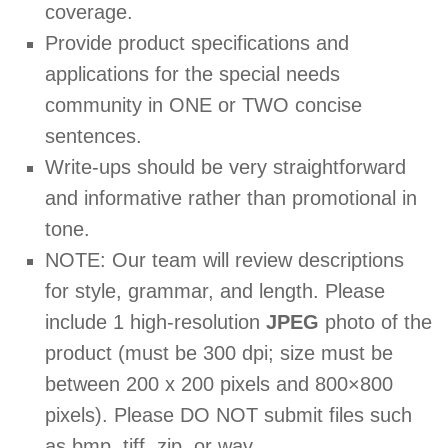
coverage.
Provide product specifications and
applications for the special needs
community in ONE or TWO concise
sentences.
Write-ups should be very straightforward
and informative rather than promotional in
tone.
NOTE: Our team will review descriptions
for style, grammar, and length. Please
include 1 high-resolution
JPEG
photo of the
product (must be 300 dpi; size must be
between 200 x 200 pixels and 800×800
pixels). Please DO NOT submit files such
as bmp, tiff, zip, or wav.