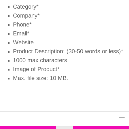
Category*
Company*
Phone*
Email*
Website
Product Description: (30-50 words or less)*
1000 max characters
Image of Product*
Max. file size: 10 MB.