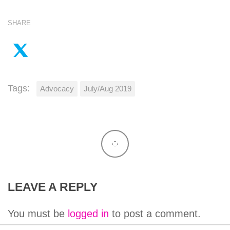
SHARE
Tags:
Advocacy
July/Aug 2019
LEAVE A REPLY
You must be
logged in
to post a comment.