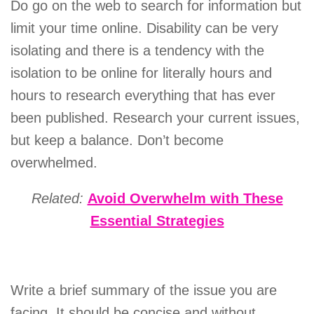
Do go on the web to search for information but
limit your time online. Disability can be very
isolating and there is a tendency with the
isolation to be online for literally hours and
hours to research everything that has ever
been published. Research your current issues,
but keep a balance. Don’t become
overwhelmed.
Related:
Avoid Overwhelm with These
Essential Strategies
Write a brief summary of the issue you are
facing. It should be concise and without