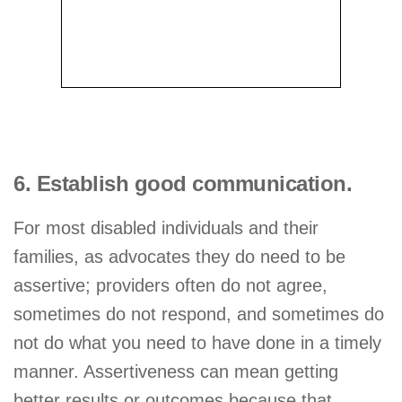
6. Establish good communication.
For most disabled individuals and their
families, as advocates they do need to be
assertive; providers often do not agree,
sometimes do not respond, and sometimes do
not do what you need to have done in a timely
manner. Assertiveness can mean getting
better results or outcomes because that