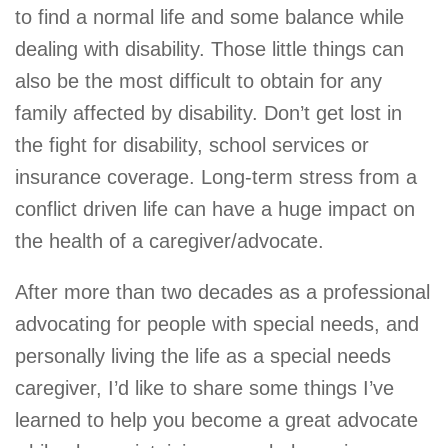
to find a normal life and some balance while
dealing with disability. Those little things can
also be the most difficult to obtain for any
family affected by disability. Don’t get lost in
the fight for disability, school services or
insurance coverage. Long-term stress from a
conflict driven life can have a huge impact on
the health of a caregiver/advocate.
After more than two decades as a professional
advocating for people with special needs, and
personally living the life as a special needs
caregiver, I’d like to share some things I’ve
learned to help you become a great advocate