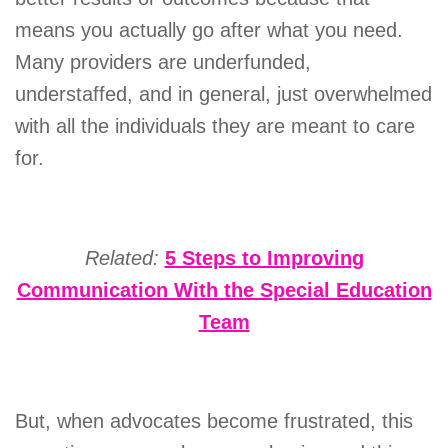
means you actually go after what you need.
Many providers are underfunded,
understaffed, and in general, just overwhelmed
with all the individuals they are meant to care
for.
Related:
5 Steps to Improving
Communication With the Special Education
Team
But, when advocates become frustrated, this