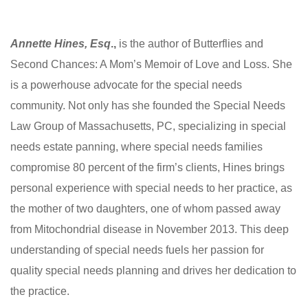
Annette Hines, Esq
.,
is the author of Butterflies and
Second Chances: A Mom’s Memoir of Love and Loss. She
is a powerhouse advocate for the special needs
community. Not only has she founded the Special Needs
Law Group of Massachusetts, PC, specializing in special
needs estate panning, where special needs families
compromise 80 percent of the firm’s clients, Hines brings
personal experience with special needs to her practice, as
the mother of two daughters, one of whom passed away
from Mitochondrial disease in November 2013. This deep
understanding of special needs fuels her passion for
quality special needs planning and drives her dedication to
the practice.