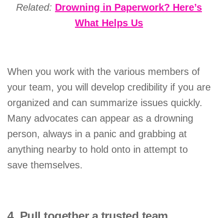
Related:
Drowning in Paperwork? Here’s
What Helps Us
When you work with the various members of
your team, you will develop credibility if you are
organized and can summarize issues quickly.
Many advocates can appear as a drowning
person, always in a panic and grabbing at
anything nearby to hold onto in attempt to
save themselves.
4. Pull together a trusted team.