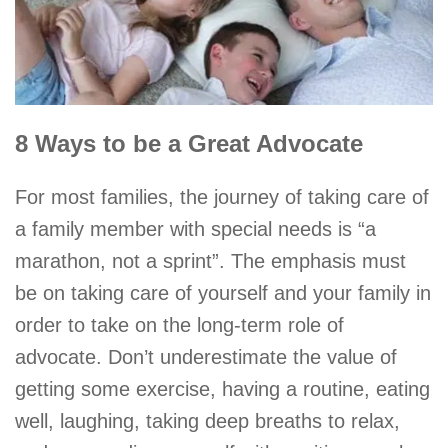
8 Ways to be a Great Advocate
For most families, the journey of taking care of
a family member with special needs is “a
marathon, not a sprint”. The emphasis must
be on taking care of yourself and your family in
order to take on the long-term role of
advocate. Don’t underestimate the value of
getting some exercise, having a routine, eating
well, laughing, taking deep breaths to relax,