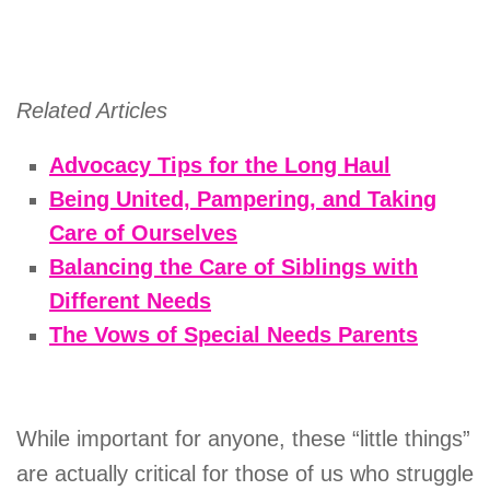
Related Articles
Advocacy Tips for the Long Haul
Being United, Pampering, and Taking
Care of Ourselves
Balancing the Care of Siblings with
Different Needs
The Vows of Special Needs Parents
While important for anyone, these “little things”
are actually critical for those of us who struggle