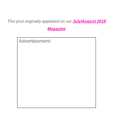
This post originally appeared on our
July/August 2019
Magazine
Advertisement: