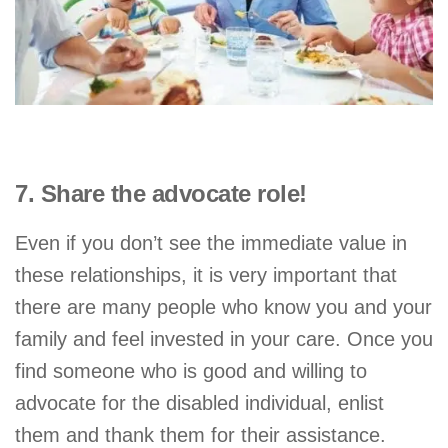
7. Share the advocate role!
Even if you don’t see the immediate value in
these relationships, it is very important that
there are many people who know you and your
family and feel invested in your care. Once you
find someone who is good and willing to
advocate for the disabled individual, enlist
them and thank them for their assistance.