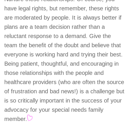
have legal rights, but remember, these rights
are moderated by people. It is always better if
plans are a team decision rather than a
reluctant response to a demand. Give the
team the benefit of the doubt and believe that
everyone is working hard and trying their best.
Being patient, thoughtful, and encouraging in
those relationships with the people and
healthcare providers (who are often the source
of frustration and bad news!) is a challenge but
is so critically important in the success of your
advocacy for your special needs family
member.