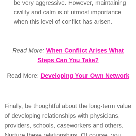
be very aggressive. However, maintaining
civility and calm is of utmost importance
when this level of conflict has arisen.
Read More:
When Conflict Arises What
Steps Can You Take?
Read More:
Developing Your Own Network
Finally, be thoughtful about the long-term value
of developing relationships with physicians,
providers, schools, caseworkers and others.
Nurture these relationships. Of course, you