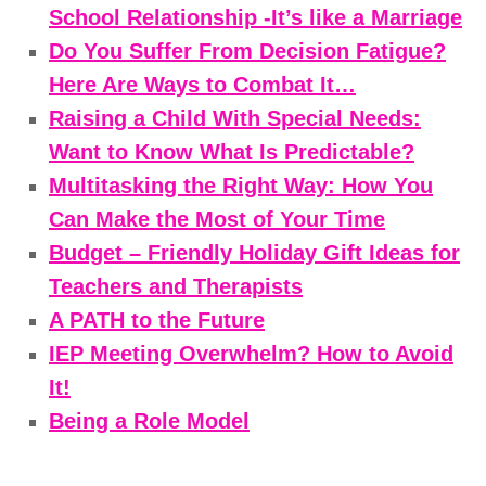
School Relationship -It’s like a Marriage
Do You Suffer From Decision Fatigue?
Here Are Ways to Combat It…
Raising a Child With Special Needs:
Want to Know What Is Predictable?
Multitasking the Right Way: How You
Can Make the Most of Your Time
Budget – Friendly Holiday Gift Ideas for
Teachers and Therapists
A PATH to the Future
IEP Meeting Overwhelm? How to Avoid
It!
Being a Role Model