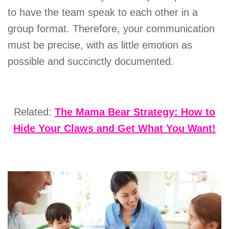
to have the team speak to each other in a
group format. Therefore, your communication
must be precise, with as little emotion as
possible and succinctly documented.
Related:
The Mama Bear Strategy: How to
Hide Your Claws and Get What You Want!