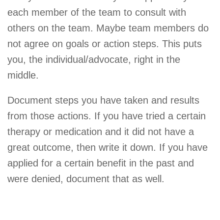
each member of the team to consult with
others on the team. Maybe team members do
not agree on goals or action steps. This puts
you, the individual/advocate, right in the
middle.
Document steps you have taken and results
from those actions. If you have tried a certain
therapy or medication and it did not have a
great outcome, then write it down. If you have
applied for a certain benefit in the past and
were denied, document that as well.