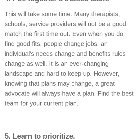
This will take some time. Many therapists,
schools, service providers will not be a good
match the first time out. Even when you do
find good fits, people change jobs, an
individual’s needs change and benefits rules
change as well. It is an ever-changing
landscape and hard to keep up. However,
knowing that plans may change, a great
advocate will always have a plan. Find the best
team for your current plan.
5. Learn to prioritize.