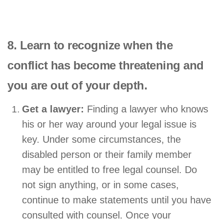
8. Learn to recognize when the
conflict has become threatening and
you are out of your depth.
Get a lawyer:
Finding a lawyer who knows
his or her way around your legal issue is
key. Under some circumstances, the
disabled person or their family member
may be entitled to free legal counsel. Do
not sign anything, or in some cases,
continue to make statements until you have
consulted with counsel. Once your