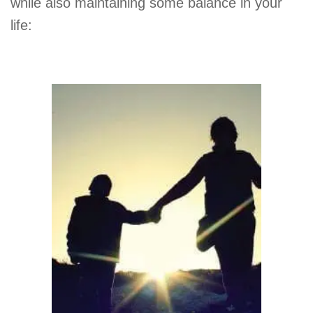
while also maintaining some balance in your
life: