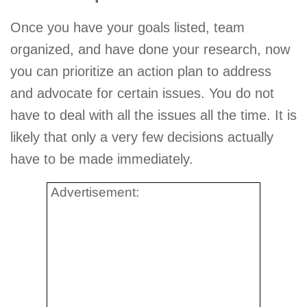
Once you have your goals listed, team
organized, and have done your research, now
you can prioritize an action plan to address
and advocate for certain issues. You do not
have to deal with all the issues all the time. It is
likely that only a very few decisions actually
have to be made immediately.
Advertisement: