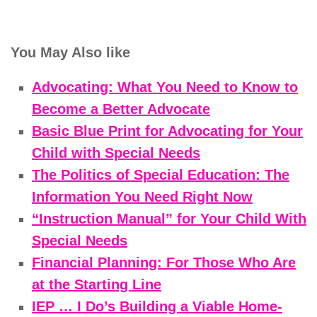
You May Also like
Advocating: What You Need to Know to
Become a Better Advocate
Basic Blue Print for Advocating for Your
Child with Special Needs
The Politics of Special Education: The
Information You Need Right Now
“Instruction Manual” for Your Child With
Special Needs
Financial Planning: For Those Who Are
at the Starting Line
IEP … I Do’s Building a Viable Home-