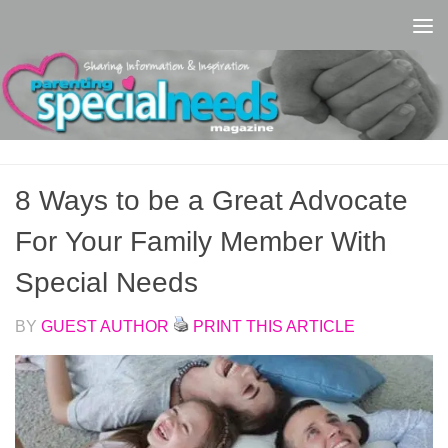
Skip to content
8 Ways to be a Great Advocate
For Your Family Member With
Special Needs
BY
GUEST AUTHOR
PRINT THIS ARTICLE