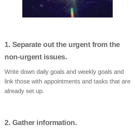
1. Separate out the urgent from the
non-urgent issues.
Write down daily goals and weekly goals and
link those with appointments and tasks that are
already set up.
2. Gather information.