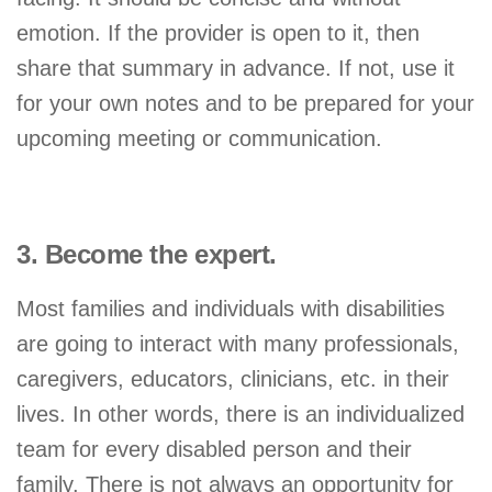
emotion. If the provider is open to it, then
share that summary in advance. If not, use it
for your own notes and to be prepared for your
upcoming meeting or communication.
3. Become the expert.
Most families and individuals with disabilities
are going to interact with many professionals,
caregivers, educators, clinicians, etc. in their
lives. In other words, there is an individualized
team for every disabled person and their
family. There is not always an opportunity for