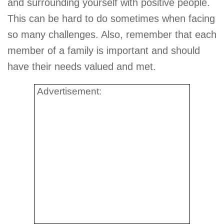
and surrounding yourself with positive people.
This can be hard to do sometimes when facing
so many challenges. Also, remember that each
member of a family is important and should
have their needs valued and met.
Advertisement: