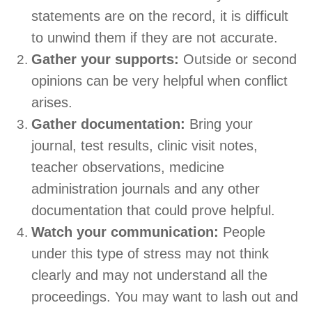
statements are on the record, it is difficult
to unwind them if they are not accurate.
Gather your supports:
Outside or second
opinions can be very helpful when conflict
arises.
Gather documentation:
Bring your
journal, test results, clinic visit notes,
teacher observations, medicine
administration journals and any other
documentation that could prove helpful.
Watch your communication:
People
under this type of stress may not think
clearly and may not understand all the
proceedings. You may want to lash out and