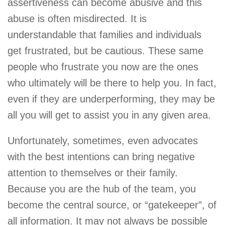
assertiveness can become abusive and this
abuse is often misdirected. It is
understandable that families and individuals
get frustrated, but be cautious. These same
people who frustrate you now are the ones
who ultimately will be there to help you. In fact,
even if they are underperforming, they may be
all you will get to assist you in any given area.
Unfortunately, sometimes, even advocates
with the best intentions can bring negative
attention to themselves or their family.
Because you are the hub of the team, you
become the central source, or “gatekeeper”, of
all information. It may not always be possible