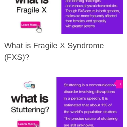
What is Fragile X Syndrome
(FXS)?
0