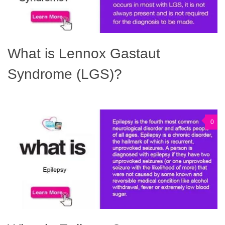
What is Lennox Gastaut
Syndrome (LGS)?
0