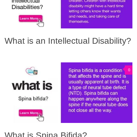
What is an Intellectual Disability?
0
What is Spina Bifida?