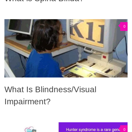
0
What Is Blindness/Visual
Impairment?
0