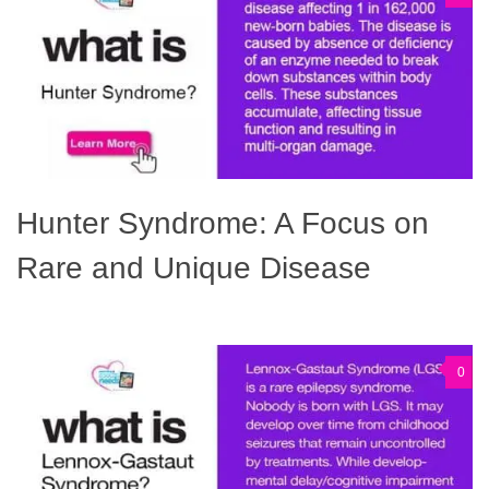
Hunter Syndrome: A Focus on
Rare and Unique Disease
0