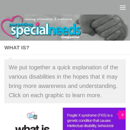
Skip to content
WHAT IS?
We put together a quick explanation of the
various disabilities in the hopes that it may
bring more awareness and understanding.
Click on each graphic to learn more.
0