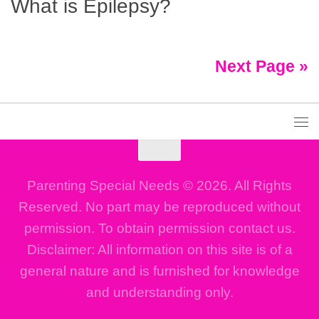
What is Epilepsy?
Next Page »
Parenting Special Needs © 2026. All Rights
Reserved. No part may be reproduced without
permission. To obtain permission contact us.
Disclaimer: All information on this site is of a
general nature and is furnished for knowledge
and understanding only.