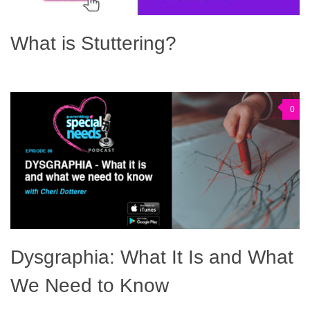
What is Stuttering?
0
Dysgraphia: What It Is and What
We Need to Know