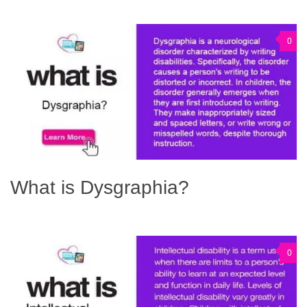
0
What is Dysgraphia?
0