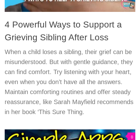
4 Powerful Ways to Support a
Grieving Sibling After Loss
When a child loses a sibling, their grief can be
misunderstood. But with gentle guidance, they
can find comfort. Try listening with your heart,
even when you don’t have all the answers.
Maintain comforting routines and offer steady
reassurance, like Sarah Mayfield recommends
in her book ‘This Sure Thing.
0