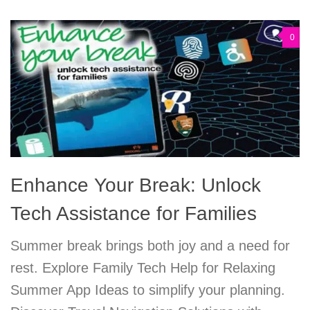
0
Enhance Your Break: Unlock
Tech Assistance for Families
Summer break brings both joy and a need for
rest. Explore Family Tech Help for Relaxing
Summer App Ideas to simplify your planning.