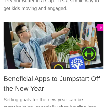
“Peanut Butter in a Cup.” It’s a simple way to
get kids moving and engaged.
0
Beneficial Apps to Jumpstart Off
the New Year
Setting goals for the new year can be