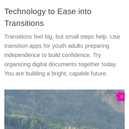
Technology to Ease into
Transitions
Transitions feel big, but small steps help. Use
transition apps for youth adults preparing
independence to build confidence. Try
organizing digital documents together today.
You are building a bright, capable future.
0