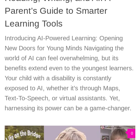
Parent’s Guide to Smarter
Learning Tools
Introducing AI-Powered Learning: Opening
New Doors for Young Minds Navigating the
world of AI can feel overwhelming, but its
benefits extend even to the youngest learners.
Your child with a disability is constantly
exposed to AI, whether it’s through Maps,
Text-To-Speech, or virtual assistants. Yet,
harnessing its power can be a game-changer.
0