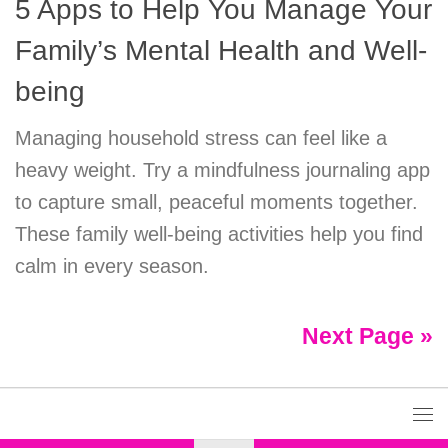
5 Apps to Help You Manage Your
Family’s Mental Health and Well-
being
Managing household stress can feel like a
heavy weight. Try a mindfulness journaling app
to capture small, peaceful moments together.
These family well-being activities help you find
calm in every season.
Next Page »