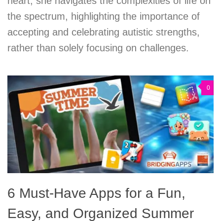
heart, she navigates the complexities of life on
the spectrum, highlighting the importance of
accepting and celebrating autistic strengths,
rather than solely focusing on challenges.
0
6 Must-Have Apps for a Fun,
Easy, and Organized Summer