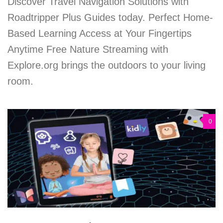
Discover Travel Navigation Solutions with
Roadtripper Plus Guides today. Perfect Home-
Based Learning Access at Your Fingertips
Anytime Free Nature Streaming with
Explore.org brings the outdoors to your living
room.
0