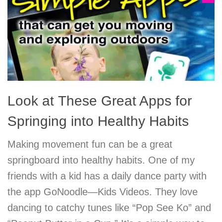
Look at These Great Apps for
Springing into Healthy Habits
Making movement fun can be a great
springboard into healthy habits. One of my
friends with a kid has a daily dance party with
the app GoNoodle—Kids Videos. They love
dancing to catchy tunes like “Pop See Ko” and