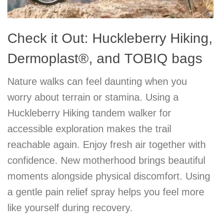
Check it Out: Huckleberry Hiking,
Dermoplast®, and TOBIQ bags
Nature walks can feel daunting when you
worry about terrain or stamina. Using a
Huckleberry Hiking tandem walker for
accessible exploration makes the trail
reachable again. Enjoy fresh air together with
confidence. New motherhood brings beautiful
moments alongside physical discomfort. Using
a gentle pain relief spray helps you feel more
like yourself during recovery.