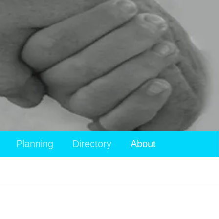
Planning
Directory
About