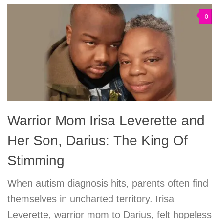
0
Warrior Mom Irisa Leverette and
Her Son, Darius: The King Of
Stimming
When autism diagnosis hits, parents often find
themselves in uncharted territory. Irisa
Leverette, warrior mom to Darius, felt hopeless