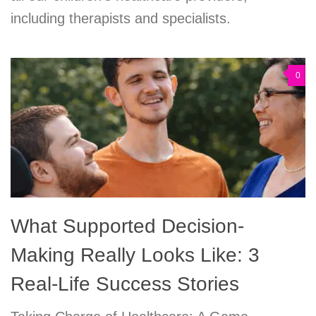
including therapists and specialists.
0
What Supported Decision-
Making Really Looks Like: 3
Real-Life Success Stories