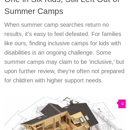
Summer Camps
When summer camp searches return no
results, it’s easy to feel defeated. For families
like ours, finding inclusive camps for kids with
disabilities is an ongoing challenge. Some
summer camps may claim to be ‘inclusive,’ but
upon further review, they’re often not prepared
for children with higher support needs.
0