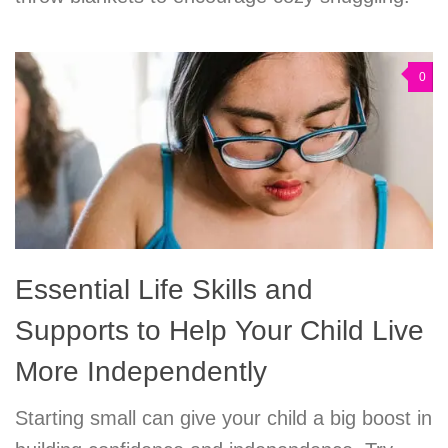
0
Essential Life Skills and
Supports to Help Your Child Live
More Independently
Starting small can give your child a big boost in