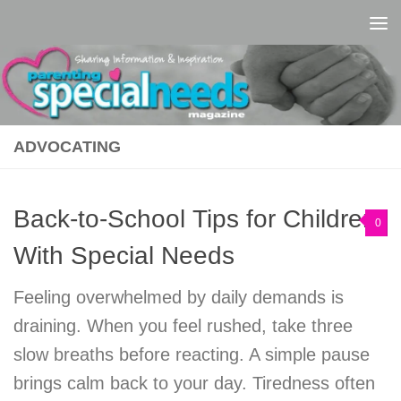
Skip to content
ADVOCATING
Back-to-School Tips for Children
0
With Special Needs
Feeling overwhelmed by daily demands is
draining. When you feel rushed, take three
slow breaths before reacting. A simple pause
brings calm back to your day. Tiredness often