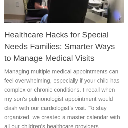
Healthcare Hacks for Special
Needs Families: Smarter Ways
to Manage Medical Visits
Managing multiple medical appointments can
feel overwhelming, especially if your child has
complex or chronic conditions. I recall when
my son’s pulmonologist appointment would
clash with our cardiologist’s visit. To stay
organized, we created a master calendar with
all our children’s healthcare providers,