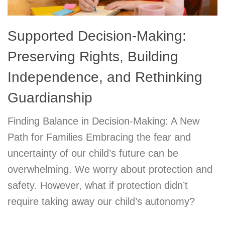
Supported Decision-Making:
Preserving Rights, Building
Independence, and Rethinking
Guardianship
Finding Balance in Decision-Making: A New
Path for Families Embracing the fear and
uncertainty of our child’s future can be
overwhelming. We worry about protection and
safety. However, what if protection didn’t
require taking away our child’s autonomy?