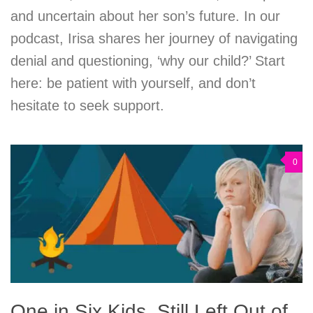
and uncertain about her son’s future. In our
podcast, Irisa shares her journey of navigating
denial and questioning, ‘why our child?’ Start
here: be patient with yourself, and don’t
hesitate to seek support.
0
One in Six Kids, Still Left Out of