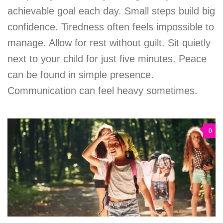
achievable goal each day. Small steps build big
confidence. Tiredness often feels impossible to
manage. Allow for rest without guilt. Sit quietly
next to your child for just five minutes. Peace
can be found in simple presence.
Communication can feel heavy sometimes.
0