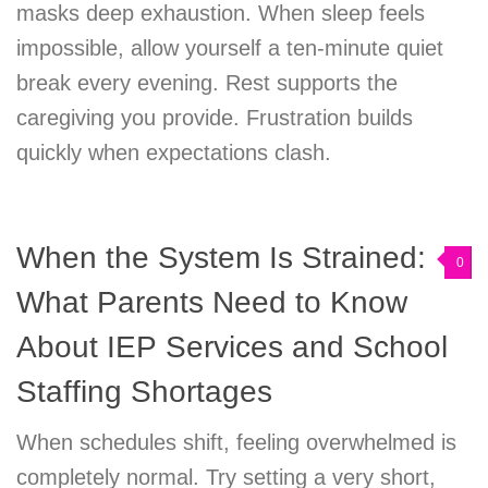
masks deep exhaustion. When sleep feels
impossible, allow yourself a ten-minute quiet
break every evening. Rest supports the
caregiving you provide. Frustration builds
quickly when expectations clash.
When the System Is Strained:
0
What Parents Need to Know
About IEP Services and School
Staffing Shortages
When schedules shift, feeling overwhelmed is
completely normal. Try setting a very short,