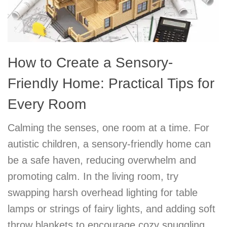
How to Create a Sensory-
Friendly Home: Practical Tips for
Every Room
Calming the senses, one room at a time. For
autistic children, a sensory-friendly home can
be a safe haven, reducing overwhelm and
promoting calm. In the living room, try
swapping harsh overhead lighting for table
lamps or strings of fairy lights, and adding soft
throw blankets to encourage cozy snuggling.