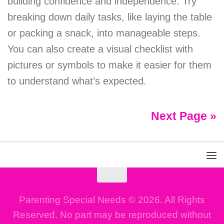
building confidence and independence. Try
breaking down daily tasks, like laying the table
or packing a snack, into manageable steps.
You can also create a visual checklist with
pictures or symbols to make it easier for them
to understand what’s expected.
Next Page »
Parenting Special Needs © 2026. All Rights
Reserved. No part may be reproduced without