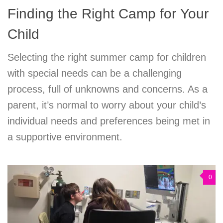
Finding the Right Camp for Your
Child
Selecting the right summer camp for children
with special needs can be a challenging
process, full of unknowns and concerns. As a
parent, it’s normal to worry about your child’s
individual needs and preferences being met in
a supportive environment.
0