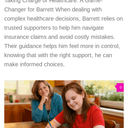
Taking Charge of Healthcare: A Game-
Changer for Barrett When dealing with
complex healthcare decisions, Barrett relies on
trusted supporters to help him navigate
insurance claims and avoid costly mistakes.
Their guidance helps him feel more in control,
knowing that with the right support, he can
make informed choices.
0