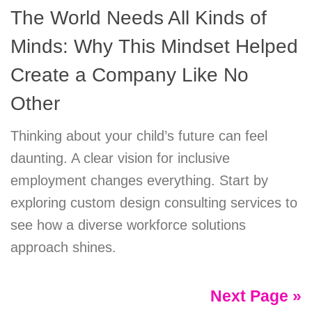
The World Needs All Kinds of
Minds: Why This Mindset Helped
Create a Company Like No
Other
Thinking about your child’s future can feel
daunting. A clear vision for inclusive
employment changes everything. Start by
exploring custom design consulting services to
see how a diverse workforce solutions
approach shines.
Next Page »