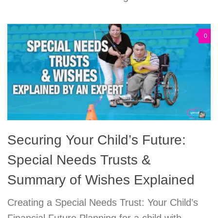
0
Securing Your Child’s Future:
Special Needs Trusts &
Summary of Wishes Explained
Creating a Special Needs Trust: Your Child’s
Financial Future Planning for a child with