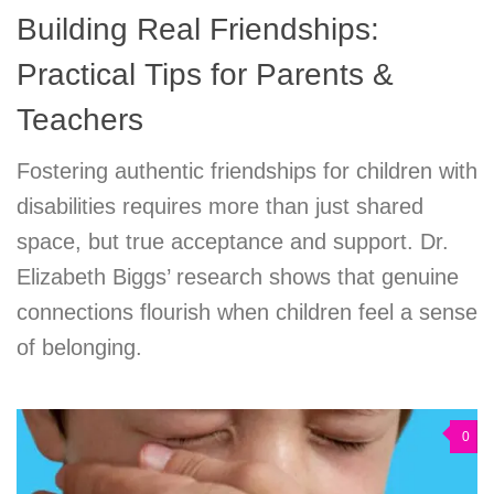
Building Real Friendships:
Practical Tips for Parents &
Teachers
Fostering authentic friendships for children with
disabilities requires more than just shared
space, but true acceptance and support. Dr.
Elizabeth Biggs’ research shows that genuine
connections flourish when children feel a sense
of belonging.
0