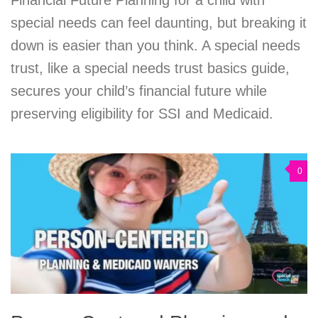
special needs can feel daunting, but breaking it
down is easier than you think. A special needs
trust, like a special needs trust basics guide,
secures your child’s financial future while
preserving eligibility for SSI and Medicaid.
0