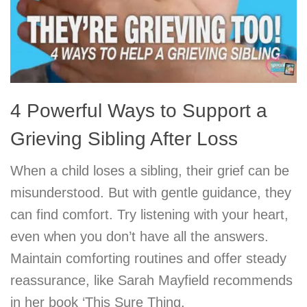
4 Powerful Ways to Support a
Grieving Sibling After Loss
When a child loses a sibling, their grief can be
misunderstood. But with gentle guidance, they
can find comfort. Try listening with your heart,
even when you don’t have all the answers.
Maintain comforting routines and offer steady
reassurance, like Sarah Mayfield recommends
in her book ‘This Sure Thing.