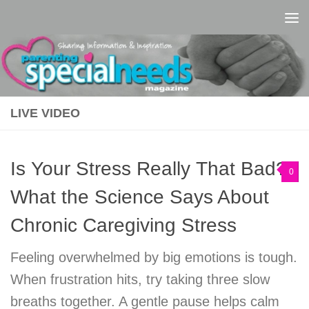
Skip to content
LIVE VIDEO
Is Your Stress Really That Bad?
0
What the Science Says About
Chronic Caregiving Stress
Feeling overwhelmed by big emotions is tough.
When frustration hits, try taking three slow
breaths together. A gentle pause helps calm