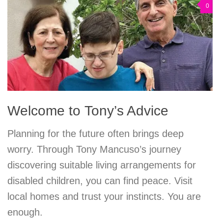
0
Welcome to Tony’s Advice
Planning for the future often brings deep
worry. Through Tony Mancuso’s journey
discovering suitable living arrangements for
disabled children, you can find peace. Visit
local homes and trust your instincts. You are
enough.