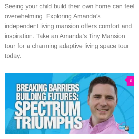
Seeing your child build their own home can feel
overwhelming. Exploring Amanda’s
independent living mansion offers comfort and
inspiration. Take an Amanda’s Tiny Mansion
tour for a charming adaptive living space tour
today.
0