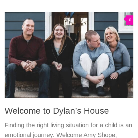
0
Welcome to Dylan’s House
Finding the right living situation for a child is an
emotional journey. Welcome Amy Shope,