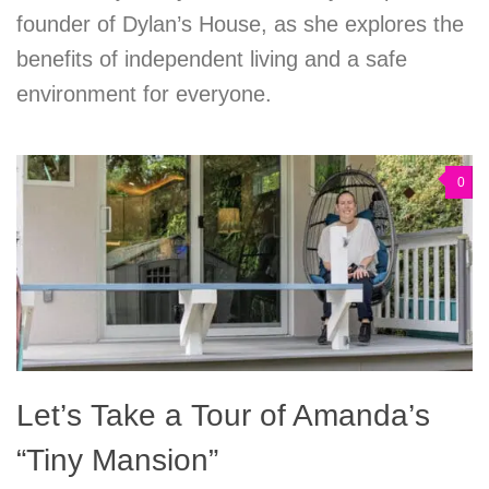
founder of Dylan’s House, as she explores the
benefits of independent living and a safe
environment for everyone.
0
Let’s Take a Tour of Amanda’s
“Tiny Mansion”