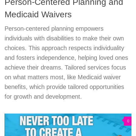
Person-Centered Planning and
Medicaid Waivers
Person-centered planning empowers
individuals with disabilities to make their own
choices. This approach respects individuality
and fosters independence, helping loved ones
achieve their dreams. Tailored services focus
on what matters most, like Medicaid waiver
benefits, which provide tailored opportunities
for growth and development.
0