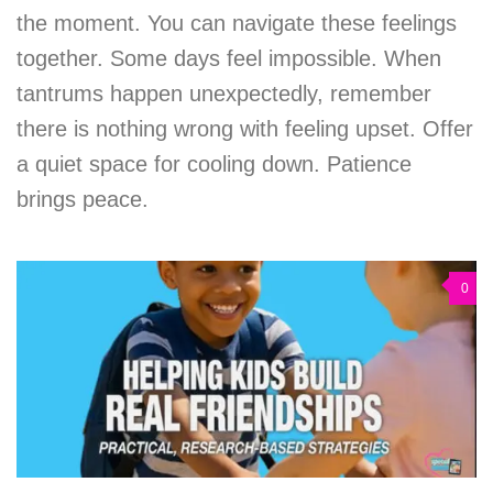
the moment. You can navigate these feelings
together. Some days feel impossible. When
tantrums happen unexpectedly, remember
there is nothing wrong with feeling upset. Offer
a quiet space for cooling down. Patience
brings peace.
0