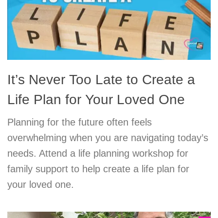
It’s Never Too Late to Create a
Life Plan for Your Loved One
Planning for the future often feels
overwhelming when you are navigating today’s
needs. Attend a life planning workshop for
family support to help create a life plan for
your loved one.