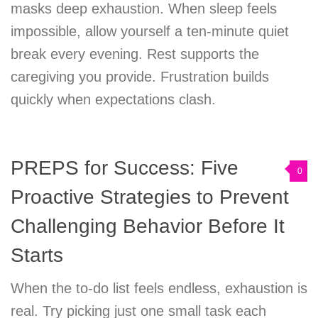
masks deep exhaustion. When sleep feels
impossible, allow yourself a ten-minute quiet
break every evening. Rest supports the
caregiving you provide. Frustration builds
quickly when expectations clash.
PREPS for Success: Five
0
Proactive Strategies to Prevent
Challenging Behavior Before It
Starts
When the to-do list feels endless, exhaustion is
real. Try picking just one small task each