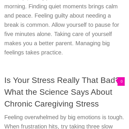
morning. Finding quiet moments brings calm
and peace. Feeling guilty about needing a
break is common. Allow yourself to pause for
five minutes alone. Taking care of yourself
makes you a better parent. Managing big
feelings takes practice.
Is Your Stress Really That Bad?
0
What the Science Says About
Chronic Caregiving Stress
Feeling overwhelmed by big emotions is tough.
When frustration hits, try taking three slow