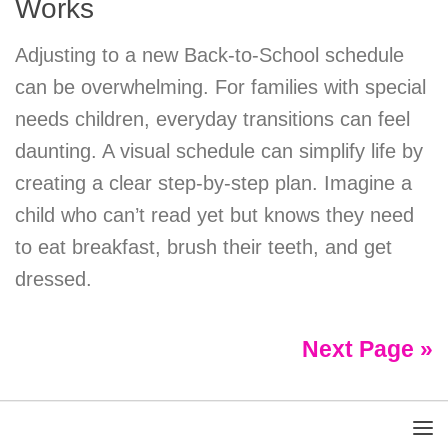
Works
Adjusting to a new Back-to-School schedule
can be overwhelming. For families with special
needs children, everyday transitions can feel
daunting. A visual schedule can simplify life by
creating a clear step-by-step plan. Imagine a
child who can’t read yet but knows they need
to eat breakfast, brush their teeth, and get
dressed.
Next Page »