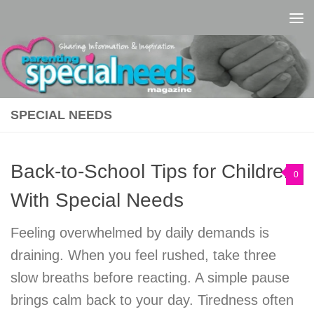
Skip to content
SPECIAL NEEDS
Back-to-School Tips for Children
0
With Special Needs
Feeling overwhelmed by daily demands is
draining. When you feel rushed, take three
slow breaths before reacting. A simple pause
brings calm back to your day. Tiredness often