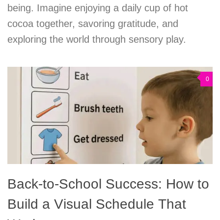
being. Imagine enjoying a daily cup of hot
cocoa together, savoring gratitude, and
exploring the world through sensory play.
0
Back-to-School Success: How to
Build a Visual Schedule That