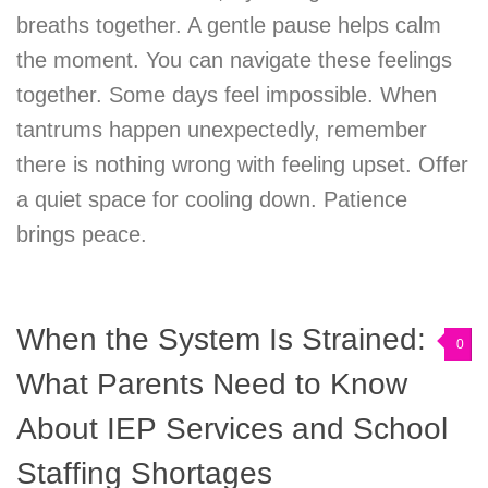
breaths together. A gentle pause helps calm
the moment. You can navigate these feelings
together. Some days feel impossible. When
tantrums happen unexpectedly, remember
there is nothing wrong with feeling upset. Offer
a quiet space for cooling down. Patience
brings peace.
When the System Is Strained:
0
What Parents Need to Know
About IEP Services and School
Staffing Shortages