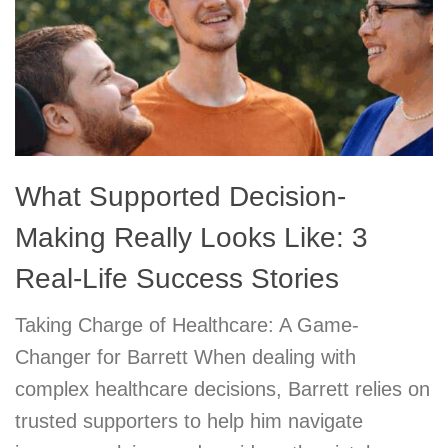
What Supported Decision-
Making Really Looks Like: 3
Real-Life Success Stories
Taking Charge of Healthcare: A Game-
Changer for Barrett When dealing with
complex healthcare decisions, Barrett relies on
trusted supporters to help him navigate