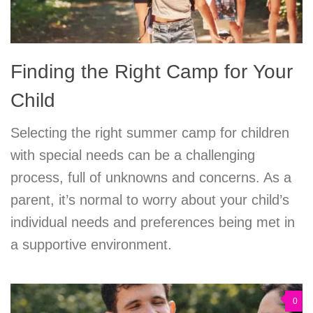
Finding the Right Camp for Your
Child
Selecting the right summer camp for children
with special needs can be a challenging
process, full of unknowns and concerns. As a
parent, it’s normal to worry about your child’s
individual needs and preferences being met in
a supportive environment.
0