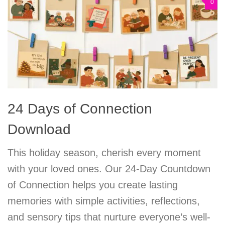
0
24 Days of Connection
Download
This holiday season, cherish every moment
with your loved ones. Our 24-Day Countdown
of Connection helps you create lasting
memories with simple activities, reflections,
and sensory tips that nurture everyone’s well-