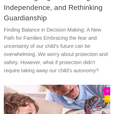
Independence, and Rethinking
Guardianship
Finding Balance in Decision-Making: A New
Path for Families Embracing the fear and
uncertainty of our child’s future can be
overwhelming. We worry about protection and
safety. However, what if protection didn’t
require taking away our child’s autonomy?
0