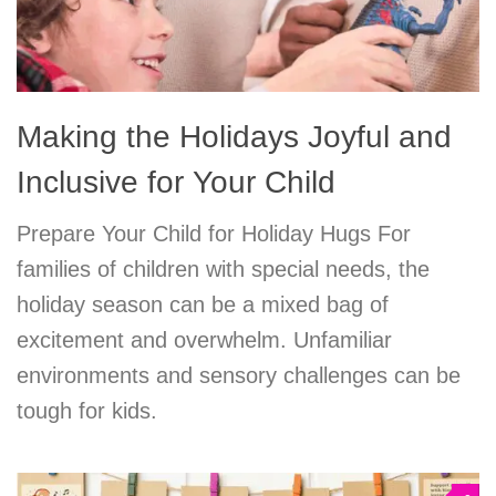
Making the Holidays Joyful and
Inclusive for Your Child
Prepare Your Child for Holiday Hugs For
families of children with special needs, the
holiday season can be a mixed bag of
excitement and overwhelm. Unfamiliar
environments and sensory challenges can be
tough for kids.