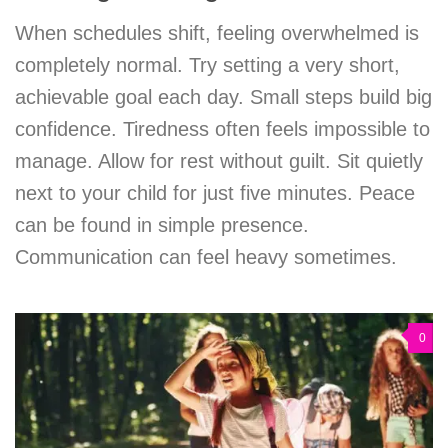
When schedules shift, feeling overwhelmed is
completely normal. Try setting a very short,
achievable goal each day. Small steps build big
confidence. Tiredness often feels impossible to
manage. Allow for rest without guilt. Sit quietly
next to your child for just five minutes. Peace
can be found in simple presence.
Communication can feel heavy sometimes.
0