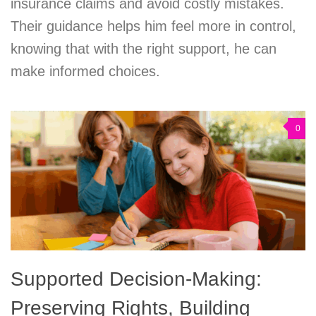
insurance claims and avoid costly mistakes.
Their guidance helps him feel more in control,
knowing that with the right support, he can
make informed choices.
0
Supported Decision-Making:
Preserving Rights, Building