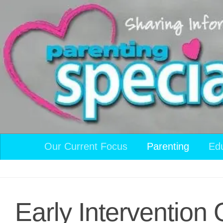
Skip to content
Our Current Focus
Parenting
Ed
Early Interventio