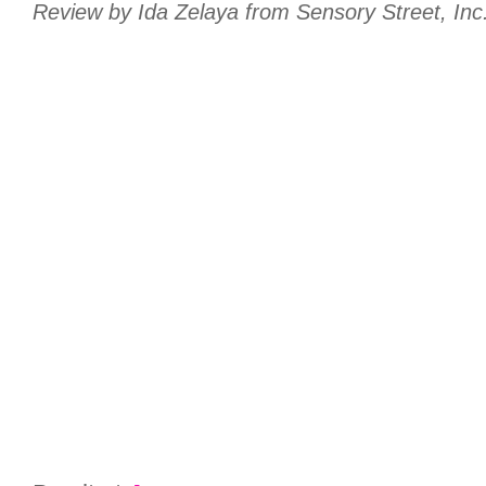
Review by Ida Zelaya from Sensory Street, Inc