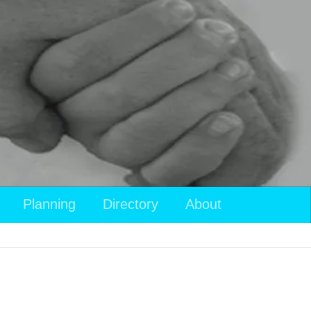
View
Planning
Directory
About
your
shopping
cart