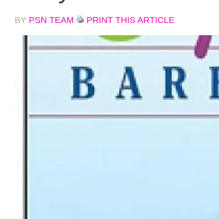
BY
PSN TEAM
PRINT THIS ARTICLE