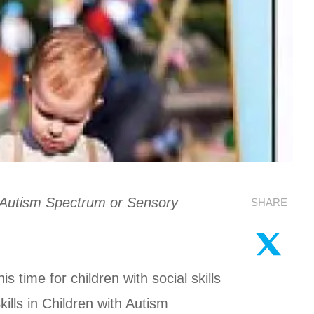
h Autism Spectrum or Sensory
SHARE
 time for children with social skills
lls in Children with Autism