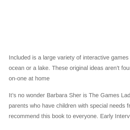
Included is a large variety of interactive game
ocean or a lake. These original ideas aren’t f
on-one at home
It’s no wonder Barbara Sher is The Games Lady
parents who have children with special needs fr
recommend this book to everyone. Early Inte