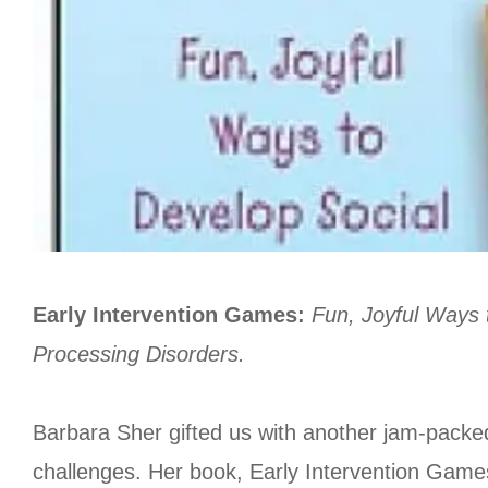
Early Intervention Games:
Fun, Joyful Ways 
Processing Disorders.
Barbara Sher gifted us with another jam-packed c
challenges. Her book, Early Intervention Games