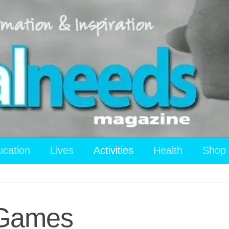
ucation
Lives
Activities
Health
Shop
n Games