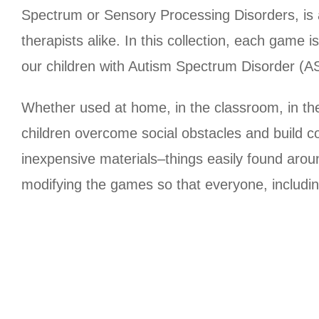
Spectrum or Sensory Processing Disorders, is a
therapists alike. In this collection, each game i
our children with Autism Spectrum Disorder (
Whether used at home, in the classroom, in the
children overcome social obstacles and build c
inexpensive materials–things easily found arou
modifying the games so that everyone, including 