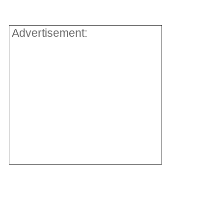
.
Advertisement: