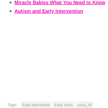
Miracle Babies What You Need to Know
Autism and Early Intervention
Tags:
Early Intervention
Early Years
issue_10