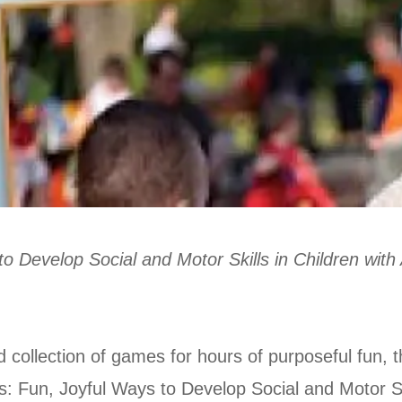
to Develop Social and Motor Skills in Children wit
ollection of games for hours of purposeful fun, this
: Fun, Joyful Ways to Develop Social and Motor Ski