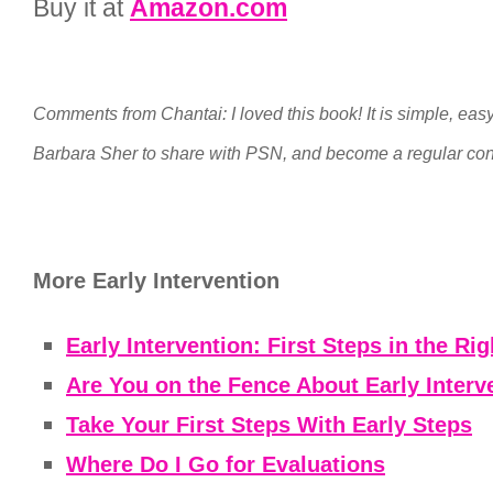
Buy it at
Amazon.com
Comments from Chantai: I loved this book! It is simple, easy 
Barbara Sher to share with PSN, and become a regular con
More Early Intervention
Early Intervention: First Steps in the Rig
Are You on the Fence About Early Interve
Take Your First Steps With Early Steps
Where Do I Go for Evaluations