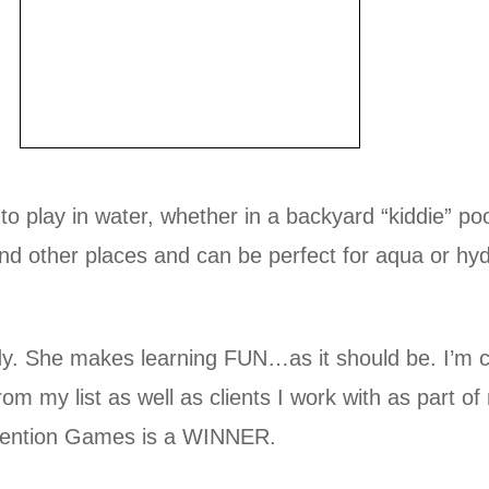
s to play in water, whether in a backyard “kiddie” 
ound other places and can be perfect for aqua or h
. She makes learning FUN…as it should be. I’m clo
om my list as well as clients I work with as part o
rvention Games is a WINNER.