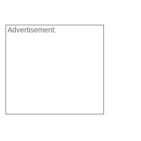
Advertisement: