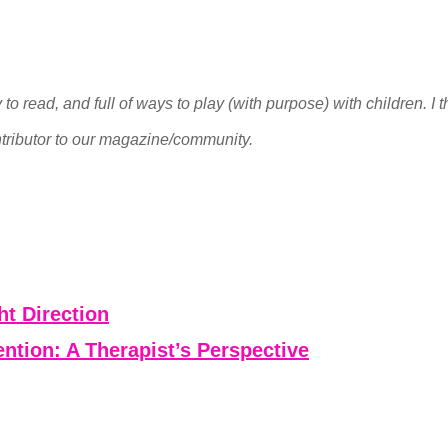
to read, and full of ways to play (with purpose) with children. I
tributor to our magazine/community.
ht Direction
ntion: A Therapist’s Perspective