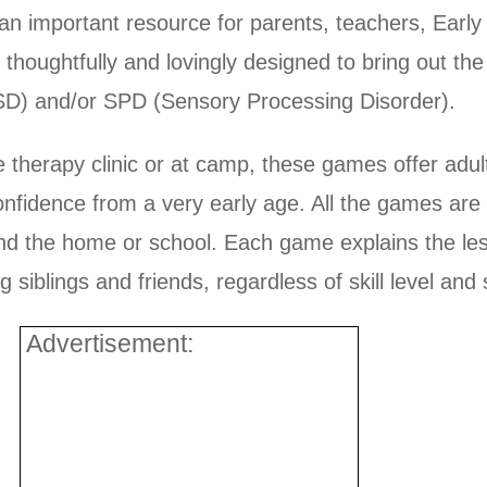
n important resource for parents, teachers, Early 
s thoughtfully and lovingly designed to bring out th
ASD) and/or SPD (Sensory Processing Disorder).
 therapy clinic or at camp, these games offer adul
onfidence from a very early age. All the games are
nd the home or school. Each game explains the les
siblings and friends, regardless of skill level and s
Advertisement: