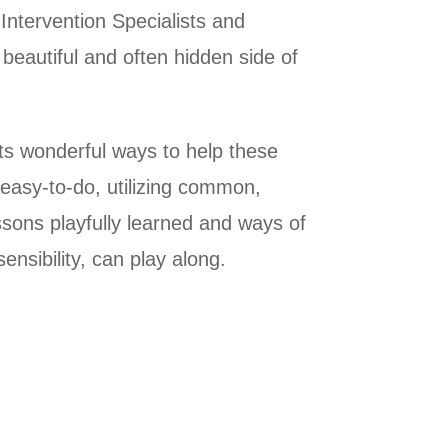
Intervention Specialists and
e beautiful and often hidden side of
ts wonderful ways to help these
 easy-to-do, utilizing common,
sons playfully learned and ways of
ensibility, can play along.