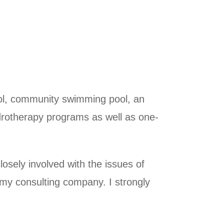
pool, community swimming pool, an
ydrotherapy programs as well as one-
sely involved with the issues of
f my consulting company. I strongly