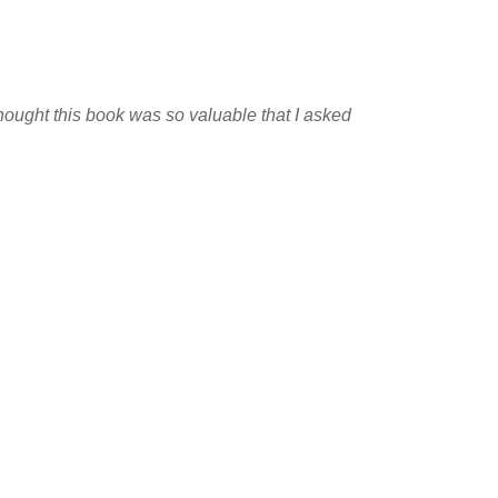
 thought this book was so valuable that I asked