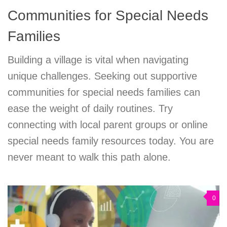
Communities for Special Needs
Families
Building a village is vital when navigating
unique challenges. Seeking out supportive
communities for special needs families can
ease the weight of daily routines. Try
connecting with local parent groups or online
special needs family resources today. You are
never meant to walk this path alone.
0