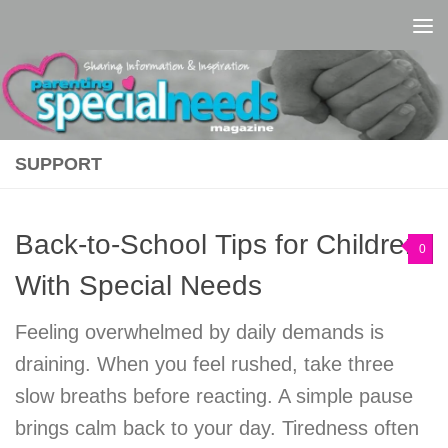
Skip to content
SUPPORT
Back-to-School Tips for Children
0
With Special Needs
Feeling overwhelmed by daily demands is
draining. When you feel rushed, take three
slow breaths before reacting. A simple pause
brings calm back to your day. Tiredness often