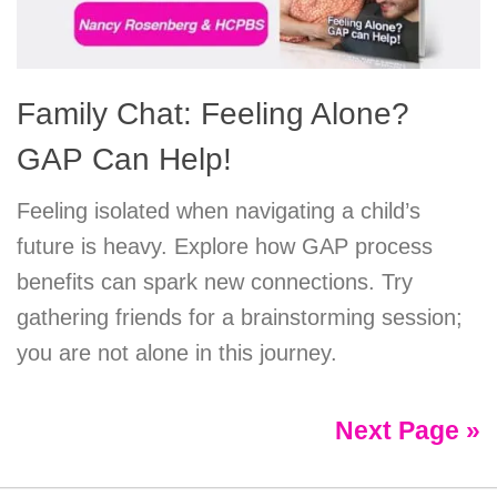
Family Chat: Feeling Alone?
GAP Can Help!
Feeling isolated when navigating a child’s
future is heavy. Explore how GAP process
benefits can spark new connections. Try
gathering friends for a brainstorming session;
you are not alone in this journey.
Next Page »