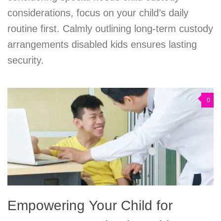
considerations, focus on your child’s daily
routine first. Calmly outlining long-term custody
arrangements disabled kids ensures lasting
security.
0
Empowering Your Child for