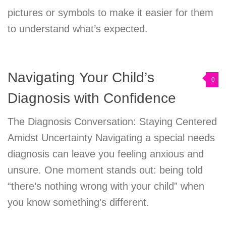
pictures or symbols to make it easier for them
to understand what’s expected.
Navigating Your Child’s
0
Diagnosis with Confidence
The Diagnosis Conversation: Staying Centered
Amidst Uncertainty Navigating a special needs
diagnosis can leave you feeling anxious and
unsure. One moment stands out: being told
“there’s nothing wrong with your child” when
you know something’s different.