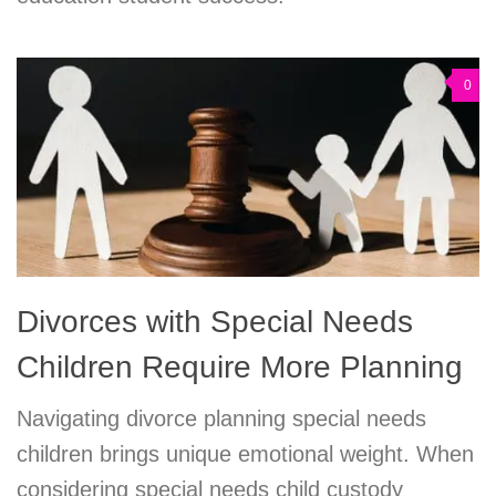
0
Divorces with Special Needs
Children Require More Planning
Navigating divorce planning special needs
children brings unique emotional weight. When
considering special needs child custody