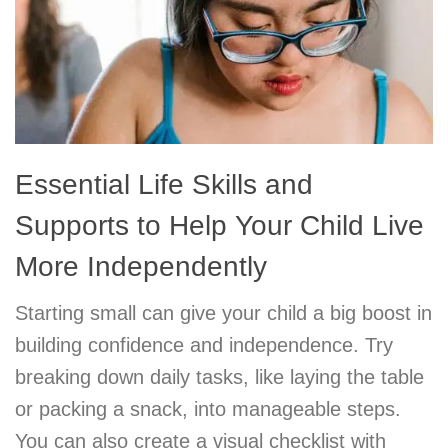
Essential Life Skills and
Supports to Help Your Child Live
More Independently
Starting small can give your child a big boost in
building confidence and independence. Try
breaking down daily tasks, like laying the table
or packing a snack, into manageable steps.
You can also create a visual checklist with