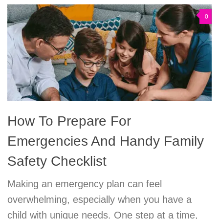
0
How To Prepare For
Emergencies And Handy Family
Safety Checklist
Making an emergency plan can feel
overwhelming, especially when you have a
child with unique needs. One step at a time,