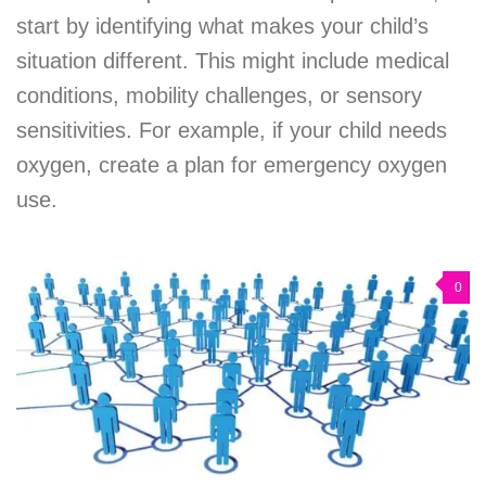
start by identifying what makes your child’s
situation different. This might include medical
conditions, mobility challenges, or sensory
sensitivities. For example, if your child needs
oxygen, create a plan for emergency oxygen
use.
0