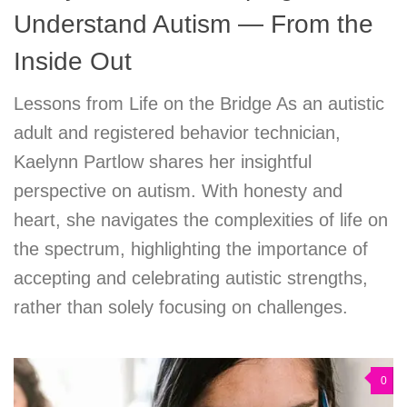
Understand Autism — From the
Inside Out
Lessons from Life on the Bridge As an autistic
adult and registered behavior technician,
Kaelynn Partlow shares her insightful
perspective on autism. With honesty and
heart, she navigates the complexities of life on
the spectrum, highlighting the importance of
accepting and celebrating autistic strengths,
rather than solely focusing on challenges.
0