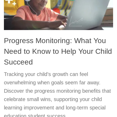
Progress Monitoring: What You
Need to Know to Help Your Child
Succeed
Tracking your child’s growth can feel
overwhelming when goals seem far away.
Discover the progress monitoring benefits that
celebrate small wins, supporting your child
learning improvement and long-term special
education student success.