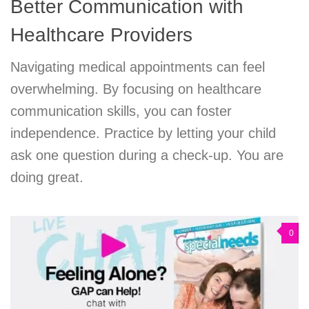
Better Communication with
Healthcare Providers
Navigating medical appointments can feel
overwhelming. By focusing on healthcare
communication skills, you can foster
independence. Practice by letting your child
ask one question during a check-up. You are
doing great.
0