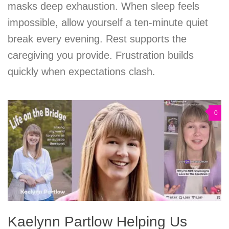
masks deep exhaustion. When sleep feels
impossible, allow yourself a ten-minute quiet
break every evening. Rest supports the
caregiving you provide. Frustration builds
quickly when expectations clash.
0
Kaelynn Partlow Helping Us