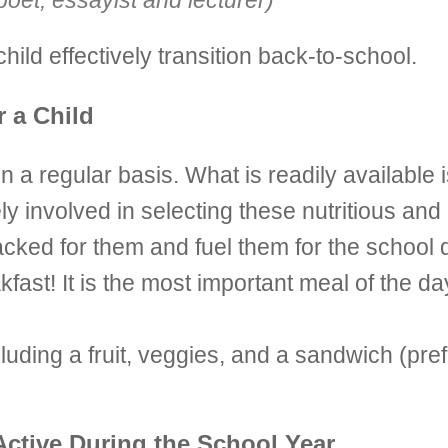
et, essayist and lecturer)
ild effectively transition back-to-school.
r a Child
n a regular basis. What is readily available
ly involved in selecting these nutritious and 
cked for them and fuel them for the school 
ast! It is the most important meal of the day
ncluding a fruit, veggies, and a sandwich (p
Active During the School Year