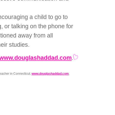
couraging a child to go to
g, or talking on the phone for
tioned away from all
eir studies.
www.douglashaddad.com
.
eacher in Connecticut.
www.douglashaddad.com
.