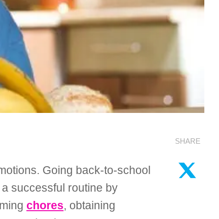
SHARE
emotions. Going back-to-school
o a successful routine by
orming
chores
, obtaining