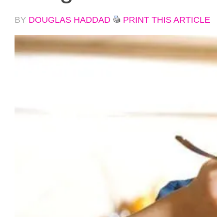
BY
DOUGLAS HADDAD
PRINT THIS ARTICLE