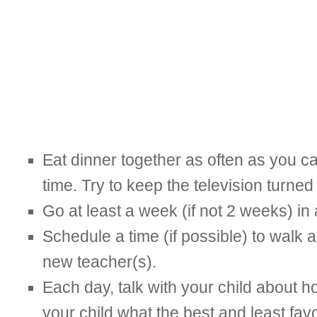
Eat dinner together as often as you ca
time. Try to keep the television turned 
Go at least a week (if not 2 weeks) in
Schedule a time (if possible) to walk a
new teacher(s).
Each day, talk with your child about ho
your child what the best and least favo