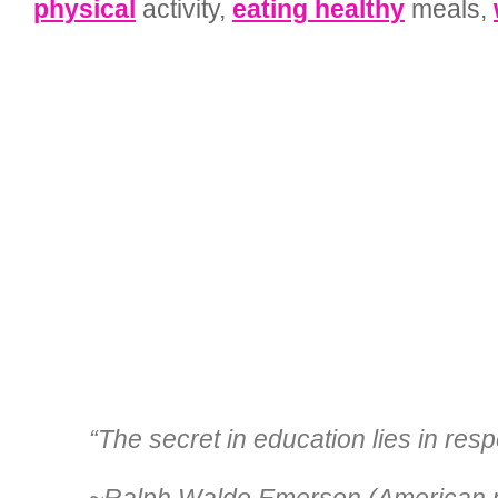
physical
activity,
eating healthy
meals,
“The secret in education lies in resp