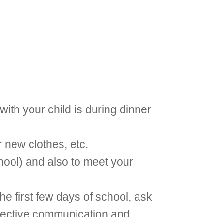
with your child is during dinner
r new clothes, etc.
chool) and also to meet your
he first few days of school, ask
effective communication and