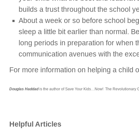
builds a trust throughout the school ye
About a week or so before school begi
sleep a little bit earlier than normal. 
long periods in preparation for when 
communication avenues with the excepti
For more information on helping a child
Douglas Haddad
is the author of Save Your Kids…Now! The Revolutionary Gu
Helpful Articles