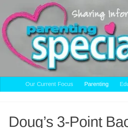
Skip to content
Our Current Focus
Parenting
Ed
Doug’s 3-Point Ba