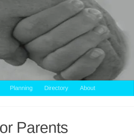
View
Planning
Directory
About
your
shopping
cart
or Parents