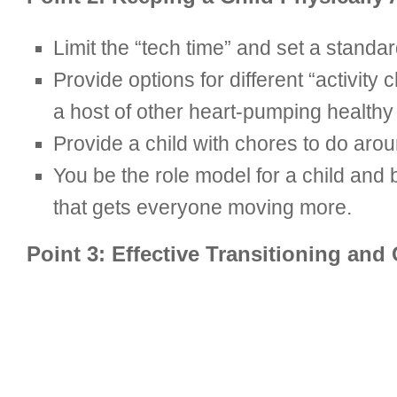
Limit the “tech time” and set a standard
Provide options for different “activity c
a host of other heart-pumping healthy a
Provide a child with chores to do arou
You be the role model for a child and b
that gets everyone moving more.
Point 3: Effective Transitioning an