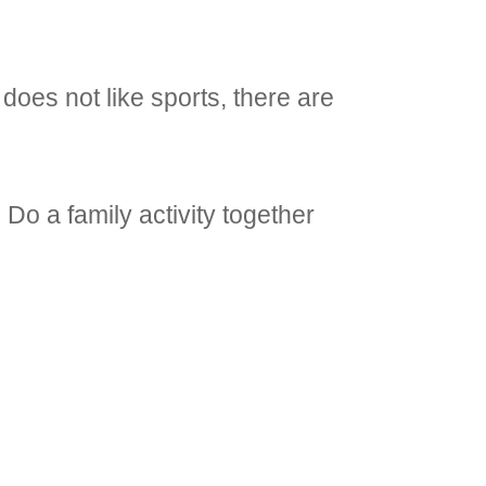
d does not like sports, there are
 Do a family activity together