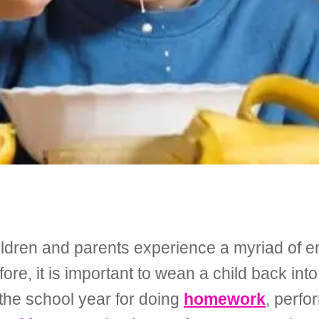
children and parents experience a myriad of 
ore, it is important to wean a child back int
 the school year for doing
homework
, perf