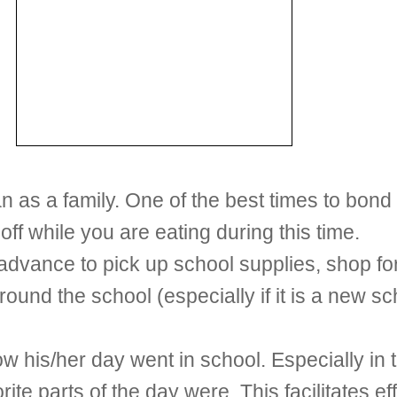
n as a family. One of the best times to bond 
off while you are eating during this time.
 advance to pick up school supplies, shop fo
round the school (especially if it is a new s
w his/her day went in school. Especially in t
rite parts of the day were. This facilitates 