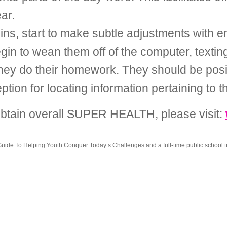
ar.
ns, start to make subtle adjustments with en
Begin to wean them off of the computer, textin
they do their homework. They should be posi
on for locating information pertaining to th
 obtain overall SUPER HEALTH, please visit:
ide To Helping Youth Conquer Today’s Challenges and a full-time public school t