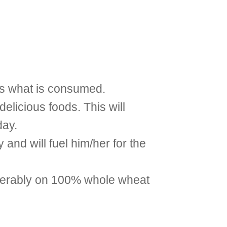
 is what is consumed.
delicious foods. This will
day.
 and will fuel him/her for the
referably on 100% whole wheat