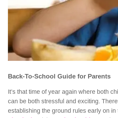
Back-To-School Guide for Parents
It’s that time of year again where both 
can be both stressful and exciting. Theref
establishing the ground rules early on in