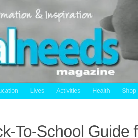
ucation
Lives
Activities
Health
Shop
ck-To-School Guide f