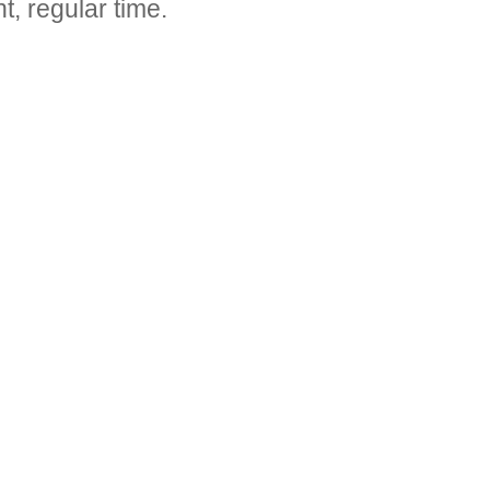
t, regular time.