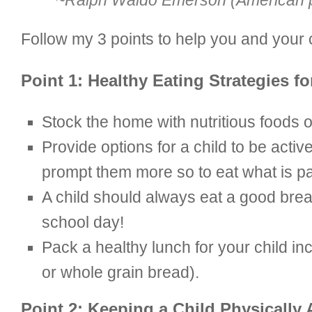
~Ralph Waldo Emerson (American po
Follow my 3 points to help you and your ch
Point 1: Healthy Eating Strategies fo
Stock the home with nutritious foods o
Provide options for a child to be active
prompt them more so to eat what is pa
A child should always eat a good breakf
school day!
Pack a healthy lunch for your child i
or whole grain bread).
Point 2: Keeping a Child Physically 