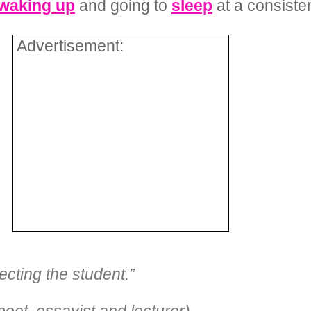
waking up
and going to
sleep
at a consisten
Advertisement:
ecting the student.”