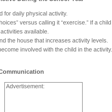
 for daily physical activity.
hoices” versus calling it “exercise.” If a chil
ctivities available.
nd the house that increases activity levels.
ecome involved with the child in the activity.
d Communication
Advertisement: