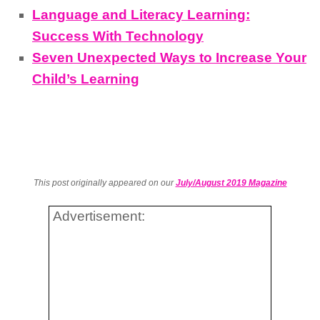
Language and Literacy Learning:
Success With Technology
Seven Unexpected Ways to Increase Your
Child’s Learning
This post originally appeared on our
July/August 2019 Magazine
Advertisement: