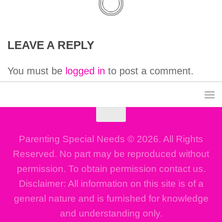
LEAVE A REPLY
You must be
logged in
to post a comment.
Parenting Special Needs © 2026. All Rights
Reserved. No part may be reproduced without
permission. To obtain permission contact us.
Disclaimer: All information on this site is of a
general nature and is furnished for knowledge
and understanding only.