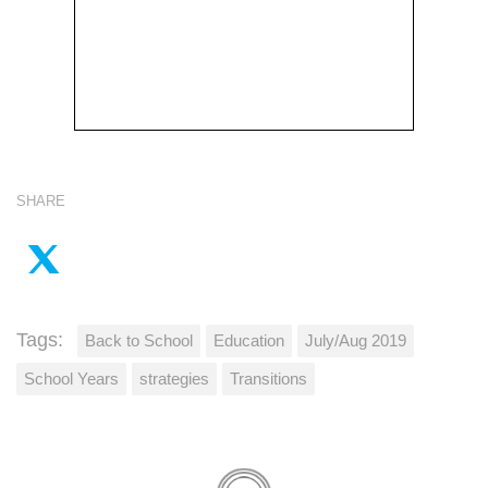
SHARE
Tags:
Back to School
Education
July/Aug 2019
School Years
strategies
Transitions