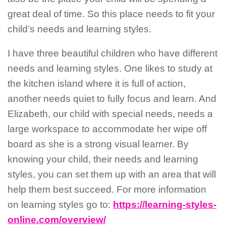
great deal of time. So this place needs to fit your
child’s needs and learning styles.
I have three beautiful children who have different
needs and learning styles. One likes to study at
the kitchen island where it is full of action,
another needs quiet to fully focus and learn. And
Elizabeth, our child with special needs, needs a
large workspace to accommodate her wipe off
board as she is a strong visual learner. By
knowing your child, their needs and learning
styles, you can set them up with an area that will
help them best succeed. For more information
on learning styles go to:
https://learning-styles-
online.com/overview/