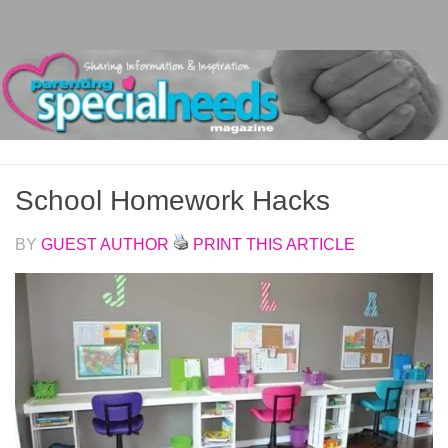
Skip to content
School Homework Hacks
BY
GUEST AUTHOR
PRINT THIS ARTICLE