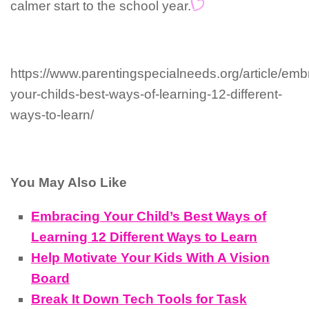
calmer start to the school year.
https://www.parentingspecialneeds.org/article/emb
your-childs-best-ways-of-learning-12-different-
ways-to-learn/
You May Also Like
Embracing Your Child’s Best Ways of
Learning 12 Different Ways to Learn
Help Motivate Your Kids With A Vision
Board
Break It Down Tech Tools for Task