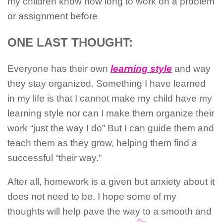
my children know how long to work on a problem
or assignment before
ONE LAST THOUGHT:
Everyone has their own
learning style
and way
they stay organized. Something I have learned
in my life is that I cannot make my child have my
learning style nor can I make them organize their
work “just the way I do” But I can guide them and
teach them as they grow, helping them find a
successful “their way.”
After all, homework is a given but anxiety about it
does not need to be. I hope some of my
thoughts will help pave the way to a smooth and