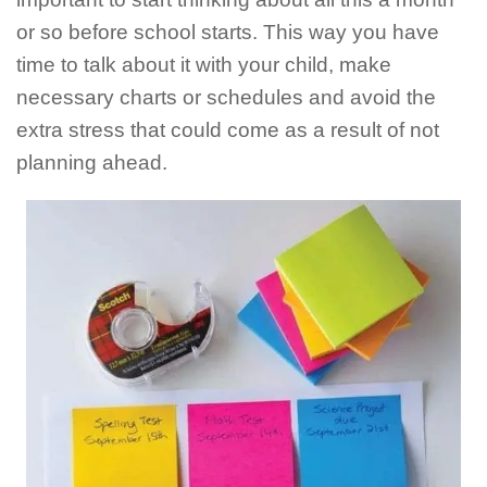
or so before school starts. This way you have
time to talk about it with your child, make
necessary charts or schedules and avoid the
extra stress that could come as a result of not
planning ahead.