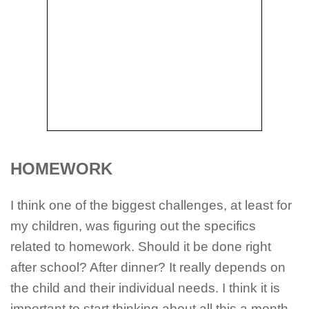
HOMEWORK
I think one of the biggest challenges, at least for
my children, was figuring out the specifics
related to homework. Should it be done right
after school? After dinner? It really depends on
the child and their individual needs. I think it is
important to start thinking about all this a month