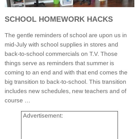
SCHOOL HOMEWORK HACKS
The gentle reminders of school are upon us in
mid-July with school supplies in stores and
back-to-school commercials on T.V. Those
things serve as reminders that summer is
coming to an end and with that end comes the
big transition to back-to-school. This transition
includes new schedules, new teachers and of
course …
Advertisement: