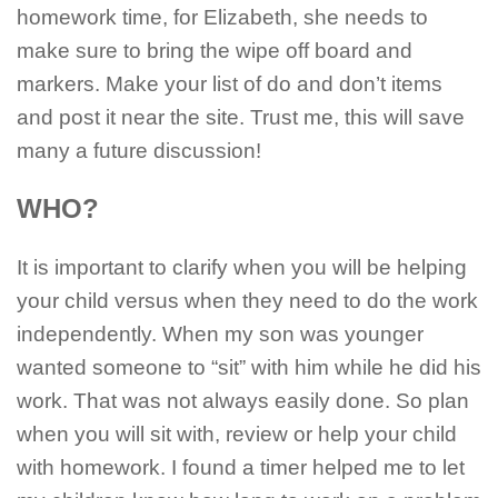
homework time, for Elizabeth, she needs to
make sure to bring the wipe off board and
markers. Make your list of do and don’t items
and post it near the site. Trust me, this will save
many a future discussion!
WHO?
It is important to clarify when you will be helping
your child versus when they need to do the work
independently. When my son was younger
wanted someone to “sit” with him while he did his
work. That was not always easily done. So plan
when you will sit with, review or help your child
with homework. I found a timer helped me to let