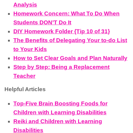
Analysis
Homework Concern: What To Do When
Students DON’T Do It
DIY Homework Folder {Tip 10 of 31}
The Benefits of Delegating Your to-do List
to Your Kids
How to Set Clear Goals and Plan Naturally
Step by Step: Being a Replacement
Teacher
Helpful Articles
Top-Five Brain Boosting Foods for
Children with Learning Disabilities
Reiki and Children with Learning
Disabilities