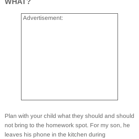
WHAT?
Advertisement:
Plan with your child what they should and should
not bring to the homework spot. For my son, he
leaves his phone in the kitchen during