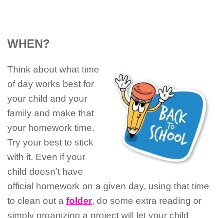
WHEN?
Think about what time
of day works best for
your child and your
family and make that
your homework time.
Try your best to stick
with it. Even if your
child doesn’t have
official homework on a given day, using that time
to clean out a
folder
, do some extra reading or
simply organizing a project will let your child