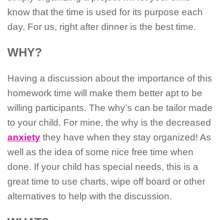
know that the time is used for its purpose each
day. For us, right after dinner is the best time.
WHY?
Having a discussion about the importance of this
homework time will make them better apt to be
willing participants. The why’s can be tailor made
to your child. For mine, the why is the decreased
anxiety
they have when they stay organized! As
well as the idea of some nice free time when
done. If your child has special needs, this is a
great time to use charts, wipe off board or other
alternatives to help with the discussion.