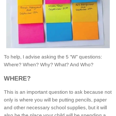
To help, I advise asking the 5 “W” questions:
Where? When? Why? What? And Who?
WHERE?
This is an important question to ask because not
only is where you will be putting pencils, paper
and other necessary school supplies, but it will
also be the place your child will be spending a