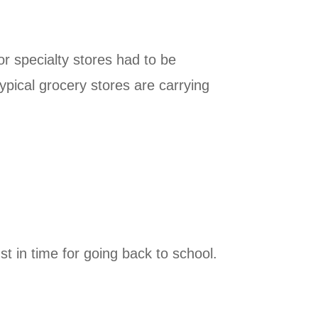
r specialty stores had to be
ical grocery stores are carrying
t in time for going back to school.