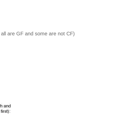
t all are GF and some are not CF)