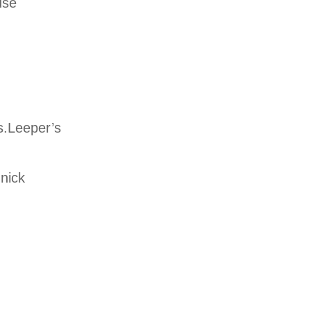
use
s.Leeper’s
nnick