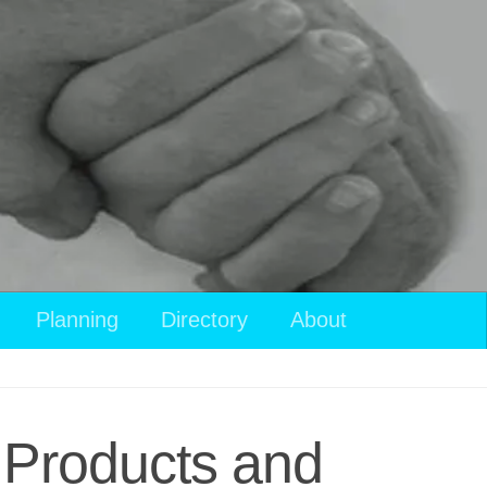
Planning
Directory
About
 Products and