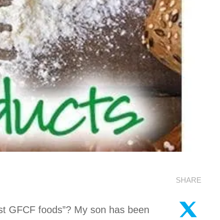
SHARE
best GFCF foods”? My son has been