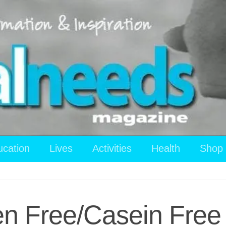
ucation
Lives
Activities
Health
Shop
en Free/Casein Free