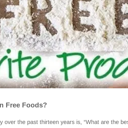
in Free Foods?
y over the past thirteen years is, “What are the 