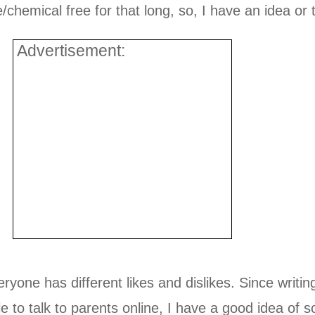
hemical free for that long, so, I have an idea or 
Advertisement:
yone has different likes and dislikes. Since writi
le to talk to parents online, I have a good idea of 