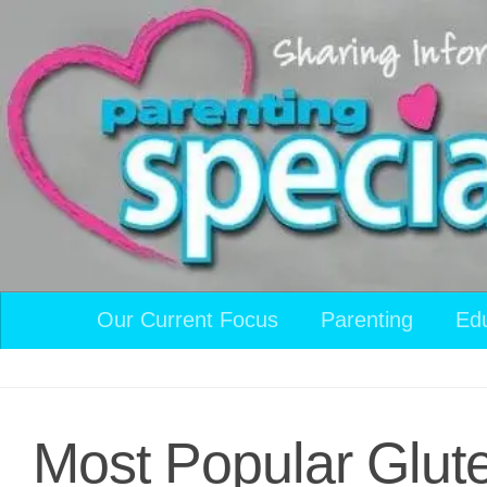
Skip to content
Our Current Focus
Parenting
Ed
Most Popular Glut