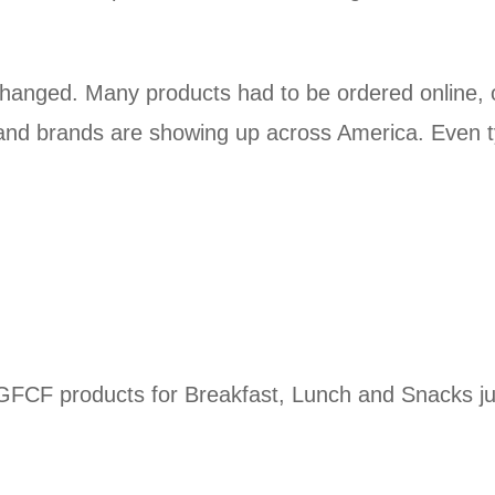
changed. Many products had to be ordered online, o
d brands are showing up across America. Even typ
 GFCF products for Breakfast, Lunch and Snacks jus