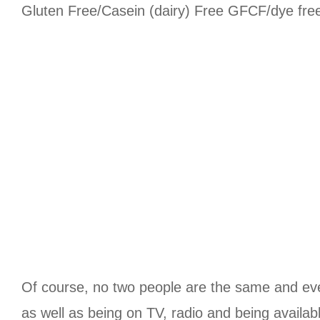
Gluten Free/Casein (dairy) Free GFCF/dye free/c
Of course, no two people are the same and ever
as well as being on TV, radio and being availab