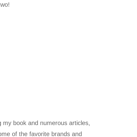
two!
ng my book and numerous articles,
some of the favorite brands and