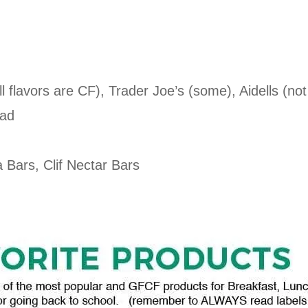
 flavors are CF), Trader Joe’s (some), Aidells (no
ead
 Bars, Clif Nectar Bars