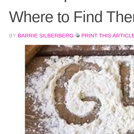
Where to Find Th
BY
BARRIE SILBERBERG
PRINT THIS ARTICL