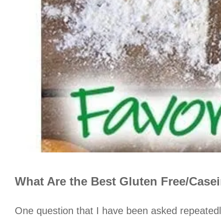
What Are the Best Gluten Free/Case
One question that I have been asked repeatedl