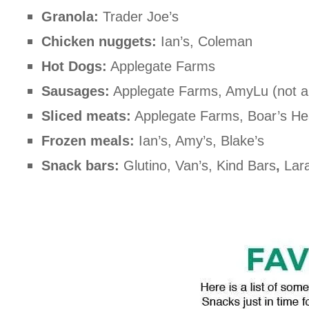
Granola:
Trader Joe’s
Chicken nuggets:
Ian’s, Coleman
Hot Dogs:
Applegate Farms
Sausages:
Applegate Farms, AmyLu (not all
Sliced meats:
Applegate Farms, Boar’s H
Frozen meals:
Ian’s, Amy’s, Blake’s
Snack bars:
Glutino, Van’s, Kind Bars
,
Lara