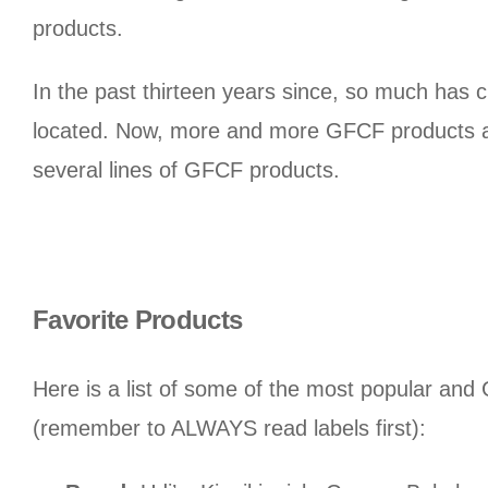
products.
In the past thirteen years since, so much has 
located. Now, more and more GFCF products an
several lines of GFCF products.
Favorite Products
Here is a list of some of the most popular and
(remember to ALWAYS read labels first):