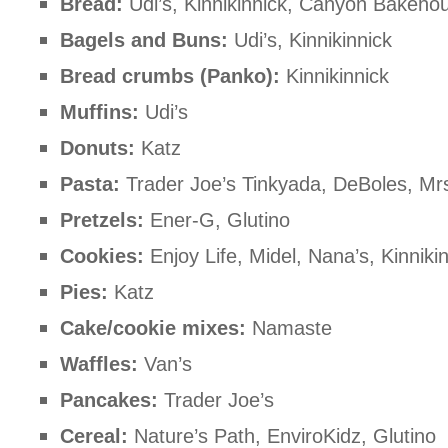
Bread:
Udi’s, Kinnikinnick, Canyon Bakeho
Bagels and Buns:
Udi’s, Kinnikinnick
Bread crumbs (Panko):
Kinnikinnick
Muffins:
Udi’s
Donuts:
Katz
Pasta:
Trader Joe’s Tinkyada, DeBoles, Mr
Pretzels:
Ener-G, Glutino
Cookies:
Enjoy Life, Midel, Nana’s, Kinniki
Pies:
Katz
Cake/cookie mixes:
Namaste
Waffles:
Van’s
Pancakes:
Trader Joe’s
Cereal:
Nature’s Path, EnviroKidz, Glutino