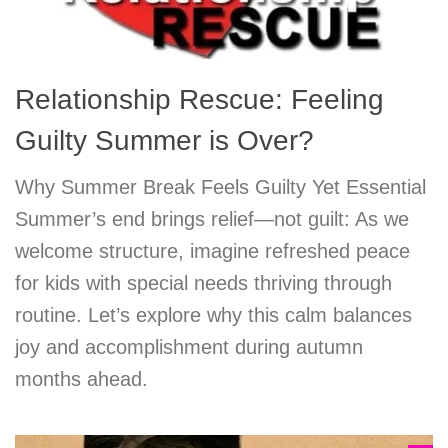
Relationship Rescue: Feeling
Guilty Summer is Over?
Why Summer Break Feels Guilty Yet Essential
Summer’s end brings relief—not guilt: As we
welcome structure, imagine refreshed peace
for kids with special needs thriving through
routine. Let’s explore why this calm balances
joy and accomplishment during autumn
months ahead.