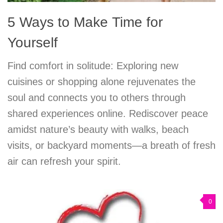
5 Ways to Make Time for
Yourself
Find comfort in solitude: Exploring new
cuisines or shopping alone rejuvenates the
soul and connects you to others through
shared experiences online. Rediscover peace
amidst nature’s beauty with walks, beach
visits, or backyard moments—a breath of fresh
air can refresh your spirit.
0