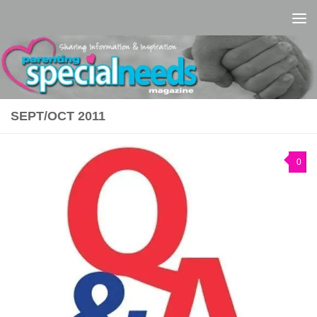
Skip to content
SEPT/OCT 2011
0