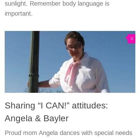
sunlight. Remember body language is
important.
0
Sharing “I CAN!” attitudes:
Angela & Bayler
Proud mom Angela dances with special needs