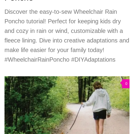
Discover the easy-to-sew Wheelchair Rain
Poncho tutorial! Perfect for keeping kids dry
and cozy in rain or wind, customizable with a
fleece lining. Dive into creative adaptations and
make life easier for your family today!
#WheelchairRainPoncho #DIYAdaptations
0