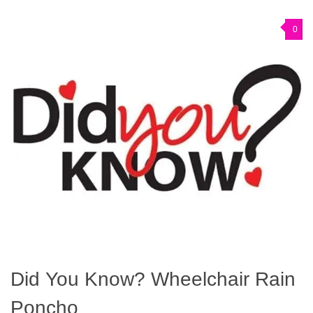
0
Did You Know? Wheelchair Rain
Poncho