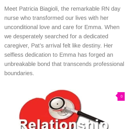
Meet Patricia Biagioli, the remarkable RN day
nurse who transformed our lives with her
unconditional love and care for Emma. When
we desperately searched for a dedicated
caregiver, Pat’s arrival felt like destiny. Her
selfless dedication to Emma has forged an
unbreakable bond that transcends professional
boundaries.
0