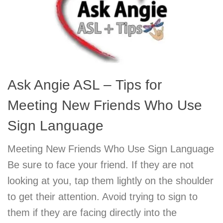
Ask Angie ASL – Tips for
Meeting New Friends Who Use
Sign Language
Meeting New Friends Who Use Sign Language
Be sure to face your friend. If they are not
looking at you, tap them lightly on the shoulder
to get their attention. Avoid trying to sign to
them if they are facing directly into the