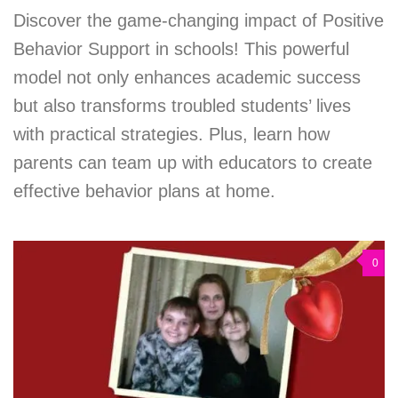
Discover the game-changing impact of Positive
Behavior Support in schools! This powerful
model not only enhances academic success
but also transforms troubled students’ lives
with practical strategies. Plus, learn how
parents can team up with educators to create
effective behavior plans at home.
0