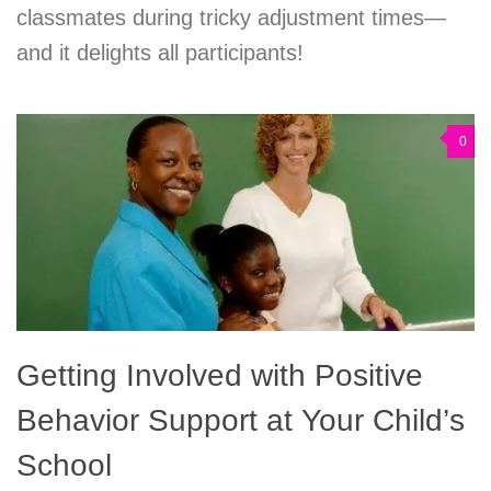
classmates during tricky adjustment times—
and it delights all participants!
0
Getting Involved with Positive
Behavior Support at Your Child’s
School