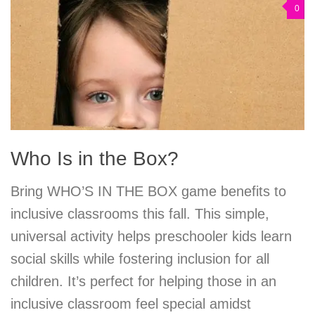
0
Who Is in the Box?
Bring WHO’S IN THE BOX game benefits to
inclusive classrooms this fall. This simple,
universal activity helps preschooler kids learn
social skills while fostering inclusion for all
children. It’s perfect for helping those in an
inclusive classroom feel special amidst