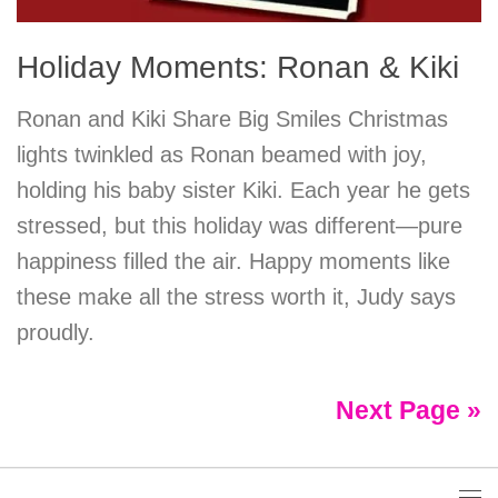
Holiday Moments: Ronan & Kiki
Ronan and Kiki Share Big Smiles Christmas
lights twinkled as Ronan beamed with joy,
holding his baby sister Kiki. Each year he gets
stressed, but this holiday was different—pure
happiness filled the air. Happy moments like
these make all the stress worth it, Judy says
proudly.
Next Page »