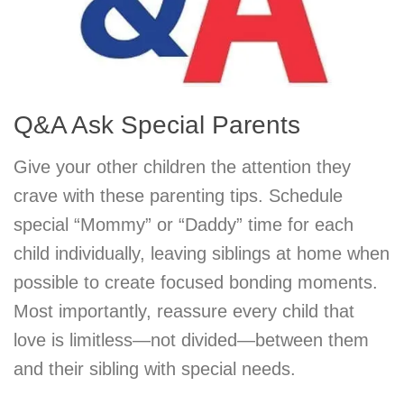
Q&A Ask Special Parents
Give your other children the attention they
crave with these parenting tips. Schedule
special “Mommy” or “Daddy” time for each
child individually, leaving siblings at home when
possible to create focused bonding moments.
Most importantly, reassure every child that
love is limitless—not divided—between them
and their sibling with special needs.