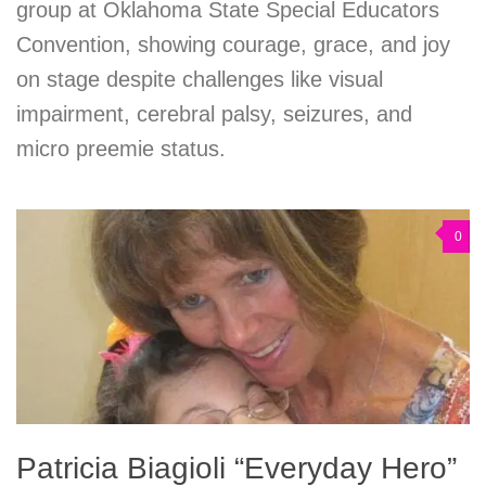
group at Oklahoma State Special Educators
Convention, showing courage, grace, and joy
on stage despite challenges like visual
impairment, cerebral palsy, seizures, and
micro preemie status.
0
Patricia Biagioli “Everyday Hero”