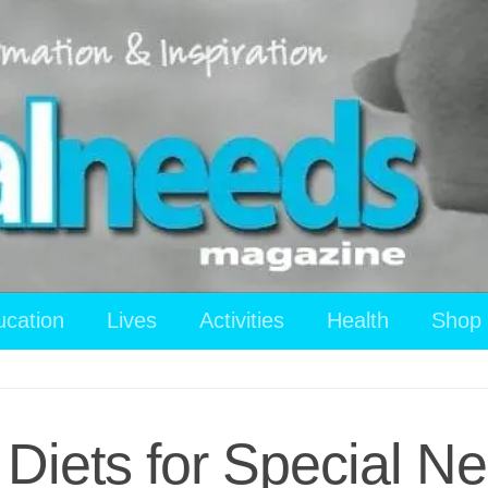
ucation
Lives
Activities
Health
Shop
l Diets for Special N