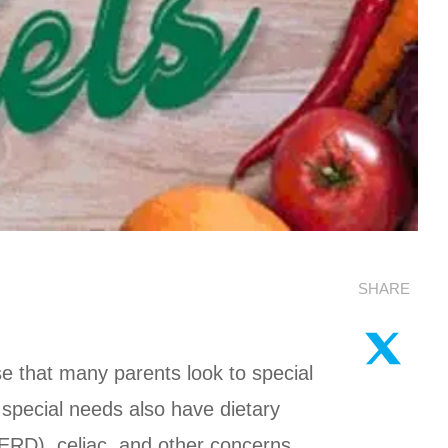
SHARE
e that many parents look to special
h special needs also have dietary
GERD), celiac, and other concerns.