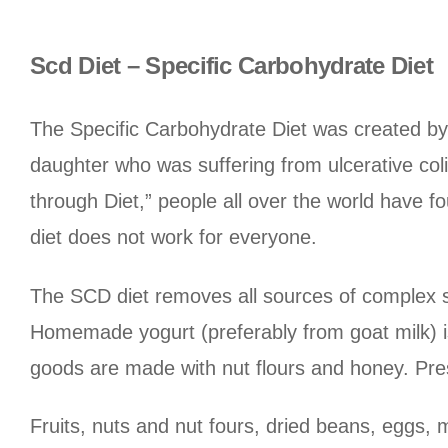
Scd Diet – Specific Carbohydrate Diet
The Specific Carbohydrate Diet was created by 
daughter who was suffering from ulcerative colit
through Diet,” people all over the world have 
diet does not work for everyone.
The SCD diet removes all sources of complex su
Homemade yogurt (preferably from goat milk) is
goods are made with nut flours and honey. Pres
Fruits, nuts and nut fours, dried beans, eggs, 