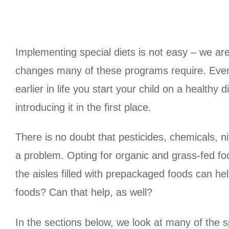
Implementing special diets is not easy – we are 
changes many of these programs require. Even ha
earlier in life you start your child on a healthy
introducing it in the first place.
There is no doubt that pesticides, chemicals, nit
a problem. Opting for organic and grass-fed foo
the aisles filled with prepackaged foods can hel
foods? Can that help, as well?
In the sections below, we look at many of the s