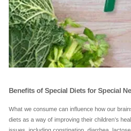
Benefits of Special Diets for Special N
What we consume can influence how our brains 
diets as a way of improving their children’s hea
issues, including constipation, diarrhea, lact