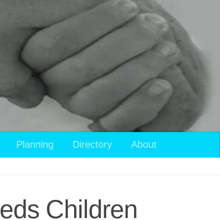
Planning
Directory
About
eeds Children