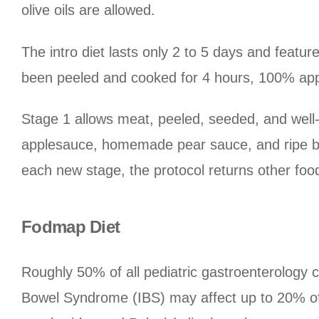
olive oils are allowed.
The intro diet lasts only 2 to 5 days and featu
been peeled and cooked for 4 hours, 100% appl
Stage 1 allows meat, peeled, seeded, and wel
applesauce, homemade pear sauce, and ripe b
each new stage, the protocol returns other food
Fodmap Diet
Roughly 50% of all pediatric gastroenterology c
Bowel Syndrome (IBS) may affect up to 20% of