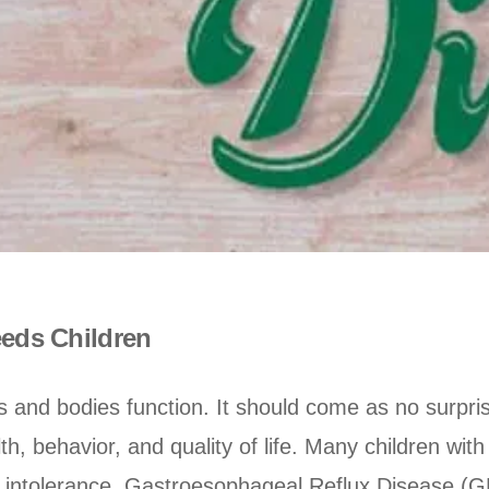
eeds Children
and bodies function. It should come as no surpris
lth, behavior, and quality of life. Many children wit
ose intolerance, Gastroesophageal Reflux Disease (