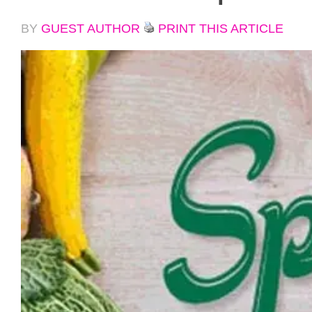
BY
GUEST AUTHOR
PRINT THIS ARTICLE