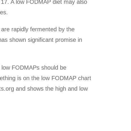
nd 17. A low FODMAP diet may also
nes.
are rapidly fermented by the
has shown significant promise in
are low FODMAPs should be
ething is on the low FODMAP chart
iets.org and shows the high and low