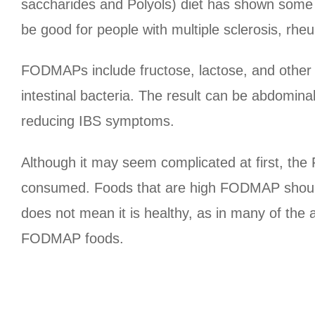
saccharides and Polyols) diet has shown some
be good for people with multiple sclerosis, rhe
FODMAPs include fructose, lactose, and other 
intestinal bacteria. The result can be abdomina
reducing IBS symptoms.
Although it may seem complicated at first, th
consumed. Foods that are high FODMAP should
does not mean it is healthy, as in many of the 
FODMAP foods.