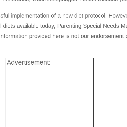
sful implementation of a new diet protocol. However
ial diets available today, Parenting Special Needs 
ormation provided here is not our endorsement of a
Advertisement: