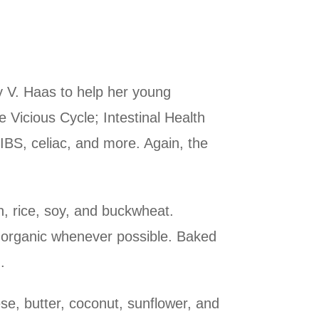
y V. Haas to help her young
e Vicious Cycle; Intestinal Health
IBS, celiac, and more. Again, the
n, rice, soy, and buckwheat.
 – organic whenever possible. Baked
.
se, butter, coconut, sunflower, and