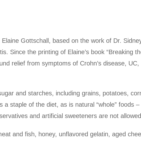
Elaine Gottschall, based on the work of Dr. Sidne
is. Since the printing of Elaine’s book “Breaking th
found relief from symptoms of Crohn’s disease, UC, 
gar and starches, including grains, potatoes, cor
 a staple of the diet, as is natural “whole” foods
ervatives and artificial sweeteners are not allowed
meat and fish, honey, unflavored gelatin, aged chee