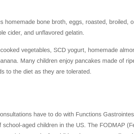
res homemade bone broth, eggs, roasted, broiled, o
e cider, and unflavored gelatin.
l-cooked vegetables, SCD yogurt, homemade almon
anana. Many children enjoy pancakes made of ri
s to the diet as they are tolerated.
onsultations have to do with Functions Gastrointest
 school-aged children in the US. The FODMAP (Fe