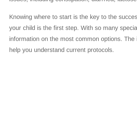
Knowing where to start is the key to the succes
your child is the first step. With so many spec
information on the most common options. The inf
help you understand current protocols.