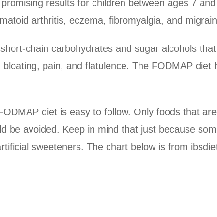
 promising results for children between ages 7 a
umatoid arthritis, eczema, fibromyalgia, and migrai
short-chain carbohydrates and sugar alcohols that 
l bloating, pain, and flatulence. The FODMAP diet 
e FODMAP diet is easy to follow. Only foods that 
 be avoided. Keep in mind that just because som
artificial sweeteners. The chart below is from ibsd