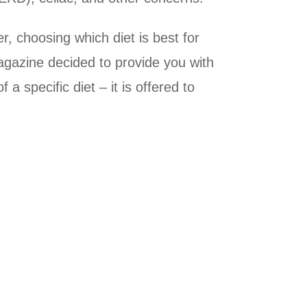
, choosing which diet is best for
Magazine decided to provide you with
 specific diet – it is offered to