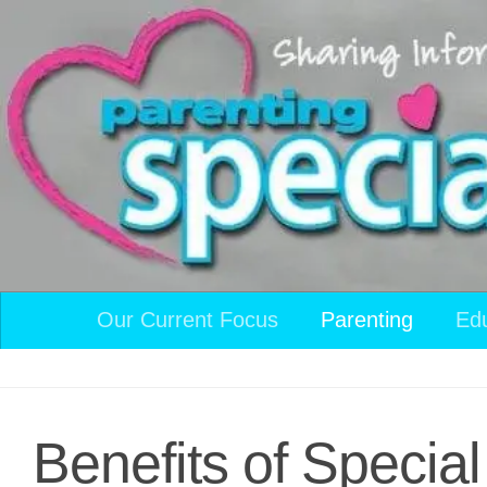
Skip to content
Our Current Focus
Parenting
Ed
Benefits of Specia