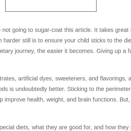
not going to sugar-coat this article. It takes great
rder still is to ensure your child sticks to the di
 dietary journey, the easier it becomes. Giving up a 
rates, artificial dyes, sweeteners, and flavorings, 
ds is undoubtedly better. Sticking to the perimeter
p improve health, weight, and brain functions. But,
pecial diets, what they are good for, and how they 