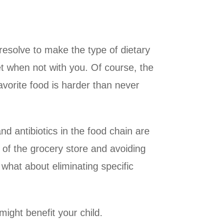
 resolve to make the type of dietary
et when not with you. Of course, the
favorite food is harder than never
and antibiotics in the food chain are
 of the grocery store and avoiding
 what about eliminating specific
might benefit your child.