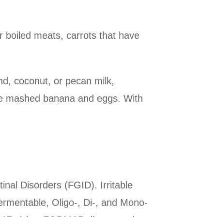
r boiled meats, carrots that have
d, coconut, or pecan milk,
pe mashed banana and eggs. With
inal Disorders (FGID). Irritable
rmentable, Oligo-, Di-, and Mono-