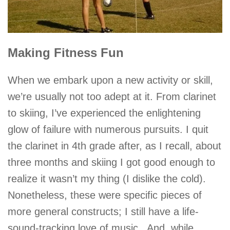
Making Fitness Fun
When we embark upon a new activity or skill,
we’re usually not too adept at it. From clarinet
to skiing, I’ve experienced the enlightening
glow of failure with numerous pursuits. I quit
the clarinet in 4th grade after, as I recall, about
three months and skiing I got good enough to
realize it wasn’t my thing (I dislike the cold).
Nonetheless, these were specific pieces of
more general constructs; I still have a life-
sound-tracking love of music. And, while