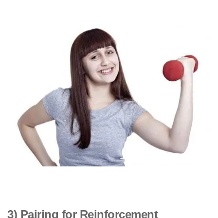
3) Pairing for Reinforcement