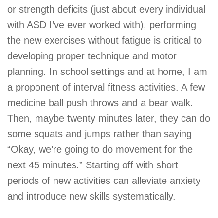
or strength deficits (just about every individual
with ASD I’ve ever worked with), performing
the new exercises without fatigue is critical to
developing proper technique and motor
planning. In school settings and at home, I am
a proponent of interval fitness activities. A few
medicine ball push throws and a bear walk.
Then, maybe twenty minutes later, they can do
some squats and jumps rather than saying
“Okay, we’re going to do movement for the
next 45 minutes.” Starting off with short
periods of new activities can alleviate anxiety
and introduce new skills systematically.