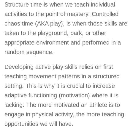
Structure time is when we teach individual
activities to the point of mastery. Controlled
chaos time (AKA play), is when those skills are
taken to the playground, park, or other
appropriate environment and performed in a
random sequence.
Developing active play skills relies on first
teaching movement patterns in a structured
setting. This is why it is crucial to increase
adaptive functioning (motivation) where it is
lacking. The more motivated an athlete is to
engage in physical activity, the more teaching
opportunities we will have.