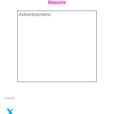
Magazine
Advertisement:
SHARE