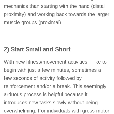
mechanics than starting with the hand (distal
proximity) and working back towards the larger
muscle groups (proximal).
2) Start Small and Short
With new fitness/movement activities, I like to
begin with just a few minutes, sometimes a
few seconds of activity followed by
reinforcement and/or a break. This seemingly
arduous process is helpful because it
introduces new tasks slowly without being
overwhelming. For individuals with gross motor