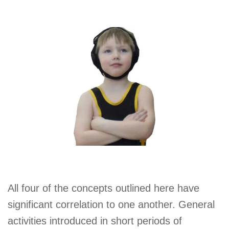
All four of the concepts outlined here have
significant correlation to one another. General
activities introduced in short periods of