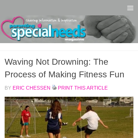
Skip to content
Waving Not Drowning: The
Process of Making Fitness Fun
BY
ERIC CHESSEN
PRINT THIS ARTICLE