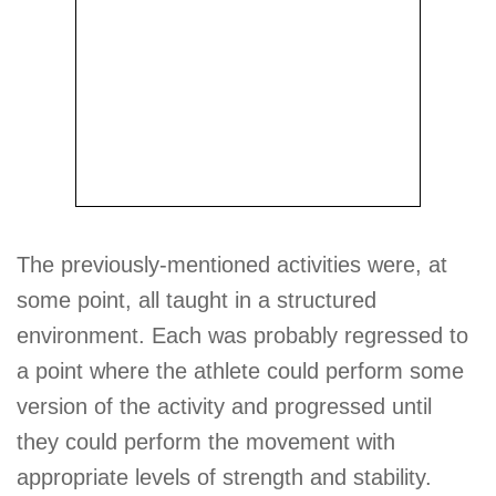
The previously-mentioned activities were, at
some point, all taught in a structured
environment. Each was probably regressed to
a point where the athlete could perform some
version of the activity and progressed until
they could perform the movement with
appropriate levels of strength and stability.