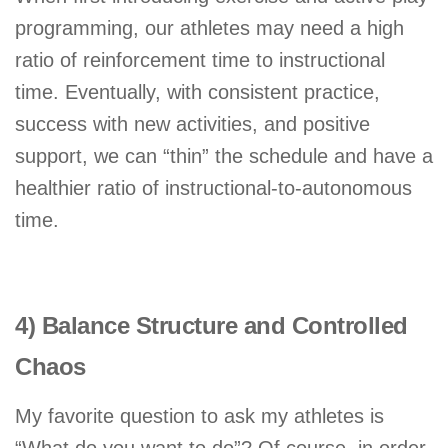
programming, our athletes may need a high
ratio of reinforcement time to instructional
time. Eventually, with consistent practice,
success with new activities, and positive
support, we can “thin” the schedule and have a
healthier ratio of instructional-to-autonomous
time.
4) Balance Structure and Controlled
Chaos
My favorite question to ask my athletes is
“What do you want to do”? Of course, in order