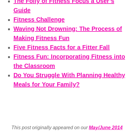
The Folly of Fitness Focus a User’s
Guide
Fitness Challenge
Waving Not Drowning: The Process of
Making Fitness Fun
Five Fitness Facts for a Fitter Fall
Fitness Fun: Incorporating Fitness into
the Classroom
Do You Struggle With Planning Healthy
Meals for Your Family?
This post originally appeared on our
May/June 2014