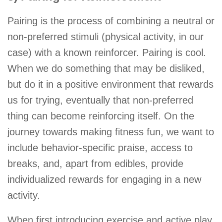
Pairing is the process of combining a neutral or
non-preferred stimuli (physical activity, in our
case) with a known reinforcer. Pairing is cool.
When we do something that may be disliked,
but do it in a positive environment that rewards
us for trying, eventually that non-preferred
thing can become reinforcing itself. On the
journey towards making fitness fun, we want to
include behavior-specific praise, access to
breaks, and, apart from edibles, provide
individualized rewards for engaging in a new
activity.
When first introducing exercise and active play