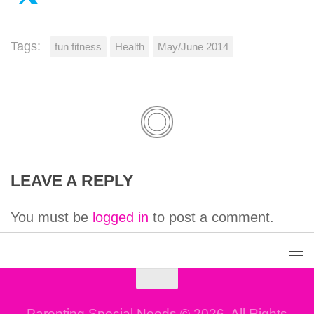
Tags:
fun fitness
Health
May/June 2014
LEAVE A REPLY
You must be
logged in
to post a comment.
Parenting Special Needs © 2026. All Rights