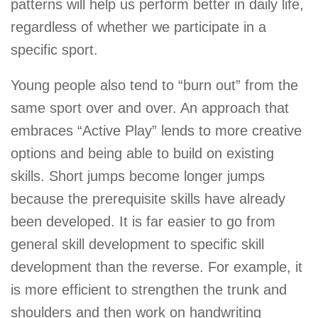
patterns will help us perform better in daily life,
regardless of whether we participate in a
specific sport.
Young people also tend to “burn out” from the
same sport over and over. An approach that
embraces “Active Play” lends to more creative
options and being able to build on existing
skills. Short jumps become longer jumps
because the prerequisite skills have already
been developed. It is far easier to go from
general skill development to specific skill
development than the reverse. For example, it
is more efficient to strengthen the trunk and
shoulders and then work on handwriting