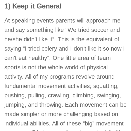
1) Keep it General
At speaking events parents will approach me
and say something like “We tried soccer and
he/she didn’t like it”. This is the equivalent of
saying “I tried celery and I don’t like it so now I
can’t eat healthy”. One little area of team
sports is not the whole world of physical
activity. All of my programs revolve around
fundamental movement activities; squatting,
pushing, pulling, crawling, climbing, swinging,
jumping, and throwing. Each movement can be
made simpler or more challenging based on
individual abilities. All of these “big” movement