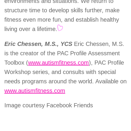
environments and situations. We return to
structure time to develop skills further, make
fitness even more fun, and establish healthy
living over a lifetime.
Eric Chessen, M.S., YCS
Eric Chessen, M.S.
is the creator of the PAC Profile Assessment
Toolbox (
www.autismfitness.com
), PAC Profile
Workshop series, and consults with special
needs programs around the world. Available on
www.autismfitness.com
Image courtesy Facebook Friends