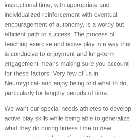
instructional time, with appropriate and
individualized reinforcement with eventual
encouragement of autonomy, is a wordy but
efficient path to success. The process of
teaching exercise and active play in a way that
is conducive to enjoyment and long-term
engagement means making sure you account
for these factors. Very few of us in
Neurotypical-land enjoy being told what to do,
particularly for lengthy periods of time.
We want our special needs athletes to develop
active play skills while being able to generalize
what they do during fitness time to new