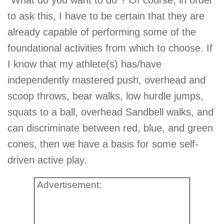
to ask this, I have to be certain that they are
already capable of performing some of the
foundational activities from which to choose. If
I know that my athlete(s) has/have
independently mastered push, overhead and
scoop throws, bear walks, low hurdle jumps,
squats to a ball, overhead Sandbell walks, and
can discriminate between red, blue, and green
cones, then we have a basis for some self-
driven active play.
Advertisement: