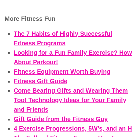
More Fitness Fun
The 7 Habits of Highly Successful
Fitness Programs
Looking for a Fun Family Exercise? How
About Parkour!
Fitness Equipment Worth Buying
Fitness Gift Guide
Come Bearing Gifts and Wearing Them
Too! Technology Ideas for Your Family
and Friends
Gift Guide from the Fitness Guy
4 Exercise Progressions, 5W’s, and an H