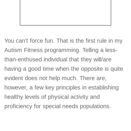
You can’t force fun. That is the first rule in my
Autism Fitness programming. Telling a less-
than-enthused individual that they will/are
having a good time when the opposite is quite
evident does not help much. There are,
however, a few key principles in establishing
healthy levels of physical activity and
proficiency for special needs populations.