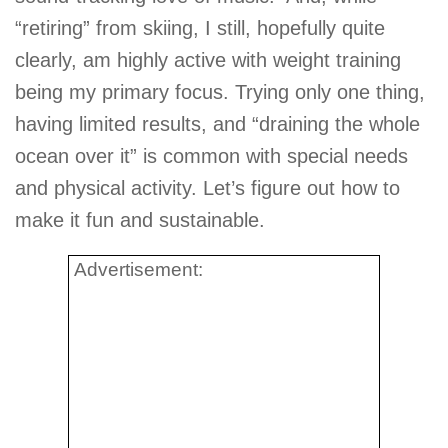
“retiring” from skiing, I still, hopefully quite
clearly, am highly active with weight training
being my primary focus. Trying only one thing,
having limited results, and “draining the whole
ocean over it” is common with special needs
and physical activity. Let’s figure out how to
make it fun and sustainable.
Advertisement: