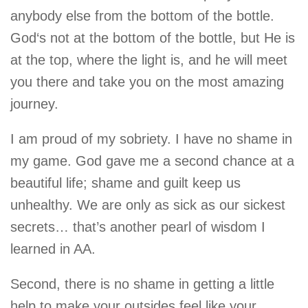
anybody else from the bottom of the bottle.
God‘s not at the bottom of the bottle, but He is
at the top, where the light is, and he will meet
you there and take you on the most amazing
journey.
I am proud of my sobriety. I have no shame in
my game. God gave me a second chance at a
beautiful life; shame and guilt keep us
unhealthy. We are only as sick as our sickest
secrets… that’s another pearl of wisdom I
learned in AA.
Second, there is no shame in getting a little
help to make your outsides feel like your