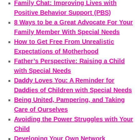
Family Chat: Improving Lives with
Positive Behavior Support (PBS)
8 Ways to be a Great Advocate For Your
Family Member With Special Needs
How to Get Free From Unrealistic
Expectations of Motherhood
Father’s Perspective: Raising a Child
with Special Needs
Daddy Loves You: A Reminder for
Daddies of Children with Special Needs
Being United, Pampering, and Taking
Care of Ourselves
Avoiding the Power Struggles with Your
Child
Developing Your Own Network