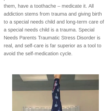
them, have a toothache – medicate it. All
addiction stems from trauma and giving birth
to a special needs child and long-term care of
a special needs child is a trauma. Special
Needs Parents Traumatic Stress Disorder is
real, and self-care is far superior as a tool to
avoid the self-medication cycle.