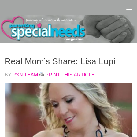
Skip to content
Real Mom’s Share: Lisa Lupi
BY
PSN TEAM
PRINT THIS ARTICLE