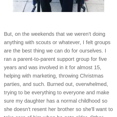
But, on the weekends that we weren’t doing
anything with scouts or whatever, I felt groups
are the best thing we can do for ourselves. I
ran a parent-to-parent support group for five
years and was involved in it for almost 15,
helping with marketing, throwing Christmas
parties, and such. Burned out, overwhelmed,
trying to be everything to everyone and make
sure my daughter has a normal childhood so
she doesn’t resent her brother so she’ll want to