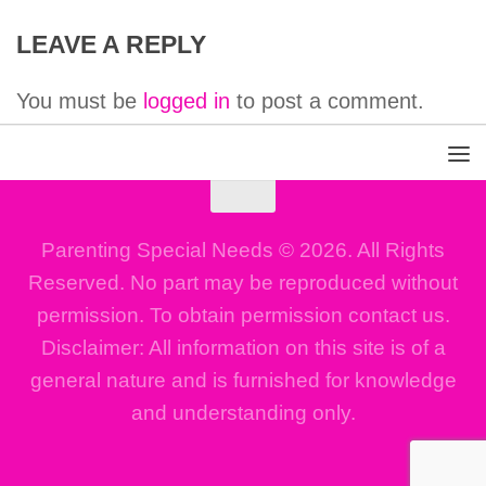
LEAVE A REPLY
You must be
logged in
to post a comment.
Parenting Special Needs © 2026. All Rights
Reserved. No part may be reproduced without
permission. To obtain permission contact us.
Disclaimer: All information on this site is of a
general nature and is furnished for knowledge
and understanding only.