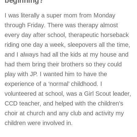
beginning?
I was literally a super mom from Monday
through Friday. There was therapy almost
every day after school, therapeutic horseback
riding one day a week, sleepovers all the time,
and I always had all the kids at my house and
had them bring their brothers so they could
play with JP. I wanted him to have the
experience of a ‘normal’ childhood. I
volunteered at school, was a Girl Scout leader,
CCD teacher, and helped with the children’s
choir at church and any club and activity my
children were involved in.