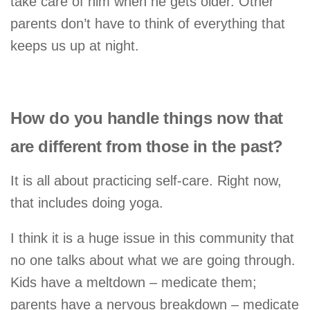
take care of him when he gets older. Other
parents don’t have to think of everything that
keeps us up at night.
How do you handle things now that
are different from those in the past?
It is all about practicing self-care. Right now,
that includes doing yoga.
I think it is a huge issue in this community that
no one talks about what we are going through.
Kids have a meltdown – medicate them;
parents have a nervous breakdown – medicate