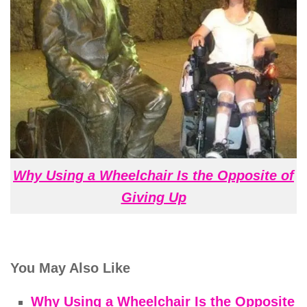
Why Using a Wheelchair Is the Opposite of
Giving Up
You May Also Like
Why Using a Wheelchair Is the Opposite