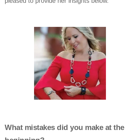
pleased to provide her insights below.
What mistakes did you make at the