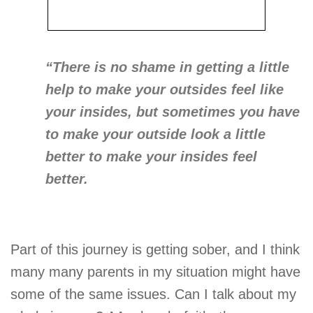
“There is no shame in getting a little
help to make your outsides feel like
your insides, but sometimes you have
to make your outside look a little
better to make your insides feel
better.
Part of this journey is getting sober, and I think
many many parents in my situation might have
some of the same issues. Can I talk about my