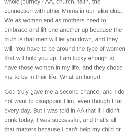
whole journey? AA, church, faith, the
connection with other Moms in our ‘elite club.’
We as women and as mothers need to
embrace and lift one another up because the
truth is that men will let you down, and they
will. You have to be around the type of women
that will hold you up. I am lucky enough to
have those women in my life, and they chose
me to be in their life. What an honor!
God truly gave me a second chance, and I do
not want to disappoint Him, even though I fail
every day. But I was told in AA that if I didn’t
drink today, I was successful, and that’s all
that matters because I can’t help my child or