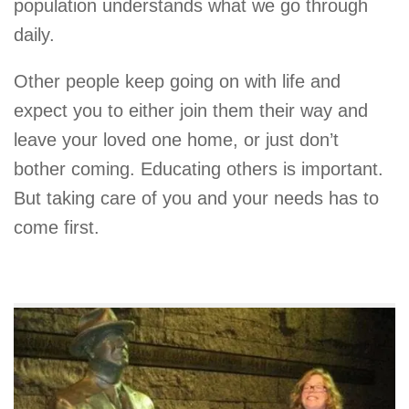
population understands what we go through
daily.
Other people keep going on with life and
expect you to either join them their way and
leave your loved one home, or just don’t
bother coming. Educating others is important.
But taking care of you and your needs has to
come first.