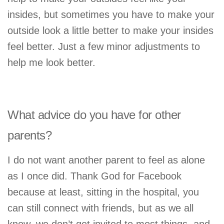
insides, but sometimes you have to make your
outside look a little better to make your insides
feel better. Just a few minor adjustments to
help me look better.
What advice do you have for other
parents?
I do not want another parent to feel as alone
as I once did. Thank God for Facebook
because at least, sitting in the hospital, you
can still connect with friends, but as we all