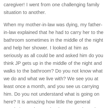
caregiver! I went from one challenging family
situation to another.
When my mother-in-law was dying, my father-
in-law explained that he had to carry her to the
bathroom sometimes in the middle of the night
and help her shower. I looked at him as
seriously as all could be and asked him do you
think JP gets up in the middle of the night and
walks to the bathroom? Do you not know what
we do and what we live with? We see you at
least once a month, and you see us carrying
him. Do you not understand what is going on
here? It is amazing how little the general