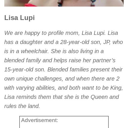
Lisa Lupi
We are happy to profile mom, Lisa Lupi. Lisa
has a daughter and a 28-year-old son, JP, who
is in a wheelchair. She is also living in a
blended family and helps raise her partner’s
15-year-old son. Blended families present their
own unique challenges, and when there are 2
with varying abilities, and both want to be King,
Lisa reminds them that she is the Queen and
rules the land.
Advertisement: