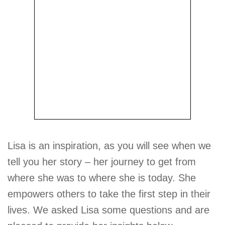
Lisa is an inspiration, as you will see when we
tell you her story – her journey to get from
where she was to where she is today. She
empowers others to take the first step in their
lives. We asked Lisa some questions and are