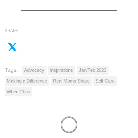
SHARE
Tags:
Advocacy
inspirations
Jan/Feb 2023
Making a Difference
Real Moms Share
Self-Care
WheelChair