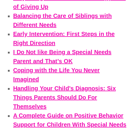
of Giving Up
Balancing the Care of Siblings with
Different Needs
Early Intervention: First Steps in the
Right Direction
I Do Not like Being a Special Needs
Parent and That’s OK
Coping with the Life You Never
Imagined
Handling Your Child’s Diagnosis: Six
Things Parents Should Do For
Themselves
A Complete Guide on Positive Behavior
Support for Children With Special Needs