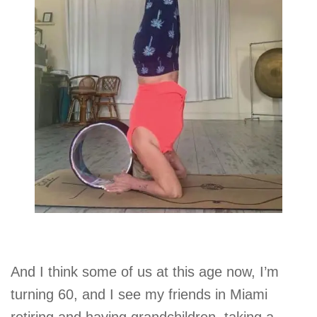
And I think some of us at this age now, I’m
turning 60, and I see my friends in Miami