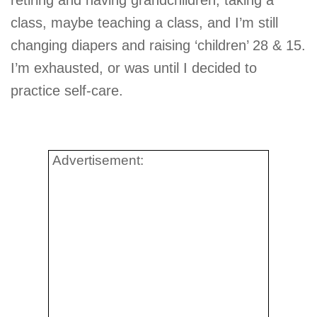
retiring and having grandchildren, taking a
class, maybe teaching a class, and I’m still
changing diapers and raising ‘children’ 28 & 15.
I’m exhausted, or was until I decided to
practice self-care.
Advertisement: