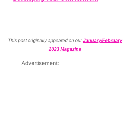
This post originally appeared on our
January/February
2023 Magazine
Advertisement: