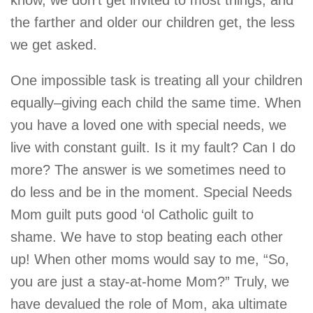
know, we don’t get invited to most things, and
the farther and older our children get, the less
we get asked.
One impossible task is treating all your children
equally–giving each child the same time. When
you have a loved one with special needs, we
live with constant guilt. Is it my fault? Can I do
more? The answer is we sometimes need to
do less and be in the moment. Special Needs
Mom guilt puts good ‘ol Catholic guilt to
shame. We have to stop beating each other
up! When other moms would say to me, “So,
you are just a stay-at-home Mom?” Truly, we
have devalued the role of Mom, aka ultimate