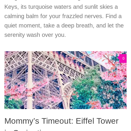
Keys, its turquoise waters and sunlit skies a
calming balm for your frazzled nerves. Find a
quiet moment, take a deep breath, and let the
serenity wash over you.
0
Mommy’s Timeout: Eiffel Tower