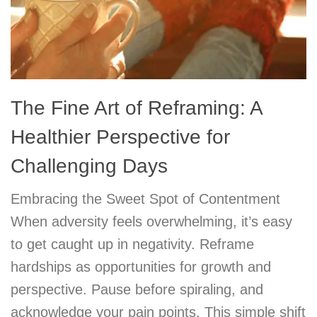
The Fine Art of Reframing: A
Healthier Perspective for
Challenging Days
Embracing the Sweet Spot of Contentment
When adversity feels overwhelming, it’s easy
to get caught up in negativity. Reframe
hardships as opportunities for growth and
perspective. Pause before spiraling, and
acknowledge your pain points. This simple shift