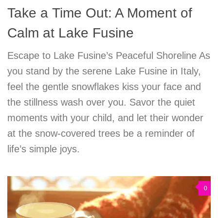
Take a Time Out: A Moment of
Calm at Lake Fusine
Escape to Lake Fusine’s Peaceful Shoreline As
you stand by the serene Lake Fusine in Italy,
feel the gentle snowflakes kiss your face and
the stillness wash over you. Savor the quiet
moments with your child, and let their wonder
at the snow-covered trees be a reminder of
life’s simple joys.
0