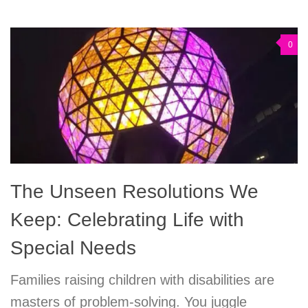
0
The Unseen Resolutions We
Keep: Celebrating Life with
Special Needs
Families raising children with disabilities are
masters of problem-solving. You juggle