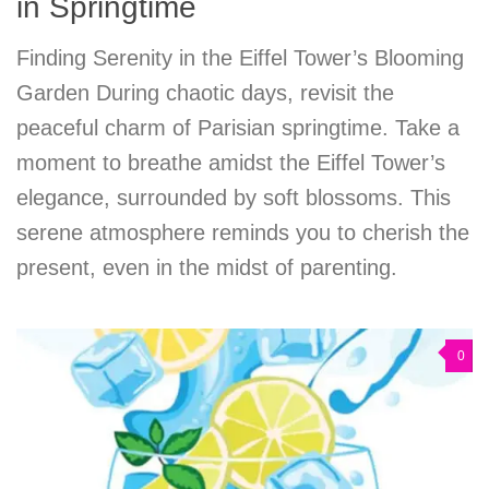
in Springtime
Finding Serenity in the Eiffel Tower’s Blooming
Garden During chaotic days, revisit the
peaceful charm of Parisian springtime. Take a
moment to breathe amidst the Eiffel Tower’s
elegance, surrounded by soft blossoms. This
serene atmosphere reminds you to cherish the
present, even in the midst of parenting.
0