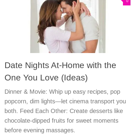
0
Date Nights At-Home with the
One You Love (Ideas)
Dinner & Movie: Whip up easy recipes, pop
popcorn, dim lights—let cinema transport you
both. Feed Each Other: Create desserts like
chocolate-dipped fruits for sweet moments
before evening massages.