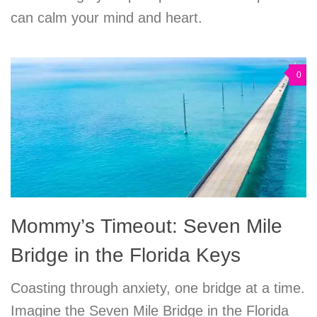
can calm your mind and heart.
0
Mommy’s Timeout: Seven Mile
Bridge in the Florida Keys
Coasting through anxiety, one bridge at a time.
Imagine the Seven Mile Bridge in the Florida