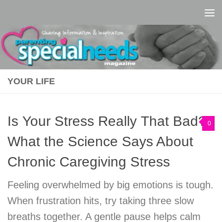
Skip to content
YOUR LIFE
Is Your Stress Really That Bad?
0
What the Science Says About
Chronic Caregiving Stress
Feeling overwhelmed by big emotions is tough.
When frustration hits, try taking three slow
breaths together. A gentle pause helps calm