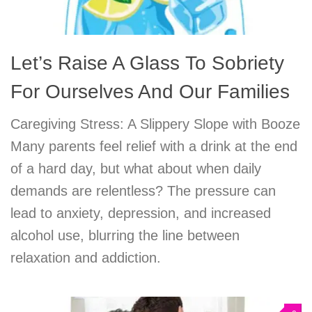
Let’s Raise A Glass To Sobriety
For Ourselves And Our Families
Caregiving Stress: A Slippery Slope with Booze
Many parents feel relief with a drink at the end
of a hard day, but what about when daily
demands are relentless? The pressure can
lead to anxiety, depression, and increased
alcohol use, blurring the line between
relaxation and addiction.