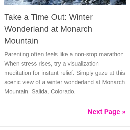
Take a Time Out: Winter
Wonderland at Monarch
Mountain
Parenting often feels like a non-stop marathon.
When stress rises, try a visualization
meditation for instant relief. Simply gaze at this
scenic view of a winter wonderland at Monarch
Mountain, Salida, Colorado.
Next Page »