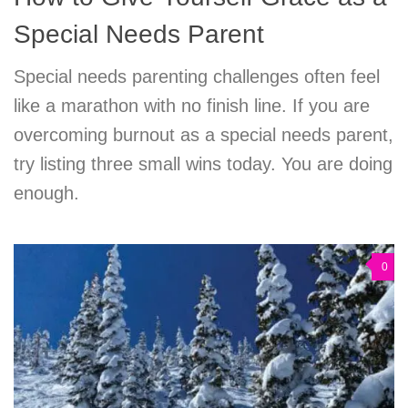
Special Needs Parent
Special needs parenting challenges often feel
like a marathon with no finish line. If you are
overcoming burnout as a special needs parent,
try listing three small wins today. You are doing
enough.
0