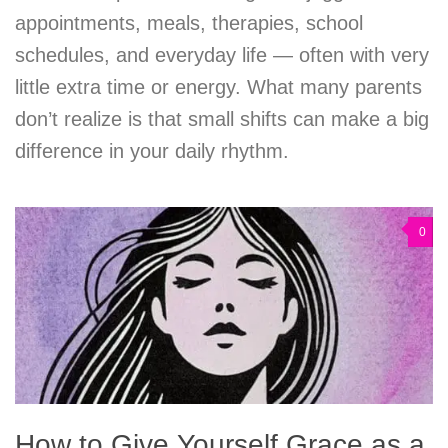
appointments, meals, therapies, school
schedules, and everyday life — often with very
little extra time or energy. What many parents
don’t realize is that small shifts can make a big
difference in your daily rhythm.
0
How to Give Yourself Grace as a