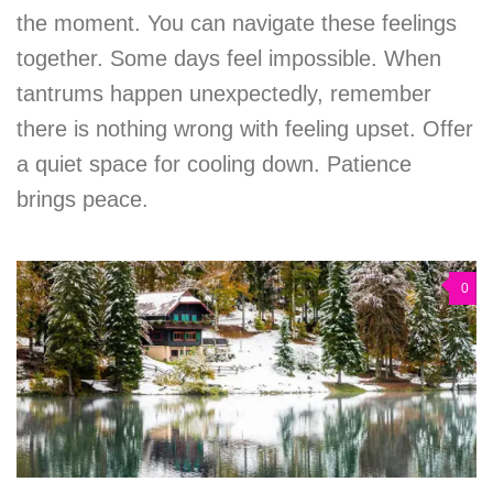
the moment. You can navigate these feelings
together. Some days feel impossible. When
tantrums happen unexpectedly, remember
there is nothing wrong with feeling upset. Offer
a quiet space for cooling down. Patience
brings peace.
0