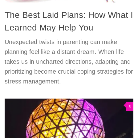
The Best Laid Plans: How What I
Learned May Help You
Unexpected twists in parenting can make
planning feel like a distant dream. When life
takes us in uncharted directions, adapting and
prioritizing become crucial coping strategies for
stress management.
0