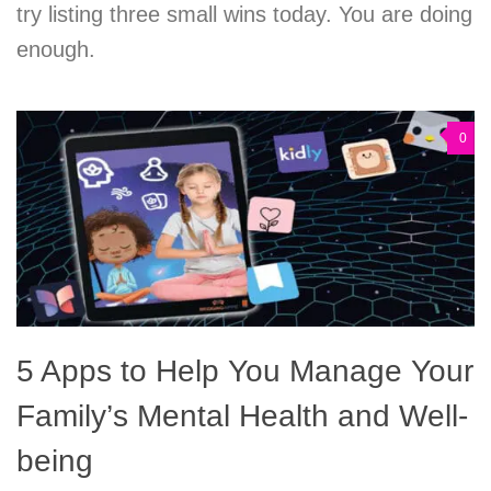
try listing three small wins today. You are doing
enough.
0
5 Apps to Help You Manage Your
Family’s Mental Health and Well-
being