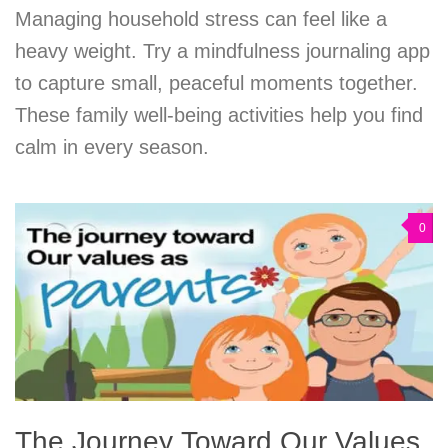
Managing household stress can feel like a
heavy weight. Try a mindfulness journaling app
to capture small, peaceful moments together.
These family well-being activities help you find
calm in every season.
0
The Journey Toward Our Values