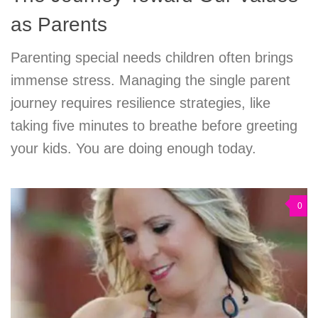
as Parents
Parenting special needs children often brings
immense stress. Managing the single parent
journey requires resilience strategies, like
taking five minutes to breathe before greeting
your kids. You are doing enough today.
0