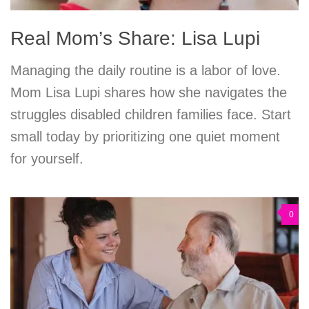
Real Mom’s Share: Lisa Lupi
Managing the daily routine is a labor of love.
Mom Lisa Lupi shares how she navigates the
struggles disabled children families face. Start
small today by prioritizing one quiet moment
for yourself.
0