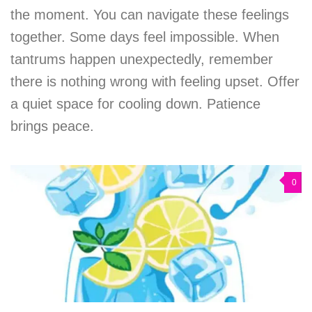
the moment. You can navigate these feelings
together. Some days feel impossible. When
tantrums happen unexpectedly, remember
there is nothing wrong with feeling upset. Offer
a quiet space for cooling down. Patience
brings peace.
0