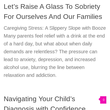
Let’s Raise A Glass To Sobriety
For Ourselves And Our Families
Caregiving Stress: A Slippery Slope with Booze
Many parents feel relief with a drink at the end
of a hard day, but what about when daily
demands are relentless? The pressure can
lead to anxiety, depression, and increased
alcohol use, blurring the line between
relaxation and addiction.
Navigating Your Child’s
0
Diagnosis with Confidence