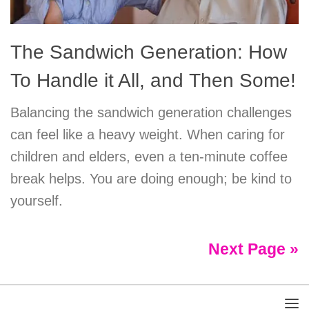
The Sandwich Generation: How
To Handle it All, and Then Some!
Balancing the sandwich generation challenges
can feel like a heavy weight. When caring for
children and elders, even a ten-minute coffee
break helps. You are doing enough; be kind to
yourself.
Next Page »