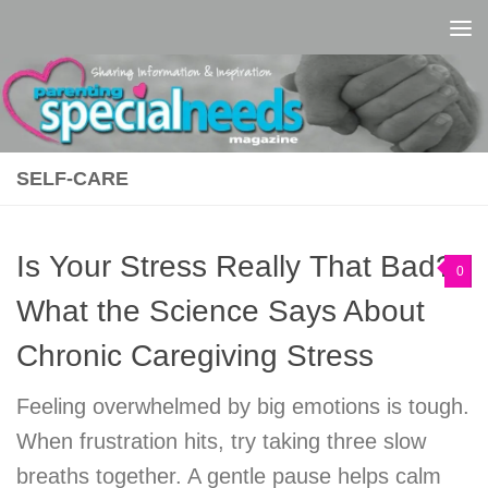
Skip to content
SELF-CARE
Is Your Stress Really That Bad?
0
What the Science Says About
Chronic Caregiving Stress
Feeling overwhelmed by big emotions is tough.
When frustration hits, try taking three slow
breaths together. A gentle pause helps calm