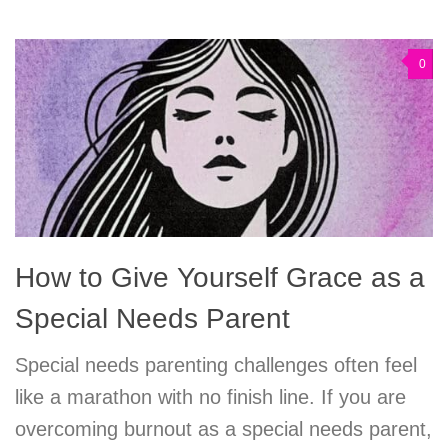
0
How to Give Yourself Grace as a
Special Needs Parent
Special needs parenting challenges often feel
like a marathon with no finish line. If you are
overcoming burnout as a special needs parent,