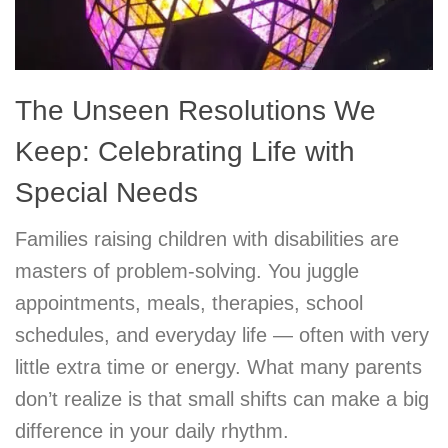
The Unseen Resolutions We
Keep: Celebrating Life with
Special Needs
Families raising children with disabilities are
masters of problem-solving. You juggle
appointments, meals, therapies, school
schedules, and everyday life — often with very
little extra time or energy. What many parents
don’t realize is that small shifts can make a big
difference in your daily rhythm.