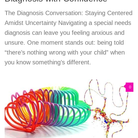
The Diagnosis Conversation: Staying Centered
Amidst Uncertainty Navigating a special needs
diagnosis can leave you feeling anxious and
unsure. One moment stands out: being told
“there’s nothing wrong with your child” when
you know something’s different.
0