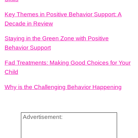
Key Themes in Positive Behavior Support: A
Decade in Review
Staying in the Green Zone with Positive
Behavior Support
Fad Treatments: Making Good Choices for Your
Child
Why is the Challenging Behavior Happening
Advertisement: