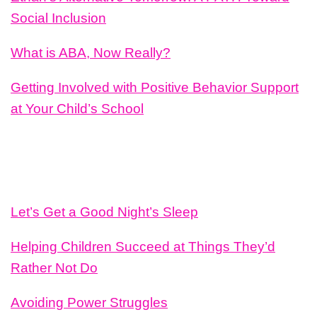
Social Inclusion
What is ABA, Now Really?
Getting Involved with Positive Behavior Support
at Your Child’s School
Let’s Get a Good Night’s Sleep
Helping Children Succeed at Things They’d
Rather Not Do
Avoiding Power Struggles