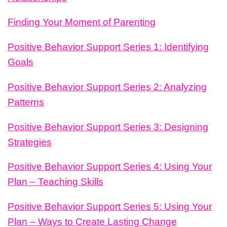
Finding Your Moment of Parenting
Positive Behavior Support Series 1: Identifying
Goals
Positive Behavior Support Series 2: Analyzing
Patterns
Positive Behavior Support Series 3: Designing
Strategies
Positive Behavior Support Series 4: Using Your
Plan – Teaching Skills
Positive Behavior Support Series 5: Using Your
Plan – Ways to Create Lasting Change