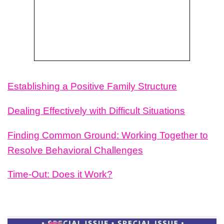
Establishing a Positive Family Structure
Dealing
Effectively with Difficult Situations
Finding Common Ground: Working Together to
Resolve Behavioral Challenges
Time-Out: Does it Work?