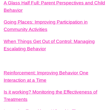
A Glass Half Full: Parent Perspectives and Child
Behavior
Going Places: Improving Participation in
Community Activities
When Things Get Out of Control: Managing
Escalating Behavior
Reinforcement: Improving Behavior One
Interaction at a Time
Is it working? Monitoring the Effectiveness of
Treatments