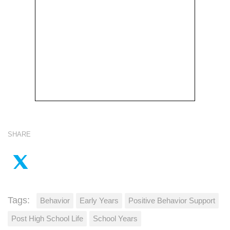
SHARE
Tags:
Behavior
Early Years
Positive Behavior Support
Post High School Life
School Years