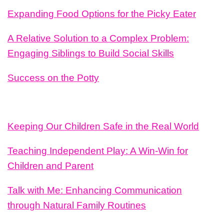
Expanding Food Options for the Picky Eater
A Relative Solution to a Complex Problem:
Engaging Siblings to Build Social Skills
Success on the Potty
Keeping Our Children Safe in the Real World
Teaching Independent Play: A Win-Win for
Children and Parent
Talk with Me: Enhancing Communication
through Natural Family Routines