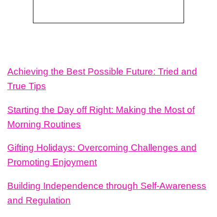
Achieving the Best Possible Future: Tried and
True Tips
Starting the Day off Right: Making the Most of
Morning Routines
Gifting Holidays: Overcoming Challenges and
Promoting Enjoyment
Building Independence through Self-Awareness
and Regulation