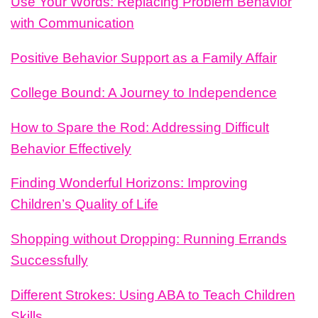
Use Your Words: Replacing Problem Behavior
with Communication
Positive Behavior Support as a Family Affair
College Bound: A Journey to Independence
How to Spare the Rod: Addressing Difficult
Behavior Effectively
Finding Wonderful Horizons: Improving
Children’s Quality of Life
Shopping without Dropping: Running Errands
Successfully
Different Strokes: Using ABA to Teach Children
Skills