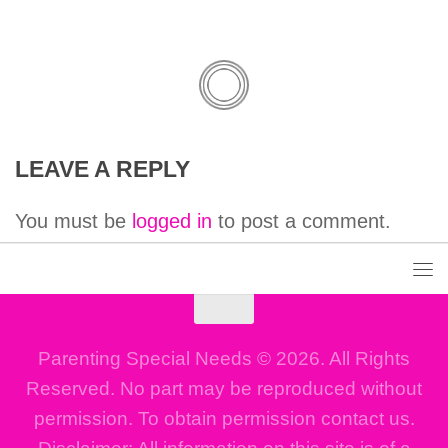
LEAVE A REPLY
You must be
logged in
to post a comment.
Parenting Special Needs © 2026. All Rights
Reserved. No part may be reproduced without
permission. To obtain permission contact us.