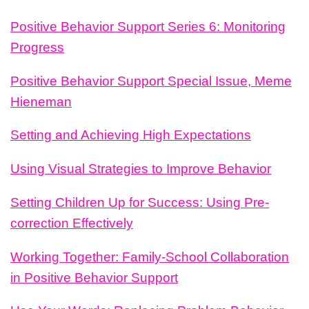
Positive Behavior Support Series 6: Monitoring
Progress
Positive Behavior Support Special Issue, Meme
Hieneman
Setting and Achieving High Expectations
Using Visual Strategies to Improve Behavior
Setting Children Up for Success: Using Pre-
correction Effectively
Working Together: Family-School Collaboration
in Positive Behavior Support