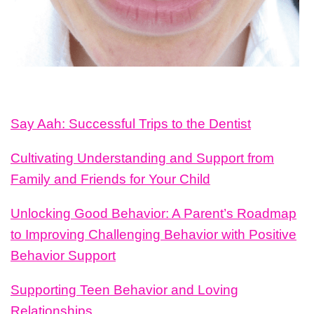
Say Aah: Successful Trips to the Dentist
Cultivating Understanding and Support from
Family and Friends for Your Child
Unlocking Good Behavior: A Parent’s Roadmap
to Improving Challenging Behavior with Positive
Behavior Support
Supporting Teen Behavior and Loving
Relationships