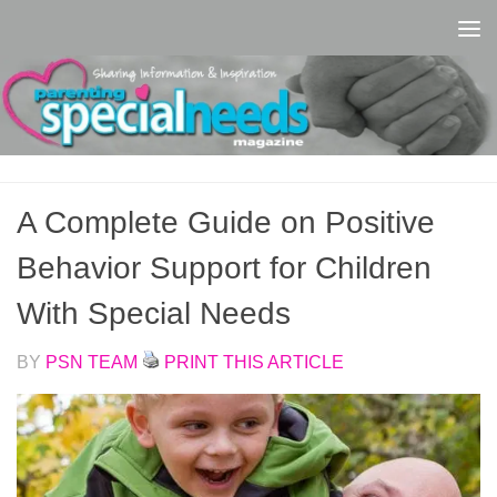
Skip to content
A Complete Guide on Positive
Behavior Support for Children
With Special Needs
BY
PSN TEAM
PRINT THIS ARTICLE