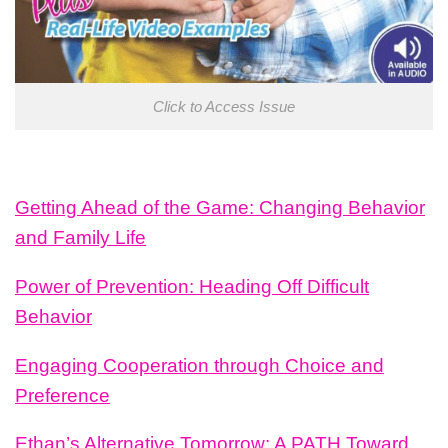
Click to Access Issue
Getting Ahead of the Game: Changing Behavior
and Family Life
Power of Prevention: Heading Off Difficult
Behavior
Engaging Cooperation through Choice and
Preference
Ethan’s Alternative Tomorrow: A PATH Toward