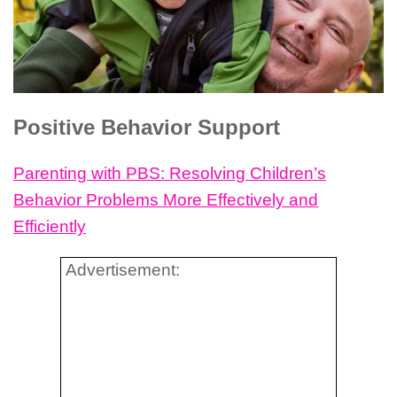
Positive Behavior Support
Parenting with PBS: Resolving Children’s
Behavior Problems More Effectively and
Efficiently
Advertisement: