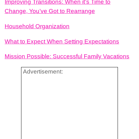
Improving Transitions: When it’s Time to
Change, You’ve Got to Rearrange
Household Organization
What to Expect When Setting Expectations
Mission Possible: Successful Family Vacations
Advertisement: