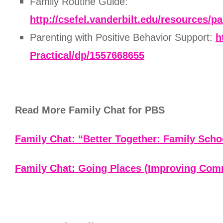
Family Routine Guide:
http://csefel.vanderbilt.edu/resources/
Parenting with Positive Behavior Support:
h
Practical/dp/1557668655
Read More Family Chat for PBS
Family Chat: “Better Together: Family Scho
Family Chat: Going Places (Improving Com