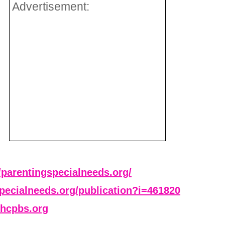
Advertisement:
//parentingspecialneeds.org/
specialneeds.org/publication?i=461820
hcpbs.org