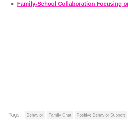
Family-School Collaboration Focusing on 
Tags:
Behavior
Family Chat
Positive Behavior Support