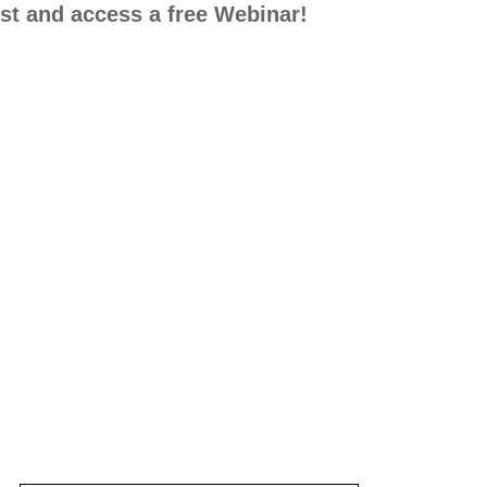
list and access a free Webinar!
ng Lives with Positive Behavior Support (PBS)
der how PBS can work for your family? In this v
tive Behavior Support can work for your family 
, tips for responding, and celebrating successes. 
 the form to subscribe to our email list and acces
th
johnsmith@example
Your
email