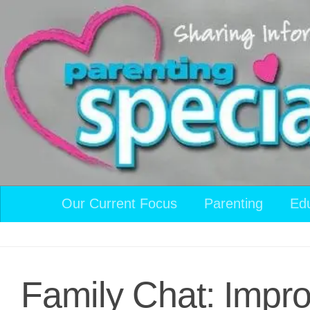
Skip to content
Our Current Focus
Parenting
Ed
Family Chat: Impro