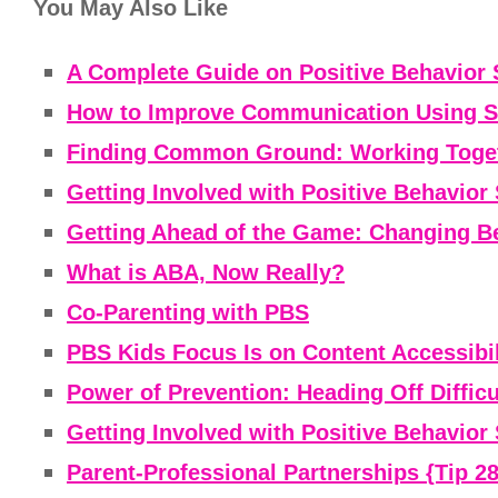
You May Also Like
A Complete Guide on Positive Behavior 
How to Improve Communication Using St
Finding Common Ground: Working Togeth
Getting Involved with Positive Behavior 
Getting Ahead of the Game: Changing Be
What is ABA, Now Really?
Co-Parenting with PBS
PBS Kids Focus Is on Content Accessibili
Power of Prevention: Heading Off Difficu
Getting Involved with Positive Behavior 
Parent-Professional Partnerships {Tip 28