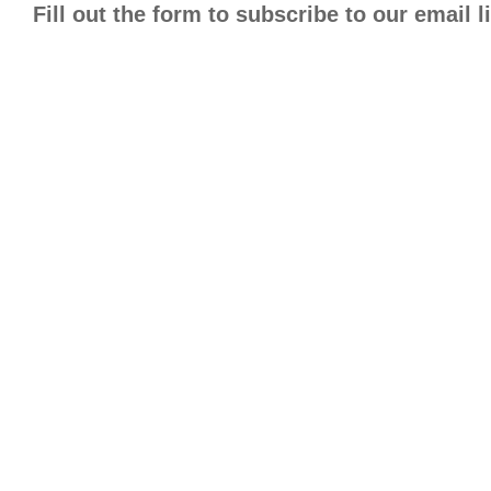
Fill out the form to subscribe to our email 
Improvi
Ever won
how Posi
behavior
Fill out
John
Smi
First
Last
Name
Name