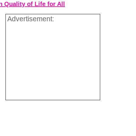
Quality of Life for All
Advertisement: