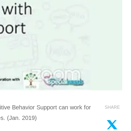
tive Behavior Support can work for
SHARE
es. (Jan. 2019)