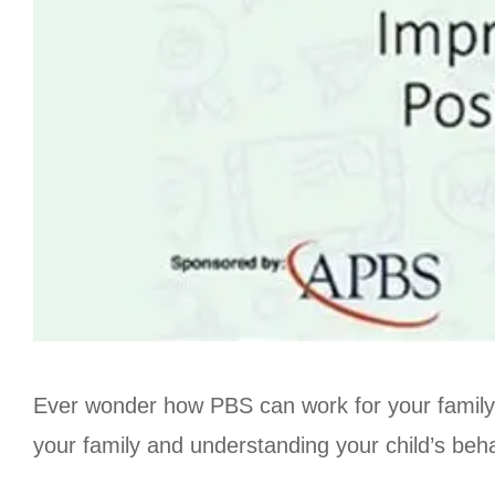
Ever wonder how PBS can work for your family?
your family and understanding your child’s beha