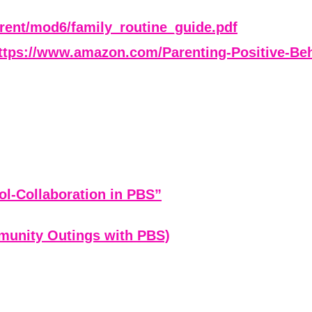
parent/mod6/family_routine_guide.pdf
ttps://www.amazon.com/Parenting-Positive-Beh
ol-Collaboration in PBS”
munity Outings with PBS)