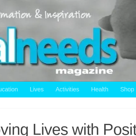
ucation
Lives
Activities
Health
Shop
ving Lives with Posi