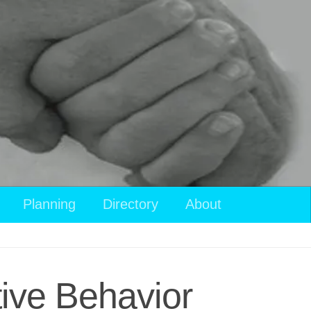
Planning
Directory
About
tive Behavior