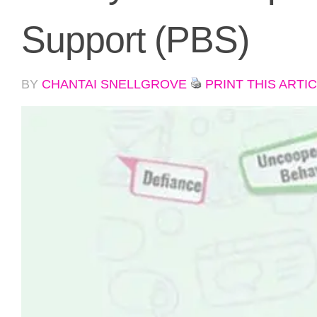
Support (PBS)
BY
CHANTAI SNELLGROVE
PRINT THIS ARTI