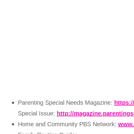
Parenting Special Needs Magazine:
https:
Special Issue:
http://magazine.parenting
Home and Community PBS Network:
www.