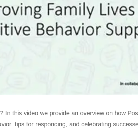
 In this video we provide an overview on how Posi
vior, tips for responding, and celebrating success