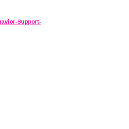
avior-Support-