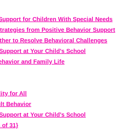
Support for Children With Special Needs
rategies from Positive Behavior Support
er to Resolve Behavioral Challenges
Support at Your Child’s School
havior and Family Life
ty for All
lt Behavior
Support at Your Child’s School
 of 31}