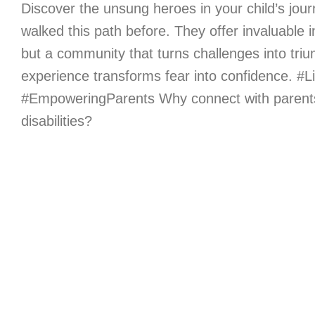
Discover the unsung heroes in your child’s jou
walked this path before. They offer invaluable i
but a community that turns challenges into tri
experience transforms fear into confidence. #Li
#EmpoweringParents Why connect with parents 
disabilities?