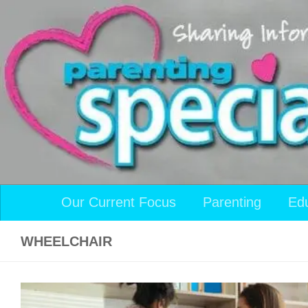
Skip to content
Our Current Focus
Parenting
Ed
WHEELCHAIR