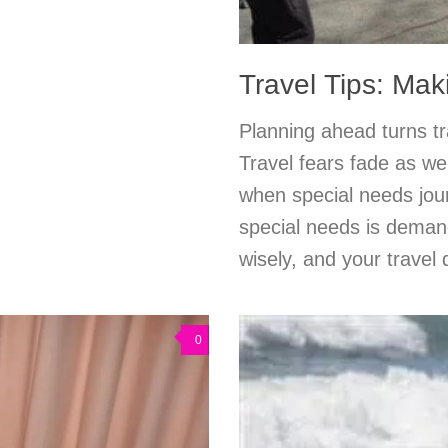
Travel Tips: Ma
Planning ahead turns tra
Travel fears fade as we
when special needs jou
special needs is demand
wisely, and your travel
0