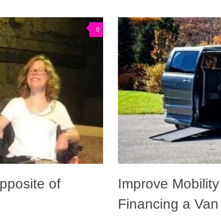
0
pposite of
Improve Mobility
Financing a Van