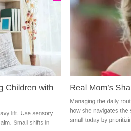
g Children with
Real Mom’s Shar
Managing the daily rout
how she navigates the s
eavy lift. Use sensory
small today by prioritiz
calm. Small shifts in