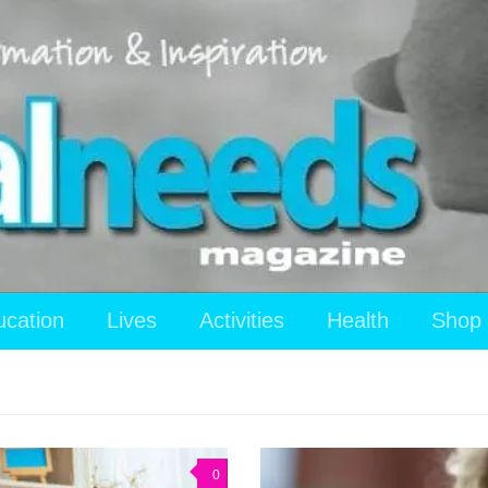
ucation
Lives
Activities
Health
Shop
0