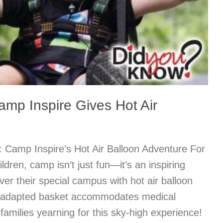
mp Inspire Gives Hot Air
 Camp Inspire’s Hot Air Balloon Adventure For
ldren, camp isn’t just fun—it’s an inspiring
ver their special campus with hot air balloon
he adapted basket accommodates medical
amilies yearning for this sky-high experience!