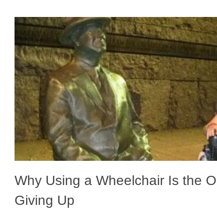
Why Using a Wheelchair Is the O
Giving Up