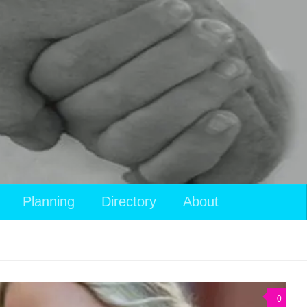
Planning
Directory
About
0