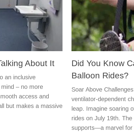
alking About It
Did You Know Ca
Balloon Rides?
o an inclusive
n mind – no more
Soar Above Challenges:
 smooth access and
ventilator-dependent chi
mall but makes a massive
leap. Imagine soaring o
rides on July 19th. T
supports—a marvel for f