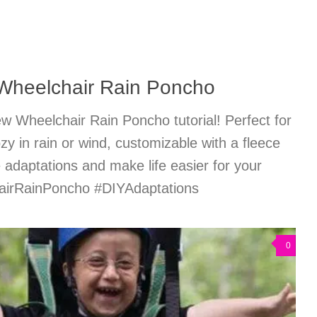
Wheelchair Rain Poncho
w Wheelchair Rain Poncho tutorial! Perfect for
zy in rain or wind, customizable with a fleece
ve adaptations and make life easier for your
hairRainPoncho #DIYAdaptations
0