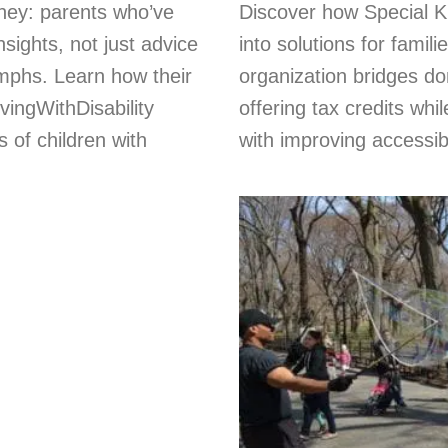
rney: parents who’ve
Discover how Special K
nsights, not just advice
into solutions for famil
umphs. Learn how their
organization bridges do
vingWithDisability
offering tax credits whi
of children with
with improving accessibi