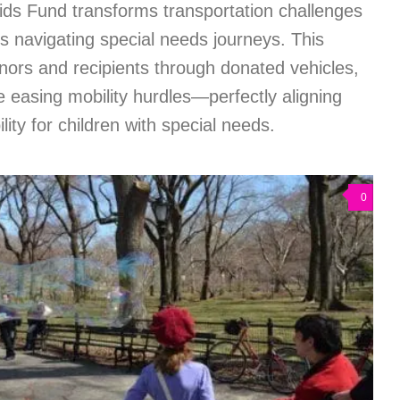
ids Fund transforms transportation challenges
ies navigating special needs journeys. This
nors and recipients through donated vehicles,
le easing mobility hurdles—perfectly aligning
lity for children with special needs.
0