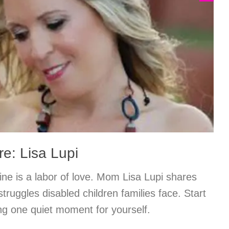
e: Lisa Lupi
ine is a labor of love. Mom Lisa Lupi shares
truggles disabled children families face. Start
ing one quiet moment for yourself.