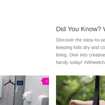
Did You Know? 
Discover the easy-to-se
keeping kids dry and co
lining. Dive into creati
family today! #Wheelc
4