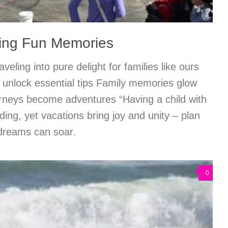
king Fun Memories
veling into pure delight for families like ours
 unlock essential tips Family memories glow
rneys become adventures “Having a child with
ing, yet vacations bring joy and unity – plan
 dreams can soar.
0