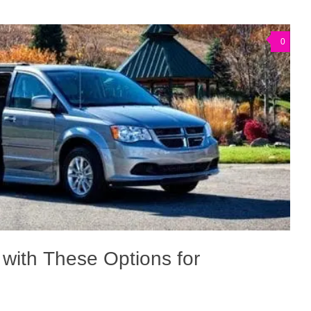
0
 with These Options for