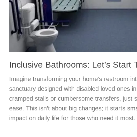
Inclusive Bathrooms: Let’s Start T
Imagine transforming your home’s restroom int
sanctuary designed with disabled loved ones i
cramped stalls or cumbersome transfers, just
ease. This isn’t about big changes; it starts s
impact on daily life for those who need it most.