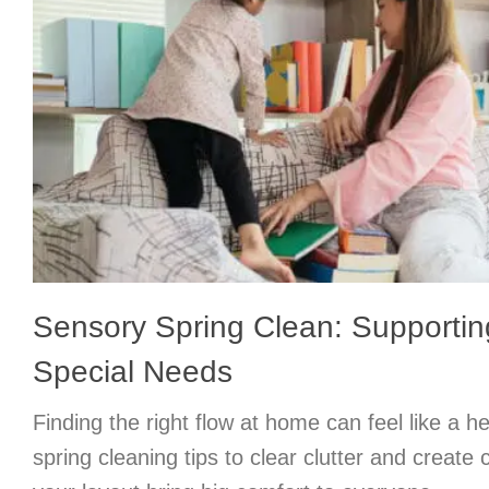
Sensory Spring Clean: Supportin
Special Needs
Finding the right flow at home can feel like a h
spring cleaning tips to clear clutter and create 