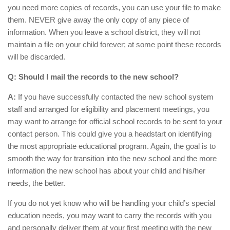
you need more copies of records, you can use your file to make
them. NEVER give away the only copy of any piece of
information. When you leave a school district, they will not
maintain a file on your child forever; at some point these records
will be discarded.
Q: Should I mail the records to the new school?
A:
If you have successfully contacted the new school system
staff and arranged for eligibility and placement meetings, you
may want to arrange for official school records to be sent to your
contact person. This could give you a headstart on identifying
the most appropriate educational program. Again, the goal is to
smooth the way for transition into the new school and the more
information the new school has about your child and his/her
needs, the better.
If you do not yet know who will be handling your child’s special
education needs, you may want to carry the records with you
and personally deliver them at your first meeting with the new