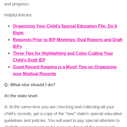
and progress.
Helpful Articles
Organizing Your Child’s Special Education File: Do It
Right
Requests Prior to IEP Meetings: Eval Reports and Draft
IEPs
Three Tips for Highlighting and Color-Coding Your
Child’s Draft IEP
Good Record Keeping is a Must! Tips on Organizing
your Medical Records
Q: What else should I do?
At the state level
.
A: At the same time you are checking and collecting all your
child’s records, get a copy of the “new” state’s special education
guidelines and policies. You will want to pay special attention to