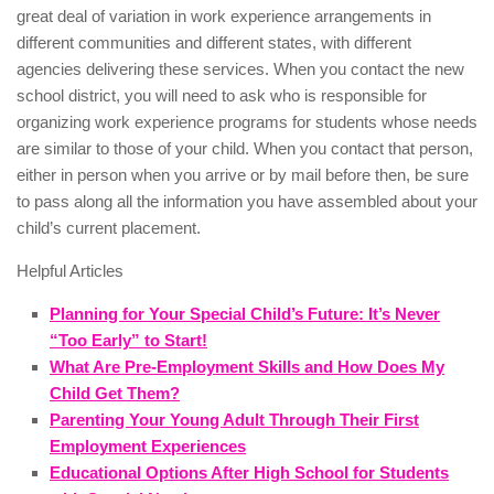
great deal of variation in work experience arrangements in
different communities and different states, with different
agencies delivering these services. When you contact the new
school district, you will need to ask who is responsible for
organizing work experience programs for students whose needs
are similar to those of your child. When you contact that person,
either in person when you arrive or by mail before then, be sure
to pass along all the information you have assembled about your
child’s current placement.
Helpful Articles
Planning for Your Special Child’s Future: It’s Never
“Too Early” to Start!
What Are Pre-Employment Skills and How Does My
Child Get Them?
Parenting Your Young Adult Through Their First
Employment Experiences
Educational Options After High School for Students