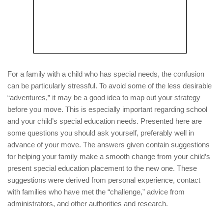
For a family with a child who has special needs, the confusion
can be particularly stressful. To avoid some of the less desirable
“adventures,” it may be a good idea to map out your strategy
before you move. This is especially important regarding school
and your child’s special education needs. Presented here are
some questions you should ask yourself, preferably well in
advance of your move. The answers given contain suggestions
for helping your family make a smooth change from your child’s
present special education placement to the new one. These
suggestions were derived from personal experience, contact
with families who have met the “challenge,” advice from
administrators, and other authorities and research.