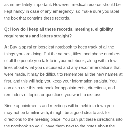
as immediately important. However, medical records should be
kept handy in case of any emergency, so make sure you label
the box that contains these records.
Q: How do I keep all these records, meetings, eligibility
requirements and letters straight?
A:
Buy a spiral or looseleaf notebook to keep track of all the
things you are doing. Put the names, titles, and phone numbers
of all the people you talk to in your notebook, along with a few
lines about what you discussed and any recommendations that
were made. It may be difficult to remember all the new names at
first, and this will help you keep your information straight. You
can also use this notebook for appointments, directions, and
reminders of topics or questions you want to discuss.
Since appointments and meetings will be held in a town you
may not be familiar with, it might be a good idea to ask for
directions to the meeting place. You can put these directions into
the notebook so you’ll have them next to the notes about the