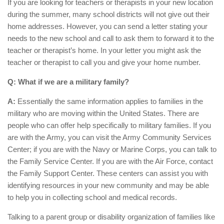
If you are looking for teachers or therapists in your new location
during the summer, many school districts will not give out their
home addresses. However, you can send a letter stating your
needs to the new school and call to ask them to forward it to the
teacher or therapist’s home. In your letter you might ask the
teacher or therapist to call you and give your home number.
Q: What if we are a military family?
A:
Essentially the same information applies to families in the
military who are moving within the United States. There are
people who can offer help specifically to military families. If you
are with the Army, you can visit the Army Community Services
Center; if you are with the Navy or Marine Corps, you can talk to
the Family Service Center. If you are with the Air Force, contact
the Family Support Center. These centers can assist you with
identifying resources in your new community and may be able
to help you in collecting school and medical records.
Talking to a parent group or disability organization of families like