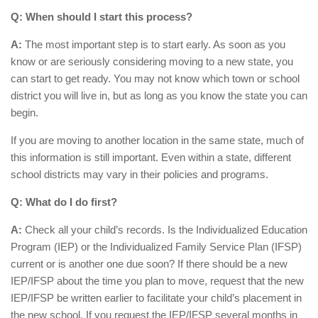
Q: When should I start this process?
A:
The most important step is to start early. As soon as you
know or are seriously considering moving to a new state, you
can start to get ready. You may not know which town or school
district you will live in, but as long as you know the state you can
begin.
If you are moving to another location in the same state, much of
this information is still important. Even within a state, different
school districts may vary in their policies and programs.
Q: What do I do first?
A:
Check all your child’s records. Is the Individualized Education
Program (IEP) or the Individualized Family Service Plan (IFSP)
current or is another one due soon? If there should be a new
IEP/IFSP about the time you plan to move, request that the new
IEP/IFSP be written earlier to facilitate your child’s placement in
the new school. If you request the IEP/IFSP several months in