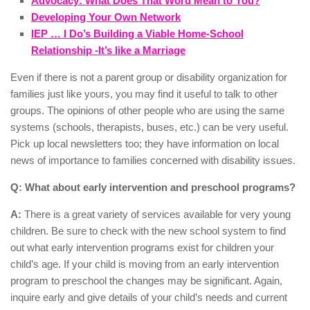
Advocacy: What Does That Word Mean to You?
Developing Your Own Network
IEP … I Do’s Building a Viable Home-School
Relationship -It’s like a Marriage
Even if there is not a parent group or disability organization for
families just like yours, you may find it useful to talk to other
groups. The opinions of other people who are using the same
systems (schools, therapists, buses, etc.) can be very useful.
Pick up local newsletters too; they have information on local
news of importance to families concerned with disability issues.
Q: What about early intervention and preschool programs?
A:
There is a great variety of services available for very young
children. Be sure to check with the new school system to find
out what early intervention programs exist for children your
child’s age. If your child is moving from an early intervention
program to preschool the changes may be significant. Again,
inquire early and give details of your child’s needs and current