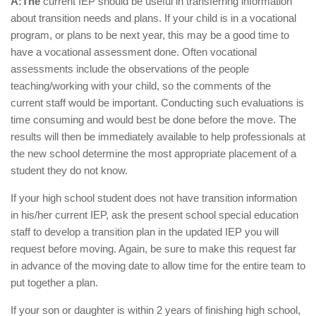
A:The
current IEP should be useful in transferring information
about transition needs and plans. If your child is in a vocational
program, or plans to be next year, this may be a good time to
have a vocational assessment done. Often vocational
assessments include the observations of the people
teaching/working with your child, so the comments of the
current staff would be important. Conducting such evaluations is
time consuming and would best be done before the move. The
results will then be immediately available to help professionals at
the new school determine the most appropriate placement of a
student they do not know.
If your high school student does not have transition information
in his/her current IEP, ask the present school special education
staff to develop a transition plan in the updated IEP you will
request before moving. Again, be sure to make this request far
in advance of the moving date to allow time for the entire team to
put together a plan.
If your son or daughter is within 2 years of finishing high school,