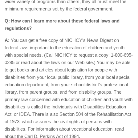
wider variety of programs than others, they all must meet the
minimum requirements set by the federal government.
Q: How can I learn more about these federal laws and
regulations?
A:
You can get a free copy of NICHCY’s News Digest on
federal laws important to the education of children and youth
with special needs. (Call NICHCY to request a copy: 1-800-695-
0285 or read about the laws on our Web site.) You may be able
to get books and articles about legislation for people with
disabilities from your local public library, from your local special
education department, from your school district’s professional
library, from parent groups, and from disability groups. The
primary law concerned with education of children and youth with
disabilities is called the Individuals with Disabilities Education
Act, or IDEA. There is also Section 504 of the Rehabilitation Act
of 1973, which assures the civil rights of persons with
disabilities. For information about vocational education, read
about the Carl D. Perkins Act of 1984.