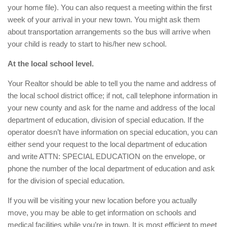
your home file). You can also request a meeting within the first
week of your arrival in your new town. You might ask them
about transportation arrangements so the bus will arrive when
your child is ready to start to his/her new school.
At the local school level.
Your Realtor should be able to tell you the name and address of
the local school district office; if not, call telephone information in
your new county and ask for the name and address of the local
department of education, division of special education. If the
operator doesn’t have information on special education, you can
either send your request to the local department of education
and write ATTN: SPECIAL EDUCATION on the envelope, or
phone the number of the local department of education and ask
for the division of special education.
If you will be visiting your new location before you actually
move, you may be able to get information on schools and
medical facilities while you’re in town. It is most efficient to meet