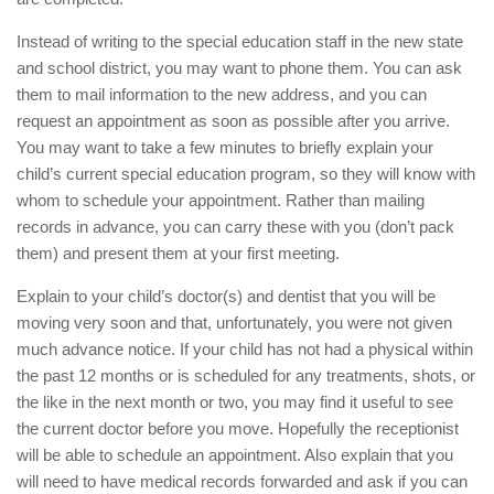
Instead of writing to the special education staff in the new state
and school district, you may want to phone them. You can ask
them to mail information to the new address, and you can
request an appointment as soon as possible after you arrive.
You may want to take a few minutes to briefly explain your
child’s current special education program, so they will know with
whom to schedule your appointment. Rather than mailing
records in advance, you can carry these with you (don’t pack
them) and present them at your first meeting.
Explain to your child’s doctor(s) and dentist that you will be
moving very soon and that, unfortunately, you were not given
much advance notice. If your child has not had a physical within
the past 12 months or is scheduled for any treatments, shots, or
the like in the next month or two, you may find it useful to see
the current doctor before you move. Hopefully the receptionist
will be able to schedule an appointment. Also explain that you
will need to have medical records forwarded and ask if you can