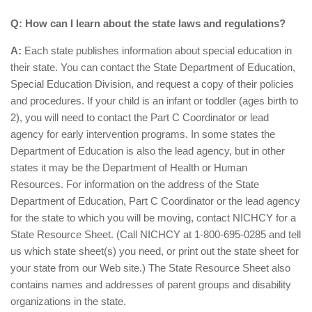
Q: How can I learn about the state laws and regulations?
A:
Each state publishes information about special education in
their state. You can contact the State Department of Education,
Special Education Division, and request a copy of their policies
and procedures. If your child is an infant or toddler (ages birth to
2), you will need to contact the Part C Coordinator or lead
agency for early intervention programs. In some states the
Department of Education is also the lead agency, but in other
states it may be the Department of Health or Human
Resources. For information on the address of the State
Department of Education, Part C Coordinator or the lead agency
for the state to which you will be moving, contact NICHCY for a
State Resource Sheet. (Call NICHCY at 1-800-695-0285 and tell
us which state sheet(s) you need, or print out the state sheet for
your state from our Web site.) The State Resource Sheet also
contains names and addresses of parent groups and disability
organizations in the state.