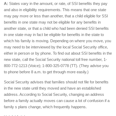
A:
States vary in the amount, or rate, of SSI benefits they pay
and also in eligibility requirements. This means that one state
may pay more or less than another, that a child eligible for SSI
benefits in one state may not be eligible for any benefits in
another state, or that a child who had been denied SSI benefits
in one state may in fact be eligible for benefits in the state to
which his family is moving. Depending on where you move, you
may need to be interviewed by the local Social Security office,
either in person or by phone. To find out about SSI benefits in the
new state, call the Social Security national toll free number, 1-
800-772-1213 (Voice); 1-800-325-0778 (TT). (They advise you
to phone before 8 a.m. to get through more easily.)
Social Security advises that families should not file for benefits
in the new state until they moved and have an established
address. According to Social Security, changing an address
before a family actually moves can cause a lot of confusion if a
family s plans change, which frequently happens.