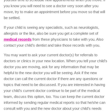
you know you will need to see a doctor very soon after you
move, try to make an appointment before you move so that will
be settled.
If your child is seeing any specialists, such as neurologists,
allergists or the like, also be sure you get a complete set of
medical records
from these physicians to take with you. Also
contact your child’s dentist and take those records with you.
You may want to ask your current doctor(s) for referrals to
doctors or clinics in your new location. When you tell your child’s
doctor you are moving, ask for any information that may be
helpful to the new doctor you will be seeing. Ask if the new
doctor can call the current doctor if there are any questions or
topics that need to be discussed. If you are interested in having
your child’s current doctor continue to be part of the medical
team, discuss this option, too. You can keep the current doctor
informed by sending regular medical reports so that he/she can
consult with you and the new doctor about your child’s needs