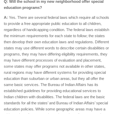
Q: Will the school in my new neighborhood offer special
education programs?
A:
Yes. There are several federal laws which require all schools
to provide a free appropriate public education to all children,
regardless of handicapping condition. The federal laws establish
the minimum requirements for each state to follow; the states
then develop their own education laws and regulations. Different
states may use different words to describe certain disabilities or
programs, they may have differing eligibility requirements, they
may have different processes of evaluation and placement,
some states may offer programs not available in other states,
rural regions may have different systems for providing special
education than suburban or urban areas, but they all offer the
same basic services. The Bureau of Indian Affairs has its
established guidelines for providing educational services to
Indian children with disabilities. The federal laws are the basic
standards for all the states’ and Bureau of Indian Affairs’ special
education policies. While some geographic areas may have a