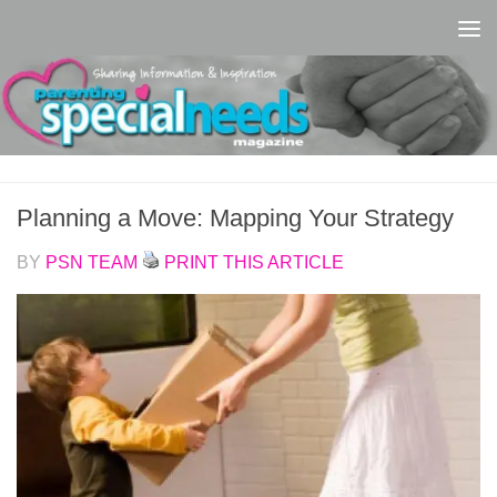
Skip to content
Planning a Move: Mapping Your Strategy
BY
PSN TEAM
PRINT THIS ARTICLE