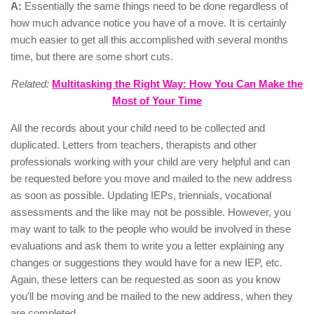
A:
Essentially the same things need to be done regardless of
how much advance notice you have of a move. It is certainly
much easier to get all this accomplished with several months
time, but there are some short cuts.
Related:
Multitasking the Right Way: How You Can Make the
Most of Your Time
All the records about your child need to be collected and
duplicated. Letters from teachers, therapists and other
professionals working with your child are very helpful and can
be requested before you move and mailed to the new address
as soon as possible. Updating IEPs, triennials, vocational
assessments and the like may not be possible. However, you
may want to talk to the people who would be involved in these
evaluations and ask them to write you a letter explaining any
changes or suggestions they would have for a new IEP, etc.
Again, these letters can be requested as soon as you know
you’ll be moving and be mailed to the new address, when they
are completed.