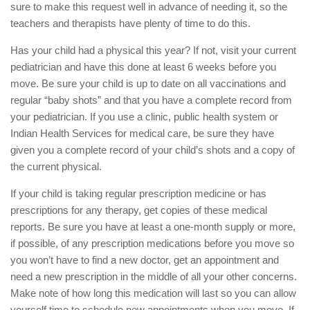
sure to make this request well in advance of needing it, so the
teachers and therapists have plenty of time to do this.
Has your child had a physical this year? If not, visit your current
pediatrician and have this done at least 6 weeks before you
move. Be sure your child is up to date on all vaccinations and
regular “baby shots” and that you have a complete record from
your pediatrician. If you use a clinic, public health system or
Indian Health Services for medical care, be sure they have
given you a complete record of your child’s shots and a copy of
the current physical.
If your child is taking regular prescription medicine or has
prescriptions for any therapy, get copies of these medical
reports. Be sure you have at least a one-month supply or more,
if possible, of any prescription medications before you move so
you won’t have to find a new doctor, get an appointment and
need a new prescription in the middle of all your other concerns.
Make note of how long this medication will last so you can allow
yourself time to schedule new appointments when you move. If