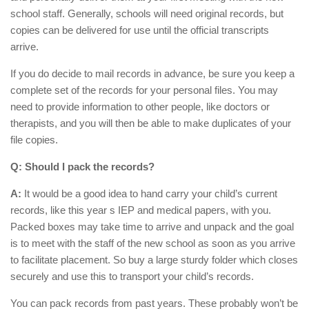
school staff. Generally, schools will need original records, but
copies can be delivered for use until the official transcripts
arrive.
If you do decide to mail records in advance, be sure you keep a
complete set of the records for your personal files. You may
need to provide information to other people, like doctors or
therapists, and you will then be able to make duplicates of your
file copies.
Q: Should I pack the records?
A:
It would be a good idea to hand carry your child’s current
records, like this year s IEP and medical papers, with you.
Packed boxes may take time to arrive and unpack and the goal
is to meet with the staff of the new school as soon as you arrive
to facilitate placement. So buy a large sturdy folder which closes
securely and use this to transport your child’s records.
You can pack records from past years. These probably won’t be