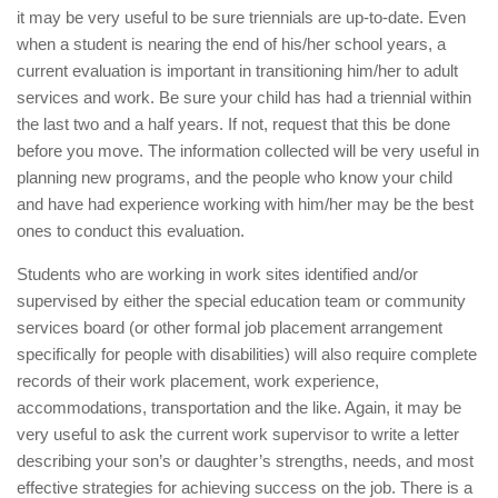
it may be very useful to be sure triennials are up-to-date. Even
when a student is nearing the end of his/her school years, a
current evaluation is important in transitioning him/her to adult
services and work. Be sure your child has had a triennial within
the last two and a half years. If not, request that this be done
before you move. The information collected will be very useful in
planning new programs, and the people who know your child
and have had experience working with him/her may be the best
ones to conduct this evaluation.
Students who are working in work sites identified and/or
supervised by either the special education team or community
services board (or other formal job placement arrangement
specifically for people with disabilities) will also require complete
records of their work placement, work experience,
accommodations, transportation and the like. Again, it may be
very useful to ask the current work supervisor to write a letter
describing your son’s or daughter’s strengths, needs, and most
effective strategies for achieving success on the job. There is a