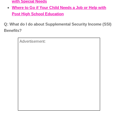
with Special Needs
Where to Go if Your Child Needs a Job or Help with
Post High School Education
Q: What do I do about Supplemental Security Income (SSI)
Benefits?
Advertisement: