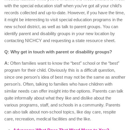
with the special education staff when you’ve got all your child’s
records collected and up-to-date. However, if you have the time,
it might be interesting to visit special education programs in the
new school district, as well as talk to parent groups. You can
identify parent and disability groups in your new location by
contacting NICHCY and requesting a state resource sheet.
Q: Why get in touch with parent or disability groups?
A:
Often families want to know the “best” school or the “best”
program for their child. Obviously this is a difficult question,
since one person’s idea of best may not be the same as another
person’s. Often, talking to families who have children with
similar needs can offer insight into the options. Parents can talk
quite informally about what they like and dislike about the
various programs, staff, and schools in a community. Parents
can also talk about non-school topics, like day care, respite
care, recreation, medical facilities and the like.