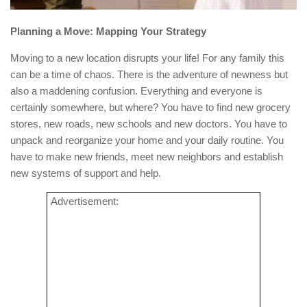
Planning a Move: Mapping Your Strategy
Moving to a new location disrupts your life! For any family this
can be a time of chaos. There is the adventure of newness but
also a maddening confusion. Everything and everyone is
certainly somewhere, but where? You have to find new grocery
stores, new roads, new schools and new doctors. You have to
unpack and reorganize your home and your daily routine. You
have to make new friends, meet new neighbors and establish
new systems of support and help.
Advertisement: