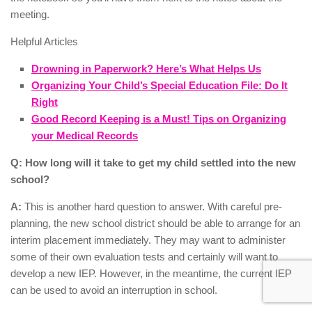
meeting.
Helpful Articles
Drowning in Paperwork? Here’s What Helps Us
Organizing Your Child’s Special Education File: Do It
Right
Good Record Keeping is a Must! Tips on Organizing
your Medical Records
Q: How long will it take to get my child settled into the new
school?
A:
This is another hard question to answer. With careful pre-
planning, the new school district should be able to arrange for an
interim placement immediately. They may want to administer
some of their own evaluation tests and certainly will want to
develop a new IEP. However, in the meantime, the current IEP
can be used to avoid an interruption in school.