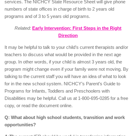
services. The NICHCY State Resource Sheet will give phone
numbers of state offices in charge of birth to 2 years old
programs and of 3 to 5 years old programs.
Related:
Early Intervention: First Steps in the Right
Direction
It may be helpful to talk to your child’s current therapists and/or
teachers to discuss what would be provided in the next age
group. In other words, if your child is almost 3 years old, the
program might change even if your family were not moving. By
talking to the current staff you will have an idea of what to look
for in the new school system. NICHCY’s Parent’s Guide to
Programs for Infants, Toddlers and Preschoolers with
Disabilities may be helpful. Call us at 1-800-695-0285 for a free
copy, or read the document online.
Q: What about high school students, transition and work
opportunities?