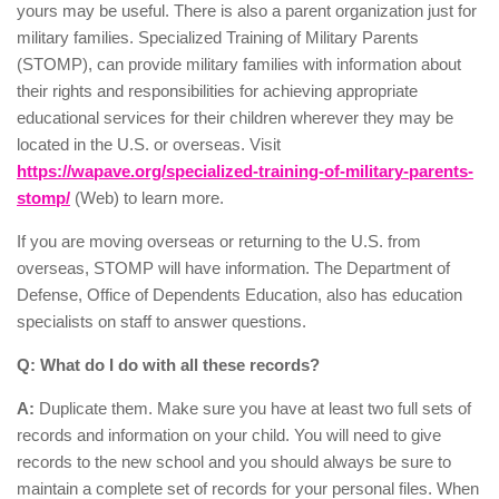
yours may be useful. There is also a parent organization just for
military families. Specialized Training of Military Parents
(STOMP), can provide military families with information about
their rights and responsibilities for achieving appropriate
educational services for their children wherever they may be
located in the U.S. or overseas. Visit
https://wapave.org/specialized-training-of-military-parents-
stomp/
(Web) to learn more.
If you are moving overseas or returning to the U.S. from
overseas, STOMP will have information. The Department of
Defense, Office of Dependents Education, also has education
specialists on staff to answer questions.
Q: What do I do with all these records?
A:
Duplicate them. Make sure you have at least two full sets of
records and information on your child. You will need to give
records to the new school and you should always be sure to
maintain a complete set of records for your personal files. When