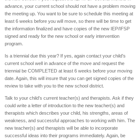
advance, your current school should not have a problem moving
the meeting up. You want to be sure to schedule this meeting at
least 6 weeks before you will move, so there will be time to get
the information finalized and have copies of the new IEP/IFSP
signed and ready for the new school or early intervention
program.
Is a triennial due this year? If yes, again contact your child’s
current school well in advance of the move and request the
triennial be COMPLETED at least 6 weeks before your moving
date. Again, this will insure that you can get signed copies of the
review to take with you to the new school district.
Talk to your child’s current teacher(s) and therapists. Ask if they
could write a letter of introduction to the new teacher(s) and
therapists which describes your child, his strengths, areas of
weakness, and successful approaches to working with him. The
new teacher(s) and therapists will be able to incorporate
successful ideas into their programs immediately. Again, be