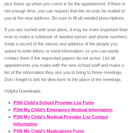
pick these up when you come in for the appointment. If there is
not enough time, you can request that the records be mailed to
you at the new address. Be sure to fill all needed prescriptions.
If you are rushed with your plans, it may be more important than
ever to make a notebook of needed names and phone numbers.
Keep a record of the names and address of the people you
asked to write letters or send information, so you can easily
contact them if the requested papers do not arrive. List all
appointments you make with the new school staff and make a
list of the information they ask you to bring to these meetings.
Don t forget to ask for directions to the place of the meetings.
Helpful Downloads
PSN Child’s School Provider List Form
PSN My Child’s Emergency Medical Information
PSN My Child’s Medical Provider List Contact
Information
PSN My Child’s Medications Form