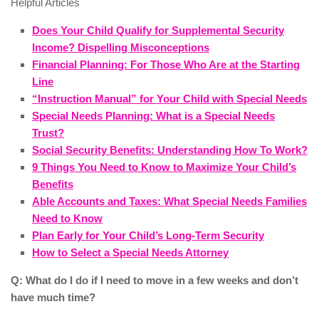
Helpful Articles
Does Your Child Qualify for Supplemental Security
Income? Dispelling Misconceptions
Financial Planning: For Those Who Are at the Starting
Line
“Instruction Manual” for Your Child with Special Needs
Special Needs Planning: What is a Special Needs
Trust?
Social Security Benefits: Understanding How To Work?
9 Things You Need to Know to Maximize Your Child’s
Benefits
Able Accounts and Taxes: What Special Needs Families
Need to Know
Plan Early for Your Child’s Long-Term Security
How to Select a Special Needs Attorney
Q: What do I do if I need to move in a few weeks and don’t
have much time?