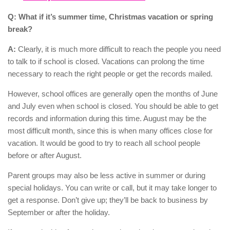
Q: What if it’s summer time, Christmas vacation or spring
break?
A:
Clearly, it is much more difficult to reach the people you need
to talk to if school is closed. Vacations can prolong the time
necessary to reach the right people or get the records mailed.
However, school offices are generally open the months of June
and July even when school is closed. You should be able to get
records and information during this time. August may be the
most difficult month, since this is when many offices close for
vacation. It would be good to try to reach all school people
before or after August.
Parent groups may also be less active in summer or during
special holidays. You can write or call, but it may take longer to
get a response. Don’t give up; they’ll be back to business by
September or after the holiday.