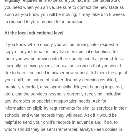
eligibility requirements to be sure you have all the paperwork
you need when you arrive. Be sure to contact the new state as
soon as you know you will be moving; it may take 6 to 8 weeks
to respond to your request for information.
At the local educational level.
If you know which county you will be moving into, request a
copy of any information they have on special education. Tell
them you will be moving into their county and that your child is
currently receiving special education services that you would
like to have continued in his/her new school. Tell them the age of
your child, the nature of his/her disability (learning disabled,
mentally retarded, developmentally delayed, hearing impaired,
etc.), and the services he/she is currently receiving, including
any therapies or special transportation needs. Ask for
information on eligibility requirements for similar services in their
schools, and what records they will need. Ask if it would be
helpful to send your child’s records in advance and, if so, to
whom should they be sent (remember, always keep copies in