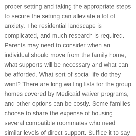
proper setting and taking the appropriate steps
to secure the setting can alleviate a lot of
anxiety. The residential landscape is
complicated, and much research is required.
Parents may need to consider when an
individual should move from the family home,
what supports will be necessary and what can
be afforded. What sort of social life do they
want? There are long waiting lists for the group
homes covered by Medicaid waiver programs,
and other options can be costly. Some families
choose to share the expense of housing
several compatible roommates who need
similar levels of direct support. Suffice it to say