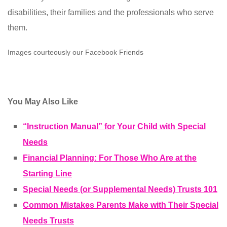
disabilities, their families and the professionals who serve
them.
Images courteously our Facebook Friends
You May Also Like
“Instruction Manual” for Your Child with Special
Needs
Financial Planning: For Those Who Are at the
Starting Line
Special Needs (or Supplemental Needs) Trusts 101
Common Mistakes Parents Make with Their Special
Needs Trusts