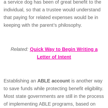
a service dog has been of great benefit to the
individual, so that a trustee would understand
that paying for related expenses would be in
keeping with the parent’s philosophy.
Related:
Quick
Way to Begin Writing a
Letter of Intent
Establishing an
ABLE account
is another way
to save funds while protecting benefit eligibility.
Most state governments are still in the process
of implementing ABLE programs, based on