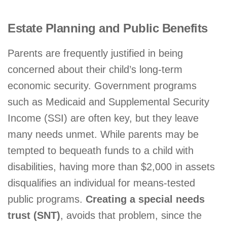
Estate Planning and Public Benefits
Parents are frequently justified in being
concerned about their child’s long-term
economic security. Government programs
such as Medicaid and Supplemental Security
Income (SSI) are often key, but they leave
many needs unmet. While parents may be
tempted to bequeath funds to a child with
disabilities, having more than $2,000 in assets
disqualifies an individual for means-tested
public programs.
Creating a special needs
trust (SNT)
, avoids that problem, since the