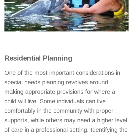
Residential Planning
One of the most important considerations in
special needs planning revolves around
making appropriate provisions for where a
child will live. Some individuals can live
comfortably in the community with proper
supports, while others may need a higher level
of care in a professional setting. Identifying the