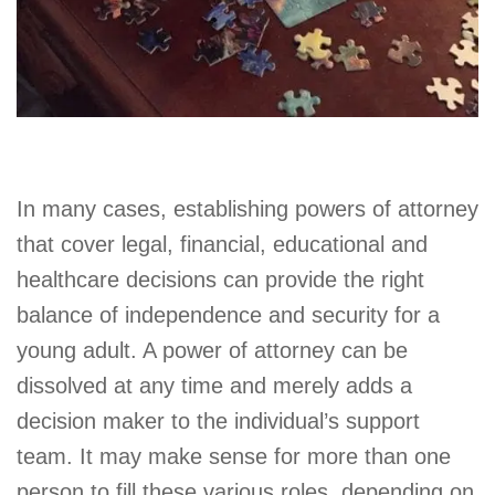
In many cases, establishing powers of attorney
that cover legal, financial, educational and
healthcare decisions can provide the right
balance of independence and security for a
young adult. A power of attorney can be
dissolved at any time and merely adds a
decision maker to the individual’s support
team. It may make sense for more than one
person to fill these various roles, depending on