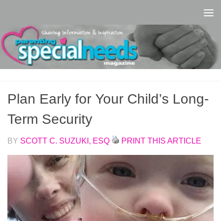
Skip to content
Plan Early for Your Child’s Long-
Term Security
BY
SCOTT C. SUZUKI, ESQ
PRINT THIS ARTICLE