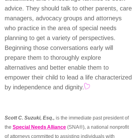
advice. They should talk to other parents, care
managers, advocacy groups and attorneys
who practice in the area of special needs
planning to get a variety of perspectives.
Beginning those conversations early will
prepare them to thoroughly explore
alternatives and better enable them to
empower their child to lead a life characterized
by independence and dignity.
Scott C. Suzuki, Esq.,
is the immediate past president of
the
Special Needs Alliance
(SNA®), a national nonprofit
of attorneys committed to assisting individuals with