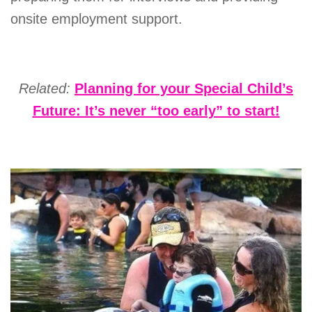
onsite employment support.
Related:
Planning for your Special Child’s
Future: It’s never “too early” to start!