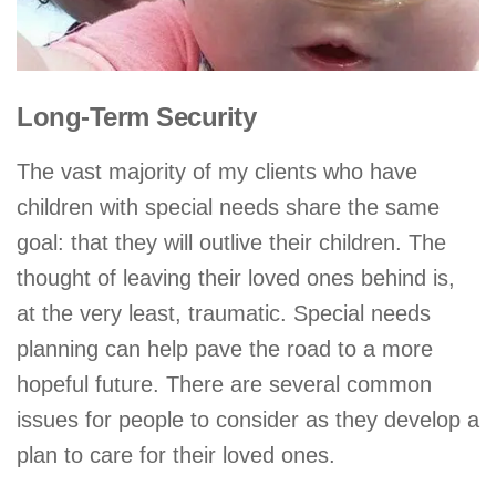
Long-Term Security
The vast majority of my clients who have
children with special needs share the same
goal: that they will outlive their children. The
thought of leaving their loved ones behind is,
at the very least, traumatic. Special needs
planning can help pave the road to a more
hopeful future. There are several common
issues for people to consider as they develop a
plan to care for their loved ones.