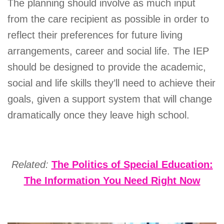
The planning should involve as much input
from the care recipient as possible in order to
reflect their preferences for future living
arrangements, career and social life. The IEP
should be designed to provide the academic,
social and life skills they’ll need to achieve their
goals, given a support system that will change
dramatically once they leave high school.
Related:
The Politics of Special Education:
The Information You Need Right Now