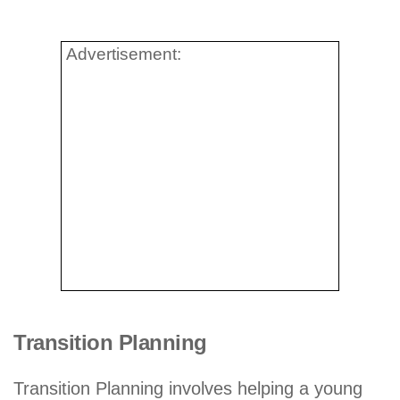
Advertisement:
Transition Planning
Transition Planning involves helping a young