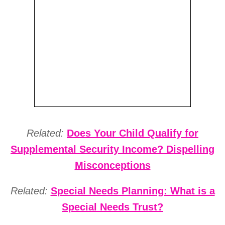
Related:
Does Your Child Qualify for
Supplemental Security Income? Dispelling
Misconceptions
Related:
Special Needs Planning: What is a
Special Needs Trust?