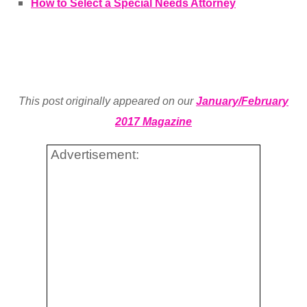
How to Select a Special Needs Attorney
This post originally appeared on our
January/February
2017 Magazine
Advertisement: