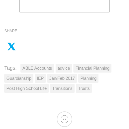
SHARE
Tags:
ABLE Accounts
advice
Financial Planning
Guardianship
IEP
Jan/Feb 2017
Planning
Post High School Life
Transitions
Trusts