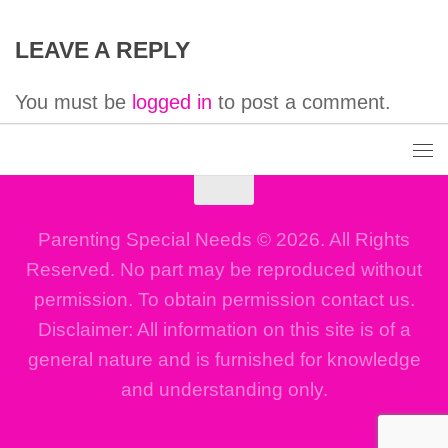
LEAVE A REPLY
You must be
logged in
to post a comment.
Parenting Special Needs © 2026. All Rights
Reserved. No part may be reproduced without
permission. To obtain permission contact us.
Disclaimer: All information on this site is of a
general nature and is furnished for knowledge
and understanding only.