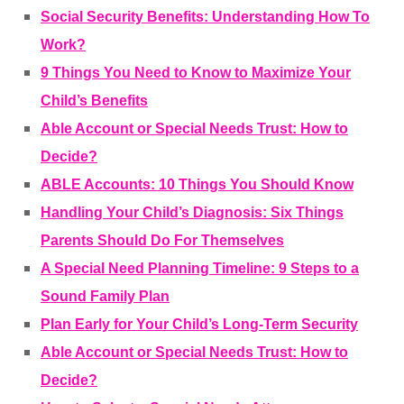
Social Security Benefits: Understanding How To
Work?
9 Things You Need to Know to Maximize Your
Child’s Benefits
Able Account or Special Needs Trust: How to
Decide?
ABLE Accounts: 10 Things You Should Know
Handling Your Child’s Diagnosis: Six Things
Parents Should Do For Themselves
A Special Need Planning Timeline: 9 Steps to a
Sound Family Plan
Plan Early for Your Child’s Long-Term Security
Able Account or Special Needs Trust: How to
Decide?