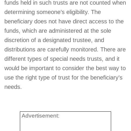
funds held in such trusts are not counted when
determining someone’s eligibility. The
beneficiary does not have direct access to the
funds, which are administered at the sole
discretion of a designated trustee, and
distributions are carefully monitored. There are
different types of special needs trusts, and it
would be important to consider the best way to
use the right type of trust for the beneficiary’s
needs.
Advertisement: