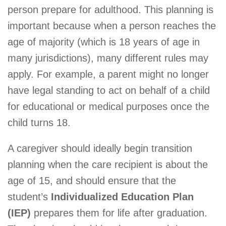
person prepare for adulthood. This planning is
important because when a person reaches the
age of majority (which is 18 years of age in
many jurisdictions), many different rules may
apply. For example, a parent might no longer
have legal standing to act on behalf of a child
for educational or medical purposes once the
child turns 18.
A caregiver should ideally begin transition
planning when the care recipient is about the
age of 15, and should ensure that the
student’s
Individualized Education Plan
(IEP)
prepares them for life after graduation.