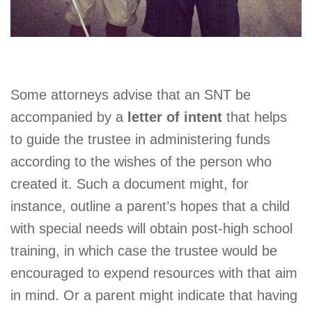
Some attorneys advise that an SNT be
accompanied by a
letter of intent
that helps
to guide the trustee in administering funds
according to the wishes of the person who
created it. Such a document might, for
instance, outline a parent’s hopes that a child
with special needs will obtain post-high school
training, in which case the trustee would be
encouraged to expend resources with that aim
in mind. Or a parent might indicate that having