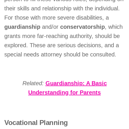
their skills and relationship with the individual.
For those with more severe disabilities, a
guardianship
and/or
conservatorship
, which
grants more far-reaching authority, should be
explored. These are serious decisions, and a
special needs attorney should be consulted.
Related:
Guardianship: A Basic
Understanding for Parents
Vocational Planning