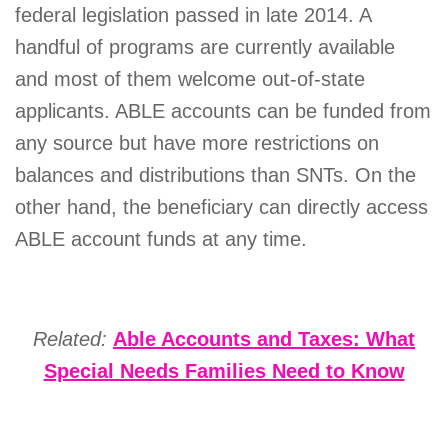
federal legislation passed in late 2014. A
handful of programs are currently available
and most of them welcome out-of-state
applicants. ABLE accounts can be funded from
any source but have more restrictions on
balances and distributions than SNTs. On the
other hand, the beneficiary can directly access
ABLE account funds at any time.
Related:
Able Accounts and Taxes: What
Special Needs Families Need to Know