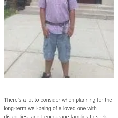
There’s a lot to consider when planning for the
long-term well-being of a loved one with
disabilities, and I encourage families to seek