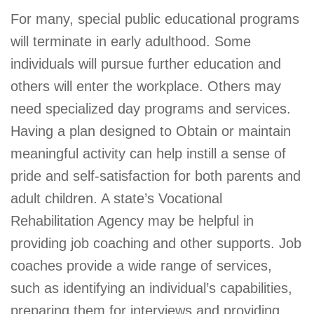
For many, special public educational programs
will terminate in early adulthood. Some
individuals will pursue further education and
others will enter the workplace. Others may
need specialized day programs and services.
Having a plan designed to Obtain or maintain
meaningful activity can help instill a sense of
pride and self-satisfaction for both parents and
adult children. A state’s Vocational
Rehabilitation Agency may be helpful in
providing job coaching and other supports. Job
coaches provide a wide range of services,
such as identifying an individual’s capabilities,
preparing them for interviews and providing