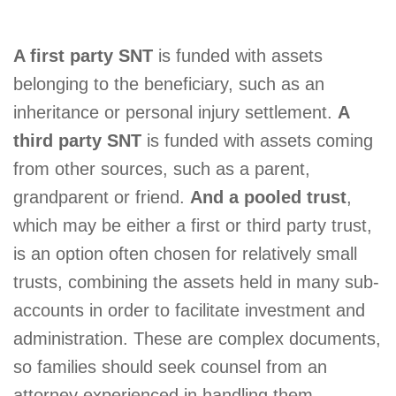
A first party SNT
is funded with assets
belonging to the beneficiary, such as an
inheritance or personal injury settlement.
A
third party SNT
is funded with assets coming
from other sources, such as a parent,
grandparent or friend.
And a pooled trust
,
which may be either a first or third party trust,
is an option often chosen for relatively small
trusts, combining the assets held in many sub-
accounts in order to facilitate investment and
administration. These are complex documents,
so families should seek counsel from an
attorney experienced in handling them.