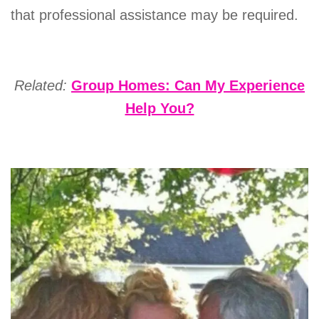
that professional assistance may be required.
Related:
Group Homes: Can My Experience
Help You?