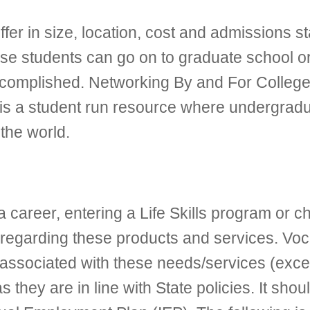
iffer in size, location, cost and admissions
e students can go on to graduate school or i
complished. Networking By and For College S
is a student run resource where undergrad
the world.
 career, entering a Life Skills program or c
ns regarding these products and services. Voc
 associated with these needs/services (exc
they are in line with State policies. It should