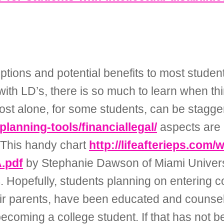
tions and potential benefits to most student
t with LD’s, there is so much to learn when th
ost alone, for some students, can be stagger
-planning-tools/financiallegal/
aspects are d
 This handy chart
http://lifeafterieps.com/
.pdf
by Stephanie Dawson of Miami Universit
 Hopefully, students planning on entering c
ir parents, have been educated and counsele
coming a college student. If that has not 