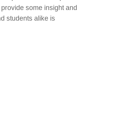
lp provide some insight and
nd students alike is