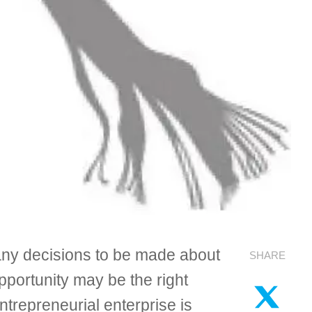
 many decisions to be made about
SHARE
opportunity may be the right
trepreneurial enterprise is