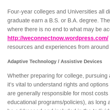
Four-year colleges and Universities all d
graduate earn a B.S. or B.A. degree. Thes
where there is no end to what may be ac
http://weconnectnow.wordpress.com/
resources and experiences from around 
Adaptive Technology / Assistive Devices
Whether preparing for college, pursuing a
it’s vital to understand rights and optio
are generally responsible for most costs
educational programs/policies), as long as 