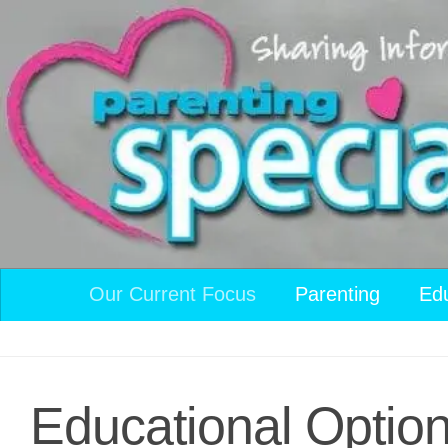
Skip to content
Our Current Focus
Parenting
Ed
Educational Option