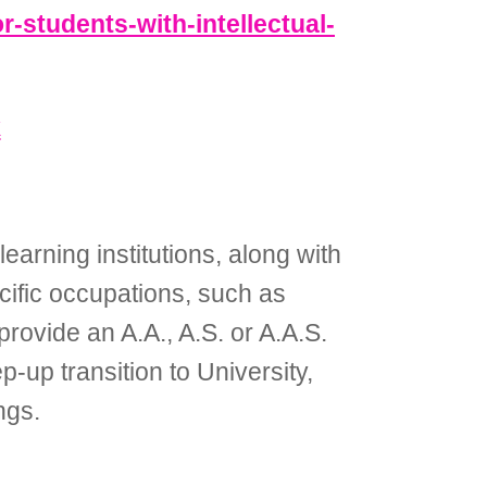
or-students-with-intellectual-
k
earning institutions, along with
cific occupations, such as
rovide an A.A., A.S. or A.A.S.
-up transition to University,
ngs.