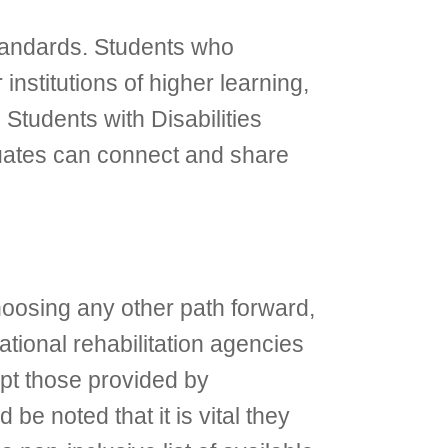
 standards. Students who
nstitutions of higher learning,
tudents with Disabilities
uates can connect and share
hoosing any other path forward,
ational rehabilitation agencies
ept those provided by
 be noted that it is vital they