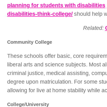
planning for students with disabilities
disabilities-think-college/
should help wi
Related:
Community College
These schools offer basic, core requiremen
liberal arts and science subjects. Most a
criminal justice, medical assisting, com
degree upon matriculation. For some stud
allowing for live at home stability while 
College/University