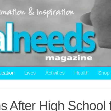
ucation
Lives
Activities
Health
Shop
s After High School 