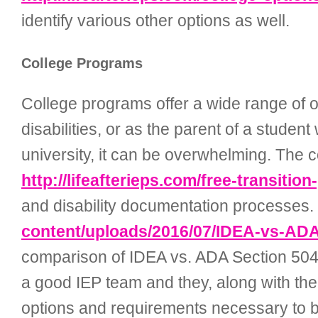
identify various other options as well.
College Programs
College programs offer a wide range of op
disabilities, or as the parent of a studen
university, it can be overwhelming. The c
http://lifeafterieps.com/free-transition
and disability documentation processes.
content/uploads/2016/07/IDEA-vs-ADA
comparison of IDEA vs. ADA Section 504.
a good IEP team and they, along with the
options and requirements necessary to be