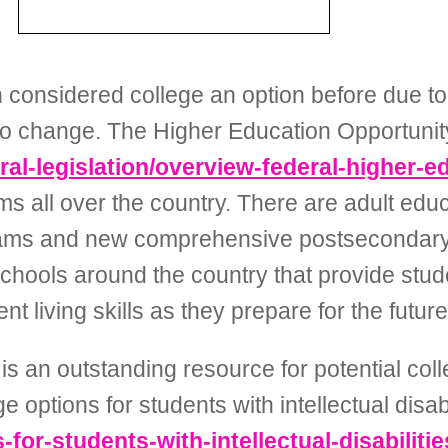
considered college an option before due to 
king to change. The Higher Education Opportuni
eral-legislation/overview-federal-higher-
s all over the country. There are adult educ
grams and new comprehensive postsecondary
chools around the country that provide stud
 living skills as they prepare for the future
 is an outstanding resource for potential co
e options for students with intellectual disabi
-for-students-with-intellectual-disabilitie