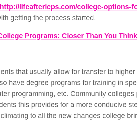
http://lifeafterieps.com/college-options-f
th getting the process started.
College Programs: Closer Than You Thin
ts that usually allow for transfer to higher l
lso have degree programs for training in spe
puter programming, etc. Community colleges p
ents this provides for a more conducive step
acclimating to all the new changes college bri