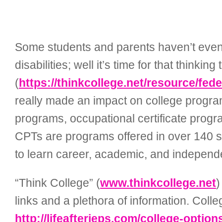
Some students and parents haven’t even 
disabilities; well it’s time for that thin
(
https://thinkcollege.net/resource/fed
really made an impact on college program
programs, occupational certificate pro
CPTs
are programs offered in over 140 s
to learn career, academic, and independent
“Think College” (
www.thinkcollege.net
)
links and a plethora of information. Colleg
http://lifeafterieps.com/college-options