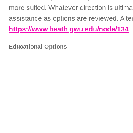
more suited. Whatever direction is ultima
assistance as options are reviewed. A terr
https://www.heath.gwu.edu/node/134
Educational Options