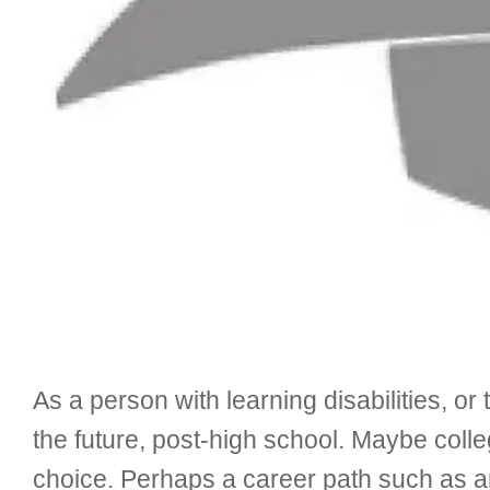
As a person with learning disabilities, o
the future, post-high school. Maybe colle
choice. Perhaps a career path such as an