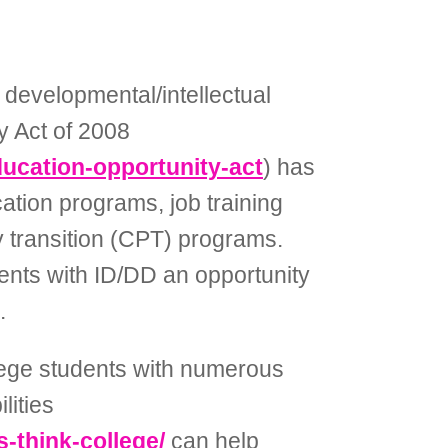
developmental/intellectual
ty Act of 2008
education-opportunity-act
) has
ation programs, job training
 transition (CPT) programs.
ents with ID/DD an opportunity
.
llege students with numerous
lities
s-think-college/
can help