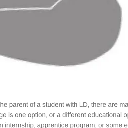
r the parent of a student with LD, there are
ge is one option, or a different educational 
 internship, apprentice program, or some en