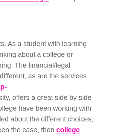
s. As a student with learning
inking about a college or
ing. The financial/legal
ifferent, as are the services
wp-
y, offers a great side by side
ollege have been working with
d about the different choices,
been the case, then
college