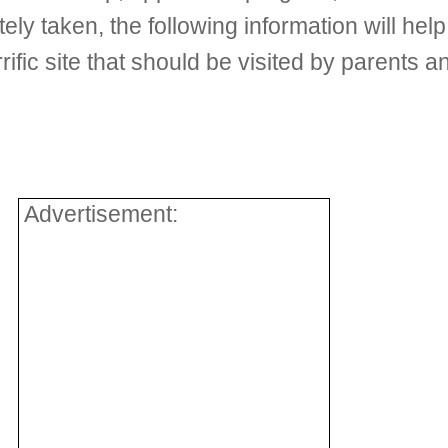
tely taken, the following information will he
ific site that should be visited by parents a
Advertisement: