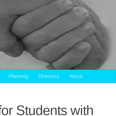
Planning
Directory
About
for Students with