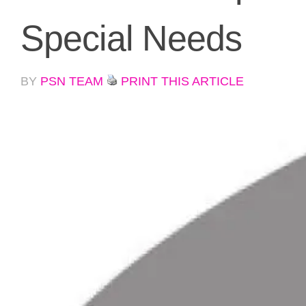
Special Needs
BY
PSN TEAM
PRINT THIS ARTICLE