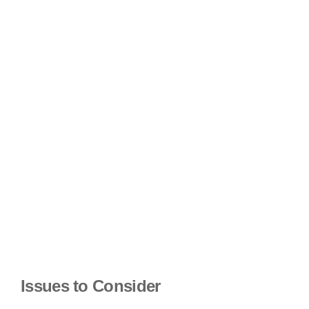
Issues to Consider