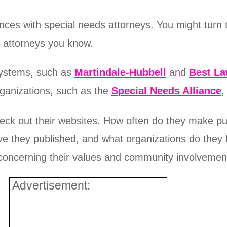
nces with special needs attorneys. You might turn t
r attorneys you know.
 systems, such as
Martindale-Hubbell
and
Best L
rganizations, such as the
Special Needs Alliance
,
check out their websites. How often do they make pu
ve they published, and what organizations do they b
 concerning their values and community involvemen
Advertisement: