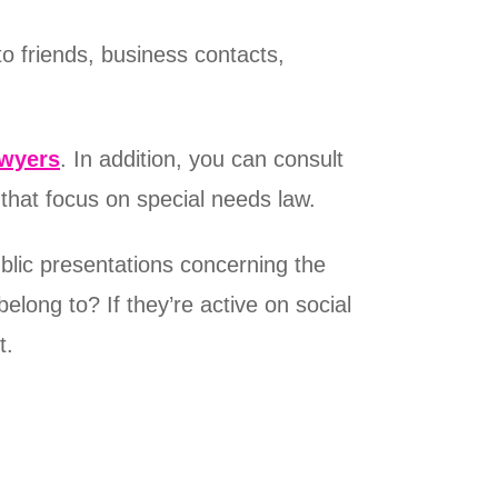
o friends, business contacts,
awyers
. In addition, you can consult
 that focus on special needs law.
blic presentations concerning the
elong to? If they’re active on social
t.