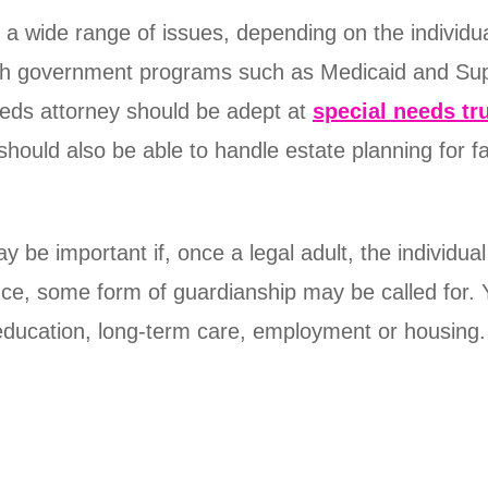
e a wide range of issues, depending on the individ
with government programs such as Medicaid and Su
needs attorney should be adept at
special needs tr
 should also be able to handle estate planning for
be important if, once a legal adult, the individual
ance, some form of guardianship may be called for. 
ducation, long-term care, employment or housing.