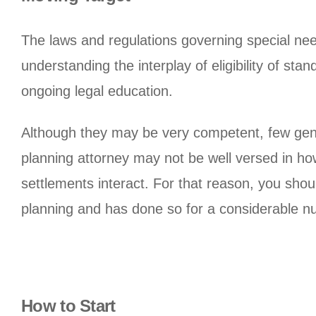
The laws and regulations governing special nee
understanding the interplay of eligibility of s
ongoing legal education.
Although they may be very competent, few gener
planning attorney may not be well versed in h
settlements interact. For that reason, you sho
planning and has done so for a considerable n
How to Start