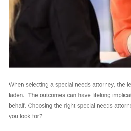
When selecting a special needs attorney, the l
laden. The outcomes can have lifelong implica
behalf. Choosing the right special needs atto
you look for?