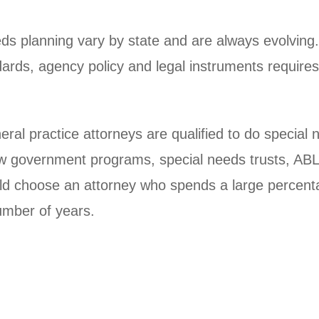
ds planning vary by state and are always evolving.
tandards, agency policy and legal instruments requi
al practice attorneys are qualified to do special
ow government programs, special needs trusts, ABL
uld choose an attorney who spends a large percenta
umber of years.