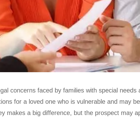
egal concerns faced by families with special needs
tions for a loved one who is vulnerable and may be
rney makes a big difference, but the prospect may