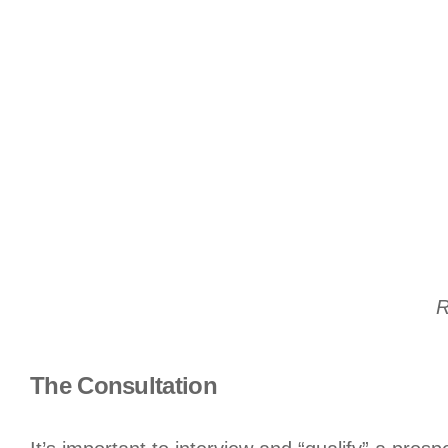
R
The Consultation