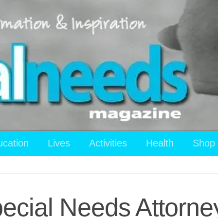
ucation
Lives
Activities
Health
Shop
ecial Needs Attorne