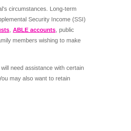
ual’s circumstances. Long-term
pplemental Security Income (SSI)
usts
,
ABLE accounts
, public
 family members wishing to make
 will need assistance with certain
You may also want to retain