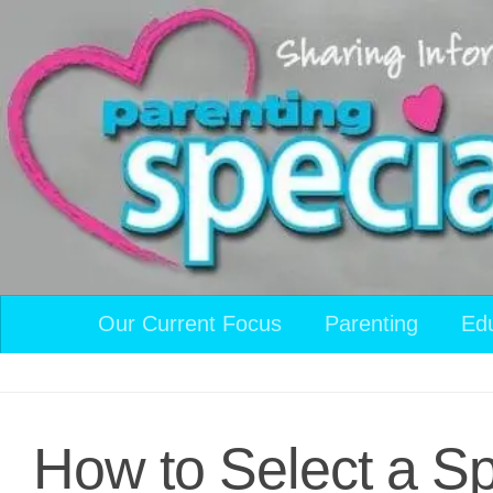
Skip to content
Our Current Focus
Parenting
Ed
How to Select a Sp