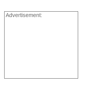
Advertisement: