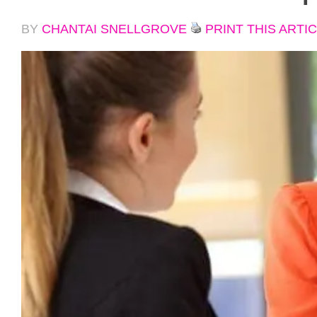
BY
CHANTAI SNELLGROVE
PRINT THIS ARTI