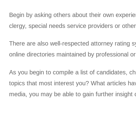
Begin by asking others about their own experie
clergy, special needs service providers or othe
There are also well-respected attorney rating
online directories maintained by professional o
As you begin to compile a list of candidates, 
topics that most interest you? What articles ha
media, you may be able to gain further insight