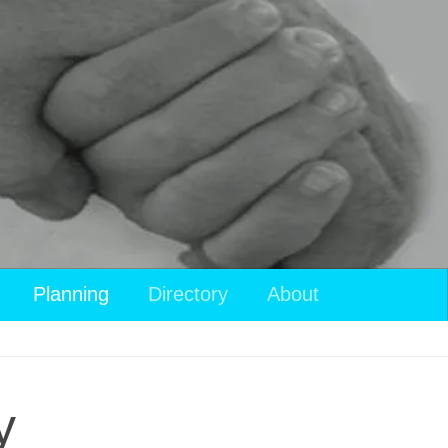
Planning
Directory
About
y