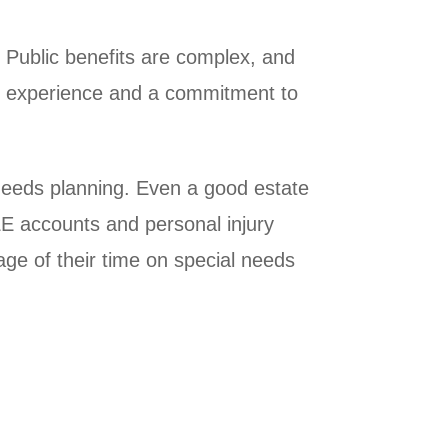
 Public benefits are complex, and
res experience and a commitment to
 needs planning. Even a good estate
E accounts and personal injury
ge of their time on special needs