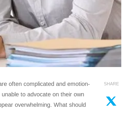
 are often complicated and emotion-
SHARE
 unable to advocate on their own
 appear overwhelming. What should