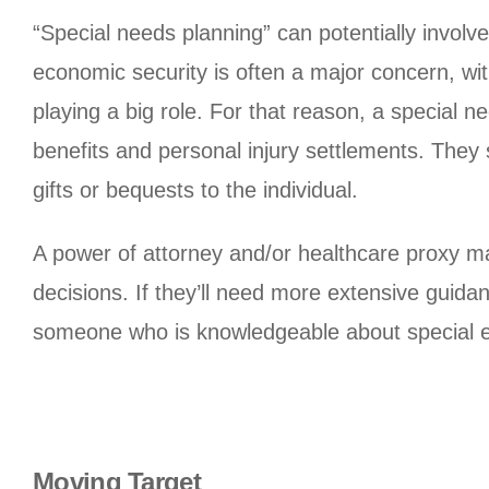
“Special needs planning” can potentially involv
economic security is often a major concern, 
playing a big role. For that reason, a special 
benefits and personal injury settlements. They
gifts or bequests to the individual.
A power of attorney and/or healthcare proxy may 
decisions. If they’ll need more extensive guid
someone who is knowledgeable about special e
Moving Target