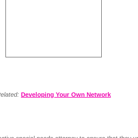
elated:
Developing Your Own Network