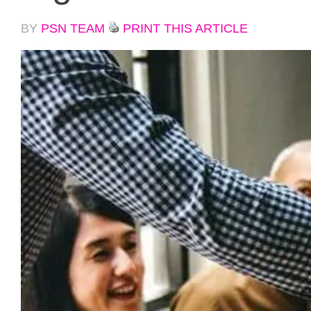
BY
PSN TEAM
PRINT THIS ARTICLE