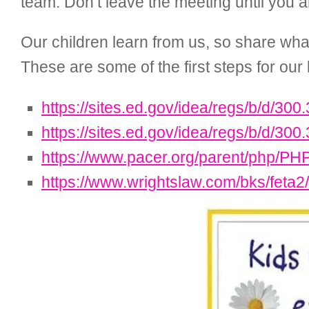
team. Don’t leave the meeting until you a
Our children learn from us, so share wha
These are some of the first steps for our 
https://sites.ed.gov/idea/regs/b/d/300
https://sites.ed.gov/idea/regs/b/d/300
https://www.pacer.org/parent/php/PH
https://www.wrightslaw.com/bks/feta2