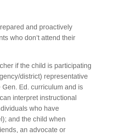
repared and proactively
nts who don’t attend their
r if the child is participating
gency/district) representative
e Gen. Ed. curriculum and is
an interpret instructional
 individuals who have
l); and the child when
friends, an advocate or