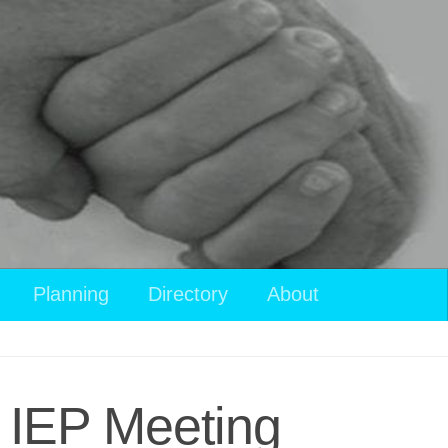
Planning
Directory
About
n IEP Meeting