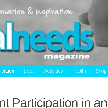
ucation
Lives
Activities
Health
Shop
nt Participation in a