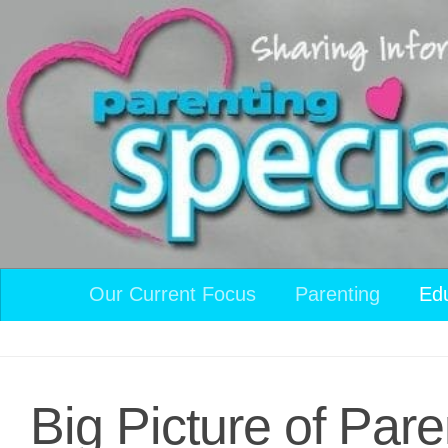
Skip to content
Our Current Focus
Parenting
Ed
Big Picture of Pare