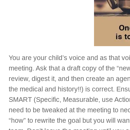
You are your child’s voice and as that vo
meeting. Ask that a draft copy of the “ne
review, digest it, and then create an age
the medical and history!!) is correct. Ens
SMART (Specific, Measurable, use Action
need to be tweaked at the meeting to ne
“how” to rewrite the goal but you will w