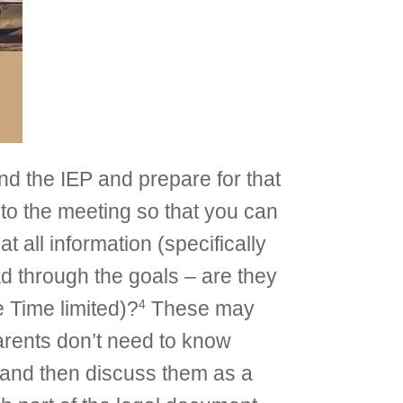
nd the IEP and prepare for that
 to the meeting so that you can
 all information (specifically
ad through the goals – are they
4
 Time limited)?
These may
arents don’t need to know
m and then discuss them as a