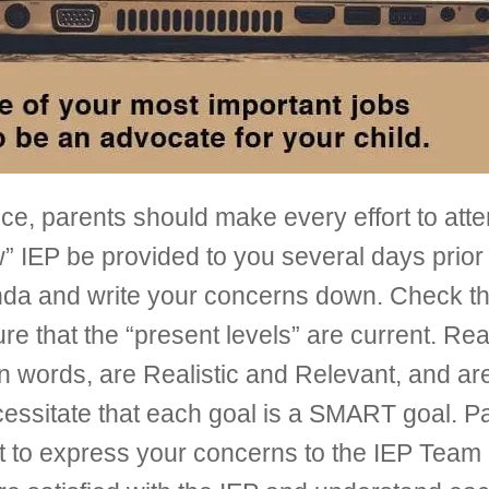
ice, parents should make every effort to atte
w” IEP be provided to you several days prior
nda and write your concerns down. Check that
ure that the “present levels” are current. Re
 words, are Realistic and Relevant, and are
cessitate that each goal is a SMART goal. P
ant to express your concerns to the IEP Tea