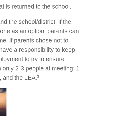
 is returned to the school.
 the school/district. If the
hone as an option; parents can
e. If parents chose not to
 have a responsibility to keep
ployment to try to ensure
 only 2-3 people at meeting: 1
3
r, and the LEA.