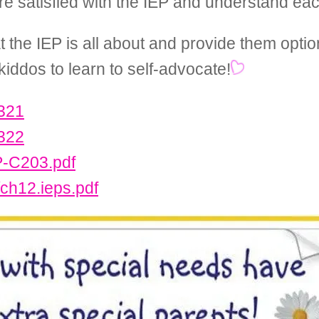
re satisfied with the IEP and understand eac
t the IEP is all about and provide them opti
kiddos to learn to self-advocate!
.321
.322
P-C203.pdf
/ch12.ieps.pdf