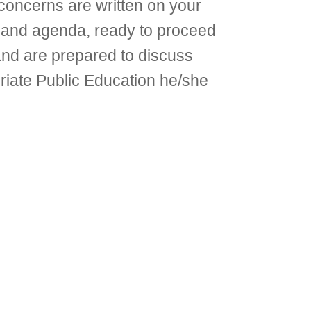
concerns are written on your
EP and agenda, ready to proceed
 and are prepared to discuss
priate Public Education he/she