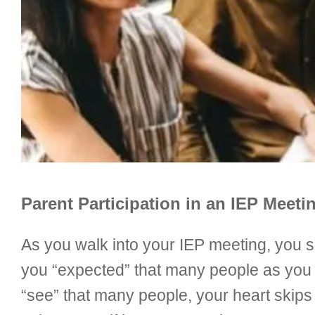
Parent Participation in an IEP Meeti
As you walk into your IEP meeting, you se
you “expected” that many people as you r
“see” that many people, your heart skips 