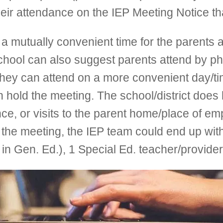
ir attendance on the IEP Meeting Notice that
mutually convenient time for the parents and
school can also suggest parents attend by p
hey can attend on a more convenient day/tim
an hold the meeting. The school/district does
ce, or visits to the parent home/place of em
 the meeting, the IEP team could end up with
s in Gen. Ed.), 1 Special Ed. teacher/provide