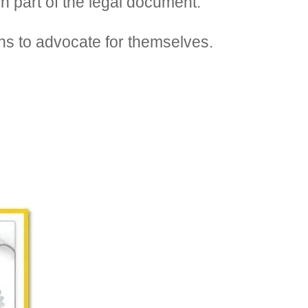
h part of the legal document.
ons to advocate for themselves.