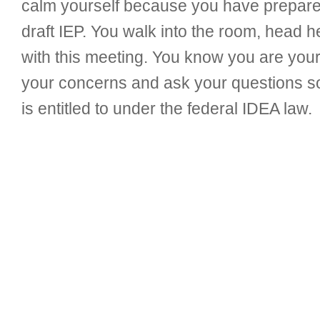
calm yourself because you have prepared
draft IEP. You walk into the room, head h
with this meeting. You know you are your
your concerns and ask your questions so 
is entitled to under the federal IDEA law.