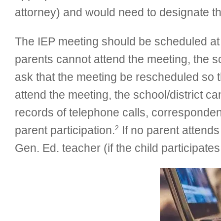
attorney) and would need to designate the
The IEP meeting should be scheduled at a 
parents cannot attend the meeting, the 
ask that the meeting be rescheduled so t
attend the meeting, the school/district c
records of telephone calls, corresponden
2
parent participation.
If no parent attends
Gen. Ed. teacher (if the child participate