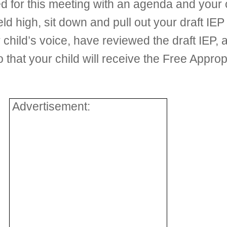
 for this meeting with an agenda and your 
eld high, sit down and pull out your draft I
 child’s voice, have reviewed the draft IEP,
that your child will receive the Free Appro
Advertisement: