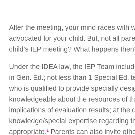
After the meeting, your mind races wit
advocated for your child. But, not all pa
child’s IEP meeting? What happens then
Under the IDEA law, the IEP Team includes:
in Gen. Ed.; not less than 1 Special Ed. 
who is qualified to provide specially des
knowledgeable about the resources of the 
implications of evaluation results; at the 
knowledge/special expertise regarding th
1
appropriate.
Parents can also invite other