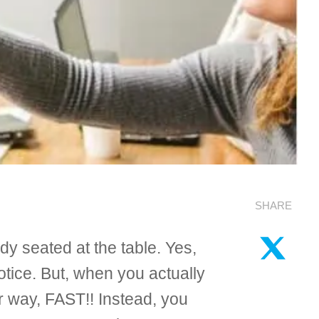
SHARE
dy seated at the table. Yes,
tice. But, when you actually
r way, FAST!! Instead, you