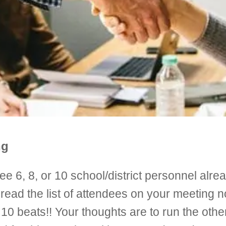
ng
e 6, 8, or 10 school/district personnel alrea
ead the list of attendees on your meeting no
10 beats!! Your thoughts are to run the othe