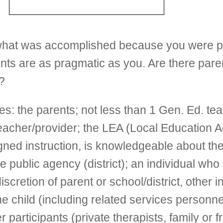
h what was accomplished because you were p
rents are as pragmatic as you. Are there pare
?
 the parents; not less than 1 Gen. Ed. teache
teacher/provider; the LEA (Local Education A
igned instruction, is knowledgeable about th
public agency (district); an individual who c
discretion of parent or school/district, other
e child (including related services personne
 participants (private therapists, family or 