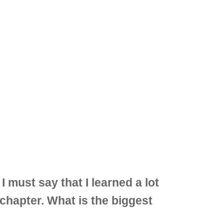
must say that I learned a lot
 chapter. What is the biggest