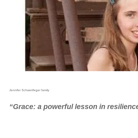
Jennifer Schwertfeger family
“Grace: a powerful lesson in resilien