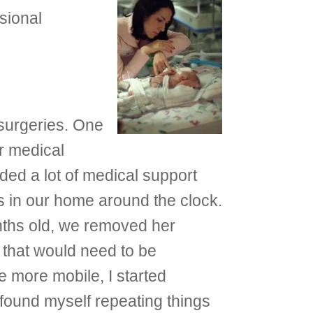
sional
surgeries. One
r medical
ed a lot of medical support
s in our home around the clock.
onths old, we removed her
t that would need to be
more mobile, I started
found myself repeating things