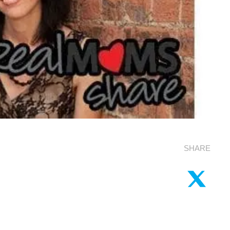
SHARE