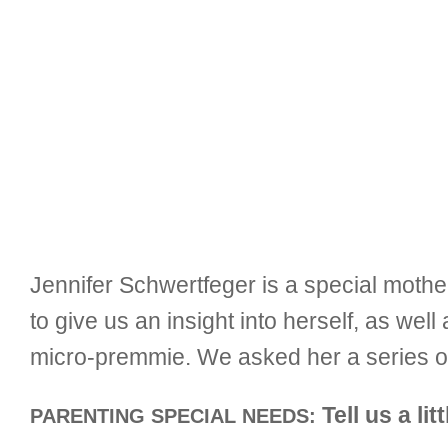
Jennifer Schwertfeger is a special moth
to give us an insight into herself, as we
micro-premmie. We asked her a series of
Tell us a lit
PARENTING SPECIAL NEEDS: