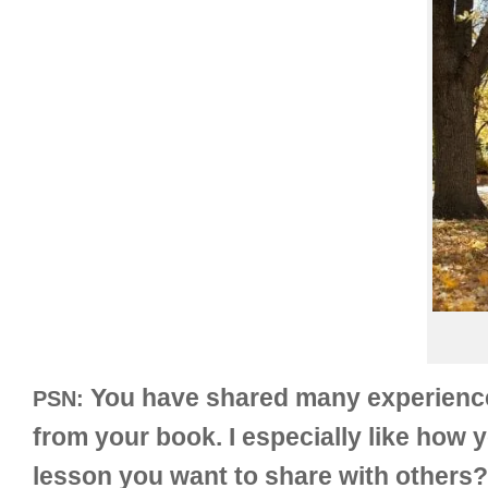
You have shared many experiences 
PSN:
from your book. I especially like how 
lesson you want to share with others?