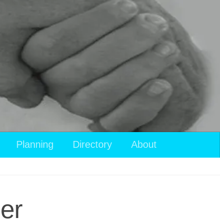
Planning
Directory
About
er