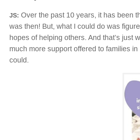
Over the past 10 years, it has been tha
JS:
was then! But, what I could do was figur
hopes of helping others. And that’s just w
much more support offered to families in 
could.