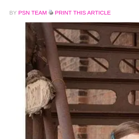
BY
PSN TEAM
PRINT THIS ARTICLE