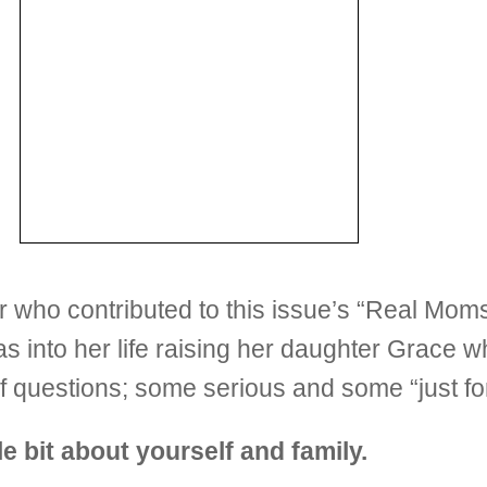
er who contributed to this issue’s “Real Mo
ll as into her life raising her daughter Grac
 questions; some serious and some “just fo
tle bit about yourself and family.