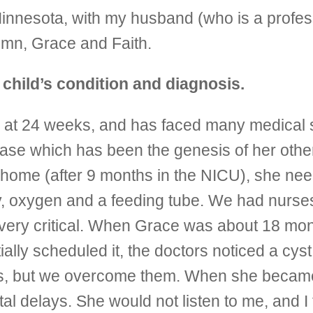
Minnesota, with my husband (who is a profes
umn, Grace and Faith.
r child’s condition and diagnosis.
 at 24 weeks, and has faced many medical 
sease which has been the genesis of her othe
home (after 9 months in the NICU), she need
my, oxygen and a feeding tube. We had nurse
ere very critical. When Grace was about 18 m
ially scheduled it, the doctors noticed a cys
ks, but we overcome them. When she became 
 delays. She would not listen to me, and I 