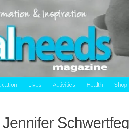
ucation
Lives
Activities
Health
Shop
Jennifer Schwertfeg