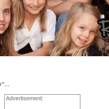
ce”…
Advertisement: