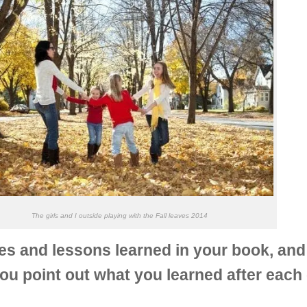
The girls and I outside playing with the Fall leaves 2014
and lessons learned in your book, and I 
you point out what you learned after each