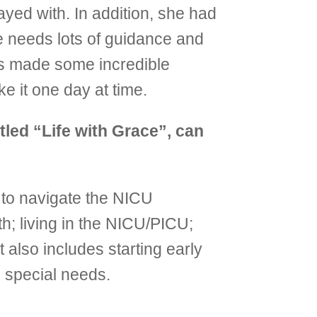
ayed with. In addition, she had
e needs lots of guidance and
as made some incredible
ke it one day at time.
tled “Life with Grace”, can
g to navigate the NICU
h; living in the NICU/PICU;
t also includes starting early
h special needs.