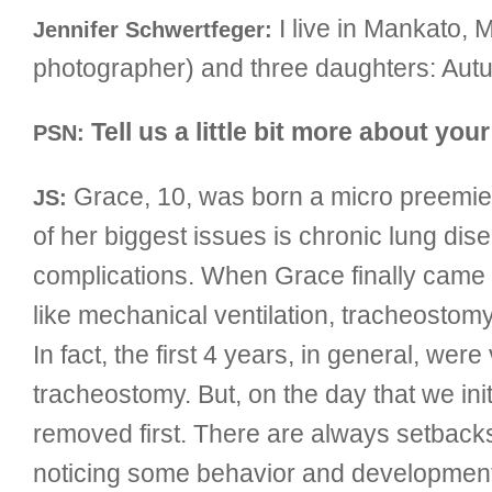
I live in Mankato, 
Jennifer Schwertfeger:
photographer) and three daughters: Aut
Tell us a little bit more about you
PSN:
Grace, 10, was born a micro preemie
JS:
of her biggest issues is chronic lung di
complications. When Grace finally came 
like mechanical ventilation, tracheosto
In fact, the first 4 years, in general, w
tracheostomy. But, on the day that we init
removed first. There are always setbac
noticing some behavior and developmental