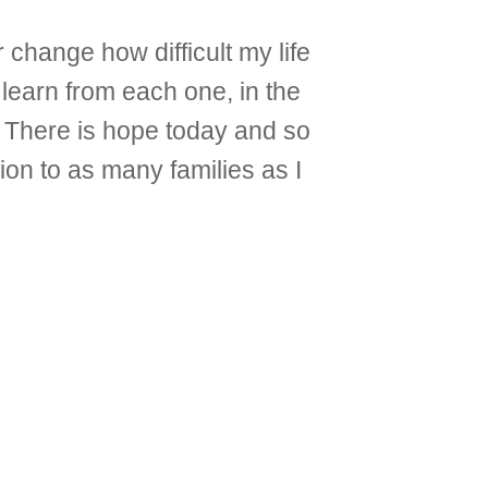
 change how difficult my life
learn from each one, in the
”. There is hope today and so
ion to as many families as I