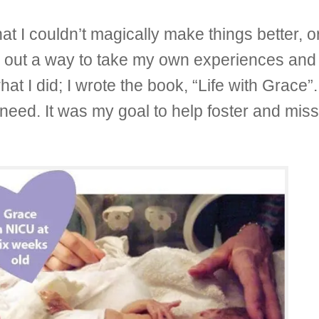
t I couldn’t magically make things better, or
e out a way to take my own experiences and 
hat I did; I wrote the book, “Life with Grace
need. It was my goal to help foster and miss