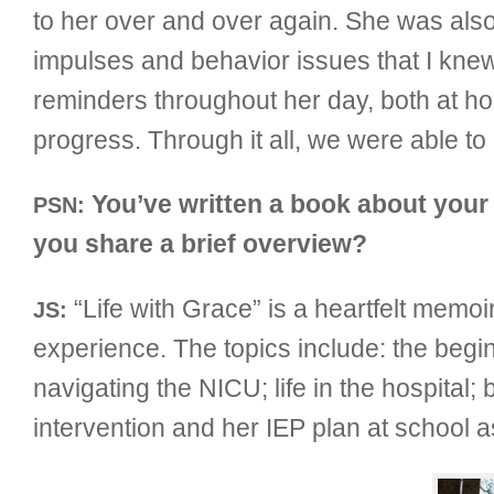
to her over and over again. She was also 
impulses and behavior issues that I kne
reminders throughout her day, both at h
progress. Through it all, we were able to 
You’ve written a book about your 
PSN:
you share a brief overview?
“Life with Grace” is a heartfelt memoi
JS:
experience. The topics include: the begin
navigating the NICU; life in the hospital; 
intervention and her IEP plan at school a