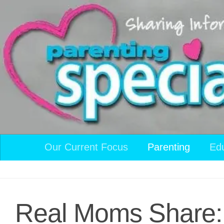
Skip to content
Our Current Focus
Parenting
Ed
Real Moms Share: 