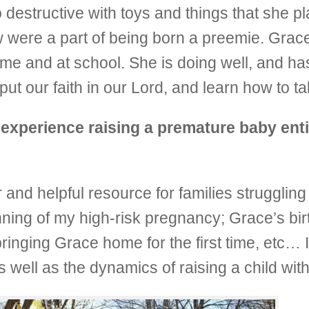
destructive with toys and things that she pl
w were a part of being born a preemie. Grac
ome and at school. She is doing well, and h
put our faith in our Lord, and learn how to ta
experience raising a premature baby enti
r and helpful resource for families strugglin
ning of my high-risk pregnancy; Grace’s birt
bringing Grace home for the first time, etc… I
s well as the dynamics of raising a child wit