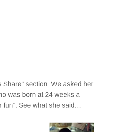
ms Share” section. We asked her
e who was born at 24 weeks a
r fun”. See what she said…