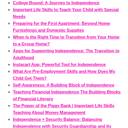
College Bound: A Journey to Independence
Important Life Skills to Teach Your Child with Special
Needs
Preparing for the First Apartment: Beyond Home
Furnishings and Domestic Supplies
When Is the Right Time to Transition from Your Home
to a Group Home?
Apps for Supporting Independence: The Transition to
Adulthood
Instacart App: Powerful Tool for Independence
What Are Pre-Employment Skills and How Does My
Child Get Them?
Self-Awareness: A Building Block of Independence
Teaching Financial Independence The Building Blocks
of Financial Literacy
The Power of the Piggy Bank | Important Life Skills
Teaching About Money Management
Independence + Security Balance: Balancing
Independence with Security Guardianship and Its