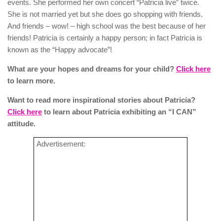
events. She performed her own concert “Patricia live” twice.
She is not married yet but she does go shopping with friends.
And friends – wow! – high school was the best because of her
friends! Patricia is certainly a happy person; in fact Patricia is
known as the “Happy advocate”!
What are your hopes and dreams for your child?
Click here
to learn more.
Want to read more inspirational stories about Patricia?
Click here
to learn about Patricia exhibiting an “I CAN”
attitude.
Advertisement: