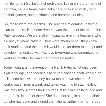
her life, go to irSc, be in a church choir, live in a 3-story home of
her own, have a family farm, take care of sick animals, go to
football games, and go skating and horseback riding.
So, those were the dreams. The process of coming up with a
plan to accomplish those dreams was the stuff of the rest of the
PatH process. We were all enthusiastic, even the teachers who
did not yet know Patricia. They were phenomenal; they knew
their students and the steps it would take for them to accept and
develop friendships with Patricia. Everyone was committed to
working together to make her dreams a reality.
Today, long after the event of the PatH, Patricia not only uses
sign language, she teaches it to seven classes each week! She
still needs help with money but writes her own checks. She
works out 3 times a week and takes vitamins to stay healthy.
She took two, 4-credit hour courses at irSc in sign language and
made “a’s” in both of them! She does not sing in a church choir,
but she has sung and signed the national anthem for numerous