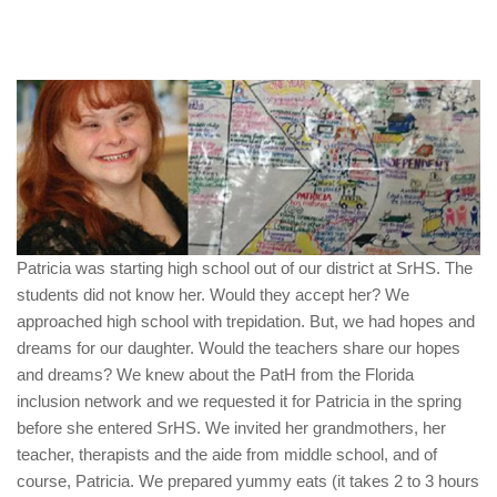
Patricia was starting high school out of our district at SrHS. The
students did not know her. Would they accept her? We
approached high school with trepidation. But, we had hopes and
dreams for our daughter. Would the teachers share our hopes
and dreams? We knew about the PatH from the Florida
inclusion network and we requested it for Patricia in the spring
before she entered SrHS. We invited her grandmothers, her
teacher, therapists and the aide from middle school, and of
course, Patricia. We prepared yummy eats (it takes 2 to 3 hours