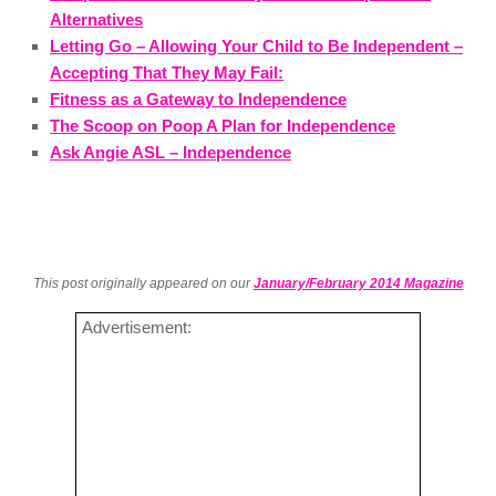
Alternatives
Letting Go – Allowing Your Child to Be Independent –
Accepting That They May Fail:
Fitness as a Gateway to Independence
The Scoop on Poop A Plan for Independence
Ask Angie ASL – Independence
This post originally appeared on our
January/February 2014 Magazine
Advertisement: