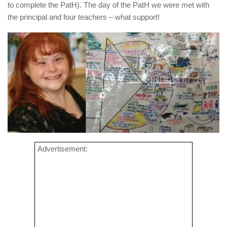
to complete the PatH). The day of the PatH we were met with
the principal and four teachers – what support!
Advertisement: