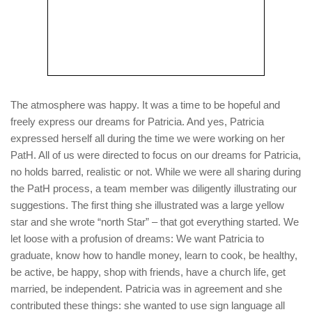
The atmosphere was happy. It was a time to be hopeful and
freely express our dreams for Patricia. And yes, Patricia
expressed herself all during the time we were working on her
PatH. All of us were directed to focus on our dreams for Patricia,
no holds barred, realistic or not. While we were all sharing during
the PatH process, a team member was diligently illustrating our
suggestions. The first thing she illustrated was a large yellow
star and she wrote “north Star” – that got everything started. We
let loose with a profusion of dreams: We want Patricia to
graduate, know how to handle money, learn to cook, be healthy,
be active, be happy, shop with friends, have a church life, get
married, be independent. Patricia was in agreement and she
contributed these things: she wanted to use sign language all