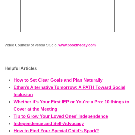
Video Courtesy of Verola Studio.
www.booktheday.com
Helpful Articles
How to Set Clear Goals and Plan Naturally
Ethan’s Alternative Tomorrow: A PATH Toward Social
Inclusion
Whether it’s Your First IEP or You’re a Pro: 10 things to
Cover at the Meeting
Tip to Grow Your Loved Ones’ Independence
Independence and Self-Advocacy
How to Find Your Special Child’s Spark?