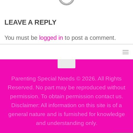
LEAVE A REPLY
You must be
logged in
to post a comment.
Parenting Special Needs © 2026. All Rights
Reserved. No part may be reproduced without
permission. To obtain permission contact us.
Disclaimer: All information on this site is of a
general nature and is furnished for knowledge
and understanding only.