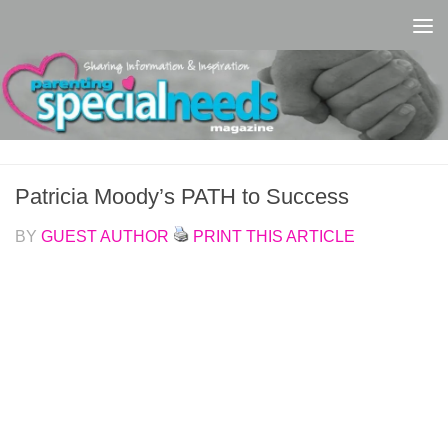
Skip to content
Patricia Moody’s PATH to Success
BY
GUEST AUTHOR
PRINT THIS ARTICLE