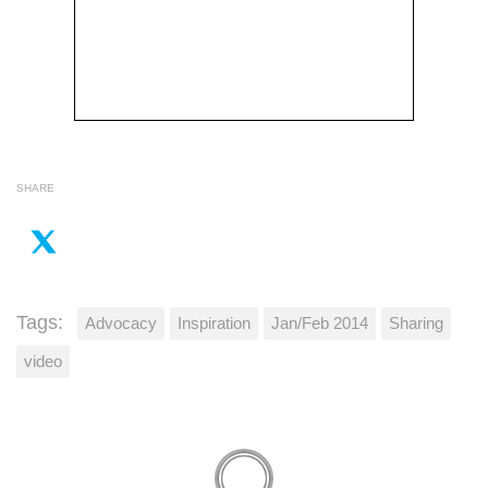
SHARE
Tags:
Advocacy
Inspiration
Jan/Feb 2014
Sharing
video