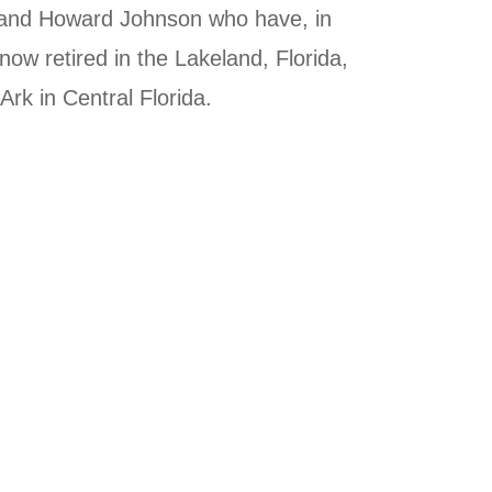
y and Howard Johnson who have, in
ow retired in the Lakeland, Florida,
rk in Central Florida.