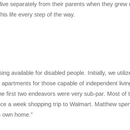
o live separately from their parents when they gre
is life every step of the way.
sing available for disabled people. Initially, we util
ed apartments for those capable of independent liv
he first two endeavors were very sub-par. Most of t
ce a week shopping trip to Walmart. Matthew spent 
is own home.”