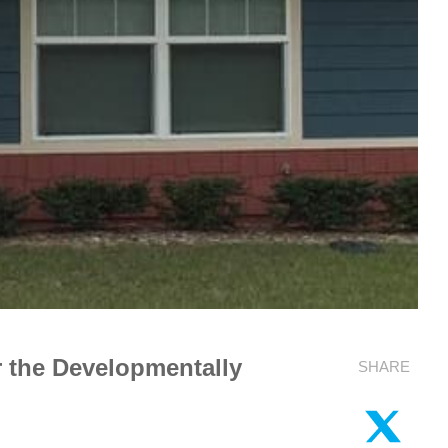
 the Developmentally
SHARE