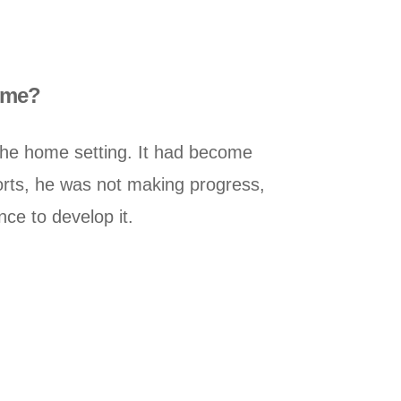
home?
the home setting. It had become
fforts, he was not making progress,
ce to develop it.