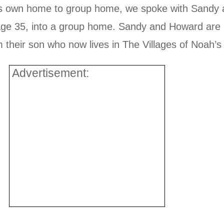
ne’s own home to group home, we spoke with Sand
 age 35, into a group home. Sandy and Howard are n
their son who now lives in The Villages of Noah’s A
Advertisement: