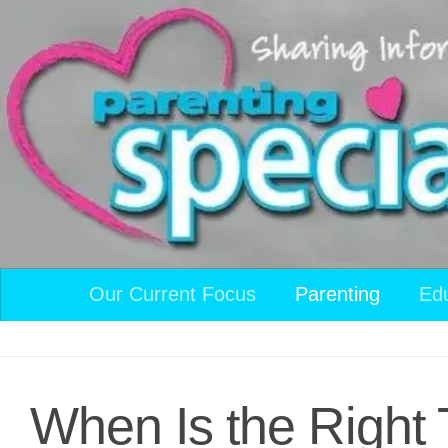
Skip to content
Our Current Focus
Parenting
Ed
When Is the Right 