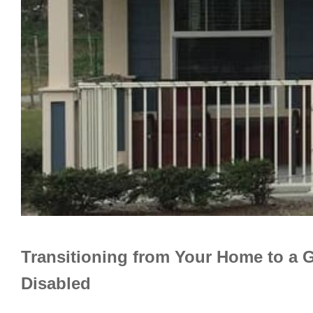
Transitioning from Your Home to a 
Disabled