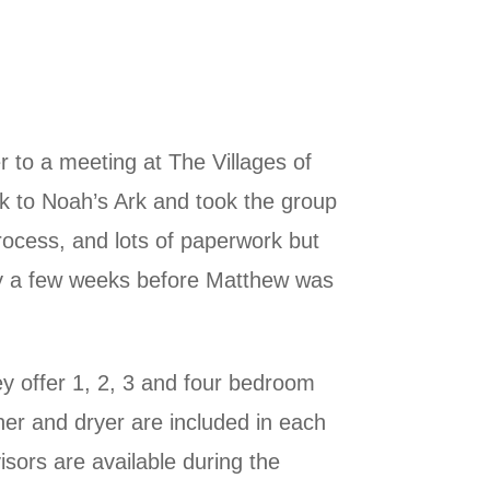
 to a meeting at The Villages of
ack to Noah’s Ark and took the group
rocess, and lots of paperwork but
nly a few weeks before Matthew was
ey offer 1, 2, 3 and four bedroom
her and dryer are included in each
sors are available during the