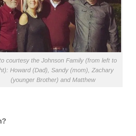
o courtesy the Johnson Family (from left to
ght): Howard (Dad), Sandy (mom), Zachary
(younger Brother) and Matthew
m?