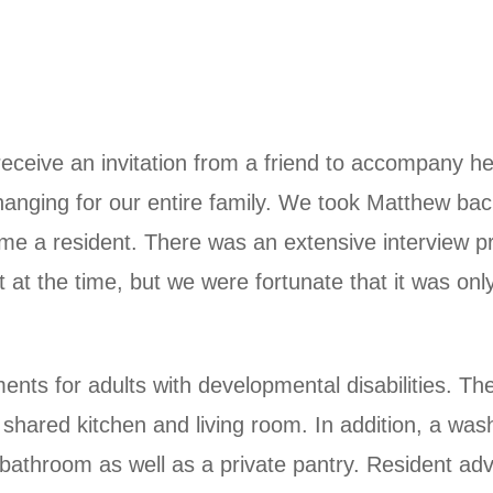
eive an invitation from a friend to accompany her
e changing for our entire family. We took Matthew b
me a resident. There was an extensive interview p
 at the time, but we were fortunate that it was o
nts for adults with developmental disabilities. Th
 shared kitchen and living room. In addition, a was
bathroom as well as a private pantry. Resident advi