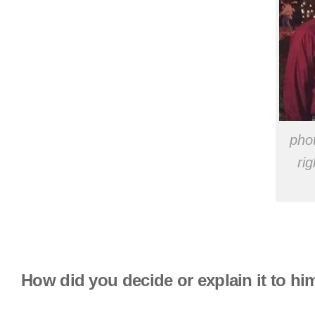
phot
ri
How did you decide or explain it to hi