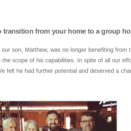
to transition from your home to a group 
our son, Matthew, was no longer benefiting from 
 the scope of his capabilities. In spite of all our e
 felt he had further potential and deserved a chan