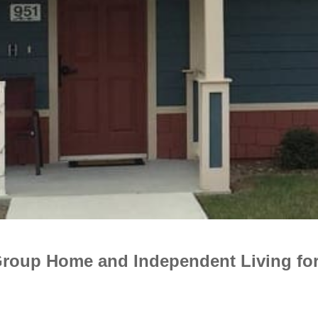
Group Home and Independent Living for