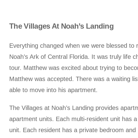
The Villages At Noah’s Landing
Everything changed when we were blessed to rec
Noah’s Ark of Central Florida. It was truly lif
tour. Matthew was excited about trying to beco
Matthew was accepted. There was a waiting list
able to move into his apartment.
The Villages at Noah’s Landing provides apartme
apartment units. Each multi-resident unit has a
unit. Each resident has a private bedroom and 