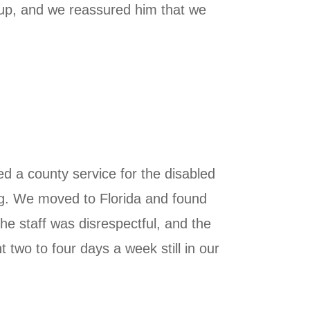
w up, and we reassured him that we
ized a county service for the disabled
ing. We moved to Florida and found
he staff was disrespectful, and the
two to four days a week still in our