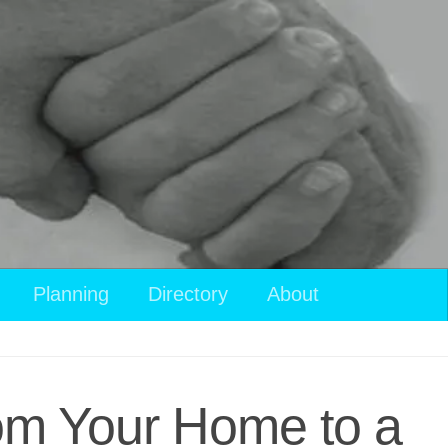
Planning
Directory
About
rom Your Home to a