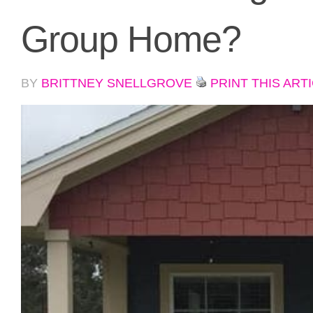
Group Home?
BY
BRITTNEY SNELLGROVE
PRINT THIS ART