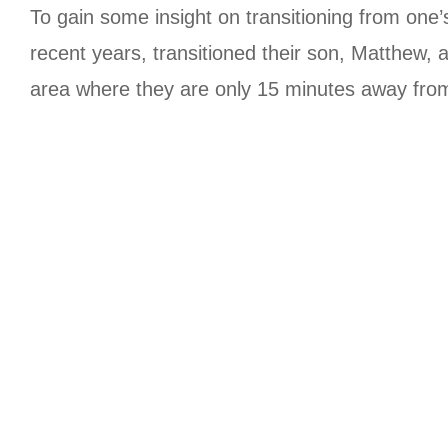
To gain some insight on transitioning from o
recent years, transitioned their son, Matthew,
area where they are only 15 minutes away from 