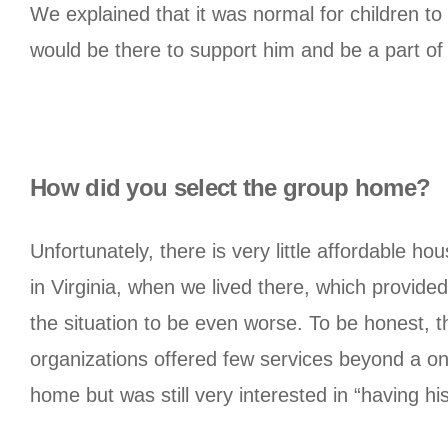
We explained that it was normal for children t
would be there to support him and be a part of h
How did you select the group home?
Unfortunately, there is very little affordable hou
in Virginia, when we lived there, which provid
the situation to be even worse. To be honest, t
organizations offered few services beyond a on
home but was still very interested in “having h