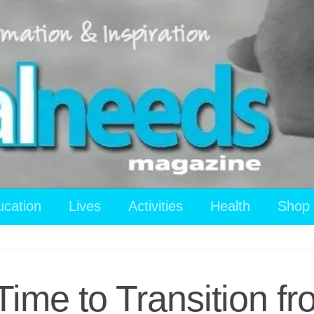
ucation
Lives
Activities
Health
Shop
Time to Transition f