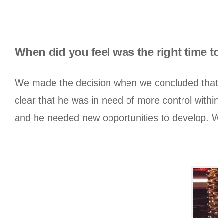
When did you feel was the right time 
We made the decision when we concluded that 
clear that he was in need of more control within
and he needed new opportunities to develop. We