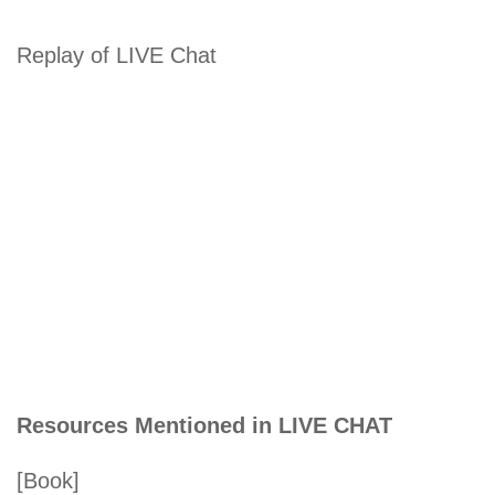
Replay of LIVE Chat
Resources Mentioned in LIVE CHAT
[Book]