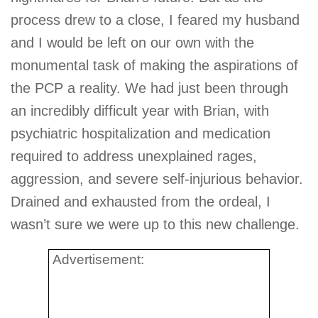
process drew to a close, I feared my husband
and I would be left on our own with the
monumental task of making the aspirations of
the PCP a reality. We had just been through
an incredibly difficult year with Brian, with
psychiatric hospitalization and medication
required to address unexplained rages,
aggression, and severe self-injurious behavior.
Drained and exhausted from the ordeal, I
wasn’t sure we were up to this new challenge.
Advertisement: