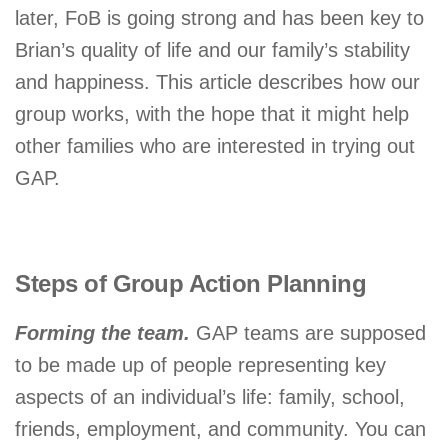
later, FoB is going strong and has been key to
Brian’s quality of life and our family’s stability
and happiness. This article describes how our
group works, with the hope that it might help
other families who are interested in trying out
GAP.
Steps of Group Action Planning
Forming the team.
GAP teams are supposed
to be made up of people representing key
aspects of an individual’s life: family, school,
friends, employment, and community. You can