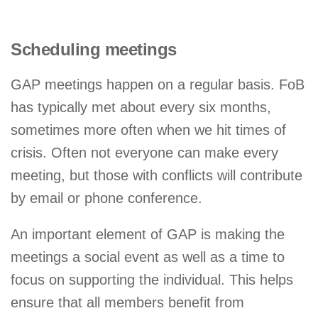
Scheduling meetings
GAP meetings happen on a regular basis. FoB
has typically met about every six months,
sometimes more often when we hit times of
crisis. Often not everyone can make every
meeting, but those with conflicts will contribute
by email or phone conference.
An important element of GAP is making the
meetings a social event as well as a time to
focus on supporting the individual. This helps
ensure that all members benefit from