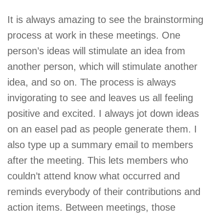
It is always amazing to see the brainstorming
process at work in these meetings. One
person’s ideas will stimulate an idea from
another person, which will stimulate another
idea, and so on. The process is always
invigorating to see and leaves us all feeling
positive and excited. I always jot down ideas
on an easel pad as people generate them. I
also type up a summary email to members
after the meeting. This lets members who
couldn’t attend know what occurred and
reminds everybody of their contributions and
action items. Between meetings, those