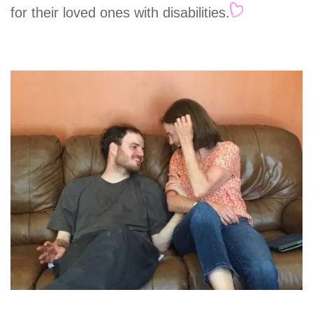
for their loved ones with disabilities.