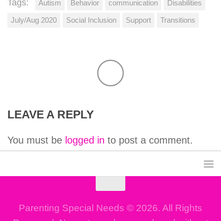
Tags:
Autism
Behavior
communication
Disabilities
July/Aug 2020
Social Inclusion
Support
Transitions
LEAVE A REPLY
You must be
logged in
to post a comment.
Parenting Special Needs © 2026. All Rights