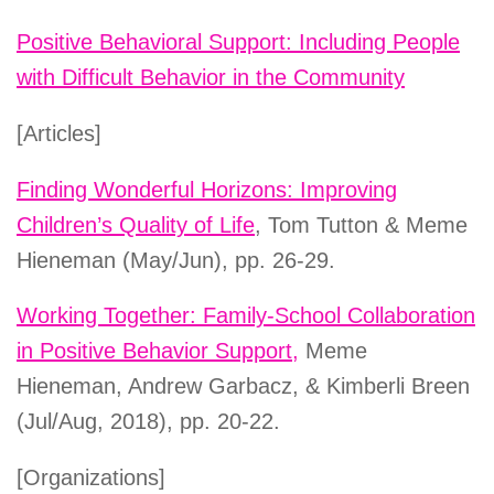
Positive Behavioral Support: Including People
with Difficult Behavior in the Community
[Articles]
Finding Wonderful Horizons: Improving
Children’s Quality of Life
, Tom Tutton & Meme
Hieneman (May/Jun), pp. 26-29.
Working Together: Family-School Collaboration
in Positive Behavior Support,
Meme
Hieneman, Andrew Garbacz, & Kimberli Breen
(Jul/Aug, 2018), pp. 20-22.
[Organizations]