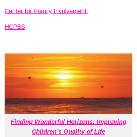
Center for Family Involvement
HCPBS
Finding Wonderful Horizons: Improving
Children’s Quality of Life