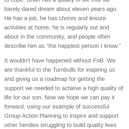
barely dared dream about eleven years ago.
He has a job, he has chores and leisure
activities at home, he is regularly out and
about in the community, and people often
describe him as “the happiest person I know.”
It wouldn’t have happened without FoB. We
are thankful to the Turnbulls for inspiring us
and giving us a roadmap for getting the
support we needed to achieve a high quality of
life for our son. Now we hope we can pay it
forward, using our example of successful
Group Action Planning to inspire and support
other families struggling to build quality lives