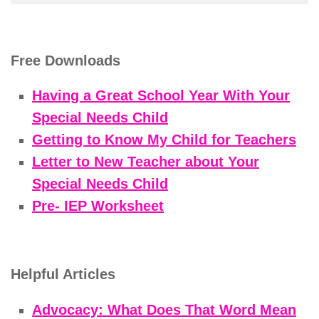
Free Downloads
Having a Great School Year With Your
Special Needs Child
Getting to Know My Child for Teachers
Letter to New Teacher about Your
Special Needs Child
Pre- IEP Worksheet
Helpful Articles
Advocacy: What Does That Word Mean