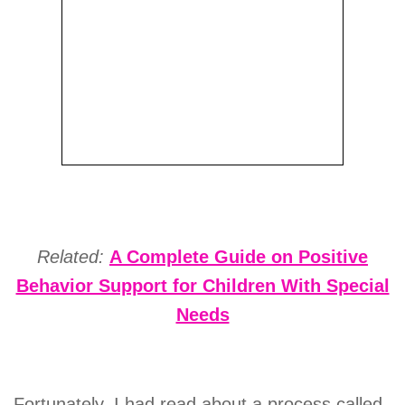
Related:
A Complete Guide on Positive
Behavior Support for Children With Special
Needs
Fortunately, I had read about a process called