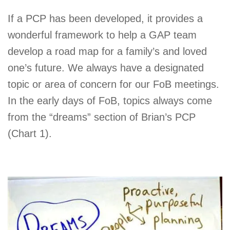
If a PCP has been developed, it provides a
wonderful framework to help a GAP team
develop a road map for a family’s and loved
one’s future. We always have a designated
topic or area of concern for our FoB meetings.
In the early days of FoB, topics always come
from the “dreams” section of Brian’s PCP
(Chart 1).