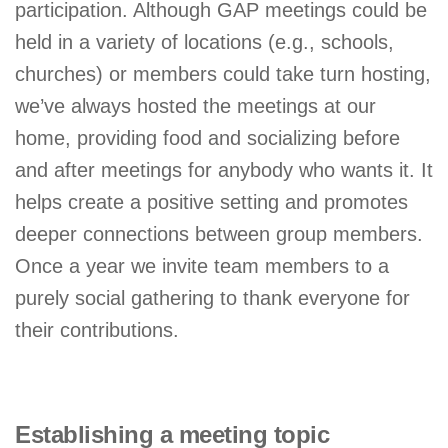
participation. Although GAP meetings could be
held in a variety of locations (e.g., schools,
churches) or members could take turn hosting,
we’ve always hosted the meetings at our
home, providing food and socializing before
and after meetings for anybody who wants it. It
helps create a positive setting and promotes
deeper connections between group members.
Once a year we invite team members to a
purely social gathering to thank everyone for
their contributions.
Establishing a meeting topic