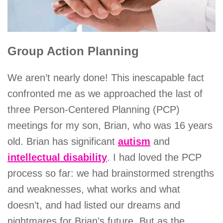
Group Action Planning
We aren’t nearly done! This inescapable fact
confronted me as we approached the last of
three Person-Centered Planning (PCP)
meetings for my son, Brian, who was 16 years
old. Brian has significant
autism
and
intellectual disability
. I had loved the PCP
process so far: we had brainstormed strengths
and weaknesses, what works and what
doesn’t, and had listed our dreams and
nightmares for Brian’s future. But as the