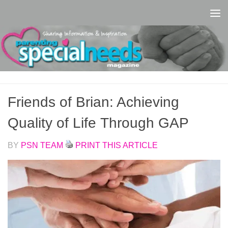
Skip to content
Friends of Brian: Achieving
Quality of Life Through GAP
BY
PSN TEAM
PRINT THIS ARTICLE