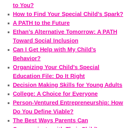
to You?
How to Find Your Special Child’s Spark?
A PATH to the Future
Ethan’s Alternative Tomorrow: A PATH
Toward Social Inclusion
Can I Get Help with My Child’s
Behavior?
Organizing Your Child’s Special
Education File: Do It Right
Decision Making Skills for Young Adults
College: A Choice for Everyone
Person-Ventured Entrepreneurship: How
Do You Define Viable?
The Best Ways Parents Can