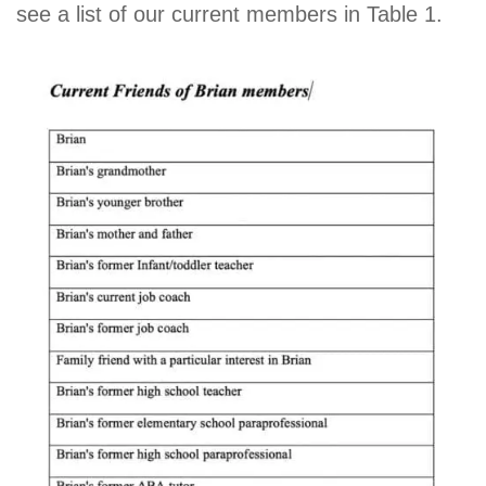
see a list of our current members in Table 1.