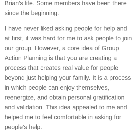
Brian’s life. Some members have been there
since the beginning.
I have never liked asking people for help and
at first, it was hard for me to ask people to join
our group. However, a core idea of Group
Action Planning is that you are creating a
process that creates real value for people
beyond just helping your family. It is a process
in which people can enjoy themselves,
reenergize, and obtain personal gratification
and validation. This idea appealed to me and
helped me to feel comfortable in asking for
people’s help.