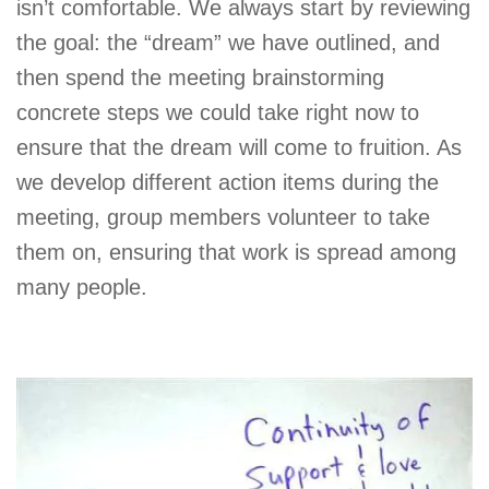
isn’t comfortable. We always start by reviewing
the goal: the “dream” we have outlined, and
then spend the meeting brainstorming
concrete steps we could take right now to
ensure that the dream will come to fruition. As
we develop different action items during the
meeting, group members volunteer to take
them on, ensuring that work is spread among
many people.