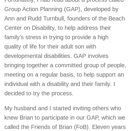
Group Action Planning (GAP), developed by
Ann and Rudd Turnbull, founders of the Beach
Center on Disability, to help address their
family’s stress in trying to provide a high
quality of life for their adult son with
developmental disabilities. GAP involves
bringing together a committed group of people,
meeting on a regular basis, to help support an
individual with a disability and their family. I
decided to try the process.
My husband and I started inviting others who
knew Brian to participate in our GAP, which we
called the Friends of Brian (FoB). Eleven years