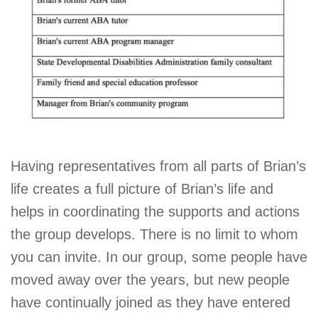
Having representatives from all parts of Brian’s
life creates a full picture of Brian’s life and
helps in coordinating the supports and actions
the group develops. There is no limit to whom
you can invite. In our group, some people have
moved away over the years, but new people
have continually joined as they have entered