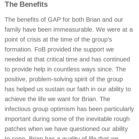
The Benefits
The benefits of GAP for both Brian and our
family have been immeasurable. We were at a
point of crisis at the time of the group’s
formation. FoB provided the support we
needed at that critical time and has continued
to provide help in countless ways since. The
positive, problem-solving spirit of the group
has helped us sustain our faith in our ability to
achieve the life we want for Brian. The
infectious group optimism has been particularly
important during some of the inevitable rough
patches when we have questioned our ability
to cope. Brian has a quality of life that we