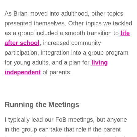
As Brian moved into adulthood, other topics
presented themselves. Other topics we tackled
as a group included a smooth transition to
life
after school
, increased community
participation, integration into a group program
for young adults, and a plan for
living
independent
of parents.
Running the Meetings
I typically lead our FoB meetings, but anyone
in the group can take that role if the parent