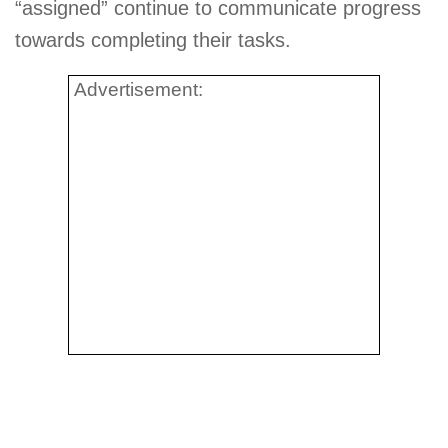
“assigned” continue to communicate progress
towards completing their tasks.
Advertisement: