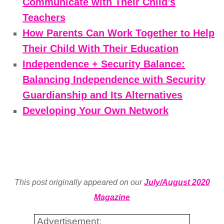
Communicate with Their Child’s
Teachers
How Parents Can Work Together to Help
Their Child With Their Education
Independence + Security Balance:
Balancing Independence with Security
Guardianship and Its Alternatives
Developing Your Own Network
This post originally appeared on our
July/August 2020
Magazine
Advertisement: