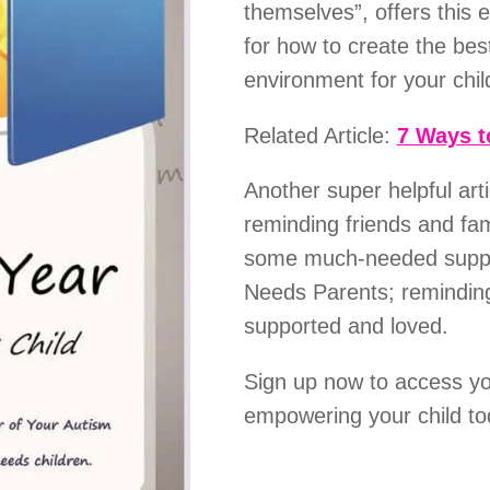
themselves”, offers this 
for how to create the bes
environment for your chi
Related Article:
7 Ways t
Another super helpful art
reminding friends and fa
some much-needed suppor
Needs Parents; reminding
supported and loved.
Sign up now to access y
empowering your child to