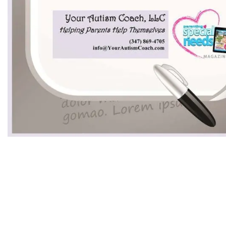
Having a Great School Year With Your Sp
Enter your name and email to unlock this va
and actionable advice delivered straight to