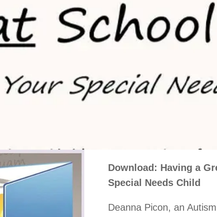
Download: Having a Gre
Special Needs Child
Deanna Picon, an Autism