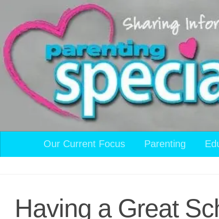
Skip to content
Our Current Focus
Parenting
Ed
Having a Great Sc