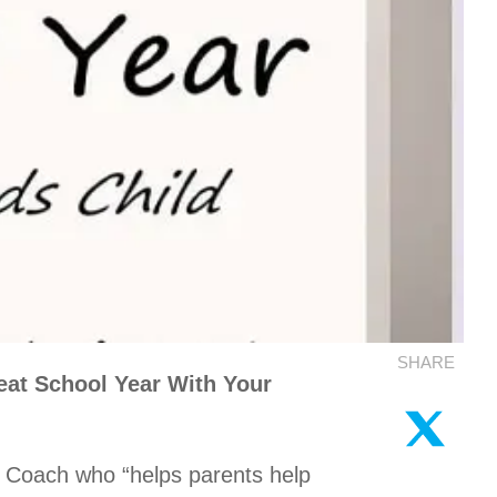
SHARE
at School Year With Your
 Coach who “helps parents help