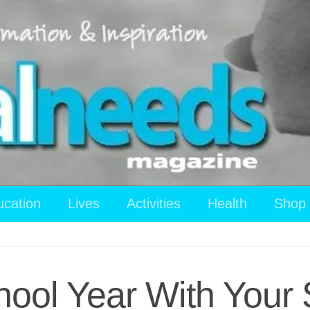
ucation
Lives
Activities
Health
Shop
hool Year With Your