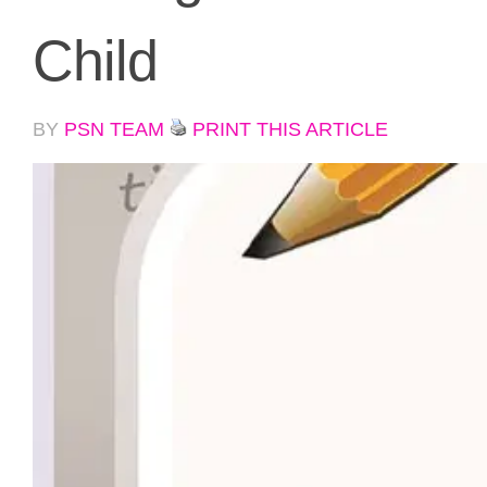
Child
BY
PSN TEAM
PRINT THIS ARTICLE