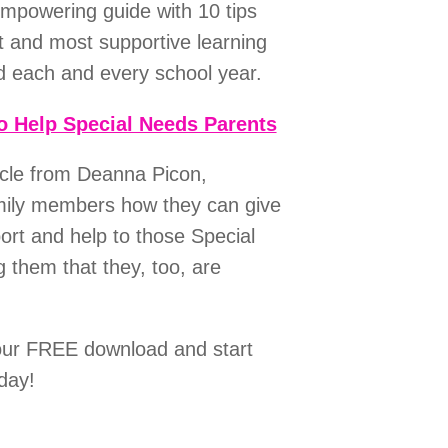
empowering guide with 10 tips
t and most supportive learning
ld each and every school year.
o Help Special Needs Parents
icle from Deanna Picon,
mily members how they can give
t and help to those Special
 them that they, too, are
our FREE download and start
day!