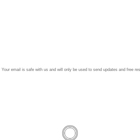
Get My Free Download Now
 Your email is safe with us and will only be used to send updates and free re