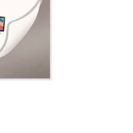
ecial Needs Child
luable resource. As a subscriber, you’ll also rece
 your inbox!