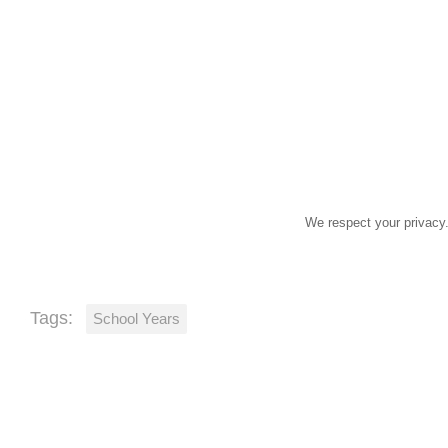
John
First
Smith
Name
Last
johnsmith@example.com
Name
Your
email
We respect your privacy.
Tags:
School Years