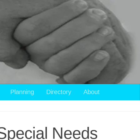
View
Planning
Directory
About
your
shopping
cart
 Special Needs