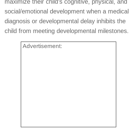
maximize their child’s cognitive, physical, and
social/emotional development when a medical
diagnosis or developmental delay inhibits the
child from meeting developmental milestones.
Advertisement: