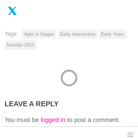
Tags:
Ages & Stages
Early Intervention
Early Years
Mar/Apr 2023
LEAVE A REPLY
You must be
logged in
to post a comment.