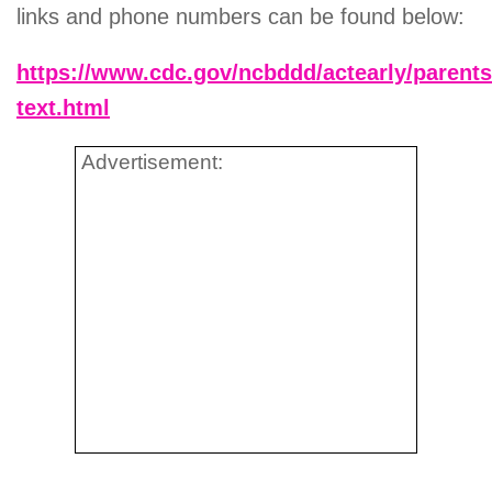
links and phone numbers can be found below:
https://www.cdc.gov/ncbddd/actearly/parents
text.html
Advertisement: