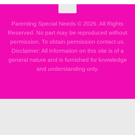
Parenting Special Needs © 2026. All Rights
Reserved. No part may be reproduced without
permission. To obtain permission contact us.
Disclaimer: All information on this site is of a
general nature and is furnished for knowledge
and understanding only.