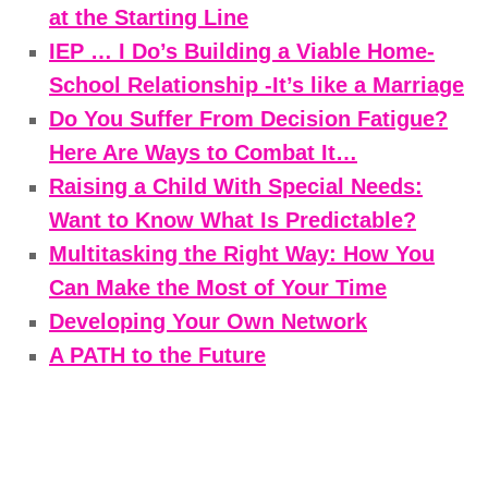
at the Starting Line
IEP … I Do’s Building a Viable Home-
School Relationship -It’s like a Marriage
Do You Suffer From Decision Fatigue?
Here Are Ways to Combat It…
Raising a Child With Special Needs:
Want to Know What Is Predictable?
Multitasking the Right Way: How You
Can Make the Most of Your Time
Developing Your Own Network
A PATH to the Future