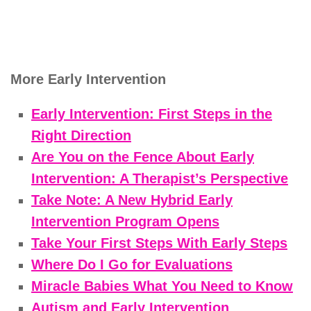
More Early Intervention
Early Intervention: First Steps in the
Right Direction
Are You on the Fence About Early
Intervention: A Therapist’s Perspective
Take Note: A New Hybrid Early
Intervention Program Opens
Take Your First Steps With Early Steps
Where Do I Go for Evaluations
Miracle Babies What You Need to Know
Autism and Early Intervention