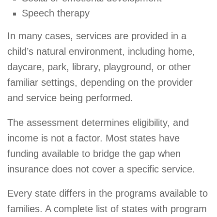
Speech therapy
In many cases, services are provided in a
child’s natural environment, including home,
daycare, park, library, playground, or other
familiar settings, depending on the provider
and service being performed.
The assessment determines eligibility, and
income is not a factor. Most states have
funding available to bridge the gap when
insurance does not cover a specific service.
Every state differs in the programs available to
families. A complete list of states with program