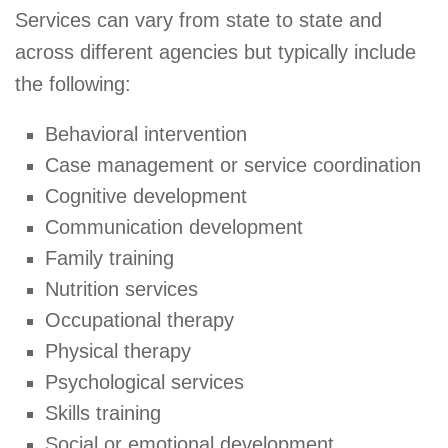
Services can vary from state to state and
across different agencies but typically include
the following:
Behavioral intervention
Case management or service coordination
Cognitive development
Communication development
Family training
Nutrition services
Occupational therapy
Physical therapy
Psychological services
Skills training
Social or emotional development