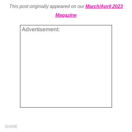
This post originally appeared on our
March/April 2023
Magazine
Advertisement:
SHARE