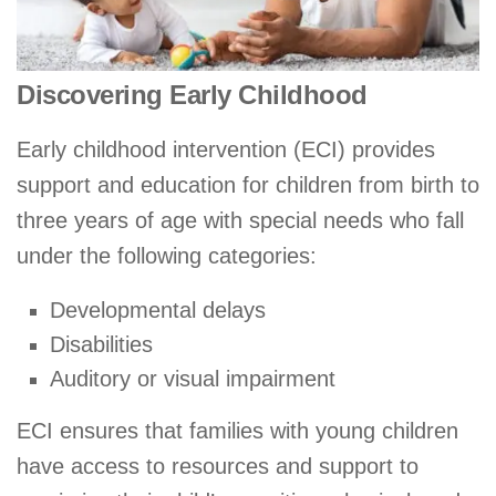
Discovering Early Childhood
Early childhood intervention (ECI) provides
support and education for children from birth to
three years of age with special needs who fall
under the following categories:
Developmental delays
Disabilities
Auditory or visual impairment
ECI ensures that families with young children
have access to resources and support to