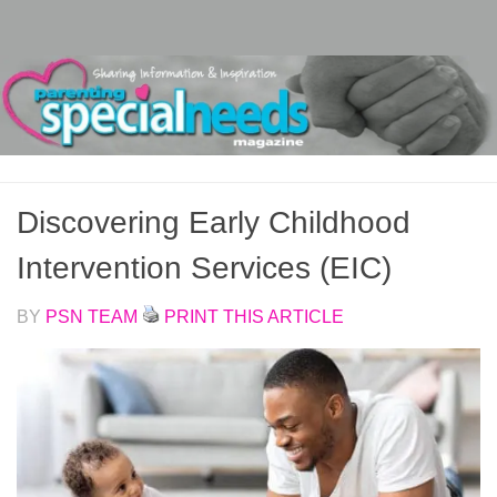
Skip to content
Discovering Early Childhood
Intervention Services (EIC)
BY
PSN TEAM
PRINT THIS ARTICLE