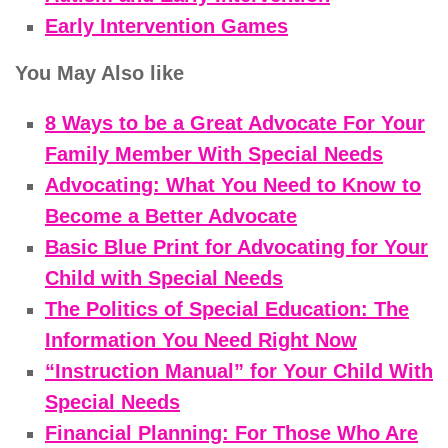
Early Intervention Games
You May Also like
8 Ways to be a Great Advocate For Your
Family Member With Special Needs
Advocating: What You Need to Know to
Become a Better Advocate
Basic Blue Print for Advocating for Your
Child with Special Needs
The Politics of Special Education: The
Information You Need Right Now
“Instruction Manual” for Your Child With
Special Needs
Financial Planning: For Those Who Are