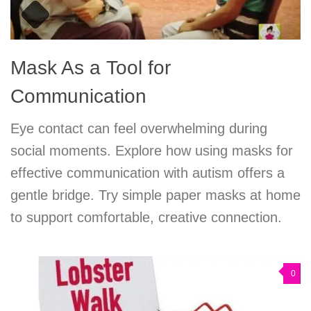
Mask As a Tool for
Communication
Eye contact can feel overwhelming during
social moments. Explore how using masks for
effective communication with autism offers a
gentle bridge. Try simple paper masks at home
to support comfortable, creative connection.
0