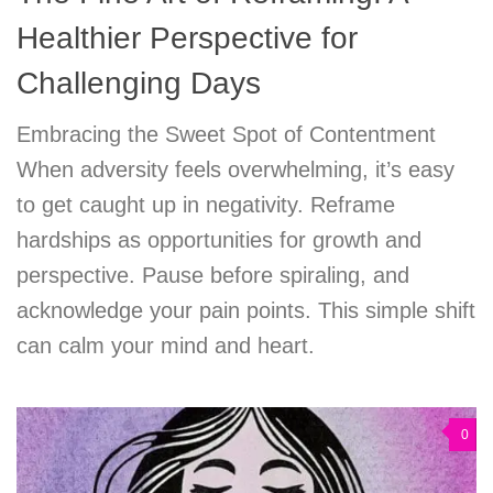
Healthier Perspective for
Challenging Days
Embracing the Sweet Spot of Contentment
When adversity feels overwhelming, it’s easy
to get caught up in negativity. Reframe
hardships as opportunities for growth and
perspective. Pause before spiraling, and
acknowledge your pain points. This simple shift
can calm your mind and heart.
0