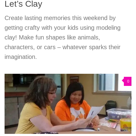
Let’s Clay
Create lasting memories this weekend by
getting crafty with your kids using modeling
clay! Make fun shapes like animals,
characters, or cars – whatever sparks their
imagination.
0