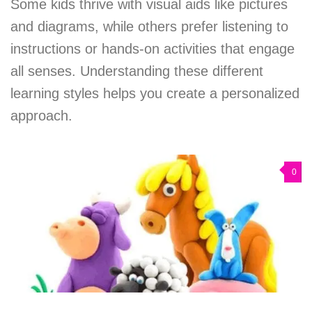
Some kids thrive with visual aids like pictures
and diagrams, while others prefer listening to
instructions or hands-on activities that engage
all senses. Understanding these different
learning styles helps you create a personalized
approach.
0