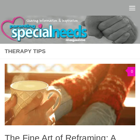
Skip to content
THERAPY TIPS
0
The Fine Art of Reframing: A