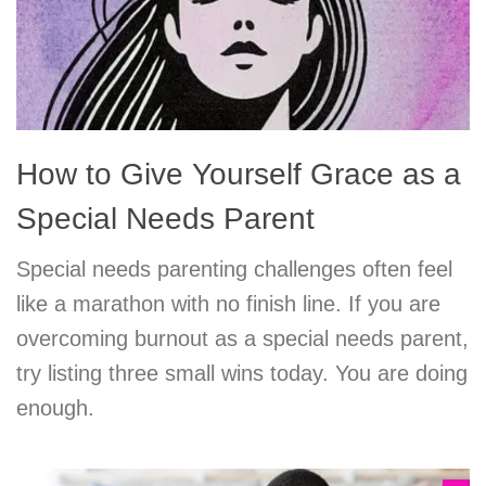
How to Give Yourself Grace as a
Special Needs Parent
Special needs parenting challenges often feel
like a marathon with no finish line. If you are
overcoming burnout as a special needs parent,
try listing three small wins today. You are doing
enough.