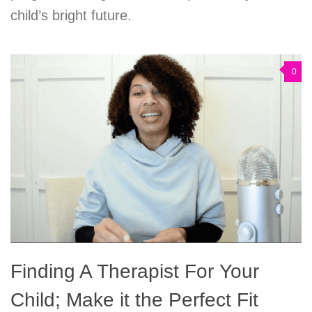
child’s bright future.
0
Finding A Therapist For Your
Child; Make it the Perfect Fit