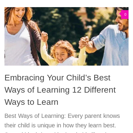
0
Embracing Your Child’s Best
Ways of Learning 12 Different
Ways to Learn
Best Ways of Learning: Every parent knows
their child is unique in how they learn best.