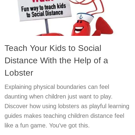
Teach Your Kids to Social
Distance With the Help of a
Lobster
Explaining physical boundaries can feel
daunting when children just want to play.
Discover how using lobsters as playful learning
guides makes teaching children distance feel
like a fun game. You’ve got this.