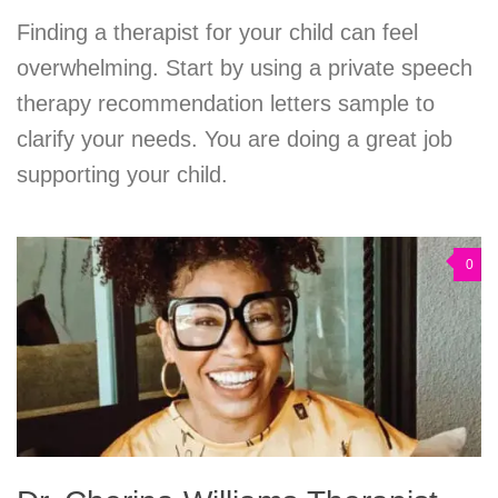
Finding a therapist for your child can feel
overwhelming. Start by using a private speech
therapy recommendation letters sample to
clarify your needs. You are doing a great job
supporting your child.
0