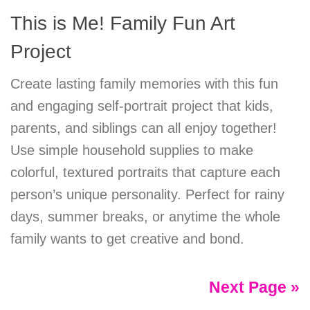
This is Me! Family Fun Art
Project
Create lasting family memories with this fun
and engaging self-portrait project that kids,
parents, and siblings can all enjoy together!
Use simple household supplies to make
colorful, textured portraits that capture each
person’s unique personality. Perfect for rainy
days, summer breaks, or anytime the whole
family wants to get creative and bond.
Next Page »