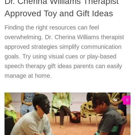
Dr. Cherina Williams Therapist
Approved Toy and Gift Ideas
Finding the right resources can feel
overwhelming. Dr. Cherina Williams therapist
approved strategies simplify communication
goals. Try using visual cues or play-based
speech therapy gift ideas parents can easily
manage at home.
0