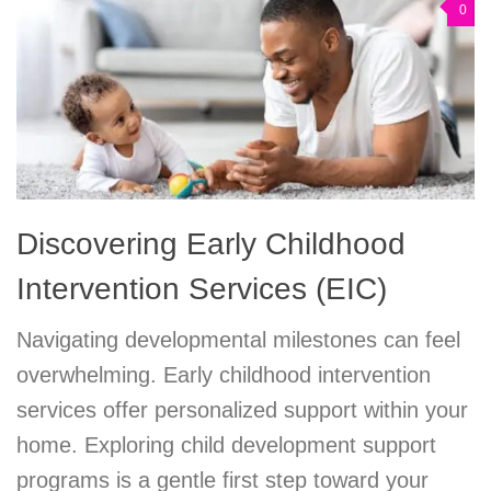
0
Discovering Early Childhood
Intervention Services (EIC)
Navigating developmental milestones can feel
overwhelming. Early childhood intervention
services offer personalized support within your
home. Exploring child development support
programs is a gentle first step toward your