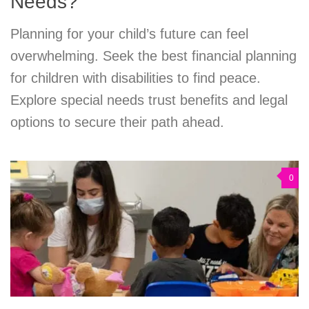
Needs?
Planning for your child’s future can feel
overwhelming. Seek the best financial planning
for children with disabilities to find peace.
Explore special needs trust benefits and legal
options to secure their path ahead.
0