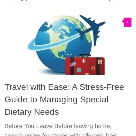
0
Travel with Ease: A Stress-Free
Guide to Managing Special
Dietary Needs
Before You Leave Before leaving home,
search online for stores with allergen-free