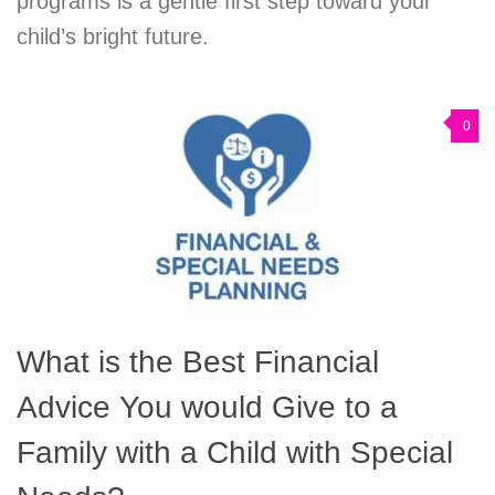
programs is a gentle first step toward your
child’s bright future.
0
What is the Best Financial
Advice You would Give to a
Family with a Child with Special