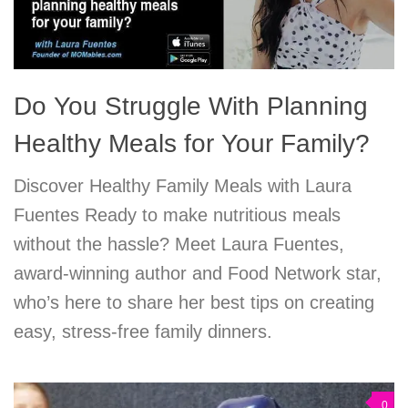
Do You Struggle With Planning
Healthy Meals for Your Family?
Discover Healthy Family Meals with Laura
Fuentes Ready to make nutritious meals
without the hassle? Meet Laura Fuentes,
award-winning author and Food Network star,
who’s here to share her best tips on creating
easy, stress-free family dinners.
0