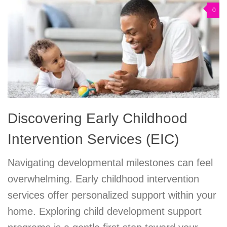
0
Discovering Early Childhood
Intervention Services (EIC)
Navigating developmental milestones can feel
overwhelming. Early childhood intervention
services offer personalized support within your
home. Exploring child development support