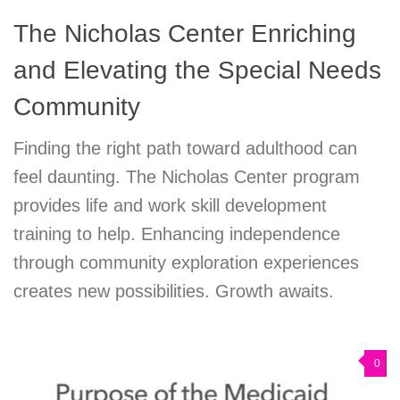
The Nicholas Center Enriching
and Elevating the Special Needs
Community
Finding the right path toward adulthood can
feel daunting. The Nicholas Center program
provides life and work skill development
training to help. Enhancing independence
through community exploration experiences
creates new possibilities. Growth awaits.
0