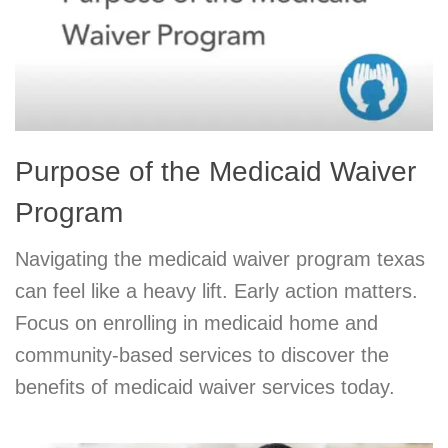
Purpose of the Medicaid Waiver
Program
Navigating the medicaid waiver program texas
can feel like a heavy lift. Early action matters.
Focus on enrolling in medicaid home and
community-based services to discover the
benefits of medicaid waiver services today.