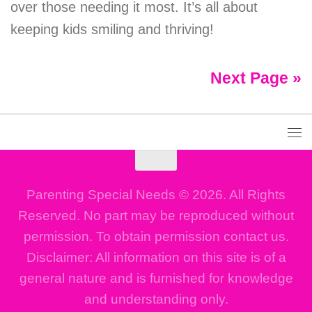
over those needing it most. It’s all about
keeping kids smiling and thriving!
Next Page »
Parenting Special Needs © 2026. All Rights
Reserved. No part may be reproduced without
permission. To obtain permission contact us.
Disclaimer: All information on this site is of a
general nature and is furnished for knowledge
and understanding only.