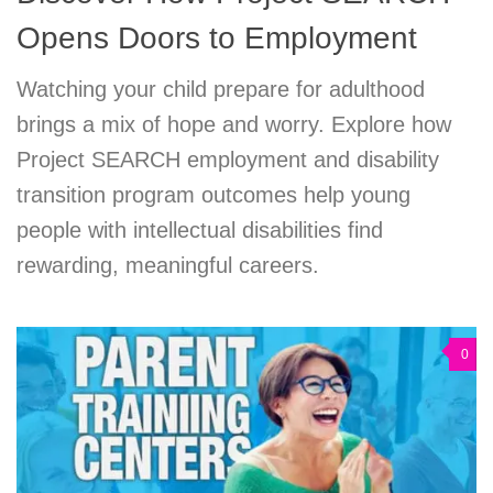
Opens Doors to Employment
Watching your child prepare for adulthood
brings a mix of hope and worry. Explore how
Project SEARCH employment and disability
transition program outcomes help young
people with intellectual disabilities find
rewarding, meaningful careers.
0