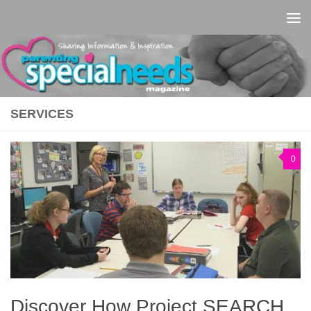
Skip to content
SERVICES
0
Discover How Project SEARCH