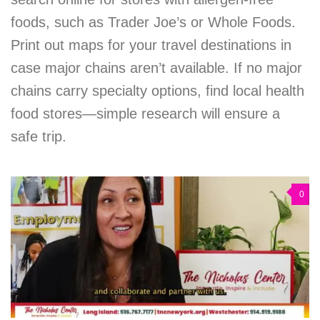
foods, such as Trader Joe’s or Whole Foods.
Print out maps for your travel destinations in
case major chains aren’t available. If no major
chains carry specialty options, find local health
food stores—simple research will ensure a
safe trip.
0