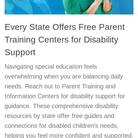
Every State Offers Free Parent
Training Centers for Disability
Support
Navigating special education feels
overwhelming when you are balancing daily
needs. Reach out to Parent Training and
Information Centers for disability support for
guidance. These comprehensive disability
resources by state offer free guides and
connections for disabled children’s needs,
helping you feel more confident and supported.