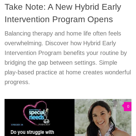
Take Note: A New Hybrid Early
Intervention Program Opens
Balancing therapy and home life often feels
overwhelming. Discover how Hybrid Early
Intervention Program benefits your routine by
bridging the gap between settings. Simple
play-based practice at home creates wonderful
progress.
0