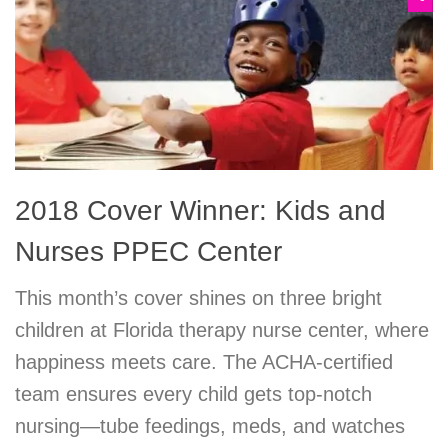
2018 Cover Winner: Kids and
Nurses PPEC Center
This month’s cover shines on three bright
children at Florida therapy nurse center, where
happiness meets care. The ACHA-certified
team ensures every child gets top-notch
nursing—tube feedings, meds, and watches