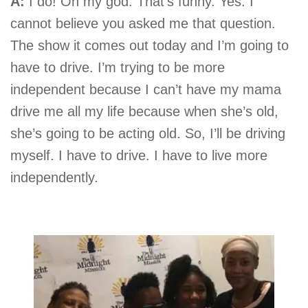
A:
I do! Oh my god. That’s funny. Yes. I
cannot believe you asked me that question.
The show it comes out today and I’m going to
have to drive. I’m trying to be more
independent because I can’t have my mama
drive me all my life because when she’s old,
she’s going to be acting old. So, I’ll be driving
myself. I have to drive. I have to live more
independently.