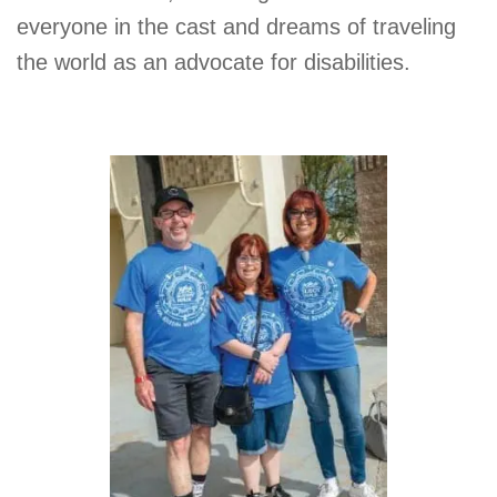
everyone in the cast and dreams of traveling
the world as an advocate for disabilities.