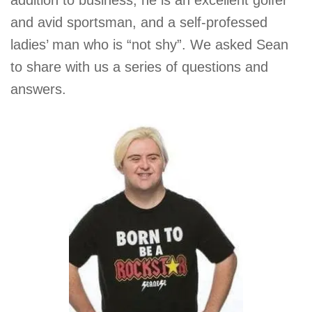
addition to business, he is an excellent golfer
and avid sportsman, and a self-professed
ladies’ man who is “not shy”. We asked Sean
to share with us a series of questions and
answers.