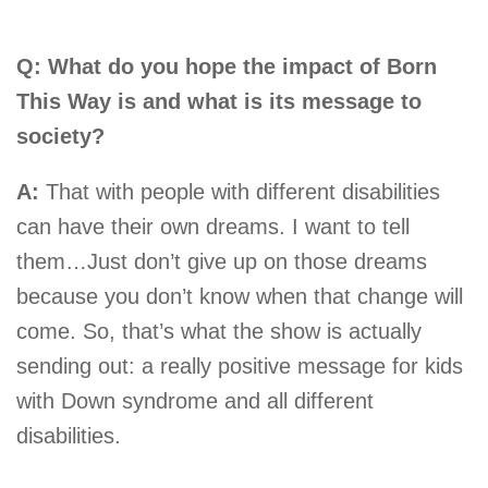
Q: What do you hope the impact of Born
This Way is and what is its message to
society?
A:
That with people with different disabilities
can have their own dreams. I want to tell
them…Just don’t give up on those dreams
because you don’t know when that change will
come. So, that’s what the show is actually
sending out: a really positive message for kids
with Down syndrome and all different
disabilities.