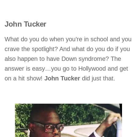
John Tucker
What do you do when you’re in school and you
crave the spotlight? And what do you do if you
also happen to have Down syndrome? The
answer is easy…you go to Hollywood and get
on a hit show!
John Tucker
did just that.