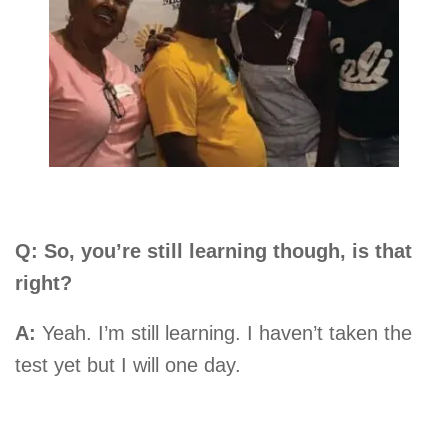
Q: So, you’re still learning though, is that
right?
A:
Yeah. I’m still learning. I haven’t taken the
test yet but I will one day.