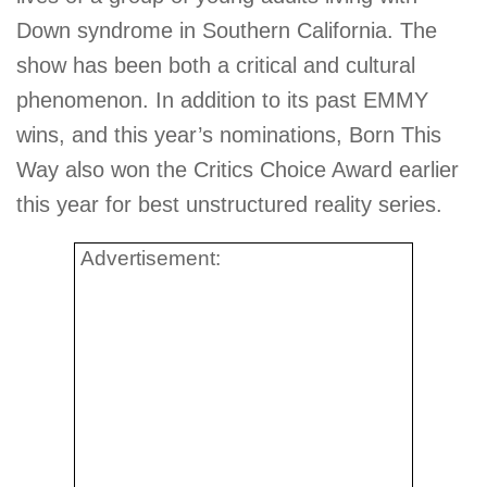
Down syndrome in Southern California. The
show has been both a critical and cultural
phenomenon. In addition to its past EMMY
wins, and this year’s nominations, Born This
Way also won the Critics Choice Award earlier
this year for best unstructured reality series.
Advertisement: