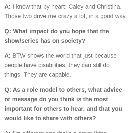
A:
I know that by heart: Caley and Christina.
Those two drive me crazy a lot, in a good way.
Q: What impact do you hope that the
show/series has on society?
A:
BTW shows the world that just because
people have disabilities, they can still do
things. They are capable.
Q: As a role model to others, what advice
or message do you think is the most
important for others to hear, and that you
would like to share with others?