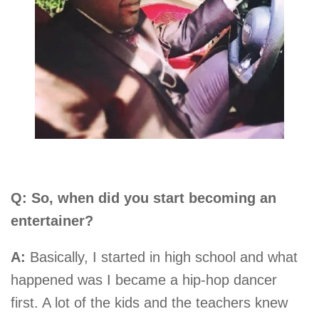
Q: So, when did you start becoming an
entertainer?
A:
Basically, I started in high school and what
happened was I became a hip-hop dancer
first. A lot of the kids and the teachers knew