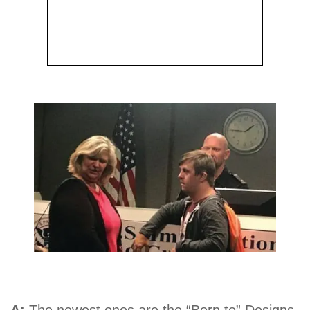
A:
The newest ones are the “Born to” Designs.