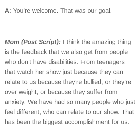
A:
You’re welcome. That was our goal.
Mom (Post Script):
I think the amazing thing
is the feedback that we also get from people
who don’t have disabilities. From teenagers
that watch her show just because they can
relate to us because they’re bullied, or they’re
over weight, or because they suffer from
anxiety. We have had so many people who just
feel different, who can relate to our show. That
has been the biggest accomplishment for us.