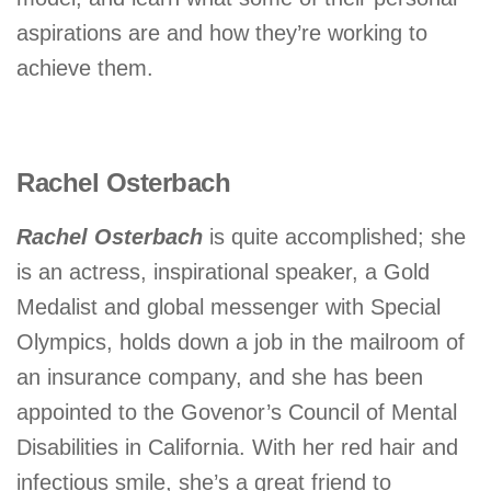
aspirations are and how they’re working to
achieve them.
Rachel Osterbach
Rachel Osterbach
is quite accomplished; she
is an actress, inspirational speaker, a Gold
Medalist and global messenger with Special
Olympics, holds down a job in the mailroom of
an insurance company, and she has been
appointed to the Govenor’s Council of Mental
Disabilities in California. With her red hair and
infectious smile, she’s a great friend to