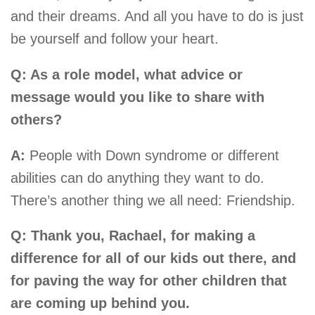
and their dreams. And all you have to do is just
be yourself and follow your heart.
Q: As a role model, what advice or
message would you like to share with
others?
A:
People with Down syndrome or different
abilities can do anything they want to do.
There’s another thing we all need: Friendship.
Q: Thank you, Rachael, for making a
difference for all of our kids out there, and
for paving the way for other children that
are coming up behind you.