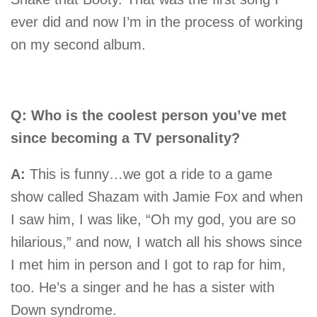
ever did and now I’m in the process of working
on my second album.
Q: Who is the coolest person you’ve met
since becoming a TV personality?
A:
This is funny…we got a ride to a game
show called Shazam with Jamie Fox and when
I saw him, I was like, “Oh my god, you are so
hilarious,” and now, I watch all his shows since
I met him in person and I got to rap for him,
too. He’s a singer and he has a sister with
Down syndrome.