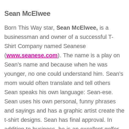
Sean McElwee
Born This Way star,
Sean McElwee,
is a
businessman and owner of a successful T-
Shirt Company named Seanese
(
www.seanese.com
). The name is a play on
Sean’s name and because when he was
younger, no one could understand him. Sean’s
mom would often translate and tell others
Sean speaks his own language: Sean-ese.
Sean uses his own personal, funny phrases
and sayings and has a graphic artist create the
t-shirt designs. Sean has final approval. In