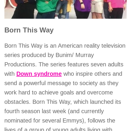
Born This Way
Born This Way is an American reality television
series produced by Bunim/ Murray
Productions. The series features seven adults
with
Down syndrome
who inspire others and
send a powerful message to society as they
work hard to achieve goals and overcome
obstacles. Born This Way, which launched its
fourth season last week (and currently
nominated for several Emmys), follows the
lives of a group of young adults living with