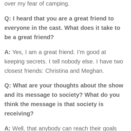
over my fear of camping.
Q: I heard that you are a great friend to
everyone in the cast. What does it take to
be a great friend?
A:
Yes, I am a great friend. I’m good at
keeping secrets. I tell nobody else. I have two
closest friends: Christina and Meghan.
Q: What are your thoughts about the show
and its message to society? What do you
think the message is that society is
receiving?
A:
Well, that anybody can reach their goals