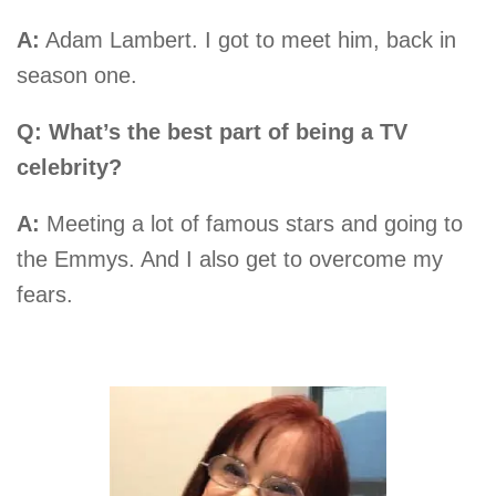
A:
Adam Lambert. I got to meet him, back in
season one.
Q: What’s the best part of being a TV
celebrity?
A:
Meeting a lot of famous stars and going to
the Emmys. And I also get to overcome my
fears.