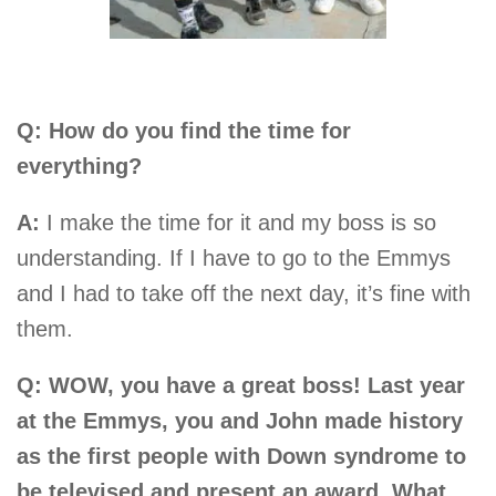
Q: How do you find the time for
everything?
A:
I make the time for it and my boss is so
understanding. If I have to go to the Emmys
and I had to take off the next day, it’s fine with
them.
Q: WOW, you have a great boss! Last year
at the Emmys, you and John made history
as the first people with Down syndrome to
be televised and present an award. What