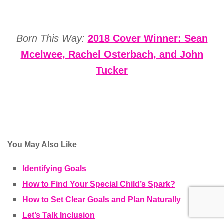
Born This Way:
2018 Cover Winner: Sean
Mcelwee, Rachel Osterbach, and John
Tucker
You May Also Like
Identifying Goals
How to Find Your Special Child’s Spark?
How to Set Clear Goals and Plan Naturally
Let’s Talk Inclusion