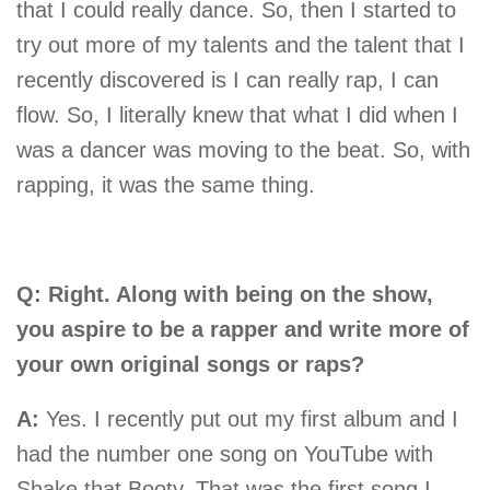
that I could really dance. So, then I started to
try out more of my talents and the talent that I
recently discovered is I can really rap, I can
flow. So, I literally knew that what I did when I
was a dancer was moving to the beat. So, with
rapping, it was the same thing.
Q: Right. Along with being on the show,
you aspire to be a rapper and write more of
your own original songs or raps?
A:
Yes. I recently put out my first album and I
had the number one song on YouTube with
Shake that Booty. That was the first song I