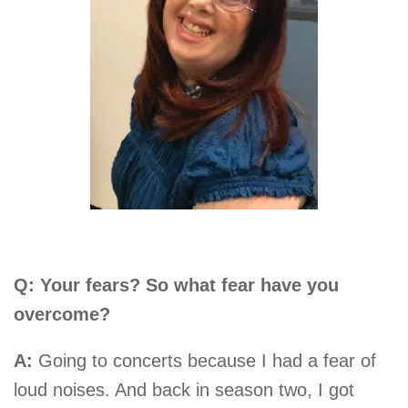
Q: Your fears? So what fear have you
overcome?
A:
Going to concerts because I had a fear of
loud noises. And back in season two, I got