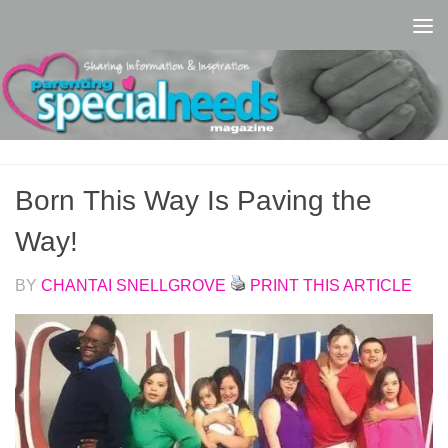
Skip to content
Born This Way Is Paving the
Way!
BY
CHANTAI SNELLGROVE
PRINT THIS ARTICLE