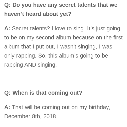
Q: Do you have any secret talents that we
haven’t heard about yet?
A:
Secret talents? I love to sing. It’s just going
to be on my second album because on the first
album that I put out, I wasn’t singing, I was
only rapping. So, this album’s going to be
rapping AND singing.
Q: When is that coming out?
A:
That will be coming out on my birthday,
December 8th, 2018.