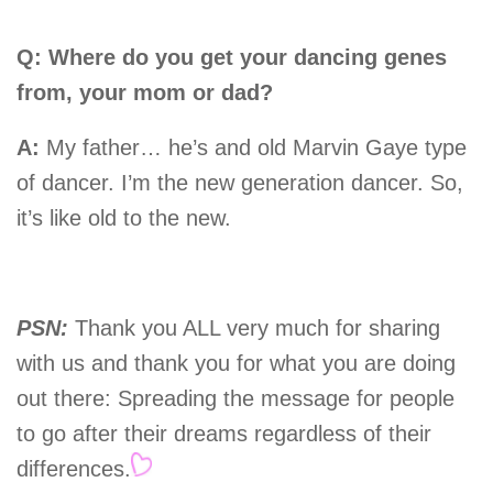
Q: Where do you get your dancing genes
from, your mom or dad?
A:
My father… he’s and old Marvin Gaye type
of dancer. I’m the new generation dancer. So,
it’s like old to the new.
PSN:
Thank you ALL very much for sharing
with us and thank you for what you are doing
out there: Spreading the message for people
to go after their dreams regardless of their
differences.