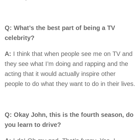
Q: What’s the best part of being a TV
celebrity?
A:
I think that when people see me on TV and
they see what I’m doing and rapping and the
acting that it would actually inspire other
people to do what they want to do in their lives.
Q: Okay John, this is the fourth season, do
you learn to drive?