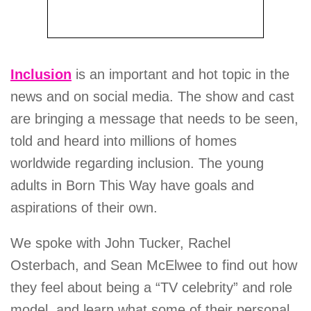
Inclusion
is an important and hot topic in the
news and on social media. The show and cast
are bringing a message that needs to be seen,
told and heard into millions of homes
worldwide regarding inclusion. The young
adults in Born This Way have goals and
aspirations of their own.
We spoke with John Tucker, Rachel
Osterbach, and Sean McElwee to find out how
they feel about being a “TV celebrity” and role
model, and learn what some of their personal