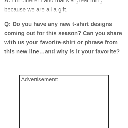
A:
I’m different and that’s a great thing
because we are all a gift.
Q: Do you have any new t-shirt designs
coming out for this season? Can you share
with us your favorite-shirt or phrase from
this new line…and why is it your favorite?
Advertisement: