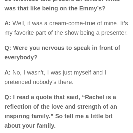
was that like being on the Emmy’s?
A:
Well, it was a dream-come-true of mine. It’s
my favorite part of the show being a presenter.
Q: Were you nervous to speak in front of
everybody?
A:
No, I wasn’t, I was just myself and I
pretended nobody’s there.
Q: I read a quote that said, “Rachel is a
reflection of the love and strength of an
inspiring family.” So tell me a little bit
about your family.