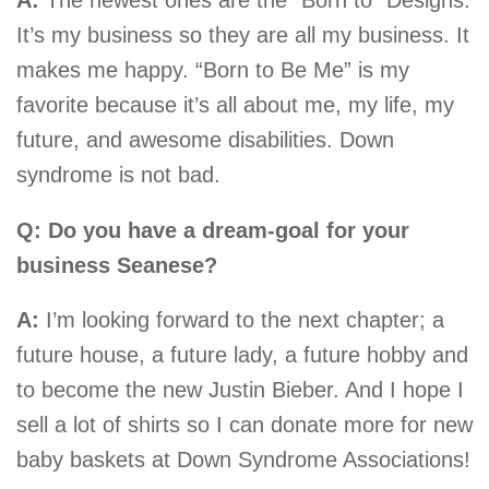
It’s my business so they are all my business. It
makes me happy. “Born to Be Me” is my
favorite because it’s all about me, my life, my
future, and awesome disabilities. Down
syndrome is not bad.
Q: Do you have a dream-goal for your
business Seanese?
A:
I’m looking forward to the next chapter; a
future house, a future lady, a future hobby and
to become the new Justin Bieber. And I hope I
sell a lot of shirts so I can donate more for new
baby baskets at Down Syndrome Associations!