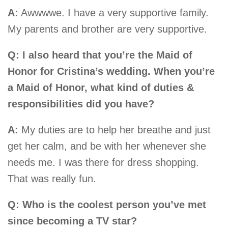
A:
Awwwwe. I have a very supportive family.
My parents and brother are very supportive.
Q: I also heard that you’re the Maid of
Honor for Cristina’s wedding. When you’re
a Maid of Honor, what kind of duties &
responsibilities did you have?
A:
My duties are to help her breathe and just
get her calm, and be with her whenever she
needs me. I was there for dress shopping.
That was really fun.
Q: Who is the coolest person you’ve met
since becoming a TV star?