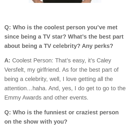
Q: Who is the coolest person you’ve met
since being a TV star? What’s the best part
about being a TV celebrity? Any perks?
A:
Coolest Person: That’s easy, it’s Caley
Versfelt, my girlfriend. As for the best part of
being a celebrity, well, I love getting all the
attention…haha. And, yes, I do get to go to the
Emmy Awards and other events.
Q: Who is the funniest or craziest person
on the show with you?