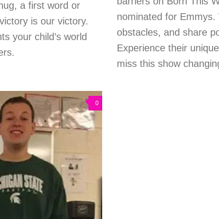
barriers on Born This Wa
ug, a first word or
nominated for Emmys. 
ictory is our victory.
obstacles, and share pow
hts your child’s world
Experience their uniqu
ers.
miss this show changing
0