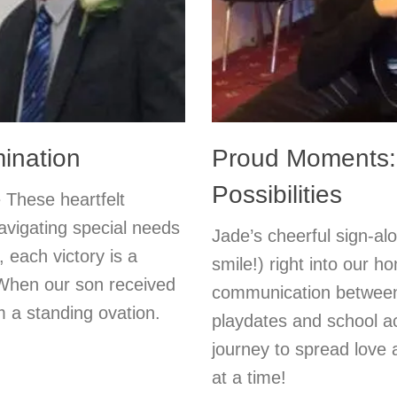
mination
Proud Moments: 
Possibilities
 These heartfelt
avigating special needs
Jade’s cheerful sign-al
 each victory is a
smile!) right into our h
 When our son received
communication between 
 a standing ovation.
playdates and school act
journey to spread love
at a time!