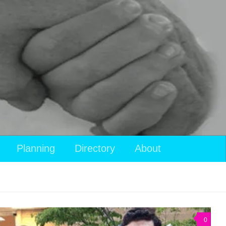
Planning
Directory
About
0