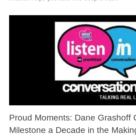
Proud Moments: Dane Grashoff C
Milestone a Decade in the Makin