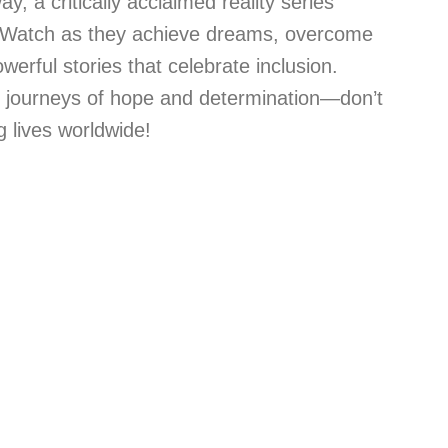
y, a critically acclaimed reality series
Watch as they achieve dreams, overcome
erful stories that celebrate inclusion.
e journeys of hope and determination—don’t
 lives worldwide!