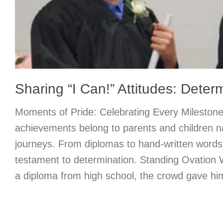
Sharing “I Can!” Attitudes: Deter
Moments of Pride: Celebrating Every Milestone
achievements belong to parents and children n
journeys. From diplomas to hand-written words,
testament to determination. Standing Ovation
a diploma from high school, the crowd gave him