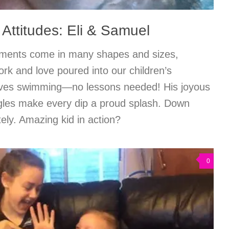
 Attitudes: Eli & Samuel
ments come in many shapes and sizes,
work and love poured into our children’s
loves swimming—no lessons needed! His joyous
ggles make every dip a proud splash. Down
ly. Amazing kid in action?
0