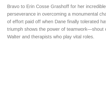
Bravo to Erin Cosse Grashoff for her incredibl
perseverance in overcoming a monumental cha
of effort paid off when Dane finally tolerated h
triumph shows the power of teamwork—shout ou
Walter and therapists who play vital roles.