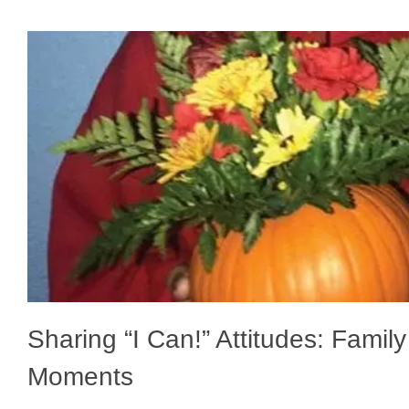
Sharing “I Can!” Attitudes: Famil
Moments