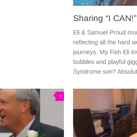
Sharing “I CAN!”
Eli & Samuel Proud mo
reflecting all the hard 
journeys. My Fish Eli 
bubbles and playful gi
Syndrome son? Absolute
0