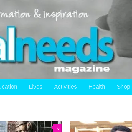
ucation
Lives
Activities
Health
Shop
0