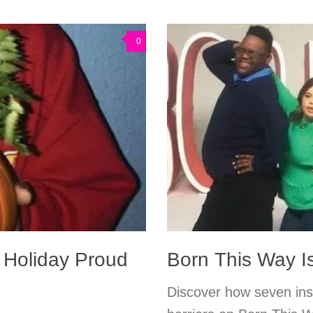
0
y Holiday Proud
Born This Way I
Discover how seven ins