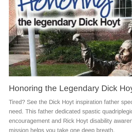
Honoring the Legendary Dick Ho
Tired? See the Dick Hoyt inspiration father spe
need. This father dedicated spastic quadriplegi
encouragement and Rick Hoyt disability awaren
mission helps you take one deep breath.