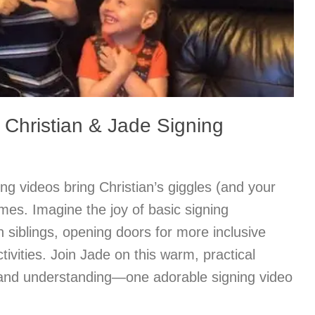
Christian & Jade Signing
ong videos bring Christian’s giggles (and your
omes. Imagine the joy of basic signing
siblings, opening doors for more inclusive
ivities. Join Jade on this warm, practical
 and understanding—one adorable signing video