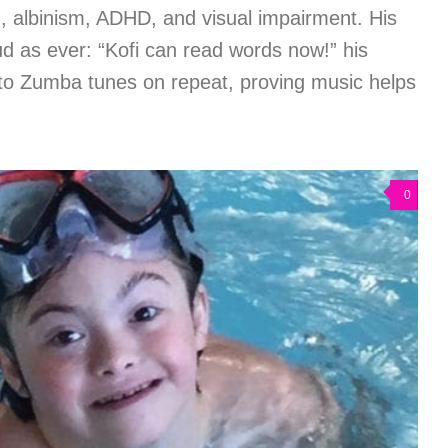
, albinism, ADHD, and visual impairment. His
as ever: “Kofi can read words now!” his
to Zumba tunes on repeat, proving music helps
0