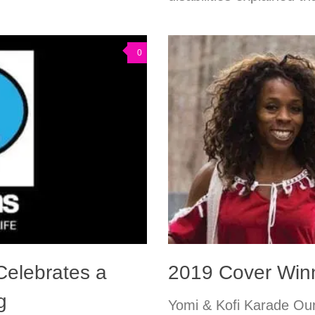
0
elebrates a
2019 Cover Winn
g
Yomi & Kofi Karade Our 