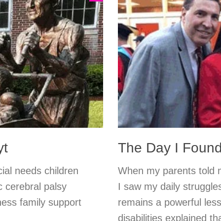
yt
The Day I Foun
cial needs children
When my parents told m
c cerebral palsy
I saw my daily struggl
ess family support
remains a powerful less
disabilities explained t