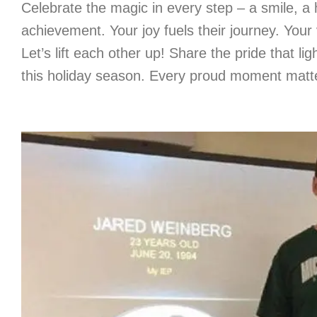
Celebrate the magic in every step – a smile, a h
achievement. Your joy fuels their journey. Your v
Let’s lift each other up! Share the pride that lig
this holiday season. Every proud moment matt