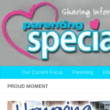
Skip to content
Our Current Focus
Parenting
Ed
PROUD MOMENT