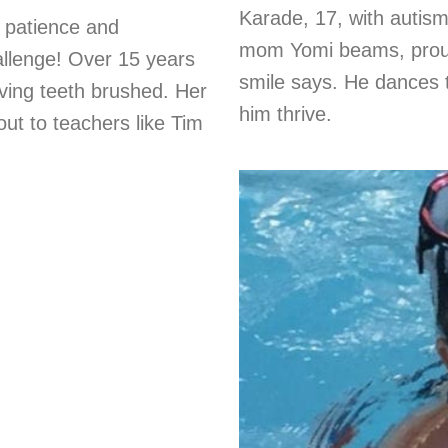
Karade, 17, with autism
e patience and
mom Yomi beams, proud 
llenge! Over 15 years
smile says. He dances 
aving teeth brushed. Her
him thrive.
t to teachers like Tim