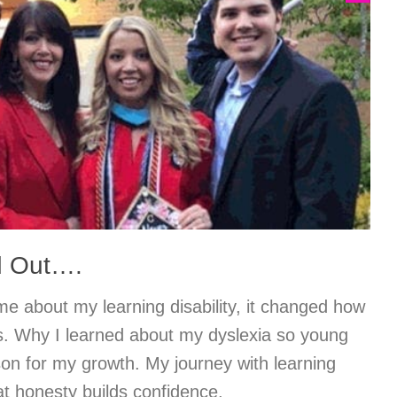
d Out….
e about my learning disability, it changed how
es. Why I learned about my dyslexia so young
on for my growth. My journey with learning
hat honesty builds confidence.