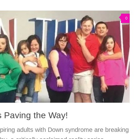
0
s Paving the Way!
piring adults with Down syndrome are breaking