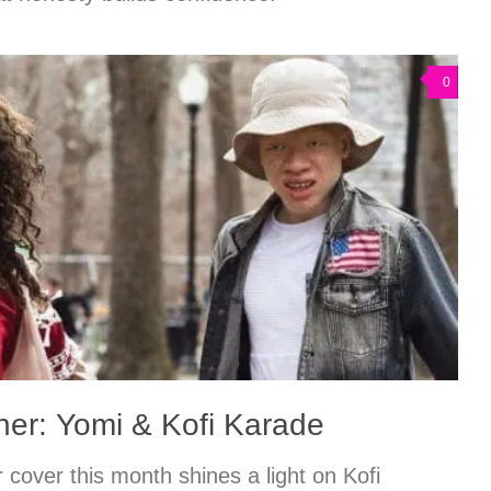
0
er: Yomi & Kofi Karade
cover this month shines a light on Kofi