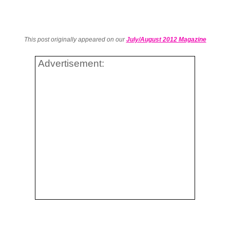
This post originally appeared on our
July/August 2012 Magazine
Advertisement: