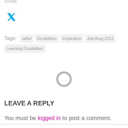
SHARE
Tags:
adhd
Disabilities
Inspiration
July/Aug 2012
Learning Disabilities
LEAVE A REPLY
You must be
logged in
to post a comment.