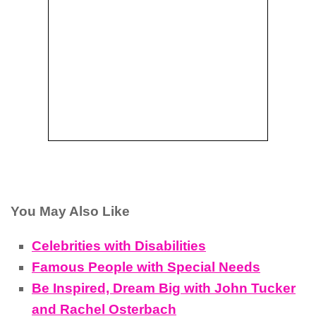
You May Also Like
Celebrities with Disabilities
Famous People with Special Needs
Be Inspired, Dream Big with John Tucker
and Rachel Osterbach