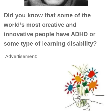
Did you know that some of the
world’s most creative and
innovative people have ADHD or
some type of learning disability?
Advertisement: