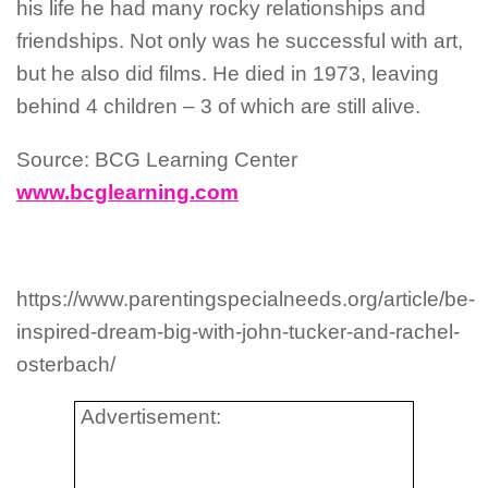
his life he had many rocky relationships and
friendships. Not only was he successful with art,
but he also did films. He died in 1973, leaving
behind 4 children – 3 of which are still alive.
Source: BCG Learning Center
www.bcglearning.com
https://www.parentingspecialneeds.org/article/be-
inspired-dream-big-with-john-tucker-and-rachel-
osterbach/
Advertisement: