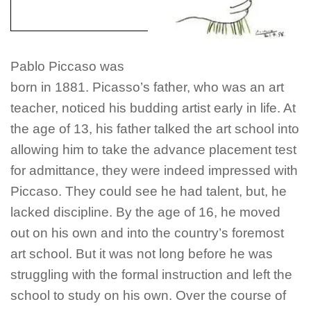
Pablo Piccaso was
born in 1881. Picasso’s father, who was an art
teacher, noticed his budding artist early in life. At
the age of 13, his father talked the art school into
allowing him to take the advance placement test
for admittance, they were indeed impressed with
Piccaso. They could see he had talent, but, he
lacked discipline. By the age of 16, he moved
out on his own and into the country’s foremost
art school. But it was not long before he was
struggling with the formal instruction and left the
school to study on his own. Over the course of