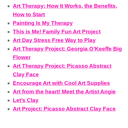
Art Therapy: How It Works, the Benefits,
How to Start
Painting Is My Therapy
This is Me! Family Fun Art Project
Art Day Stress Free Way to Play
Art Therapy Project: Georgia O’Keeffe Big
Flower
Art Therapy Project: Picasso Abstract
Clay Face
Encourage Art with Cool Art Supplies
Art from the heart! Meet the Artist Angie
Let’s Clay
Art Project: Picasso Abstract Clay Face