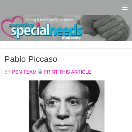
Skip to content
Pablo Piccaso
BY
PSN TEAM
PRINT THIS ARTICLE