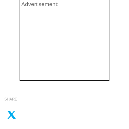
Advertisement:
SHARE