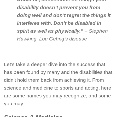
disability doesn’t prevent you from
doing well and don’t regret the things it
interferes with. Don’t be disabled in
spirit as well as physically.”
– Stephen
Hawking, Lou Gehrig’s disease
Let’s take a deeper dive into the success that
has been found by many and the disabilities that
didn’t hold them back from achieving it. From
science and medicine to sports and acting, here
are some names you may recognize, and some
you may.