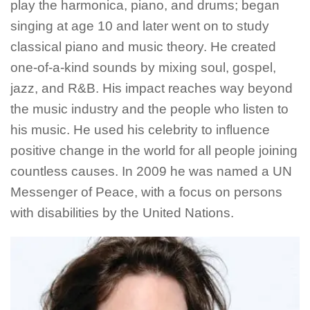
play the harmonica, piano, and drums; began
singing at age 10 and later went on to study
classical piano and music theory. He created
one-of-a-kind sounds by mixing soul, gospel,
jazz, and R&B. His impact reaches way beyond
the music industry and the people who listen to
his music. He used his celebrity to influence
positive change in the world for all people joining
countless causes. In 2009 he was named a UN
Messenger of Peace, with a focus on persons
with disabilities by the United Nations.