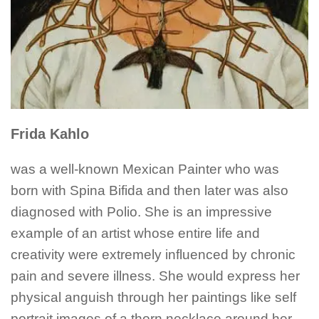
Frida Kahlo
was a well-known Mexican Painter who was
born with Spina Bifida and then later was also
diagnosed with Polio. She is an impressive
example of an artist whose entire life and
creativity were extremely influenced by chronic
pain and severe illness. She would express her
physical anguish through her paintings like self
portrait images of a thorn necklace around her