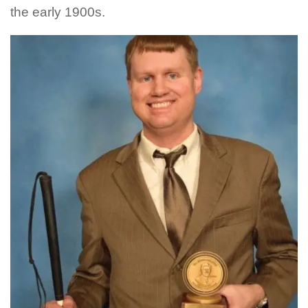
the early 1900s.