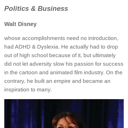
Politics & Business
Walt Disney
whose accomplishments need no introduction,
had ADHD & Dyslexia. He actually had to drop
out of high school because of it, but ultimately
did not let adversity slow his passion for success
in the cartoon and animated film industry. On the
contrary, he built an empire and became an
inspiration to many.