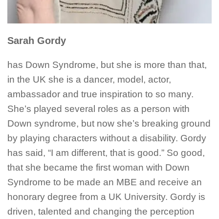
Sarah Gordy
has Down Syndrome, but she is more than that,
in the UK she is a dancer, model, actor,
ambassador and true inspiration to so many.
She’s played several roles as a person with
Down syndrome, but now she’s breaking ground
by playing characters without a disability. Gordy
has said, “I am different, that is good.” So good,
that she became the first woman with Down
Syndrome to be made an MBE and receive an
honorary degree from a UK University. Gordy is
driven, talented and changing the perception