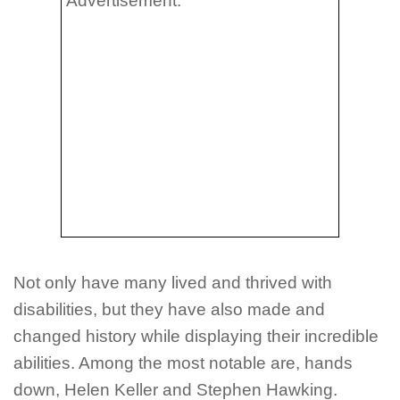
Advertisement:
Not only have many lived and thrived with
disabilities, but they have also made and
changed history while displaying their incredible
abilities. Among the most notable are, hands
down, Helen Keller and Stephen Hawking.