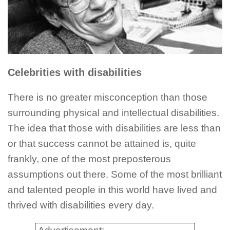
Celebrities with disabilities
There is no greater misconception than those
surrounding physical and intellectual disabilities.
The idea that those with disabilities are less than
or that success cannot be attained is, quite
frankly, one of the most preposterous
assumptions out there. Some of the most brilliant
and talented people in this world have lived and
thrived with disabilities every day.