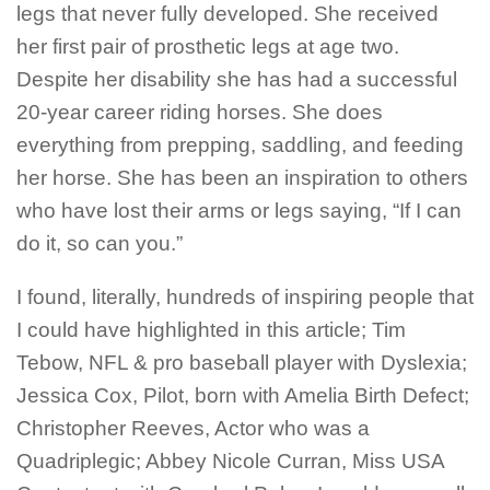
legs that never fully developed. She received
her first pair of prosthetic legs at age two.
Despite her disability she has had a successful
20-year career riding horses. She does
everything from prepping, saddling, and feeding
her horse. She has been an inspiration to others
who have lost their arms or legs saying, “If I can
do it, so can you.”
I found, literally, hundreds of inspiring people that
I could have highlighted in this article; Tim
Tebow, NFL & pro baseball player with Dyslexia;
Jessica Cox, Pilot, born with Amelia Birth Defect;
Christopher Reeves, Actor who was a
Quadriplegic; Abbey Nicole Curran, Miss USA