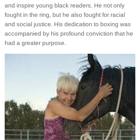
and inspire young black readers. He not only
fought in the ring, but he also fought for racial
and social justice. His dedication to boxing was
accompanied by his profound conviction that he
had a greater purpose.