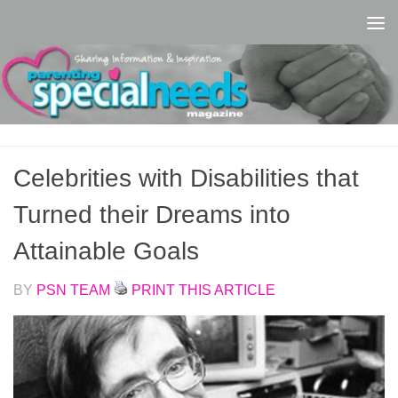
Skip to content
Celebrities with Disabilities that
Turned their Dreams into
Attainable Goals
BY
PSN TEAM
PRINT THIS ARTICLE