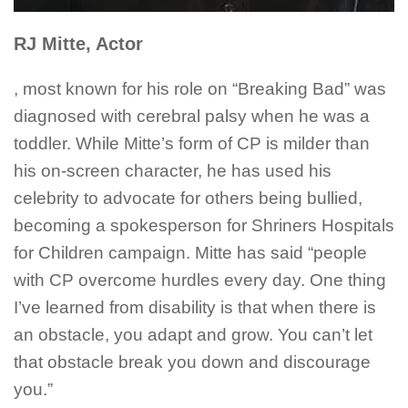
RJ Mitte, Actor
, most known for his role on “Breaking Bad” was
diagnosed with cerebral palsy when he was a
toddler. While Mitte’s form of CP is milder than
his on-screen character, he has used his
celebrity to advocate for others being bullied,
becoming a spokesperson for Shriners Hospitals
for Children campaign. Mitte has said “people
with CP overcome hurdles every day. One thing
I’ve learned from disability is that when there is
an obstacle, you adapt and grow. You can’t let
that obstacle break you down and discourage
you.”