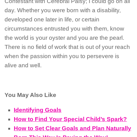
Contestant with Cerebral Palsy; I could go on all
day. Whether you were born with a disability,
developed one later in life, or certain
circumstances entrusted you with them, know
the world is your oyster and you are the pearl.
There is no field of work that is out of your reach
when the passion within you to persevere is
alive and well.
You May Also Like
Identifying Goals
How to Find Your Special Child’s Spark?
How to Set Clear Goals and Plan Naturally