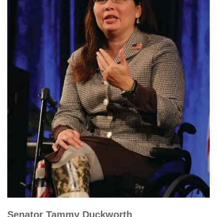
Senator Tammy Duckworth