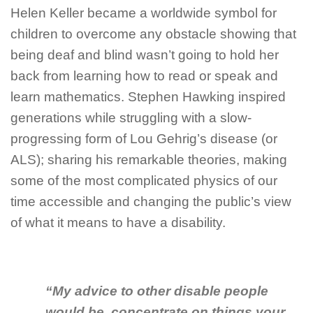
Helen Keller became a worldwide symbol for
children to overcome any obstacle showing that
being deaf and blind wasn’t going to hold her
back from learning how to read or speak and
learn mathematics. Stephen Hawking inspired
generations while struggling with a slow-
progressing form of Lou Gehrig’s disease (or
ALS); sharing his remarkable theories, making
some of the most complicated physics of our
time accessible and changing the public’s view
of what it means to have a disability.
“My advice to other disable people
would be, concentrate on things your