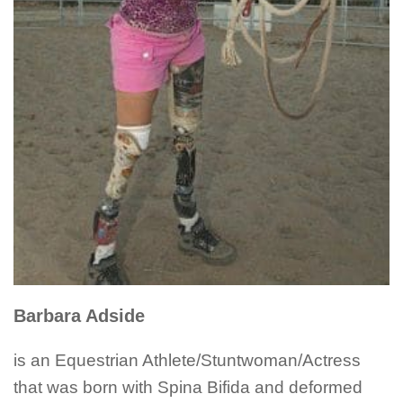
Barbara Adside
is an Equestrian Athlete/Stuntwoman/Actress
that was born with Spina Bifida and deformed