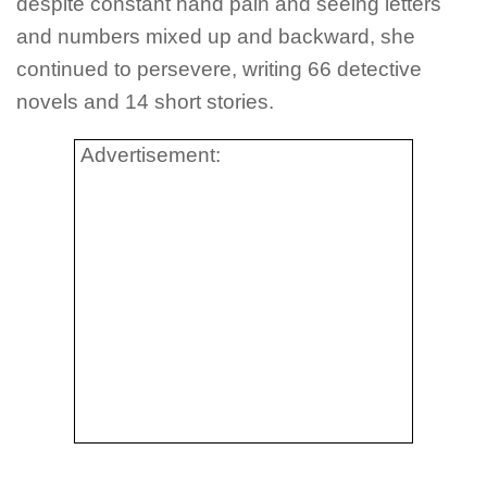
despite constant hand pain and seeing letters
and numbers mixed up and backward, she
continued to persevere, writing 66 detective
novels and 14 short stories.
Advertisement: