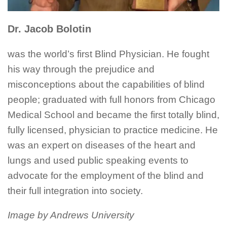
Dr. Jacob Bolotin
was the world’s first Blind Physician. He fought
his way through the prejudice and
misconceptions about the capabilities of blind
people; graduated with full honors from Chicago
Medical School and became the first totally blind,
fully licensed, physician to practice medicine. He
was an expert on diseases of the heart and
lungs and used public speaking events to
advocate for the employment of the blind and
their full integration into society.
Image by Andrews University