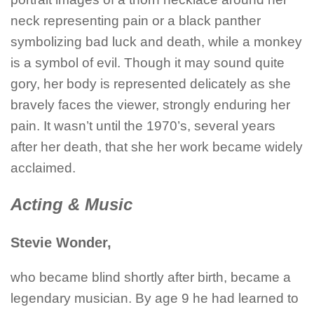
neck representing pain or a black panther
symbolizing bad luck and death, while a monkey
is a symbol of evil. Though it may sound quite
gory, her body is represented delicately as she
bravely faces the viewer, strongly enduring her
pain. It wasn’t until the 1970’s, several years
after her death, that she her work became widely
acclaimed.
Acting & Music
Stevie Wonder,
who became blind shortly after birth, became a
legendary musician. By age 9 he had learned to