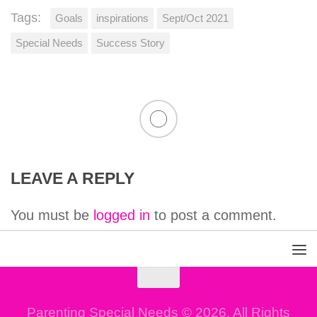
Tags:
Goals
inspirations
Sept/Oct 2021
Special Needs
Success Story
LEAVE A REPLY
You must be
logged in
to post a comment.
Parenting Special Needs © 2026. All Rights