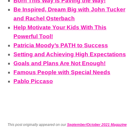
Born This Way Is Paving the Way!
Be Inspired, Dream Big with John Tucker
and Rachel Osterbach
Help Motivate Your Kids With This
Powerful Tool!
Patricia Moody’s PATH to Success
Setting and Achieving High Expectations
Goals and Plans Are Not Enough!
Famous People with Special Needs
Pablo Piccaso
This post originally appeared on our
September/October 2021 Magazine