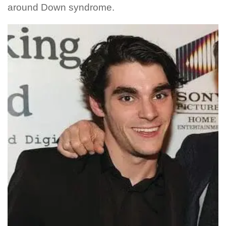
around Down syndrome.