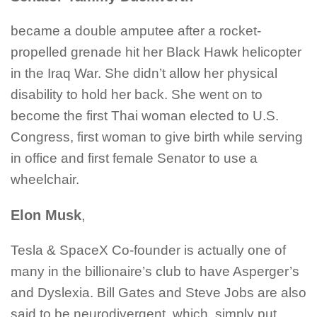
became a double amputee after a rocket-
propelled grenade hit her Black Hawk helicopter
in the Iraq War. She didn’t allow her physical
disability to hold her back. She went on to
become the first Thai woman elected to U.S.
Congress, first woman to give birth while serving
in office and first female Senator to use a
wheelchair.
Elon Musk
,
Tesla & SpaceX Co-founder is actually one of
many in the billionaire’s club to have Asperger’s
and Dyslexia. Bill Gates and Steve Jobs are also
said to be neurodivergent, which, simply put,