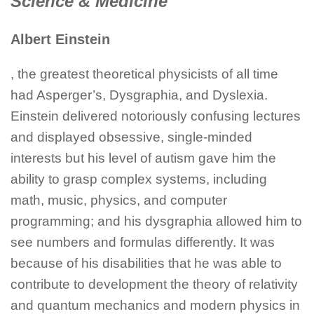
Science & Medicine
Albert Einstein
, the greatest theoretical physicists of all time
had Asperger’s, Dysgraphia, and Dyslexia.
Einstein delivered notoriously confusing lectures
and displayed obsessive, single-minded
interests but his level of autism gave him the
ability to grasp complex systems, including
math, music, physics, and computer
programming; and his dysgraphia allowed him to
see numbers and formulas differently. It was
because of his disabilities that he was able to
contribute to development the theory of relativity
and quantum mechanics and modern physics in