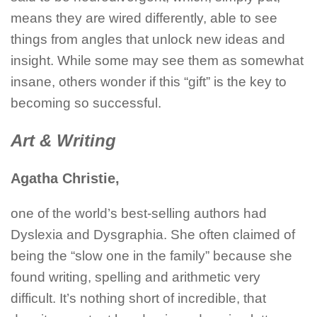
means they are wired differently, able to see
things from angles that unlock new ideas and
insight. While some may see them as somewhat
insane, others wonder if this “gift” is the key to
becoming so successful.
Art & Writing
Agatha Christie,
one of the world’s best-selling authors had
Dyslexia and Dysgraphia. She often claimed of
being the “slow one in the family” because she
found writing, spelling and arithmetic very
difficult. It’s nothing short of incredible, that