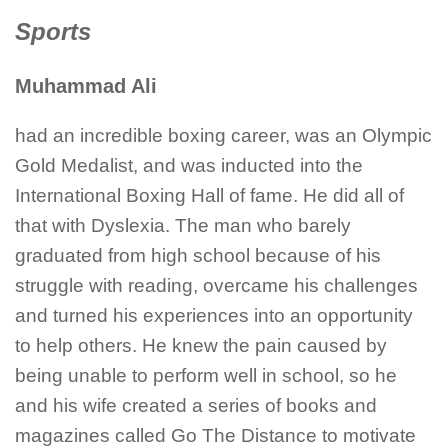
Sports
Muhammad Ali
had an incredible boxing career, was an Olympic
Gold Medalist, and was inducted into the
International Boxing Hall of fame. He did all of
that with Dyslexia. The man who barely
graduated from high school because of his
struggle with reading, overcame his challenges
and turned his experiences into an opportunity
to help others. He knew the pain caused by
being unable to perform well in school, so he
and his wife created a series of books and
magazines called Go The Distance to motivate