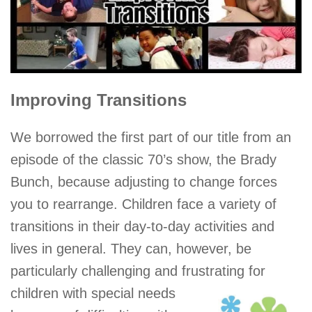
Improving Transitions
We borrowed the first part of our title from an
episode of the classic 70’s show, the Brady
Bunch, because adjusting to change forces
you to rearrange. Children face a variety of
transitions in their day-to-day activities and
lives in general. They can, however, be
particularly challenging and frustrating for
children with special needs