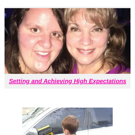
Setting and Achieving High Expectations