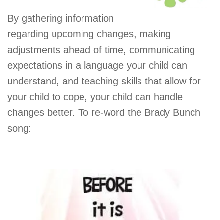
By gathering information
regarding upcoming changes, making
adjustments ahead of time, communicating
expectations in a language your child can
understand, and teaching skills that allow for
your child to cope, your child can handle
changes better. To re-word the Brady Bunch
song: