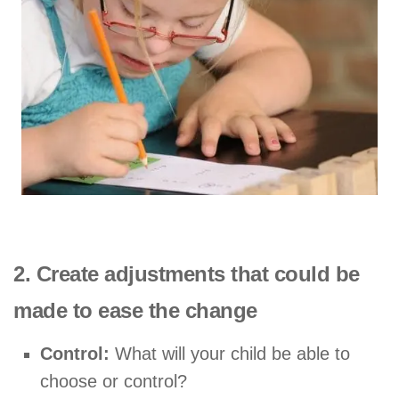
2. Create adjustments that could be
made to ease the change
Control:
What will your child be able to
choose or control?