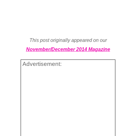
This post originally appeared on our
November/December 2014 Magazine
Advertisement: