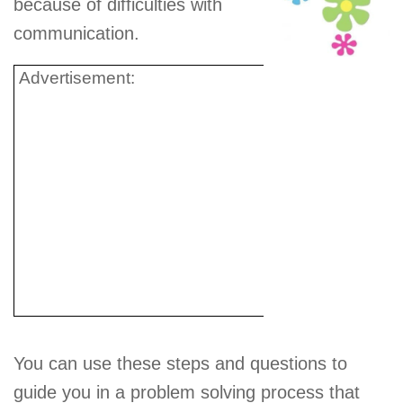
because of difficulties with
communication.
Advertisement:
You can use these steps and questions to
guide you in a problem solving process that