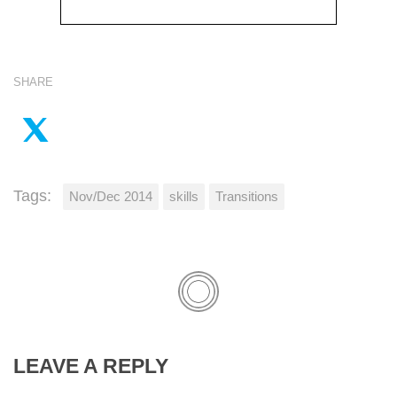
SHARE
Tags:
Nov/Dec 2014
skills
Transitions
LEAVE A REPLY