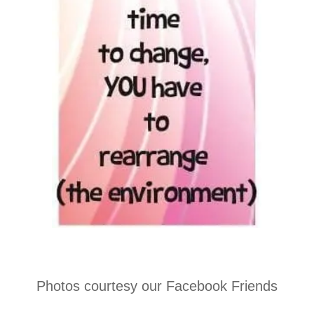
Photos courtesy our Facebook Friends