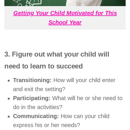
Getting Your Child Motivated for This
School Year
3. Figure out what your child will
need to learn to succeed
Transitioning:
How will your child enter
and exit the setting?
Participating:
What will he or she need to
do in the activities?
Communicating:
How can your child
express his or her needs?