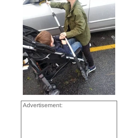
Advertisement: