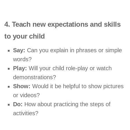
4. Teach new expectations and skills
to your child
Say:
Can you explain in phrases or simple
words?
Play:
Will your child role-play or watch
demonstrations?
Show:
Would it be helpful to show pictures
or videos?
Do:
How about practicing the steps of
activities?