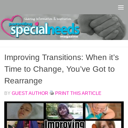
Skip to content
Improving Transitions: When it’s
Time to Change, You’ve Got to
Rearrange
BY
GUEST AUTHOR
PRINT THIS ARTICLE