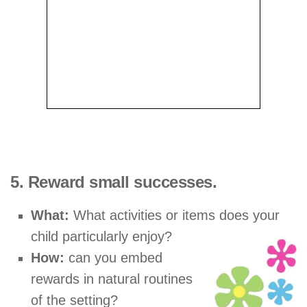
5. Reward small successes.
What:
What activities or items does your
child particularly enjoy?
How:
can you embed
rewards in natural routines
of the setting?