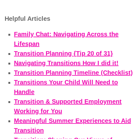
Helpful Articles
Family Chat: Navigating Across the
Lifespan
Transition Planning {Tip 20 of 31}
Navigating Transitions How I did it!
Transition Planning Timeline (Checklist)
Transitions Your Child Will Need to
Handle
Transition & Supported Employment
Working for You
Meaningful Summer Experiences to Aid
Transition