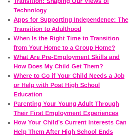
Transition: Shaping Our Views of
Technology
Apps for Supporting Independence: The
Transition to Adulthood
When Is the Right Time to Transition
from Your Home to a Group Home?
What Are Pre-Employment Skills and
How Does My Child Get Them?
Where to Go if Your Child Needs a Job
or Help with Post High School
Education
Parenting Your Young Adult Through
Their First Employment Experiences
How Your Child’s Current Interests Can
Help Them After High School Ends