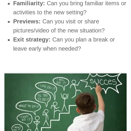
Familiarity:
Can you bring familiar items or
activities to the new setting?
Previews:
Can you visit or share
pictures/video of the new situation?
Exit strategy:
Can you plan a break or
leave early when needed?