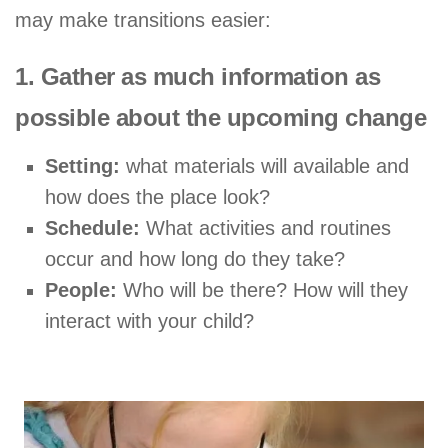
may make transitions easier:
1. Gather as much information as
possible about the upcoming change
Setting:
what materials will available and
how does the place look?
Schedule:
What activities and routines
occur and how long do they take?
People:
Who will be there? How will they
interact with your child?