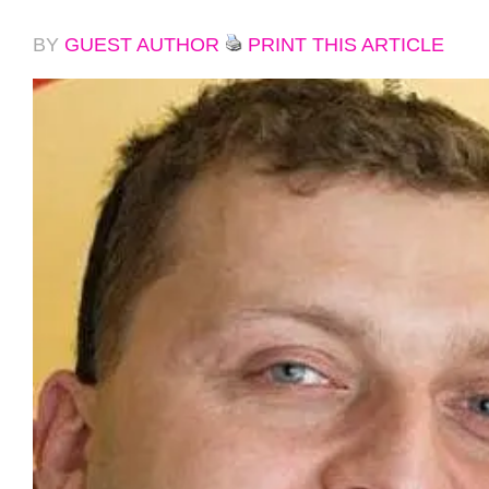
BY
GUEST AUTHOR
PRINT THIS ARTICLE