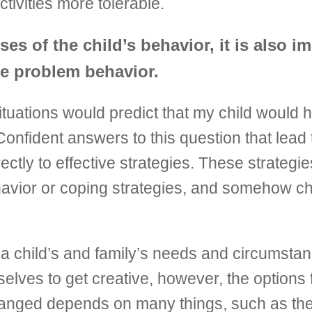
tivities more tolerable.
es of the child’s behavior, it is also i
the problem behavior.
tuations would predict that my child would h
onfident answers to this question that lead 
irectly to effective strategies. These strateg
 behavior or coping strategies, and somehow
o a child’s and family’s needs and circumsta
elves to get creative, however, the options
hanged depends on many things, such as the 