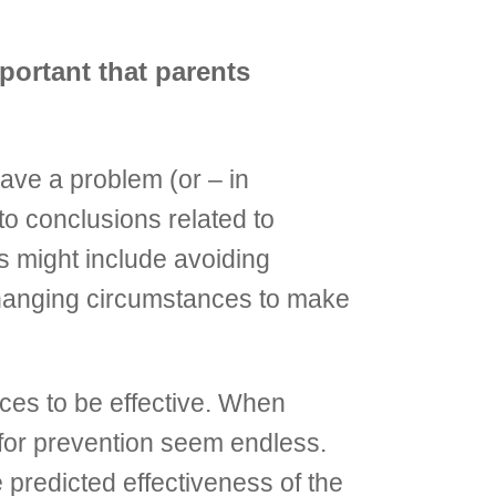
mportant that parents
ave a problem (or – in
to conclusions related to
ies might include avoiding
 changing circumstances to make
nces to be effective. When
 for prevention seem endless.
predicted effectiveness of the