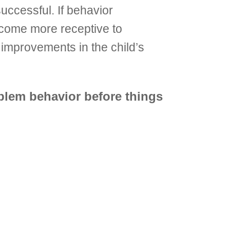
uccessful. If behavior
come more receptive to
 improvements in the child’s
blem behavior before things