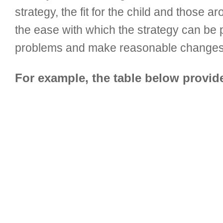
strategy, the fit for the child and those
the ease with which the strategy can be p
problems and make reasonable changes b
For example, the table below provi