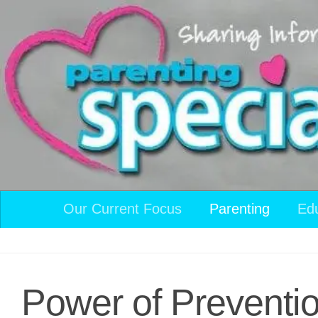
Skip to content
Our Current Focus
Parenting
Ed
Power of Preventio