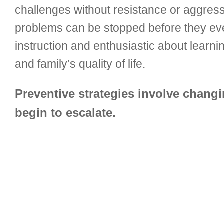
challenges without resistance or aggressi
problems can be stopped before they ev
instruction and enthusiastic about learn
and family’s quality of life.
Preventive strategies involve chang
begin to escalate.