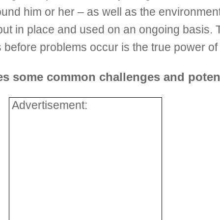
 around him or her – as well as the environme
ut in place and used on an ongoing basis. Th
efore problems occur is the true power of 
des some common challenges and potent
Advertisement: