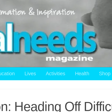
ucation
Lives
Activities
Health
Shop
n: Heading Off Diffic