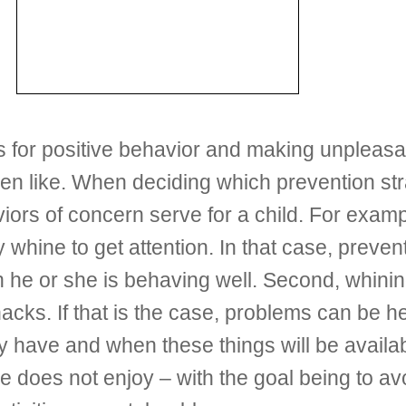
 for positive behavior and making unpleasan
ren like. When deciding which prevention str
viors of concern serve for a child. For exam
y whine to get attention. In that case, preve
en he or she is behaving well. Second, whinin
nacks. If that is the case, problems can be 
y have and when these things will be availab
does not enjoy – with the goal being to avoid