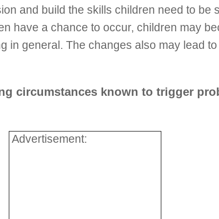
on and build the skills children need to be s
en have a chance to occur, children may be
ing in general. The changes also may lead to
ing circumstances known to trigger pro
Advertisement: