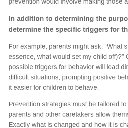
prevention would involve making those ac
In addition to determining the purpos
determine the specific triggers for 
For example, parents might ask, “What si
essence, what would set my child off)?” C
possible triggers for behavior will lead d
difficult situations, prompting positive
it easier for children to behave.
Prevention strategies must be tailored t
parents and other caretakers allow thems
Exactly what is changed and how it is c