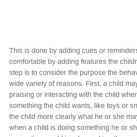
This is done by adding cues or reminders
comfortable by adding features the child
step is to consider the purpose the beha
wide variety of reasons. First, a child ma
praising or interacting with the child wh
something the child wants, like toys or s
the child more clearly what he or she ma
when a child is doing something he or she 