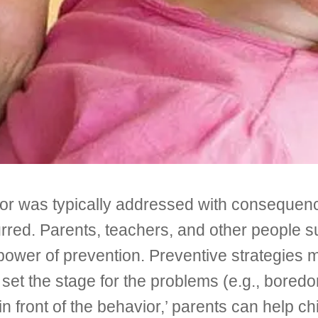
vior was typically addressed with conseque
red. Parents, teachers, and other people su
 power of prevention. Preventive strategies
et the stage for the problems (e.g., boredom
n front of the behavior,’ parents can help chi