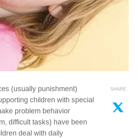
nces (usually punishment)
SHARE
pporting children with special
 make problem behavior
, difficult tasks) have been
ldren deal with daily