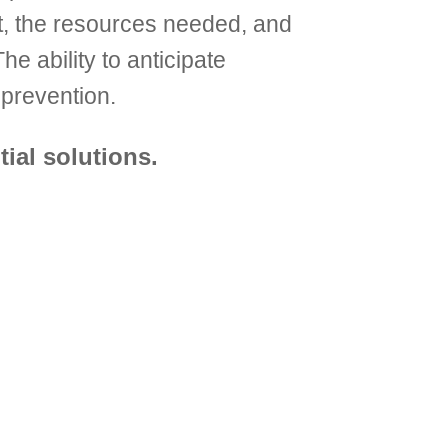
nt, the resources needed, and
e ability to anticipate
prevention.
ial solutions.