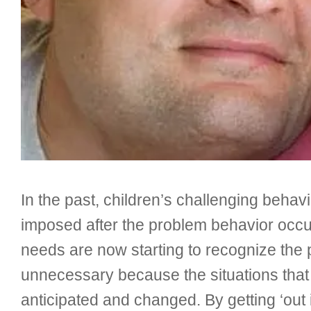
In the past, children’s challenging beha
imposed after the problem behavior occur
needs are now starting to recognize the
unnecessary because the situations that s
anticipated and changed. By getting ‘out i