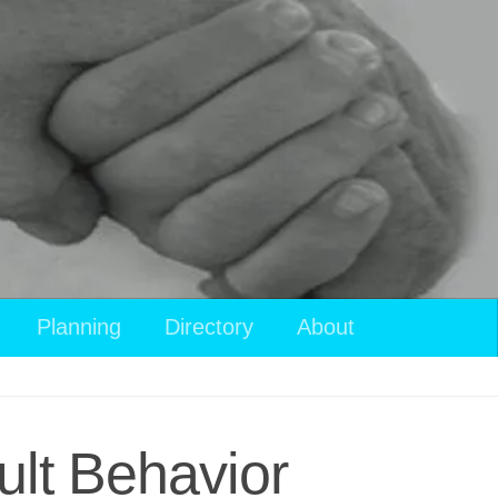
Planning
Directory
About
ult Behavior