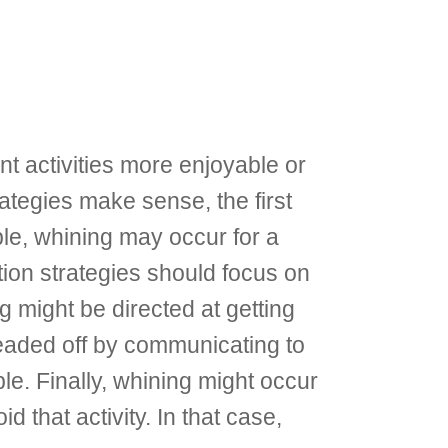
t activities more enjoyable or
ategies make sense, the first
ple, whining may occur for a
ntion strategies should focus on
g might be directed at getting
headed off by communicating to
le. Finally, whining might occur
 that activity. In that case,