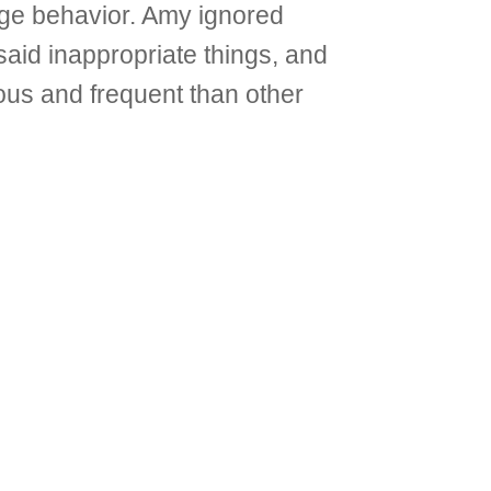
age behavior. Amy ignored
aid inappropriate things, and
us and frequent than other