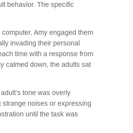
lt behavior. The specific
the computer, Amy engaged them
ally invading their personal
– each time with a response from
Amy calmed down, the adults sat
 adult’s tone was overly
g strange noises or expressing
stration until the task was