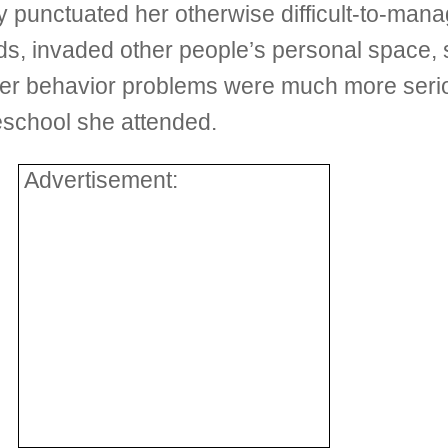
 punctuated her otherwise difficult-to-man
, invaded other people’s personal space, s
Her behavior problems were much more serio
eschool she attended.
Advertisement: