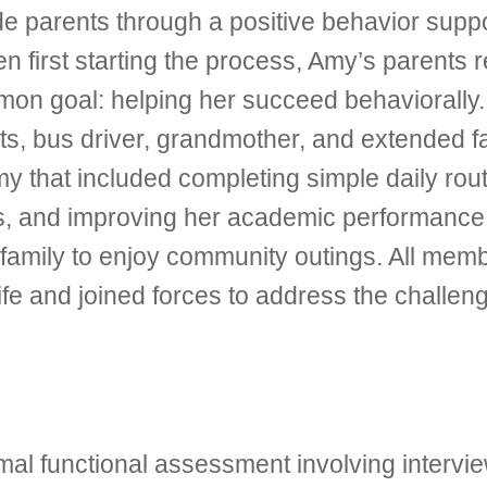
de parents through a positive behavior supp
When first starting the process, Amy’s parents
mmon goal: helping her succeed behaviorall
ts, bus driver, grandmother, and extended f
 that included completing simple daily routi
mits, and improving her academic performan
e family to enjoy community outings. All mem
ife and joined forces to address the challen
al functional assessment involving intervi