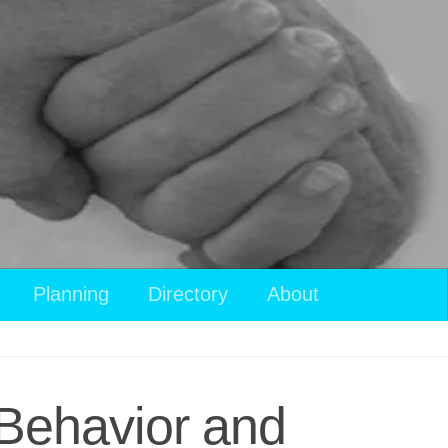
Planning
Directory
About
Behavior and