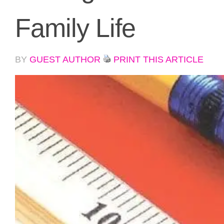
Family Life
BY
GUEST AUTHOR
PRINT THIS ARTICLE