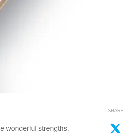
SHARE
me wonderful strengths,