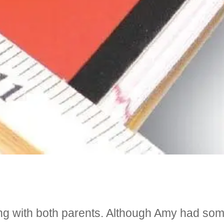
ving with both parents. Although Amy had so