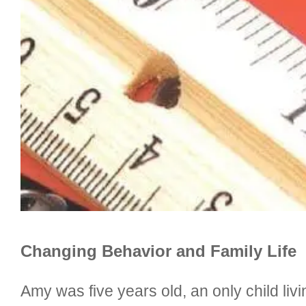
Changing Behavior and Family Life
Amy was five years old, an only child li