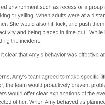
ed environment such as recess or a group ac
king or yelling. When adults were at a dist
er. She would also hit, kick, and push them.
ctivity and being placed in time-out. While
ding the incident.
it clear that Amy’s behavior was effective an
rns, Amy’s team agreed to make specific li
ior, the team would proactively prevent prob
hers would offer clear explanations of the ev
ected of her. When Amy behaved as planned, 