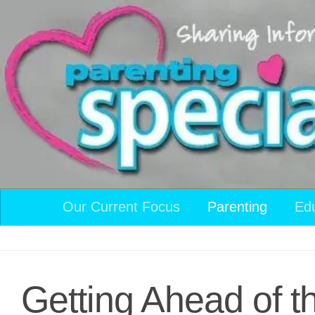
Skip to content
Our Current Focus
Parenting
Ed
Getting Ahead of 