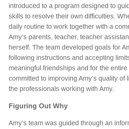
introduced to a program designed to gui
skills to resolve their own difficulties. 
daily routine to work together with a co
Amy’s parents, teacher, teacher assistan
herself. The team developed goals for Amy
following instructions and accepting li
meaningful friendships and for the entir
committed to improving Amy’s quality of l
the professionals working with Amy.
Figuring Out Why
Amy’s team was guided through an inform