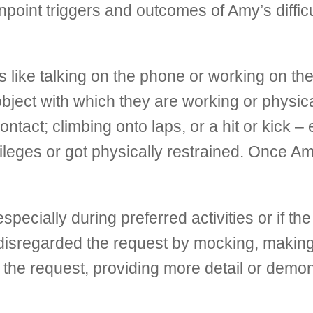
point triggers and outcomes of Amy’s difficu
es like talking on the phone or working on 
 object with which they are working or physic
ntact; climbing onto laps, or a hit or kick 
vileges or got physically restrained. Once 
cially during preferred activities or if the
n disregarded the request by mocking, makin
d the request, providing more detail or demon