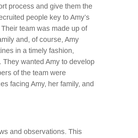
ort process and give them the
 recruited people key to Amy’s
y. Their team was made up of
amily and, of course, Amy
nes in a timely fashion,
ce. They wanted Amy to develop
bers of the team were
ges facing Amy, her family, and
ews and observations. This