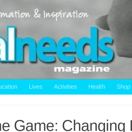
ucation
Lives
Activities
Health
Shop
the Game: Changing 