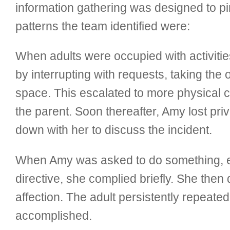
information gathering was designed to pin
patterns the team identified were:
When adults were occupied with activiti
by interrupting with requests, taking the
space. This escalated to more physical co
the parent. Soon thereafter, Amy lost pri
down with her to discuss the incident.
When Amy was asked to do something, espe
directive, she complied briefly. She the
affection. The adult persistently repeate
accomplished.