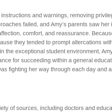
instructions and warnings, removing privileg
roaches failed, and Amy’s parents saw her i
affection, comfort, and reassurance. Becaus
ause they tended to prompt altercations wit
n the exceptional student environment, Am
hance for succeeding within a general educati
was fighting her way through each day and al
ety of sources, including doctors and educat