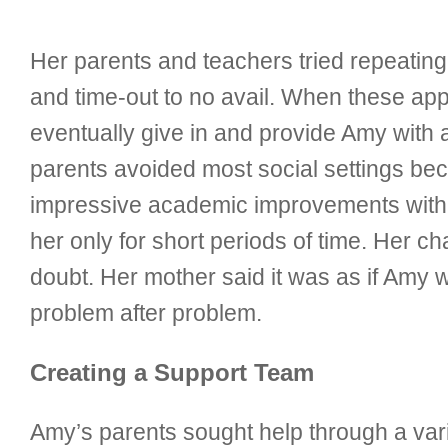
Her parents and teachers tried repeating 
and time-out to no avail. When these app
eventually give in and provide Amy with 
parents avoided most social settings bec
impressive academic improvements withi
her only for short periods of time. Her c
doubt. Her mother said it was as if Amy 
problem after problem.
Creating a Support Team
Amy’s parents sought help through a vari