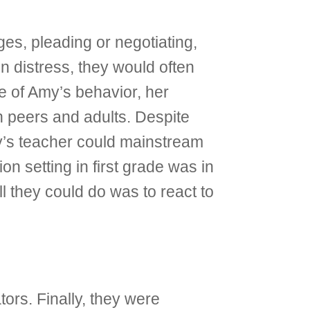
es, pleading or negotiating,
n distress, they would often
e of Amy’s behavior, her
h peers and adults. Despite
y’s teacher could mainstream
on setting in first grade was in
l they could do was to react to
ors. Finally, they were