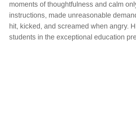
moments of thoughtfulness and calm only
instructions, made unreasonable demands
hit, kicked, and screamed when angry. 
students in the exceptional education pr