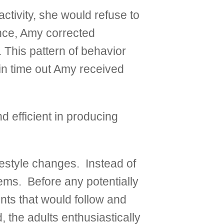
tivity, she would refuse to
ance, Amy corrected
 This pattern of behavior
 in time out Amy received
d efficient in producing
festyle changes. Instead of
lems. Before any potentially
ents that would follow and
the adults enthusiastically