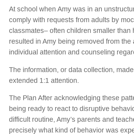
At school when Amy was in an unstructur
comply with requests from adults by moc
classmates– often children smaller than h
resulted in Amy being removed from the a
individual attention and counseling regar
The information, or data collection, made 
extended 1:1 attention.
The Plan After acknowledging these patte
being ready to react to disruptive behav
difficult routine, Amy’s parents and teac
precisely what kind of behavior was exp