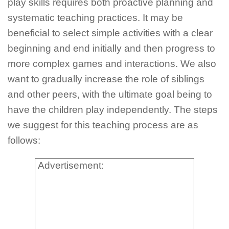
play skills requires both proactive planning and
systematic teaching practices. It may be
beneficial to select simple activities with a clear
beginning and end initially and then progress to
more complex games and interactions. We also
want to gradually increase the role of siblings
and other peers, with the ultimate goal being to
have the children play independently. The steps
we suggest for this teaching process are as
follows:
Advertisement: