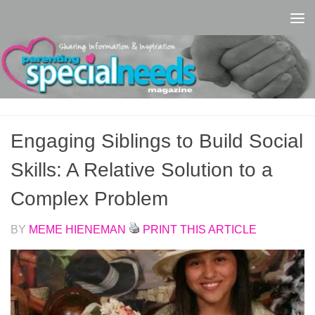
Skip to content
Engaging Siblings to Build Social
Skills: A Relative Solution to a
Complex Problem
BY
MEME HIENEMAN
PRINT THIS ARTICLE