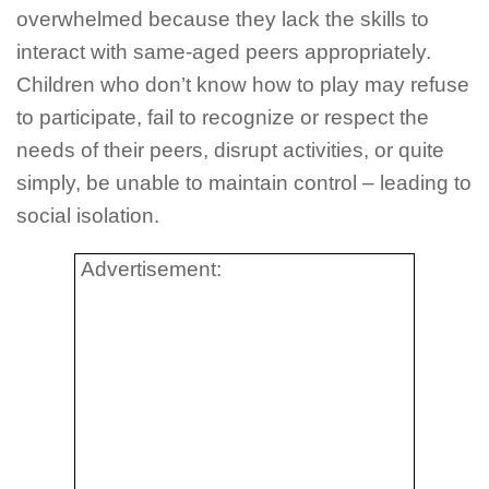
overwhelmed because they lack the skills to
interact with same-aged peers appropriately.
Children who don’t know how to play may refuse
to participate, fail to recognize or respect the
needs of their peers, disrupt activities, or quite
simply, be unable to maintain control – leading to
social isolation.
Advertisement: