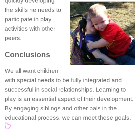
quickly developing
the skills he needs to
participate in play
activities with other
peers.
Conclusions
We all want children
with special needs to be fully integrated and
successful in social relationships. Learning to
play is an essential aspect of their development.
By engaging siblings and other pals in the
educational process, we can meet these goals.