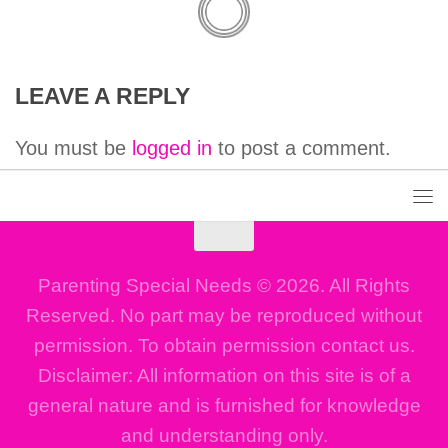
LEAVE A REPLY
You must be
logged in
to post a comment.
Parenting Special Needs © 2026. All Rights
Reserved. No part may be reproduced without
permission. To obtain permission contact us.
Disclaimer: All information on this site is of a
general nature and is furnished for knowledge
and understanding only.