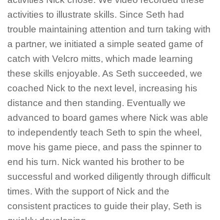
activities to illustrate skills. Since Seth had
trouble maintaining attention and turn taking with
a partner, we initiated a simple seated game of
catch with Velcro mitts, which made learning
these skills enjoyable. As Seth succeeded, we
coached Nick to the next level, increasing his
distance and then standing. Eventually we
advanced to board games where Nick was able
to independently teach Seth to spin the wheel,
move his game piece, and pass the spinner to
end his turn. Nick wanted his brother to be
successful and worked diligently through difficult
times. With the support of Nick and the
consistent practices to guide their play, Seth
is