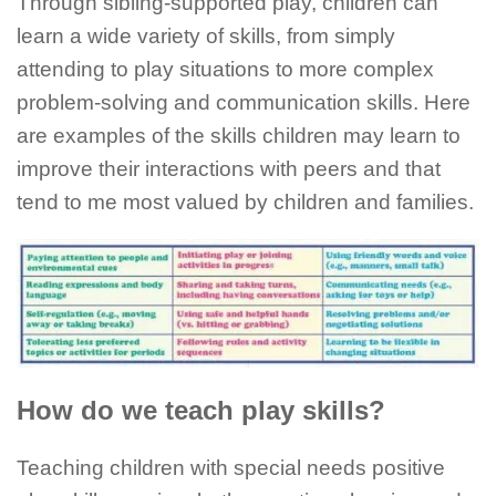
Through sibling-supported play, children can
learn a wide variety of skills, from simply
attending to play situations to more complex
problem-solving and communication skills. Here
are examples of the skills children may learn to
improve their interactions with peers and that
tend to me most valued by children and families.
How do we teach play skills?
Teaching children with special needs positive