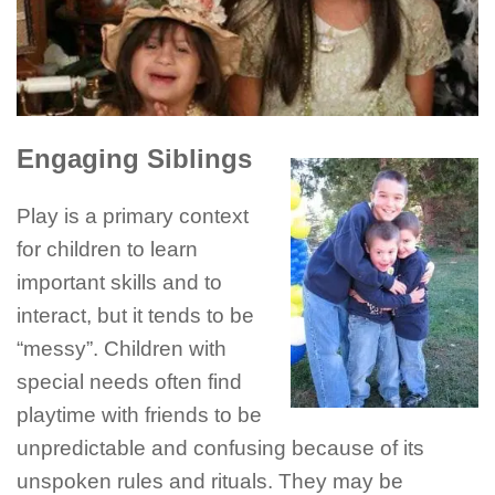
Engaging Siblings
Play is a primary context
for children to learn
important skills and to
interact, but it tends to be
“messy”. Children with
special needs often find
playtime with friends to be
unpredictable and confusing because of its
unspoken rules and rituals. They may be