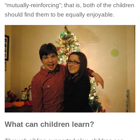
“mutually-reinforcing”; that is, both of the children
should find them to be equally enjoyable.
What can children learn?