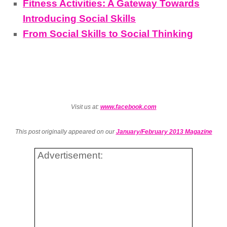
Fitness Activities: A Gateway Towards
Introducing Social Skills
From Social Skills to Social Thinking
Visit us at:
www.facebook.com
This post originally appeared on our
January/February 2013 Magazine
Advertisement: