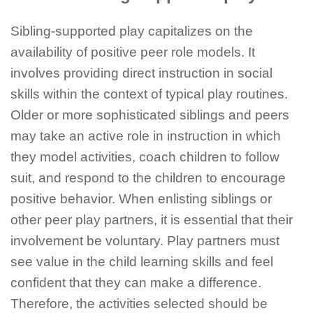
Sibling-supported play capitalizes on the
availability of positive peer role models. It
involves providing direct instruction in social
skills within the context of typical play routines.
Older or more sophisticated siblings and peers
may take an active role in instruction in which
they model activities, coach children to follow
suit, and respond to the children to encourage
positive behavior. When enlisting siblings or
other peer play partners, it is essential that their
involvement be voluntary. Play partners must
see value in the child learning skills and feel
confident that they can make a difference.
Therefore, the activities selected should be