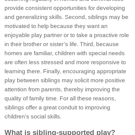
provide consistent opportunities for developing
and generalizing skills. Second, siblings may be
motivated to help because they want an
enjoyable play partner or to take a proactive role
in their brother or sister’s life. Third, because
homes are familiar, children with special needs
are often less stressed and more responsive to
learning there. Finally, encouraging appropriate
play between siblings may solicit more positive
attention from parents, thereby improving the
quality of family time. For all these reasons,
siblings offer a great conduit to improving
children’s social skills.
What is sibling-supported play?