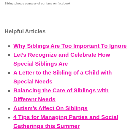
Sibling photos courtesy of our fans on facebook
Helpful Articles
Why Siblings Are Too Important To Ignore
Let’s Recognize and Celebrate How
Special Siblings Are
A Letter to the Sibling of a Child with
Special Needs
Balancing the Care of Siblings with
Different Needs
Autism’s Affect On Siblings
4 Tips for Managing Parties and Social
Gatherings this Summer