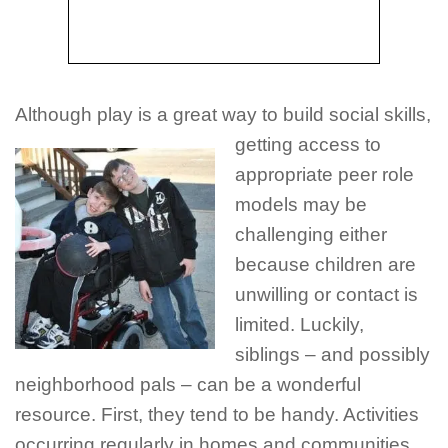
Although play is a great way to build social skills,
getting access to
appropriate peer role
models may be
challenging either
because children are
unwilling or contact is
limited. Luckily,
siblings – and possibly
neighborhood pals – can be a wonderful
resource. First, they tend to be handy. Activities
occurring regularly in homes and communities