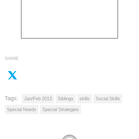
SHARE
Tags:
Jan/Feb 2013
Siblings
skills
Social Skills
Special Needs
Special Strategies