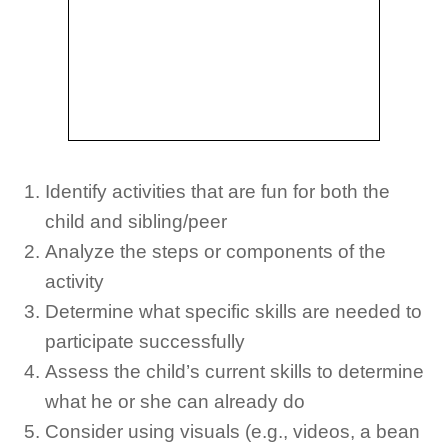
Identify activities that are fun for both the
child and sibling/peer
Analyze the steps or components of the
activity
Determine what specific skills are needed to
participate successfully
Assess the child’s current skills to determine
what he or she can already do
Consider using visuals (e.g., videos, a bean