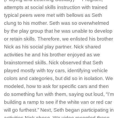
attempts at social skills instruction with trained
typical peers were met with bellows as Seth
clung to his mother. Seth was so overwhelmed
by the play group that he was unable to develop
or retain skills. Therefore, we enlisted his brother
Nick as his social play partner. Nick shared
activities he and his brother enjoyed as we
brainstormed skills. Nick observed that Seth
played mostly with toy cars, identifying vehicle
colors and categories, but did so in isolation. We
modeled, how to ask for specific cars and then
do something fun with them, saying out loud, “I’m
building a ramp to see if the white van or red car
will go furthest.” Next, Seth began participating in
activities Nick chose. We video recorded these