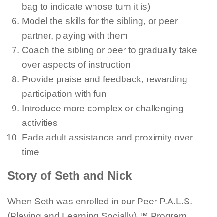
bag to indicate whose turn it is)
Model the skills for the sibling, or peer
partner, playing with them
Coach the sibling or peer to gradually take
over aspects of instruction
Provide praise and feedback, rewarding
participation with fun
Introduce more complex or challenging
activities
Fade adult assistance and proximity over
time
Story of Seth and Nick
When Seth was enrolled in our Peer P.A.L.S.
(Playing and Learning Socially) ™ Program,