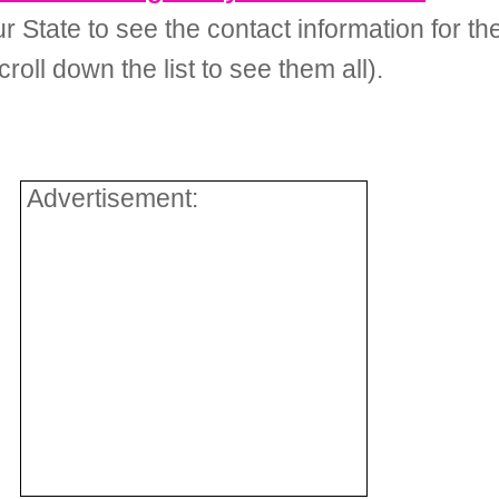
your State to see the contact information for
roll down the list to see them all).
Advertisement: