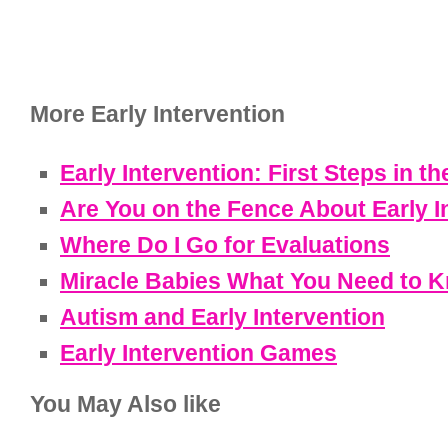
More Early Intervention
Early Intervention: First Steps in th
Are You on the Fence About Early I
Where Do I Go for Evaluations
Miracle Babies What You Need to 
Autism and Early Intervention
Early Intervention Games
You May Also like