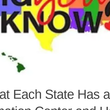
t Each State Has a