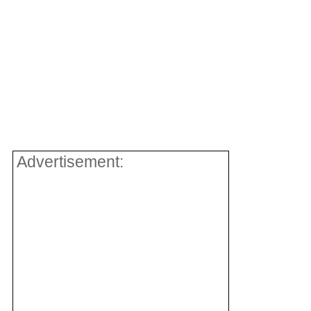
Advertisement: