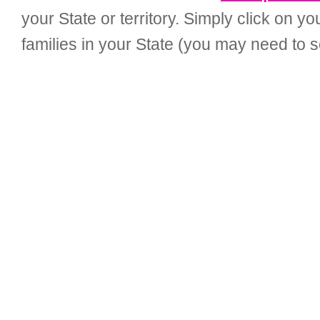
your State or territory. Simply click on 
families in your State (you may need to sc