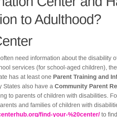
rmation Center and H
tion to Adulthood?
Center
often need information about the disability of
hool services (for school-aged children), ther
ate has at least one
Parent Training and I
ny States also have a
Community Parent Re
ng to parents of children with disabilities. 
nts and families of children with disabiliti
enterhub.org/find-your-%20center/
to fin