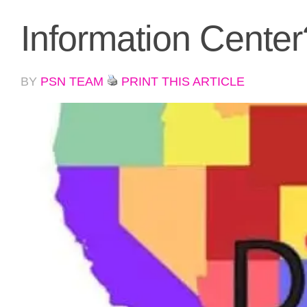
Information Center
BY
PSN TEAM
PRINT THIS ARTICLE