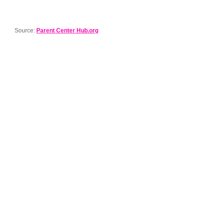
Source:
Parent Center Hub.org