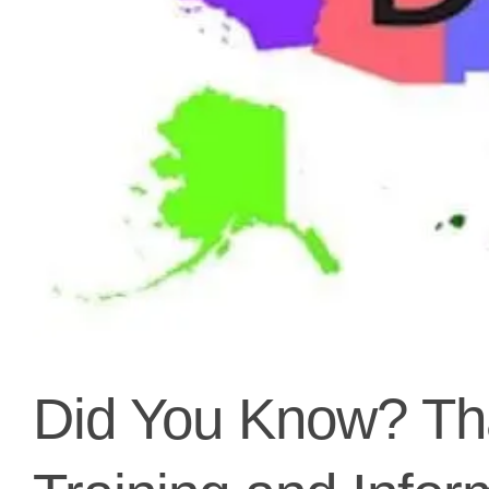
Did You Know? Tha