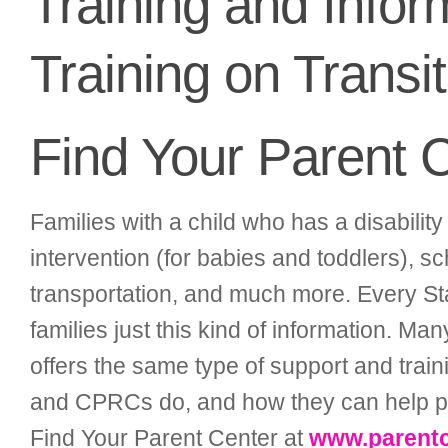
Training and Info
Training on Transi
Find Your Parent 
Families with a child who has a disability 
intervention (for babies and toddlers), sc
transportation, and much more. Every St
families just this kind of information. Ma
offers the same type of support and traini
and CPRCs do, and how they can help pare
Find Your Parent Center at
www.parentc