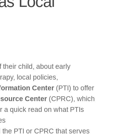
as Local
 their child, about early
apy, local policies,
nformation Center
(PTI) to offer
source Center
(CPRC), which
For a quick read on what PTIs
es
d the PTI or CPRC that serves