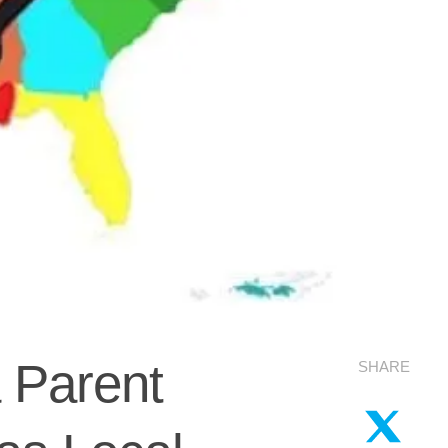
 Parent
SHARE