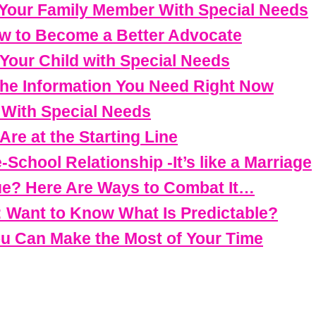
 Your Family Member With Special Needs
w to Become a Better Advocate
 Your Child with Special Needs
 The Information You Need Right Now
d With Special Needs
re at the Starting Line
-School Relationship -It’s like a Marriage
ue? Here Are Ways to Combat It…
: Want to Know What Is Predictable?
ou Can Make the Most of Your Time