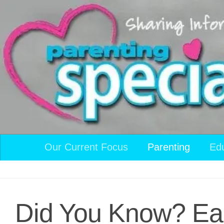
Skip to content
Our Current Focus
Parenting
Ed
Did You Know? Eac