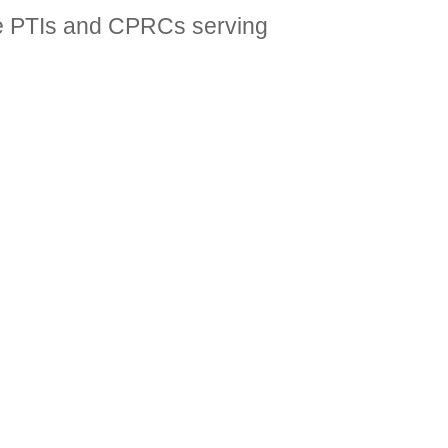
 the PTIs and CPRCs serving