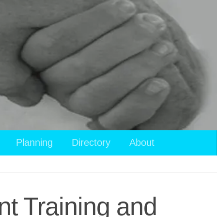
Planning
Directory
About
t Training and