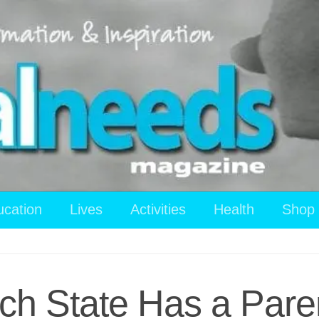
ucation
Lives
Activities
Health
Shop
h State Has a Paren