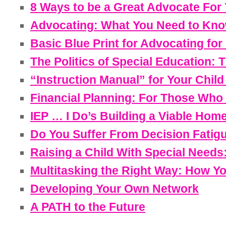
8 Ways to be a Great Advocate For
Advocating: What You Need to Kno
Basic Blue Print for Advocating for
The Politics of Special Education:
“Instruction Manual” for Your Chil
Financial Planning: For Those Who A
IEP … I Do’s Building a Viable Home
Do You Suffer From Decision Fatig
Raising a Child With Special Needs
Multitasking the Right Way: How Y
Developing Your Own Network
A PATH to the Future