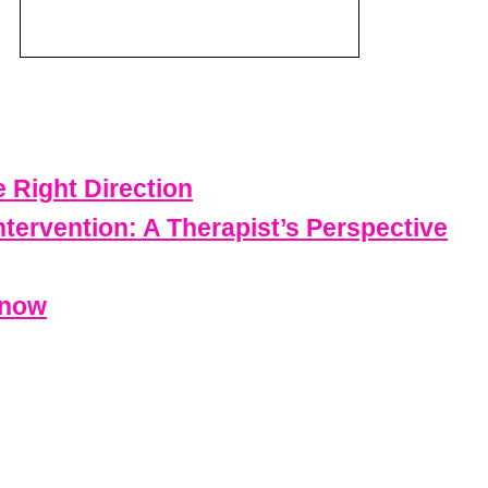
e Right Direction
ntervention: A Therapist’s Perspective
Know