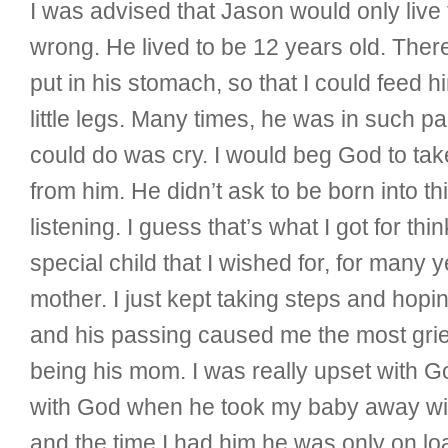
I was advised that Jason would only live 
wrong. He lived to be 12 years old. The
put in his stomach, so that I could feed 
little legs. Many times, he was in such pa
could do was cry. I would beg God to take
from him. He didn’t ask to be born into thi
listening. I guess that’s what I got for th
special child that I wished for, for many
mother. I just kept taking steps and hop
and his passing caused me the most grief
being his mom. I was really upset with G
with God when he took my baby away witho
and the time I had him he was only on lo