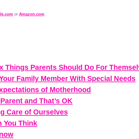
le.com
or
Amazon.com
.
Six Things Parents Should Do For Themse
 Your Family Member With Special Needs
Expectations of Motherhood
s Parent and That’s OK
ng Care of Ourselves
 You Think
Know