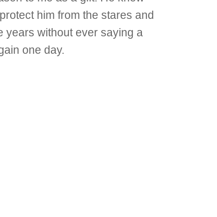
 protect him from the stares and
 years without ever saying a
again one day.