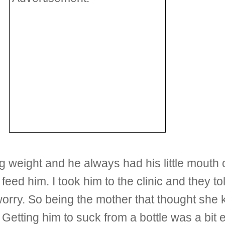
 weight and he always had his little mouth o
o feed him. I took him to the clinic and they t
 worry. So being the mother that thought she 
Getting him to suck from a bottle was a bit ea