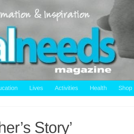
ucation
Lives
Activities
Health
Shop
er’s Story’