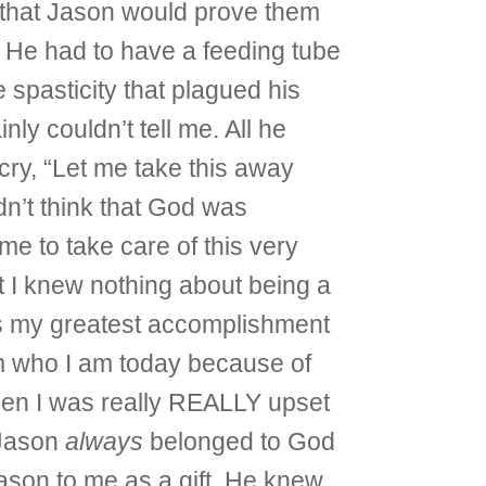
ew that Jason would prove them
 He had to have a feeding tube
e spasticity that plagued his
nly couldn’t tell me. All he
cry, “Let me take this away
idn’t think that God was
 me to take care of this very
at I knew nothing about being a
was my greatest accomplishment
am who I am today because of
then I was really REALLY upset
 Jason
always
belonged to God
ason to me as a gift. He knew