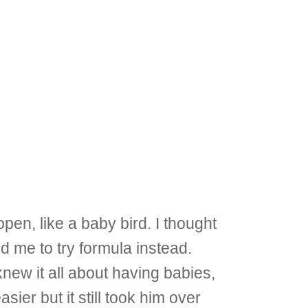
pen, like a baby bird. I thought
old me to try formula instead.
knew it all about having babies,
sier but it still took him over