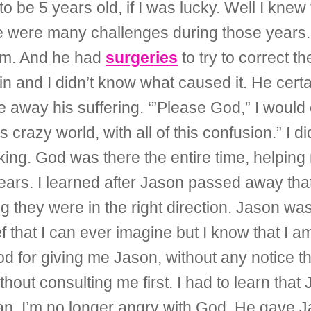
to be 5 years old, if I was lucky. Well I kn
re were many challenges during those years.
him. And he had
surgeries
to try to correct th
in and I didn’t know what caused it. He certai
 away his suffering. ‘”Please God,” I would 
s crazy world, with all of this confusion.” I d
inking. God was there the entire time, helping
 years. I learned after Jason passed away th
ing they were in the right direction. Jason 
 that I can ever imagine but I know that I 
od for giving me Jason, without any notice 
ut consulting me first. I had to learn that
an. I’m no longer angry with God. He gave J