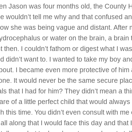
when Jason was four months old, the County 
 She wouldn’t tell me why and that confused
 now she was being vague and distant. After 
hydrocephalus or water on the brain, a brain
 then. I couldn’t fathom or digest what I w
 and didn’t want to. I wanted to take my boy 
about. I became even more protective of him
one. It would never be the same secure place
s that I had for him? They didn’t mean a thi
 of a little perfect child that would always
 this time. You didn’t even consult with me
l along that I would face this day and that 