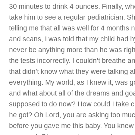
30 minutes to drink 4 ounces. Finally, 
take him to see a regular pediatrician.
telling me that all was well for 4 months
and scans, I was told that my child had 
never be anything more than he was right
the tests incorrectly. I couldn’t breathe
that didn’t know what they were talking 
everything. My world, as I knew it, was g
and what about all of the dreams and goal
supposed to do now? How could I take care
he got? Oh Lord, you are asking too much
before you gave me this baby. You knew al