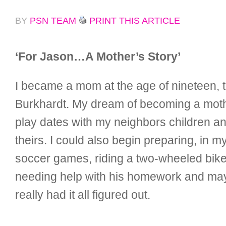
BY
PSN TEAM
PRINT THIS ARTICLE
‘For Jason…A Mother’s Story’
I became a mom at the age of nineteen, t
Burkhardt. My dream of becoming a mothe
play dates with my neighbors children
theirs. I could also begin preparing, in 
soccer games, riding a two-wheeled bike, 
needing help with his homework and mayb
really had it all figured out.