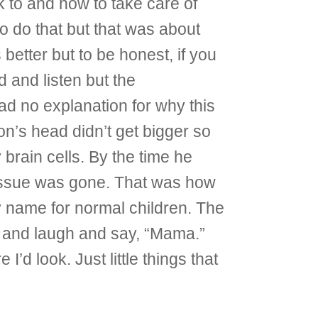
 to and how to take care of
to do that but that was about
better but to be honest, if you
d and listen but the
ad no explanation for why this
’s head didn’t get bigger so
brain cells. By the time he
 tissue was gone. That was how
y name for normal children. The
un and laugh and say, “Mama.”
’d look. Just little things that