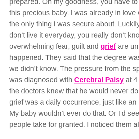
prepared. Oh my goodness, you have to te
this precious baby. I was already in love 
the only thing I was secure about. Luckily
don’t live it everyday, you really don’t kn
overwhelming fear, guilt and
grief
are une
happened. They said that the degree was
we didn’t know. The pressure from the spi
was diagnosed with
Cerebral Palsy
at 4
the doctors knew that he would never do 
grief was a daily occurrence, just like 
My baby wouldn’t ever do that. Or I’d see 
people take for granted. I noticed them al