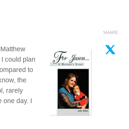
SHARE
n Matthew
I could plan
compared to
 know, the
, rarely
 one day. I