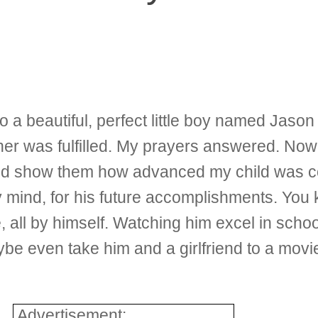
o a beautiful, perfect little boy named Jaso
r was fulfilled. My prayers answered. Now 
 and show them how advanced my child was 
my mind, for his future accomplishments. You
all by himself. Watching him excel in school
e even take him and a girlfriend to a movie
Advertisement: