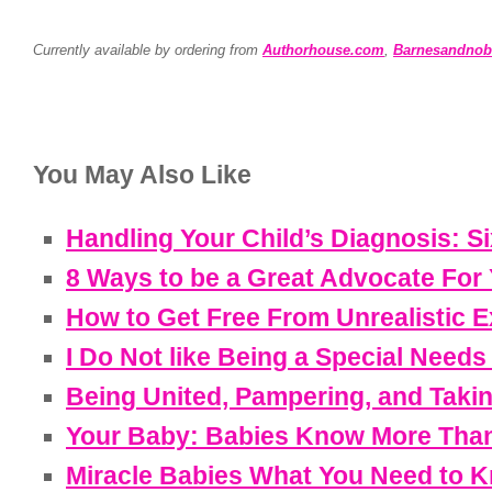
Currently available by ordering from
Authorhouse.com
,
Barnesandnob
You May Also Like
Handling Your Child’s Diagnosis: 
8 Ways to be a Great Advocate For
How to Get Free From Unrealistic 
I Do Not like Being a Special Need
Being United, Pampering, and Taki
Your Baby: Babies Know More Than
Miracle Babies What You Need to 