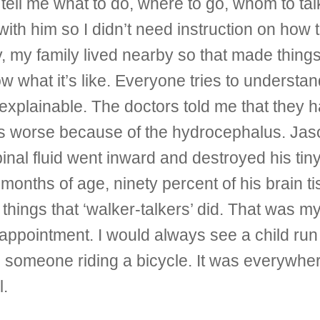
ll me what to do, where to go, whom to talk
with him so I didn’t need instruction on how 
, my family lived nearby so that made things 
ow what it’s like. Everyone tries to understan
xplainable. The doctors told me that they h
 worse because of the hydrocephalus. Jason
nal fluid went inward and destroyed his tiny 
 months of age, ninety percent of his brain
things that ‘walker-talkers’ did. That was m
an appointment. I would always see a child r
someone riding a bicycle. It was everywhere I
l.