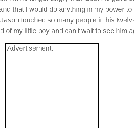
 and that I would do anything in my power to
Jason touched so many people in his twelve
d of my little boy and can’t wait to see him 
Advertisement: