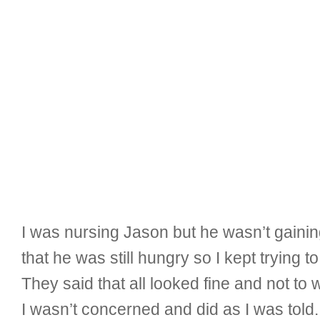
I was nursing Jason but he wasn’t gaining
that he was still hungry so I kept trying t
They said that all looked fine and not to
I wasn’t concerned and did as I was told. 