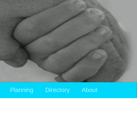
View
Planning
Directory
About
your
shopping
cart