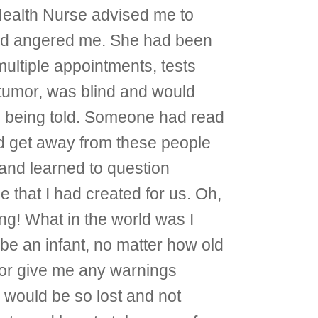
Health Nurse advised me to
 and angered me. She had been
multiple appointments, tests
 tumor, was blind and would
as being told. Someone had read
and get away from these people
 and learned to question
 that I had created for us. Oh,
ng! What in the world was I
 be an infant, no matter how old
 or give me any warnings
I would be so lost and not