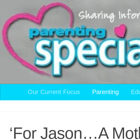
Skip to content
Our Current Focus
Parenting
Ed
‘For Jason…A Moth