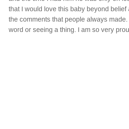
that I would love this baby beyond belief
the comments that people always made. 
word or seeing a thing. I am so very prou