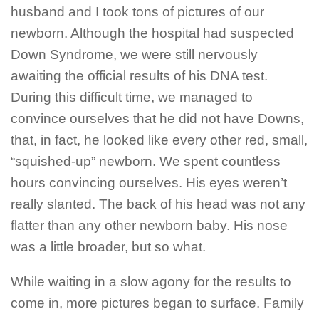
husband and I took tons of pictures of our
newborn. Although the hospital had suspected
Down Syndrome, we were still nervously
awaiting the official results of his DNA test.
During this difficult time, we managed to
convince ourselves that he did not have Downs,
that, in fact, he looked like every other red, small,
“squished-up” newborn. We spent countless
hours convincing ourselves. His eyes weren’t
really slanted. The back of his head was not any
flatter than any other newborn baby. His nose
was a little broader, but so what.
While waiting in a slow agony for the results to
come in, more pictures began to surface. Family