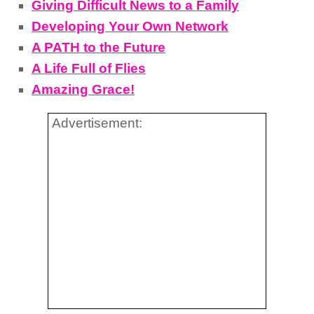
Giving Difficult News to a Family
Developing Your Own Network
A PATH to the Future
A Life Full of Flies
Amazing Grace!
Advertisement: