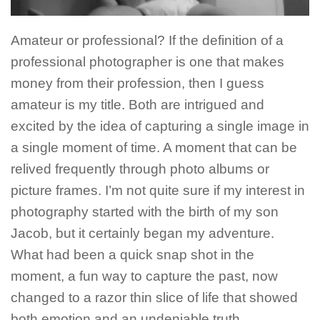
Amateur or professional? If the definition of a
professional photographer is one that makes
money from their profession, then I guess
amateur is my title. Both are intrigued and
excited by the idea of capturing a single image in
a single moment of time. A moment that can be
relived frequently through photo albums or
picture frames. I’m not quite sure if my interest in
photography started with the birth of my son
Jacob, but it certainly began my adventure.
What had been a quick snap shot in the
moment, a fun way to capture the past, now
changed to a razor thin slice of life that showed
both emotion and an undeniable truth.