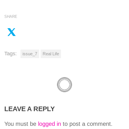
SHARE
Tags:
issue_7
Real Life
LEAVE A REPLY
You must be
logged in
to post a comment.