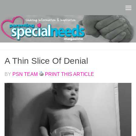
Skip to content
A Thin Slice Of Denial
BY
PSN TEAM
PRINT THIS ARTICLE