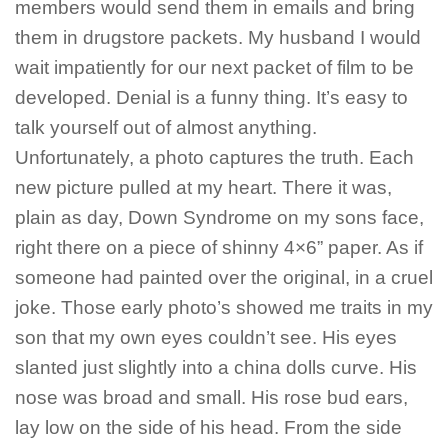
members would send them in emails and bring
them in drugstore packets. My husband I would
wait impatiently for our next packet of film to be
developed. Denial is a funny thing. It’s easy to
talk yourself out of almost anything.
Unfortunately, a photo captures the truth. Each
new picture pulled at my heart. There it was,
plain as day, Down Syndrome on my sons face,
right there on a piece of shinny 4×6” paper. As if
someone had painted over the original, in a cruel
joke. Those early photo’s showed me traits in my
son that my own eyes couldn’t see. His eyes
slanted just slightly into a china dolls curve. His
nose was broad and small. His rose bud ears,
lay low on the side of his head. From the side