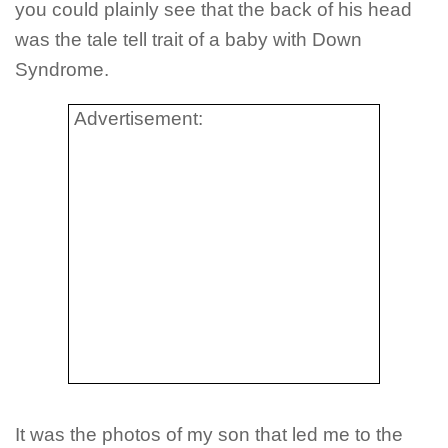
you could plainly see that the back of his head
was the tale tell trait of a baby with Down
Syndrome.
Advertisement:
It was the photos of my son that led me to the