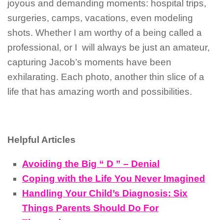
joyous and demanding moments: hospital trips,
surgeries, camps, vacations, even modeling
shots. Whether I am worthy of a being called a
professional, or I will always be just an amateur,
capturing Jacob’s moments have been
exhilarating. Each photo, another thin slice of a
life that has amazing worth and possibilities.
Helpful Articles
Avoiding the Big “ D ” – Denial
Coping with the Life You Never Imagined
Handling Your Child’s Diagnosis: Six
Things Parents Should Do For