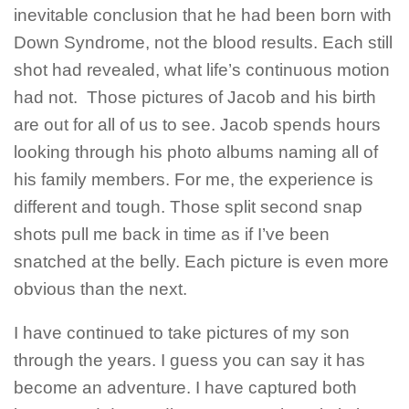
inevitable conclusion that he had been born with
Down Syndrome, not the blood results. Each still
shot had revealed, what life’s continuous motion
had not. Those pictures of Jacob and his birth
are out for all of us to see. Jacob spends hours
looking through his photo albums naming all of
his family members. For me, the experience is
different and tough. Those split second snap
shots pull me back in time as if I’ve been
snatched at the belly. Each picture is even more
obvious than the next.
I have continued to take pictures of my son
through the years. I guess you can say it has
become an adventure. I have captured both