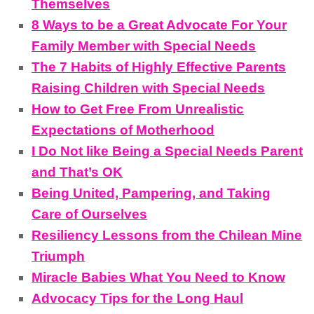
Themselves
8 Ways to be a Great Advocate For Your
Family Member with Special Needs
The 7 Habits of Highly Effective Parents
Raising Children with Special Needs
How to Get Free From Unrealistic
Expectations of Motherhood
I Do Not like Being a Special Needs Parent
and That’s OK
Being United, Pampering, and Taking
Care of Ourselves
Resiliency Lessons from the Chilean Mine
Triumph
Miracle Babies What You Need to Know
Advocacy Tips for the Long Haul