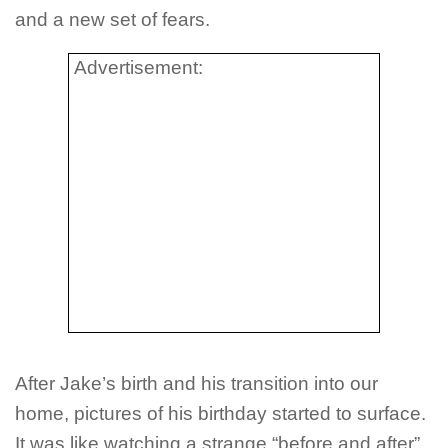
and a new set of fears.
Advertisement:
After Jake’s birth and his transition into our
home, pictures of his birthday started to surface.
It was like watching a strange “before and after”