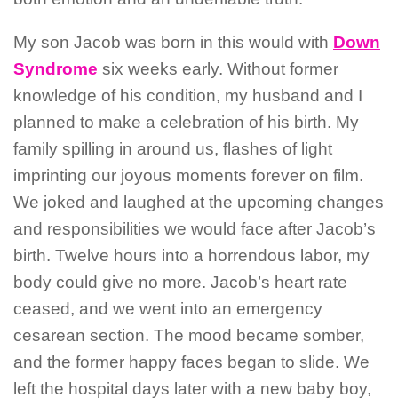
My son Jacob was born in this would with
Down
Syndrome
six weeks early. Without former
knowledge of his condition, my husband and I
planned to make a celebration of his birth. My
family spilling in around us, flashes of light
imprinting our joyous moments forever on film.
We joked and laughed at the upcoming changes
and responsibilities we would face after Jacob’s
birth. Twelve hours into a horrendous labor, my
body could give no more. Jacob’s heart rate
ceased, and we went into an emergency
cesarean section. The mood became somber,
and the former happy faces began to slide. We
left the hospital days later with a new baby boy,