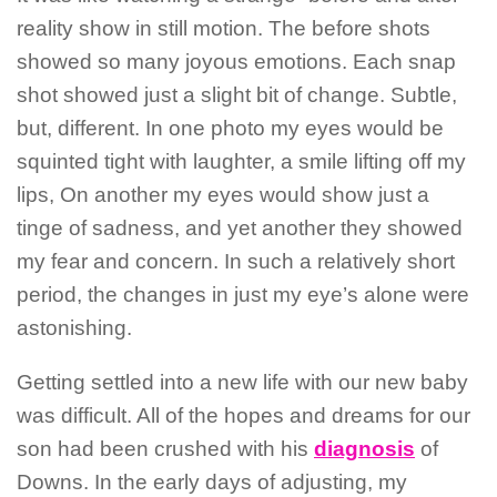
reality show in still motion. The before shots
showed so many joyous emotions. Each snap
shot showed just a slight bit of change. Subtle,
but, different. In one photo my eyes would be
squinted tight with laughter, a smile lifting off my
lips, On another my eyes would show just a
tinge of sadness, and yet another they showed
my fear and concern. In such a relatively short
period, the changes in just my eye’s alone were
astonishing.
Getting settled into a new life with our new baby
was difficult. All of the hopes and dreams for our
son had been crushed with his
diagnosis
of
Downs. In the early days of adjusting, my