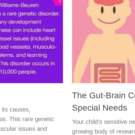
0
The Gut-Brain C
Special Needs
 its causes,
is. This rare genetic
Your child’s sensitive 
ascular issues and
growing body of resear