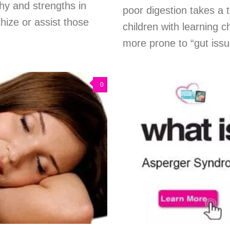
thy and strengths in
poor digestion takes a 
hize or assist those
children with learning c
more prone to “gut issu
0