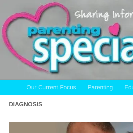
Skip to content
Our Current Focus
Parenting
Ed
DIAGNOSIS