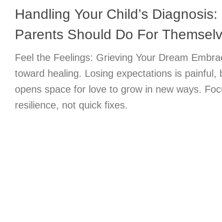
Handling Your Child’s Diagnosis:
Parents Should Do For Themsel
Feel the Feelings: Grieving Your Dream Embrace
toward healing. Losing expectations is painful, 
opens space for love to grow in new ways. Foc
resilience, not quick fixes.