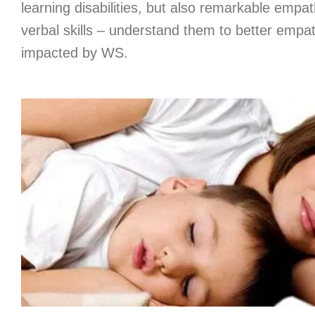
learning disabilities, but also remarkable empa
verbal skills – understand them to better empat
impacted by WS.