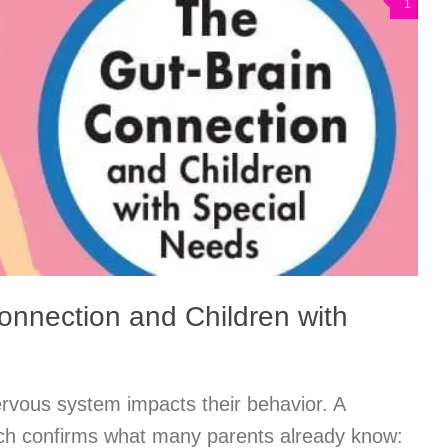
1
onnection and Children with
nervous system impacts their behavior. A
ch confirms what many parents already know: