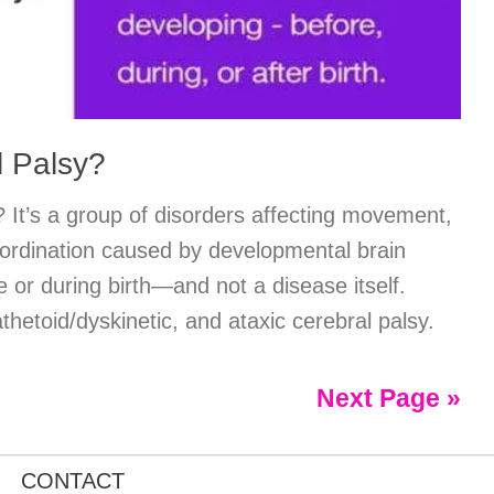
l Palsy?
 It’s a group of disorders affecting movement,
ordination caused by developmental brain
or during birth—and not a disease itself.
thetoid/dyskinetic, and ataxic cerebral palsy.
Next Page »
CONTACT