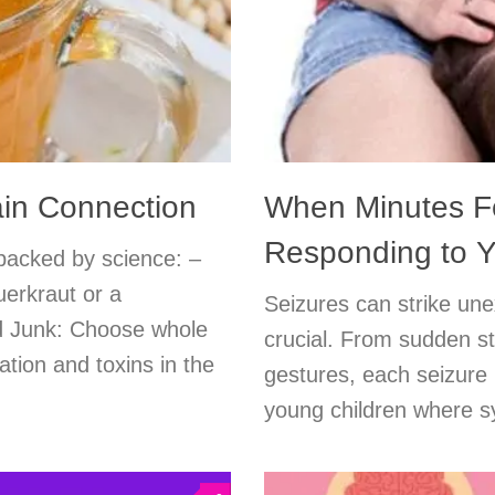
ain Connection
When Minutes Fe
Responding to Yo
 backed by science: –
uerkraut or a
Seizures can strike unex
ed Junk: Choose whole
crucial. From sudden s
ation and toxins in the
gestures, each seizure 
young children where s