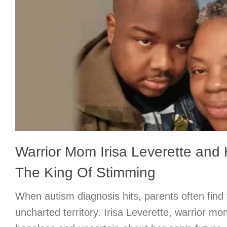
Warrior Mom Irisa Leverette and 
The King Of Stimming
When autism diagnosis hits, parents often find
uncharted territory. Irisa Leverette, warrior mom