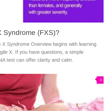
 X Syndrome (FXS)?
e X Syndrome Overview begins with learning
gile X. If you have questions, a simple
 test can offer clarity and calm.
0