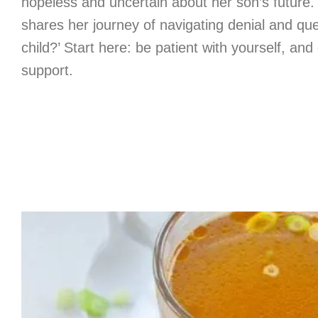
hopeless and uncertain about her son’s future. 
shares her journey of navigating denial and que
child?’ Start here: be patient with yourself, and
support.