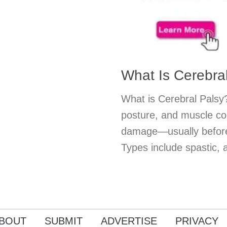
What Is Cerebra
What is Cerebral Palsy?
posture, and muscle co
damage—usually before 
Types include spastic, a
BOUT
SUBMIT
ADVERTISE
PRIVACY