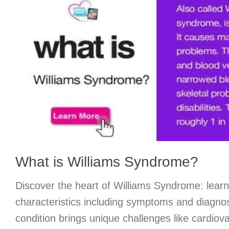
What is Williams Syndrome?
Discover the heart of Williams Syndrome: learn
characteristics including symptoms and diagnos
condition brings unique challenges like cardiov