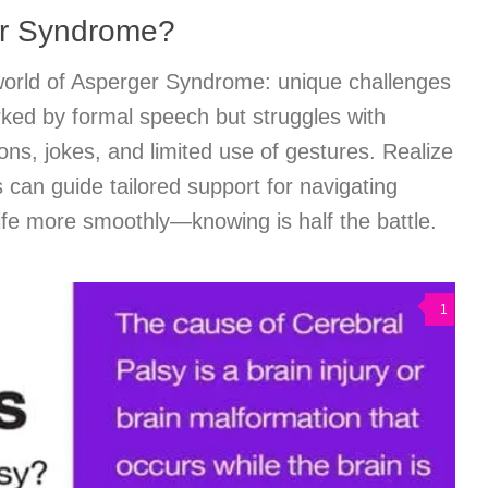
er Syndrome?
orld of Asperger Syndrome: unique challenges
arked by formal speech but struggles with
ns, jokes, and limited use of gestures. Realize
 can guide tailored support for navigating
 life more smoothly—knowing is half the battle.
1