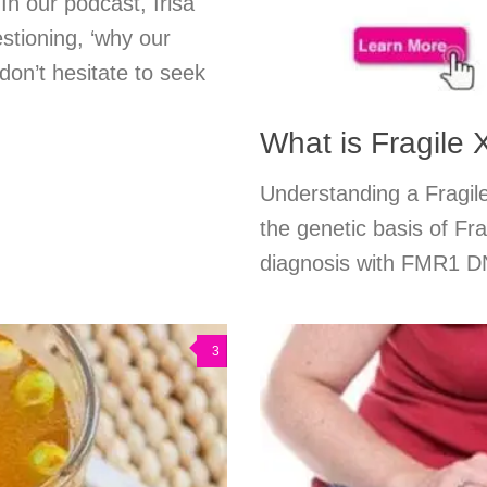
In our podcast, Irisa
stioning, ‘why our
 don’t hesitate to seek
What is Fragile
Understanding a Fragil
the genetic basis of Fra
diagnosis with FMR1 DNA
3