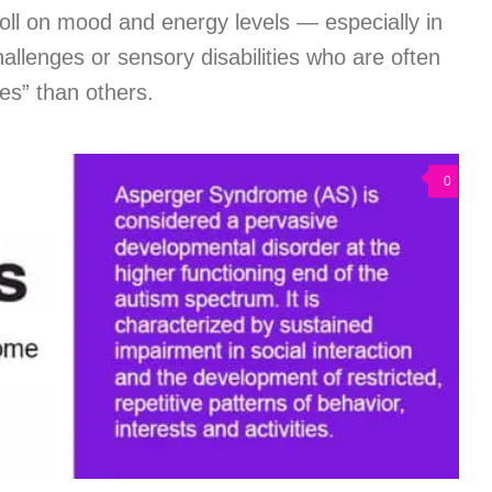
toll on mood and energy levels — especially in
hallenges or sensory disabilities who are often
es” than others.
0