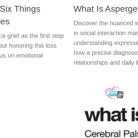
 Six Things
What Is Asperg
ves
Discover the nuanced w
in social interaction m
 grief as the first step
understanding expressio
but honoring this loss
how a precise diagnosis
us on emotional
relationships and daily