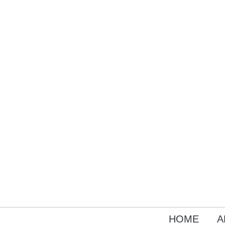
HOME
A