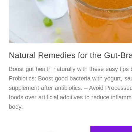
Natural Remedies for the Gut-Br
Boost gut health naturally with these easy tips
Probiotics: Boost good bacteria with yogurt, sa
supplement after antibiotics. – Avoid Process
foods over artificial additives to reduce inflamm
body.