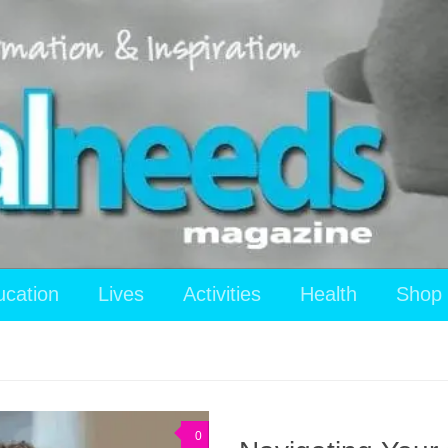
ucation
Lives
Activities
Health
Shop
0