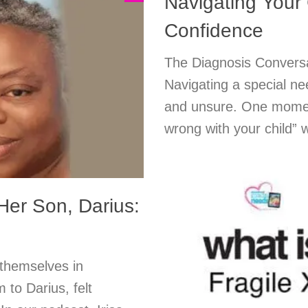
Navigating Your 
Confidence
The Diagnosis Conversa
Navigating a special ne
and unsure. One moment
wrong with your child” 
Her Son, Darius:
 themselves in
 to Darius, felt