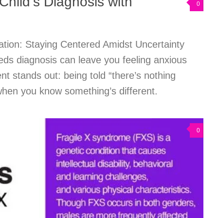
Child’s Diagnosis with
0
tion: Staying Centered Amidst Uncertainty
eds diagnosis can leave you feeling anxious
 stands out: being told “there’s nothing
when you know something’s different.
0