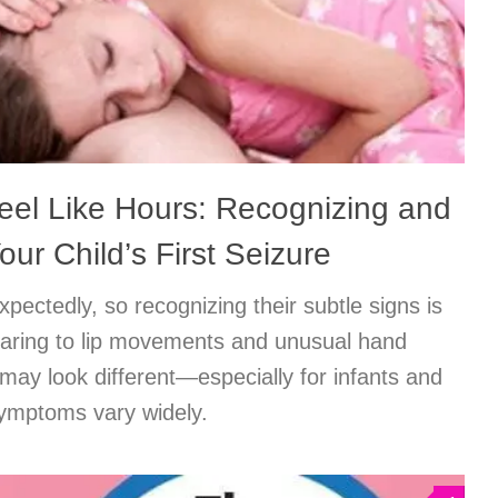
el Like Hours: Recognizing and
ur Child’s First Seizure
pectedly, so recognizing their subtle signs is
taring to lip movements and unusual hand
may look different—especially for infants and
ymptoms vary widely.