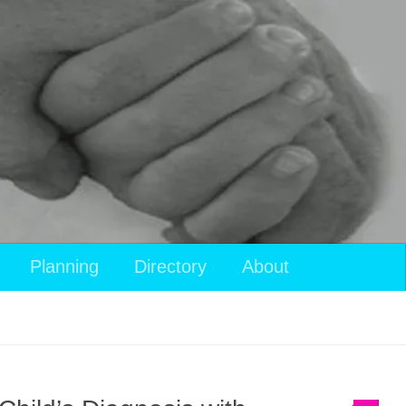
Planning
Directory
About